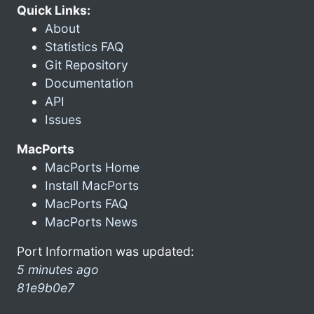
Quick Links:
About
Statistics FAQ
Git Repository
Documentation
API
Issues
MacPorts
MacPorts Home
Install MacPorts
MacPorts FAQ
MacPorts News
Port Information was updated:
5 minutes ago
81e9b0e7