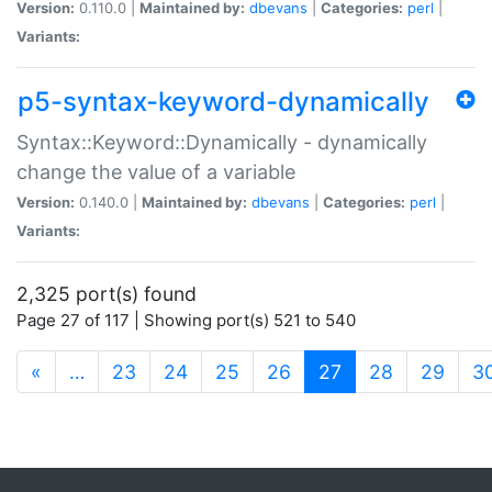
Version:
0.110.0 |
Maintained by:
dbevans
|
Categories:
perl
|
Variants:
p5-syntax-keyword-dynamically
Syntax::Keyword::Dynamically - dynamically
change the value of a variable
Version:
0.140.0 |
Maintained by:
dbevans
|
Categories:
perl
|
Variants:
2,325 port(s) found
Page 27 of 117 | Showing port(s) 521 to 540
(current)
«
…
23
24
25
26
27
28
29
3