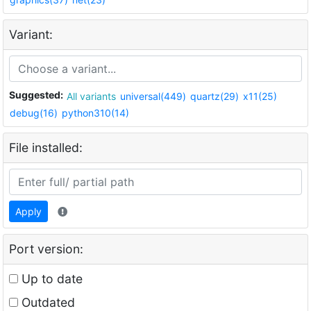
Variant:
Suggested:
All variants
universal(449)
quartz(29)
x11(25)
debug(16)
python310(14)
File installed:
Apply
Port version:
Up to date
Outdated