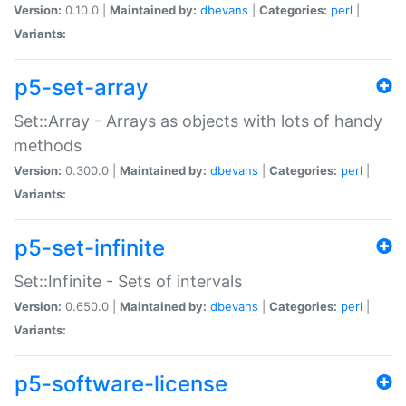
Version:
0.10.0 |
Maintained by:
dbevans
|
Categories:
perl
|
Variants:
p5-set-array
Set::Array - Arrays as objects with lots of handy
methods
Version:
0.300.0 |
Maintained by:
dbevans
|
Categories:
perl
|
Variants:
p5-set-infinite
Set::Infinite - Sets of intervals
Version:
0.650.0 |
Maintained by:
dbevans
|
Categories:
perl
|
Variants:
p5-software-license