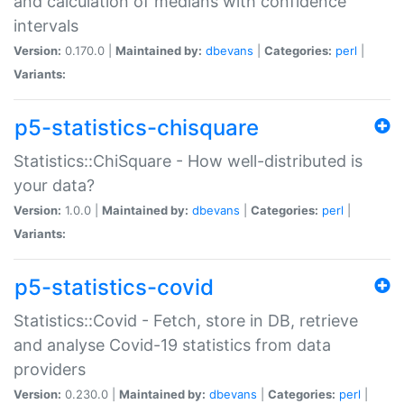
and calculation of medians with confidence
intervals
Version:
0.170.0 |
Maintained by:
dbevans
|
Categories:
perl
|
Variants:
p5-statistics-chisquare
Statistics::ChiSquare - How well-distributed is
your data?
Version:
1.0.0 |
Maintained by:
dbevans
|
Categories:
perl
|
Variants:
p5-statistics-covid
Statistics::Covid - Fetch, store in DB, retrieve
and analyse Covid-19 statistics from data
providers
Version:
0.230.0 |
Maintained by:
dbevans
|
Categories:
perl
|