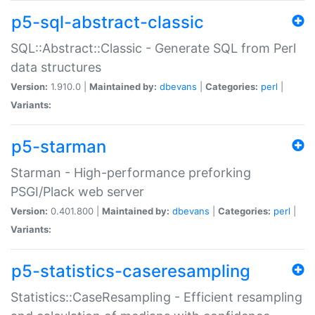
p5-sql-abstract-classic
SQL::Abstract::Classic - Generate SQL from Perl
data structures
Version:
1.910.0 |
Maintained by:
dbevans
|
Categories:
perl
|
Variants:
p5-starman
Starman - High-performance preforking
PSGI/Plack web server
Version:
0.401.800 |
Maintained by:
dbevans
|
Categories:
perl
|
Variants:
p5-statistics-caseresampling
Statistics::CaseResampling - Efficient resampling