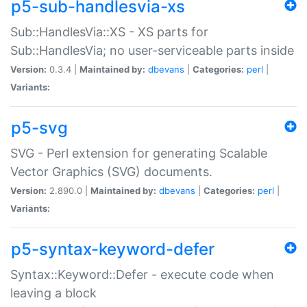
p5-sub-handlesvia-xs
Sub::HandlesVia::XS - XS parts for
Sub::HandlesVia; no user-serviceable parts inside
Version:
0.3.4 |
Maintained by:
dbevans
|
Categories:
perl
|
Variants:
p5-svg
SVG - Perl extension for generating Scalable
Vector Graphics (SVG) documents.
Version:
2.890.0 |
Maintained by:
dbevans
|
Categories:
perl
|
Variants:
p5-syntax-keyword-defer
Syntax::Keyword::Defer - execute code when
leaving a block