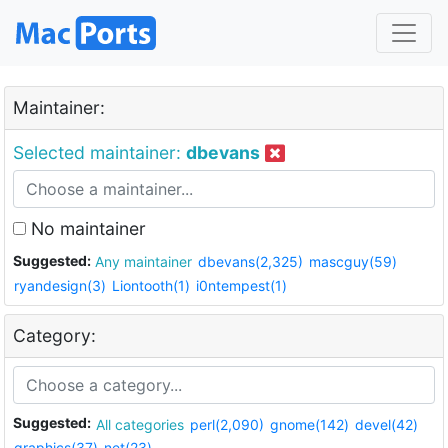
Maintainer:
Selected maintainer:
dbevans
No maintainer
Suggested:
Any maintainer
dbevans(2,325)
mascguy(59)
ryandesign(3)
Liontooth(1)
i0ntempest(1)
Category:
Suggested:
All categories
perl(2,090)
gnome(142)
devel(42)
graphics(37)
net(23)