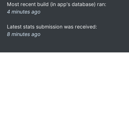
Most recent build (in app's database) ran:
4 minutes ago
Latest stats submission was received:
8 minutes ago