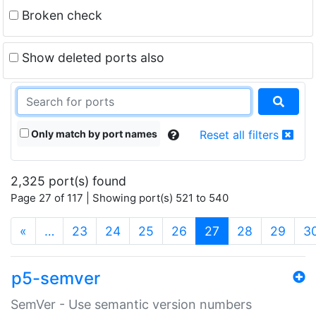
Broken check
Show deleted ports also
Only match by port names
Reset all filters
2,325 port(s) found
Page 27 of 117 | Showing port(s) 521 to 540
(current)
«
…
23
24
25
26
27
28
29
3
p5-semver
SemVer - Use semantic version numbers