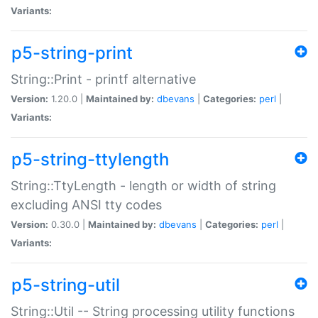
Variants:
p5-string-print
String::Print - printf alternative
Version:
1.20.0 |
Maintained by:
dbevans
|
Categories:
perl
|
Variants:
p5-string-ttylength
String::TtyLength - length or width of string
excluding ANSI tty codes
Version:
0.30.0 |
Maintained by:
dbevans
|
Categories:
perl
|
Variants:
p5-string-util
String::Util -- String processing utility functions