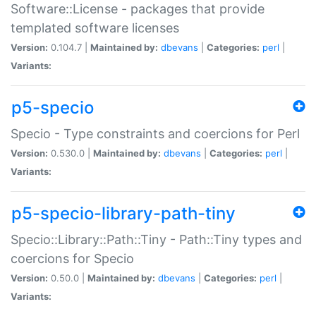
Software::License - packages that provide
templated software licenses
Version:
0.104.7 |
Maintained by:
dbevans
|
Categories:
perl
|
Variants:
p5-specio
Specio - Type constraints and coercions for Perl
Version:
0.530.0 |
Maintained by:
dbevans
|
Categories:
perl
|
Variants:
p5-specio-library-path-tiny
Specio::Library::Path::Tiny - Path::Tiny types and
coercions for Specio
Version:
0.50.0 |
Maintained by:
dbevans
|
Categories:
perl
|
Variants: