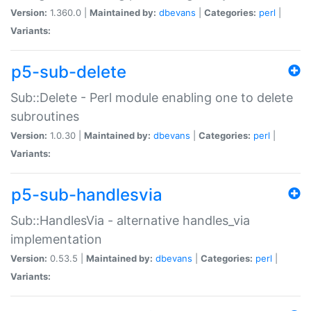
Version:
1.360.0 |
Maintained by:
dbevans
|
Categories:
perl
|
Variants:
p5-sub-delete
Sub::Delete - Perl module enabling one to delete
subroutines
Version:
1.0.30 |
Maintained by:
dbevans
|
Categories:
perl
|
Variants:
p5-sub-handlesvia
Sub::HandlesVia - alternative handles_via
implementation
Version:
0.53.5 |
Maintained by:
dbevans
|
Categories:
perl
|
Variants: