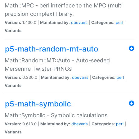
Math::MPC - perl interface to the MPC (multi
precision complex) library.
Version:
1.430.0 |
Maintained by:
dbevans
|
Categories:
perl
|
Variants:
p5-math-random-mt-auto
Math::Random::MT::Auto - Auto-seeded
Mersenne Twister PRNGs
Version:
6.230.0 |
Maintained by:
dbevans
|
Categories:
perl
|
Variants:
p5-math-symbolic
Math::Symbolic - Symbolic calculations
Version:
0.613.0 |
Maintained by:
dbevans
|
Categories:
perl
|
Variants: