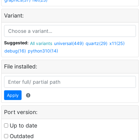
Variant:
Suggested:
All variants
universal(449)
quartz(29)
x11(25)
debug(16)
python310(14)
File installed:
Apply
Port version:
Up to date
Outdated