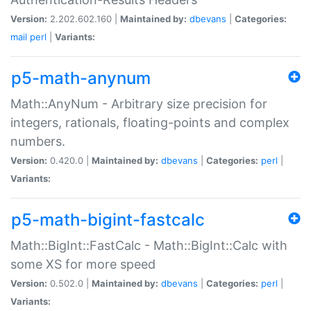
Version:
2.202.602.160 |
Maintained by:
dbevans
|
Categories:
mail
perl
|
Variants:
p5-math-anynum
Math::AnyNum - Arbitrary size precision for
integers, rationals, floating-points and complex
numbers.
Version:
0.420.0 |
Maintained by:
dbevans
|
Categories:
perl
|
Variants:
p5-math-bigint-fastcalc
Math::BigInt::FastCalc - Math::BigInt::Calc with
some XS for more speed
Version:
0.502.0 |
Maintained by:
dbevans
|
Categories:
perl
|
Variants: