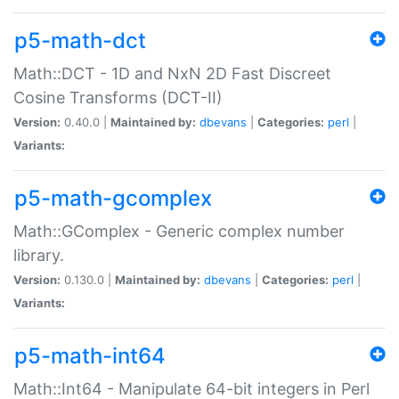
p5-math-dct
Math::DCT - 1D and NxN 2D Fast Discreet
Cosine Transforms (DCT-II)
Version:
0.40.0 |
Maintained by:
dbevans
|
Categories:
perl
|
Variants:
p5-math-gcomplex
Math::GComplex - Generic complex number
library.
Version:
0.130.0 |
Maintained by:
dbevans
|
Categories:
perl
|
Variants:
p5-math-int64
Math::Int64 - Manipulate 64-bit integers in Perl