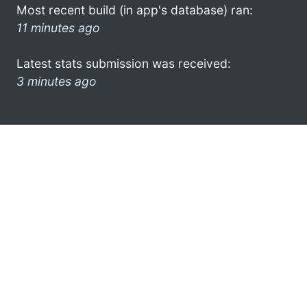
Most recent build (in app's database) ran:
11 minutes ago
Latest stats submission was received:
3 minutes ago