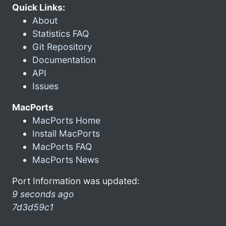
Quick Links:
About
Statistics FAQ
Git Repository
Documentation
API
Issues
MacPorts
MacPorts Home
Install MacPorts
MacPorts FAQ
MacPorts News
Port Information was updated:
9 seconds ago
7d3d59c1