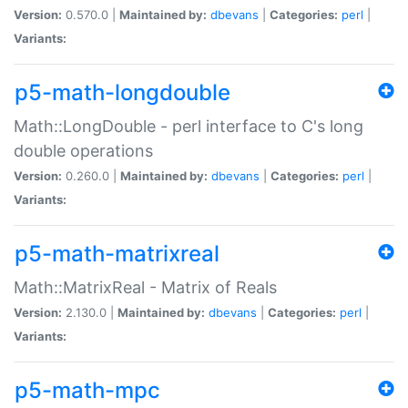
Version:
0.570.0 |
Maintained by:
dbevans
|
Categories:
perl
|
Variants:
p5-math-longdouble
Math::LongDouble - perl interface to C's long
double operations
Version:
0.260.0 |
Maintained by:
dbevans
|
Categories:
perl
|
Variants:
p5-math-matrixreal
Math::MatrixReal - Matrix of Reals
Version:
2.130.0 |
Maintained by:
dbevans
|
Categories:
perl
|
Variants:
p5-math-mpc