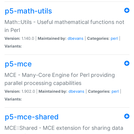
p5-math-utils
Math::Utils - Useful mathematical functions not
in Perl
Version:
1.140.0 |
Maintained by:
dbevans
|
Categories:
perl
|
Variants:
p5-mce
MCE - Many-Core Engine for Perl providing
parallel processing capabilities
Version:
1.902.0 |
Maintained by:
dbevans
|
Categories:
perl
|
Variants:
p5-mce-shared
MCE::Shared - MCE extension for sharing data