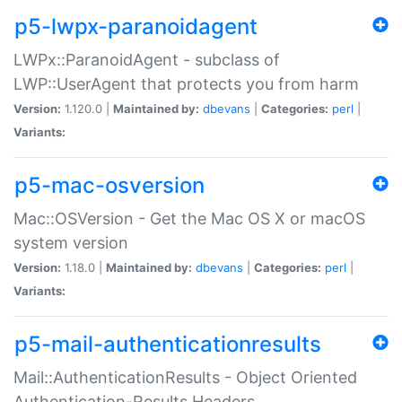
p5-lwpx-paranoidagent
LWPx::ParanoidAgent - subclass of
LWP::UserAgent that protects you from harm
Version:
1.120.0 |
Maintained by:
dbevans
|
Categories:
perl
|
Variants:
p5-mac-osversion
Mac::OSVersion - Get the Mac OS X or macOS
system version
Version:
1.18.0 |
Maintained by:
dbevans
|
Categories:
perl
|
Variants:
p5-mail-authenticationresults
Mail::AuthenticationResults - Object Oriented
Authentication-Results Headers