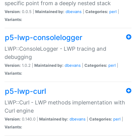
specific point from a deeply nested stack
Version:
0.0.5 |
Maintained by:
dbevans
|
Categories:
perl
|
Variants:
p5-lwp-consolelogger
LWP::ConsoleLogger - LWP tracing and
debugging
Version:
1.0.2 |
Maintained by:
dbevans
|
Categories:
perl
|
Variants:
p5-lwp-curl
LWP::Curl - LWP methods implementation with
Curl engine
Version:
0.140.0 |
Maintained by:
dbevans
|
Categories:
perl
|
Variants: