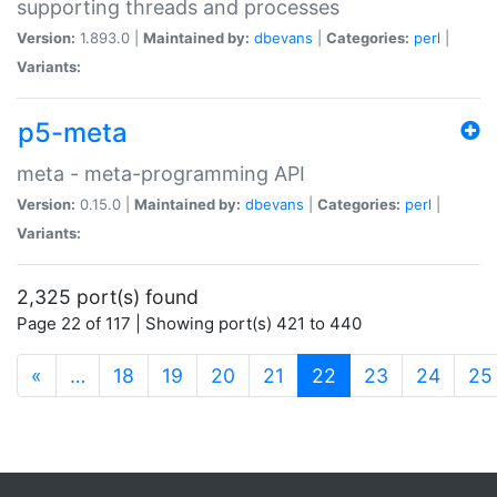
supporting threads and processes
Version:
1.893.0 |
Maintained by:
dbevans
|
Categories:
perl
|
Variants:
p5-meta
meta - meta-programming API
Version:
0.15.0 |
Maintained by:
dbevans
|
Categories:
perl
|
Variants:
2,325 port(s) found
Page 22 of 117 | Showing port(s) 421 to 440
(current)
«
…
18
19
20
21
22
23
24
25