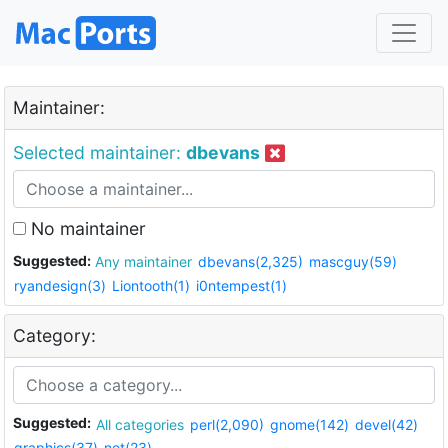
Maintainer:
Selected maintainer:
dbevans
No maintainer
Suggested:
Any maintainer
dbevans(2,325)
mascguy(59)
ryandesign(3)
Liontooth(1)
i0ntempest(1)
Category:
Suggested:
All categories
perl(2,090)
gnome(142)
devel(42)
graphics(37)
net(23)