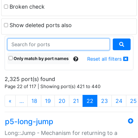
Broken check
Show deleted ports also
Only match by port names
Reset all filters
2,325 port(s) found
Page 22 of 117 | Showing port(s) 421 to 440
(current)
«
…
18
19
20
21
22
23
24
25
p5-long-jump
Long::Jump - Mechanism for returning to a