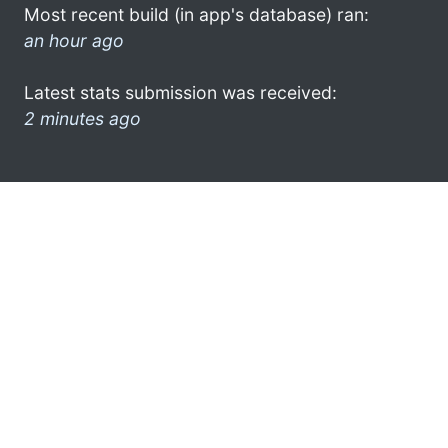
Most recent build (in app's database) ran:
an hour ago
Latest stats submission was received:
2 minutes ago