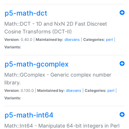
p5-math-dct
Math::DCT - 1D and NxN 2D Fast Discreet
Cosine Transforms (DCT-II)
Version:
0.40.0 |
Maintained by:
dbevans
|
Categories:
perl
|
Variants:
p5-math-gcomplex
Math::GComplex - Generic complex number
library.
Version:
0.130.0 |
Maintained by:
dbevans
|
Categories:
perl
|
Variants:
p5-math-int64
Math::Int64 - Manipulate 64-bit integers in Perl