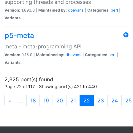
supporting threads and processes
Version:
1.893.0 |
Maintained by:
dbevans
|
Categories:
perl
|
Variants:
p5-meta
meta - meta-programming API
Version:
0.15.0 |
Maintained by:
dbevans
|
Categories:
perl
|
Variants:
2,325 port(s) found
Page 22 of 117 | Showing port(s) 421 to 440
(current)
«
…
18
19
20
21
22
23
24
25