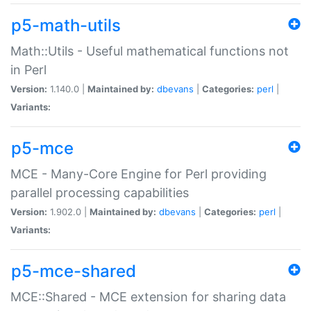
p5-math-utils
Math::Utils - Useful mathematical functions not
in Perl
Version:
1.140.0 |
Maintained by:
dbevans
|
Categories:
perl
|
Variants:
p5-mce
MCE - Many-Core Engine for Perl providing
parallel processing capabilities
Version:
1.902.0 |
Maintained by:
dbevans
|
Categories:
perl
|
Variants:
p5-mce-shared
MCE::Shared - MCE extension for sharing data