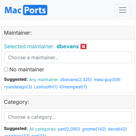
Maintainer:
Selected maintainer:
dbevans
No maintainer
Suggested:
Any maintainer
dbevans(2,325)
mascguy(59)
ryandesign(3)
Liontooth(1)
i0ntempest(1)
Category:
Suggested:
All categories
perl(2,090)
gnome(142)
devel(42)
graphics(37)
net(23)