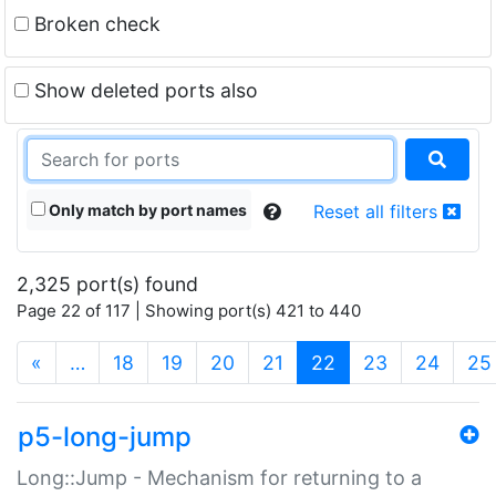
Broken check
Show deleted ports also
Only match by port names
Reset all filters
2,325 port(s) found
Page 22 of 117 | Showing port(s) 421 to 440
(current)
«
…
18
19
20
21
22
23
24
25
p5-long-jump
Long::Jump - Mechanism for returning to a