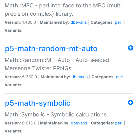
Math::MPC - perl interface to the MPC (multi
precision complex) library.
Version:
1.430.0 |
Maintained by:
dbevans
|
Categories:
perl
|
Variants:
p5-math-random-mt-auto
Math::Random::MT::Auto - Auto-seeded
Mersenne Twister PRNGs
Version:
6.230.0 |
Maintained by:
dbevans
|
Categories:
perl
|
Variants:
p5-math-symbolic
Math::Symbolic - Symbolic calculations
Version:
0.613.0 |
Maintained by:
dbevans
|
Categories:
perl
|
Variants: