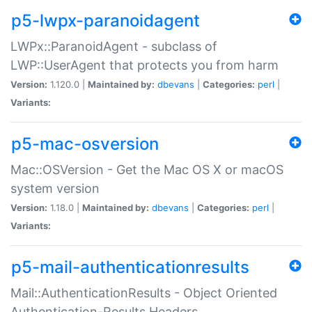
p5-lwpx-paranoidagent
LWPx::ParanoidAgent - subclass of
LWP::UserAgent that protects you from harm
Version:
1.120.0 |
Maintained by:
dbevans
|
Categories:
perl
|
Variants:
p5-mac-osversion
Mac::OSVersion - Get the Mac OS X or macOS
system version
Version:
1.18.0 |
Maintained by:
dbevans
|
Categories:
perl
|
Variants:
p5-mail-authenticationresults
Mail::AuthenticationResults - Object Oriented
Authentication-Results Headers