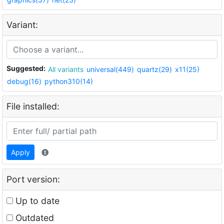
Variant:
Suggested:
All variants
universal(449)
quartz(29)
x11(25)
debug(16)
python310(14)
File installed:
Apply
Port version:
Up to date
Outdated