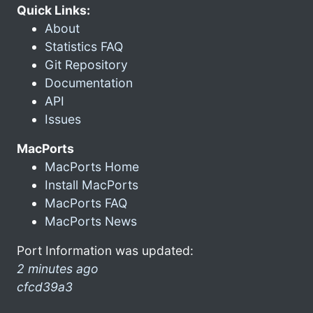
Quick Links:
About
Statistics FAQ
Git Repository
Documentation
API
Issues
MacPorts
MacPorts Home
Install MacPorts
MacPorts FAQ
MacPorts News
Port Information was updated:
2 minutes ago
cfcd39a3