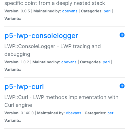
specific point from a deeply nested stack
Version:
0.0.5 |
Maintained by:
dbevans
|
Categories:
perl
|
Variants:
p5-lwp-consolelogger
LWP::ConsoleLogger - LWP tracing and
debugging
Version:
1.0.2 |
Maintained by:
dbevans
|
Categories:
perl
|
Variants:
p5-lwp-curl
LWP::Curl - LWP methods implementation with
Curl engine
Version:
0.140.0 |
Maintained by:
dbevans
|
Categories:
perl
|
Variants: