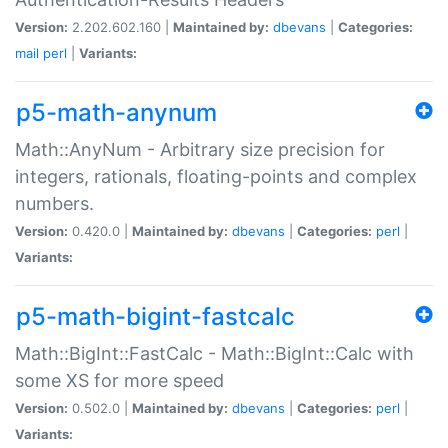
Version:
2.202.602.160 |
Maintained by:
dbevans
|
Categories:
mail
perl
|
Variants:
p5-math-anynum
Math::AnyNum - Arbitrary size precision for
integers, rationals, floating-points and complex
numbers.
Version:
0.420.0 |
Maintained by:
dbevans
|
Categories:
perl
|
Variants:
p5-math-bigint-fastcalc
Math::BigInt::FastCalc - Math::BigInt::Calc with
some XS for more speed
Version:
0.502.0 |
Maintained by:
dbevans
|
Categories:
perl
|
Variants: