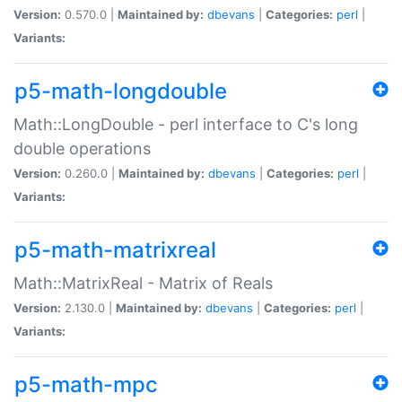
Version:
0.570.0 |
Maintained by:
dbevans
|
Categories:
perl
|
Variants:
p5-math-longdouble
Math::LongDouble - perl interface to C's long
double operations
Version:
0.260.0 |
Maintained by:
dbevans
|
Categories:
perl
|
Variants:
p5-math-matrixreal
Math::MatrixReal - Matrix of Reals
Version:
2.130.0 |
Maintained by:
dbevans
|
Categories:
perl
|
Variants:
p5-math-mpc