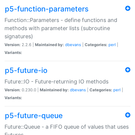
p5-function-parameters
Function::Parameters - define functions and
methods with parameter lists (subroutine
signatures)
Version:
2.2.6 |
Maintained by:
dbevans
|
Categories:
perl
|
Variants:
p5-future-io
Future::IO - Future-returning IO methods
Version:
0.230.0 |
Maintained by:
dbevans
|
Categories:
perl
|
Variants:
p5-future-queue
Future::Queue - a FIFO queue of values that uses
Futures