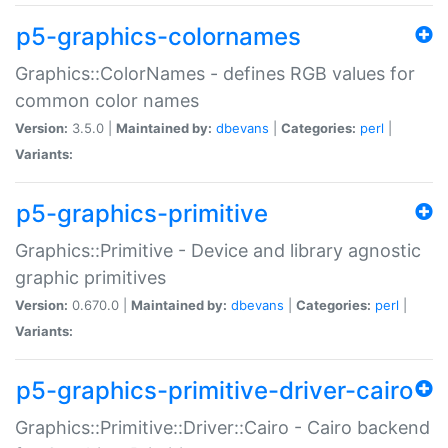
p5-graphics-colornames
Graphics::ColorNames - defines RGB values for
common color names
Version:
3.5.0 |
Maintained by:
dbevans
|
Categories:
perl
|
Variants:
p5-graphics-primitive
Graphics::Primitive - Device and library agnostic
graphic primitives
Version:
0.670.0 |
Maintained by:
dbevans
|
Categories:
perl
|
Variants:
p5-graphics-primitive-driver-cairo
Graphics::Primitive::Driver::Cairo - Cairo backend