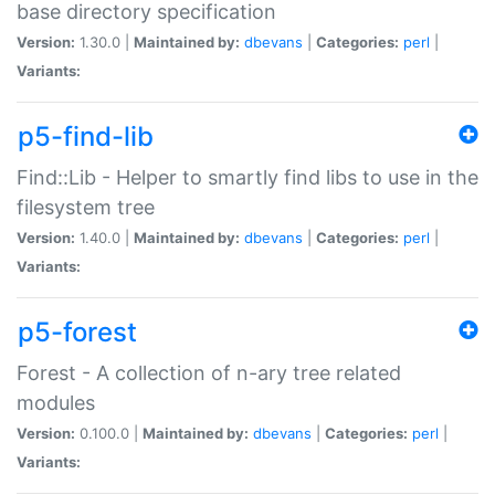
base directory specification
Version:
1.30.0 |
Maintained by:
dbevans
|
Categories:
perl
|
Variants:
p5-find-lib
Find::Lib - Helper to smartly find libs to use in the
filesystem tree
Version:
1.40.0 |
Maintained by:
dbevans
|
Categories:
perl
|
Variants:
p5-forest
Forest - A collection of n-ary tree related
modules
Version:
0.100.0 |
Maintained by:
dbevans
|
Categories:
perl
|
Variants: