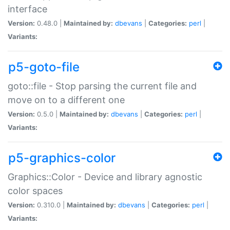
interface
Version:
0.48.0 |
Maintained by:
dbevans
|
Categories:
perl
|
Variants:
p5-goto-file
goto::file - Stop parsing the current file and
move on to a different one
Version:
0.5.0 |
Maintained by:
dbevans
|
Categories:
perl
|
Variants:
p5-graphics-color
Graphics::Color - Device and library agnostic
color spaces
Version:
0.310.0 |
Maintained by:
dbevans
|
Categories:
perl
|
Variants: