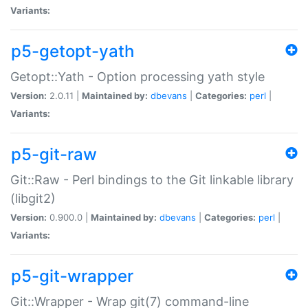
Variants:
p5-getopt-yath
Getopt::Yath - Option processing yath style
Version:
2.0.11 |
Maintained by:
dbevans
|
Categories:
perl
|
Variants:
p5-git-raw
Git::Raw - Perl bindings to the Git linkable library
(libgit2)
Version:
0.900.0 |
Maintained by:
dbevans
|
Categories:
perl
|
Variants:
p5-git-wrapper
Git::Wrapper - Wrap git(7) command-line