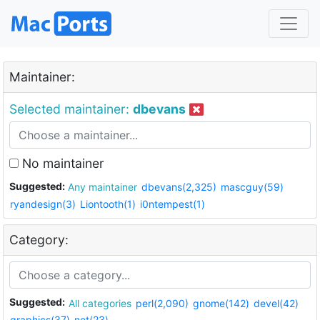
Maintainer:
Selected maintainer:
dbevans
No maintainer
Suggested:
Any maintainer
dbevans(2,325)
mascguy(59)
ryandesign(3)
Liontooth(1)
i0ntempest(1)
Category:
Suggested:
All categories
perl(2,090)
gnome(142)
devel(42)
graphics(37)
net(23)