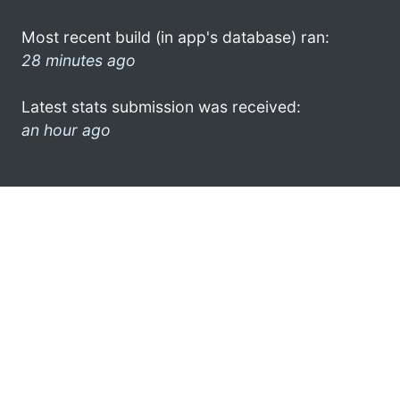
Most recent build (in app's database) ran:
28 minutes ago
Latest stats submission was received:
an hour ago