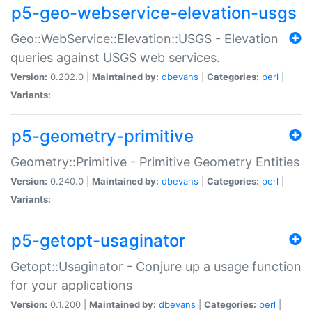
p5-geo-webservice-elevation-usgs
Geo::WebService::Elevation::USGS - Elevation
queries against USGS web services.
Version:
0.202.0 |
Maintained by:
dbevans
|
Categories:
perl
|
Variants:
p5-geometry-primitive
Geometry::Primitive - Primitive Geometry Entities
Version:
0.240.0 |
Maintained by:
dbevans
|
Categories:
perl
|
Variants:
p5-getopt-usaginator
Getopt::Usaginator - Conjure up a usage function
for your applications
Version:
0.1.200 |
Maintained by:
dbevans
|
Categories:
perl
|