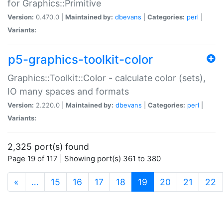
for Graphics::Primitive
Version:
0.470.0 |
Maintained by:
dbevans
|
Categories:
perl
|
Variants:
p5-graphics-toolkit-color
Graphics::Toolkit::Color - calculate color (sets),
IO many spaces and formats
Version:
2.220.0 |
Maintained by:
dbevans
|
Categories:
perl
|
Variants:
2,325 port(s) found
Page 19 of 117 | Showing port(s) 361 to 380
(current)
«
…
15
16
17
18
19
20
21
22