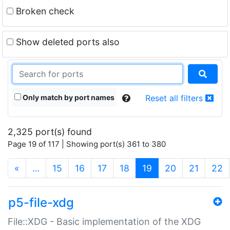
Broken check
Show deleted ports also
Only match by port names
Reset all filters
2,325 port(s) found
Page 19 of 117 | Showing port(s) 361 to 380
(current)
«
…
15
16
17
18
19
20
21
22
p5-file-xdg
File::XDG - Basic implementation of the XDG