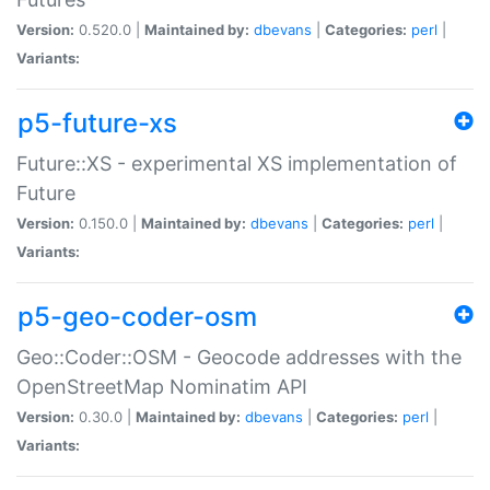
Version:
0.520.0 |
Maintained by:
dbevans
|
Categories:
perl
|
Variants:
p5-future-xs
Future::XS - experimental XS implementation of
Future
Version:
0.150.0 |
Maintained by:
dbevans
|
Categories:
perl
|
Variants:
p5-geo-coder-osm
Geo::Coder::OSM - Geocode addresses with the
OpenStreetMap Nominatim API
Version:
0.30.0 |
Maintained by:
dbevans
|
Categories:
perl
|
Variants: