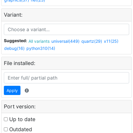
Variant:
Suggested:
All variants
universal(449)
quartz(29)
x11(25)
debug(16)
python310(14)
File installed:
Apply
Port version:
Up to date
Outdated