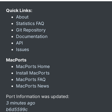
Quick Links:
About
Statistics FAQ
Git Repository
Documentation
API
Issues
MacPorts
MacPorts Home
Install MacPorts
MacPorts FAQ
MacPorts News
Port Information was updated:
3 minutes ago
b6d5599c