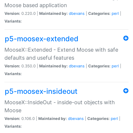
Moose based application
Version:
0.220.0 |
Maintained by:
dbevans
|
Categories:
perl
|
Variants:
p5-moosex-extended
MooseX::Extended - Extend Moose with safe
defaults and useful features
Version:
0.350.0 |
Maintained by:
dbevans
|
Categories:
perl
|
Variants:
p5-moosex-insideout
MooseX::InsideOut - inside-out objects with
Moose
Version:
0.106.0 |
Maintained by:
dbevans
|
Categories:
perl
|
Variants: