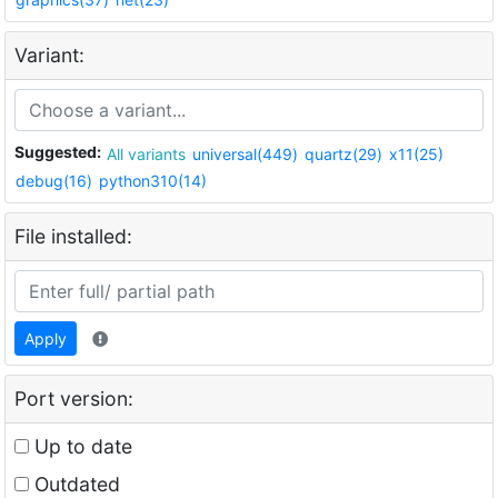
Variant:
Suggested:
All variants
universal(449)
quartz(29)
x11(25)
debug(16)
python310(14)
File installed:
Apply
Port version:
Up to date
Outdated