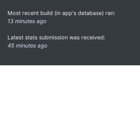
Most recent build (in app's database) ran:
13 minutes ago
Latest stats submission was received:
45 minutes ago