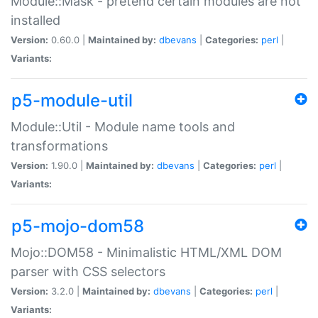
Module::Mask - pretend certain modules are not
installed
Version:
0.60.0 |
Maintained by:
dbevans
|
Categories:
perl
|
Variants:
p5-module-util
Module::Util - Module name tools and
transformations
Version:
1.90.0 |
Maintained by:
dbevans
|
Categories:
perl
|
Variants:
p5-mojo-dom58
Mojo::DOM58 - Minimalistic HTML/XML DOM
parser with CSS selectors
Version:
3.2.0 |
Maintained by:
dbevans
|
Categories:
perl
|
Variants: