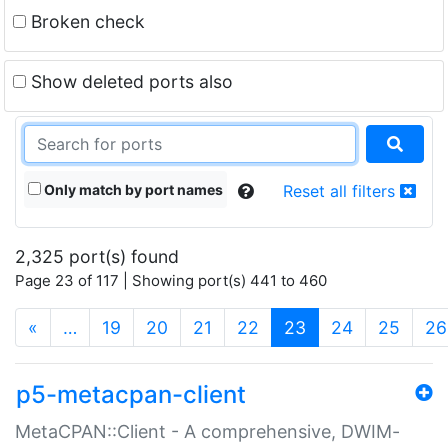
Broken check
Show deleted ports also
Only match by port names
Reset all filters
2,325 port(s) found
Page 23 of 117 | Showing port(s) 441 to 460
(current)
«
…
19
20
21
22
23
24
25
26
p5-metacpan-client
MetaCPAN::Client - A comprehensive, DWIM-