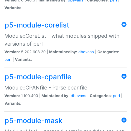
Variants:
p5-module-corelist
Module::CoreList - what modules shipped with
versions of perl
Version:
5.202.608.30 |
Maintained by:
dbevans
|
Categories:
perl
|
Variants:
p5-module-cpanfile
Module::CPANfile - Parse cpanfile
Version:
1.100.400 |
Maintained by:
dbevans
|
Categories:
perl
|
Variants:
p5-module-mask