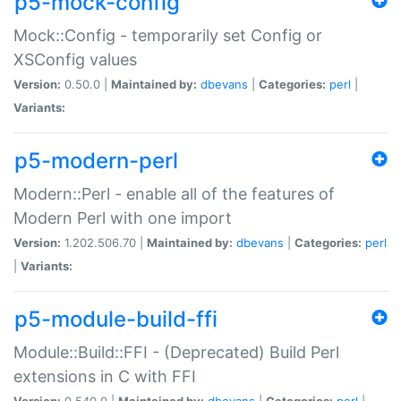
p5-mock-config
Mock::Config - temporarily set Config or
XSConfig values
Version:
0.50.0 |
Maintained by:
dbevans
|
Categories:
perl
|
Variants:
p5-modern-perl
Modern::Perl - enable all of the features of
Modern Perl with one import
Version:
1.202.506.70 |
Maintained by:
dbevans
|
Categories:
perl
|
Variants:
p5-module-build-ffi
Module::Build::FFI - (Deprecated) Build Perl
extensions in C with FFI
Version:
0.540.0 |
Maintained by:
dbevans
|
Categories:
perl
|