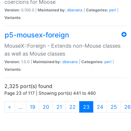
coercions for Moose
Version:
0.100.0 |
Maintained by:
dbevans
|
Categories:
perl
|
Variants:
p5-mousex-foreign
MouseX::Foreign - Extends non-Mouse classes
as well as Mouse classes
Version:
1.0.0 |
Maintained by:
dbevans
|
Categories:
perl
|
Variants:
2,325 port(s) found
Page 23 of 117 | Showing port(s) 441 to 460
(current)
«
…
19
20
21
22
23
24
25
26