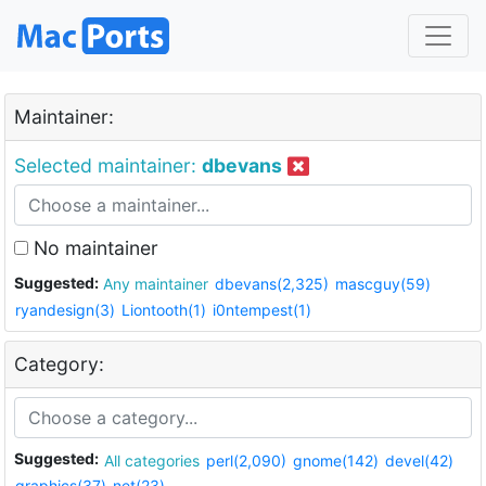
Maintainer:
Selected maintainer:
dbevans
No maintainer
Suggested:
Any maintainer
dbevans(2,325)
mascguy(59)
ryandesign(3)
Liontooth(1)
i0ntempest(1)
Category:
Suggested:
All categories
perl(2,090)
gnome(142)
devel(42)
graphics(37)
net(23)