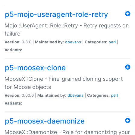
p5-mojo-useragent-role-retry
Mojo::UserAgent::Role::Retry - Retry requests on
failure
Version:
0.3.0 |
Maintained by:
dbevans
|
Categories:
perl
|
Variants:
p5-moosex-clone
MooseX::Clone - Fine-grained cloning support
for Moose objects
Version:
0.60.0 |
Maintained by:
dbevans
|
Categories:
perl
|
Variants:
p5-moosex-daemonize
MooseX::Daemonize - Role for daemonizing your