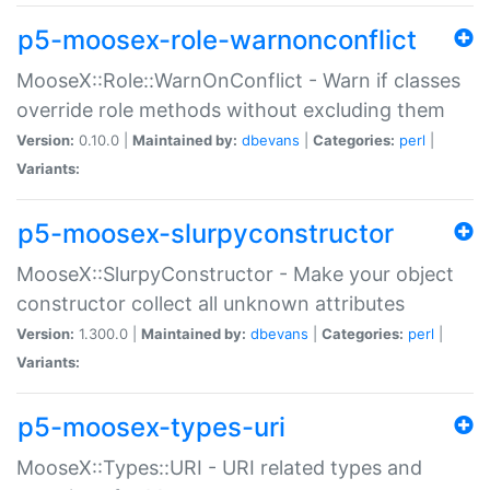
p5-moosex-role-warnonconflict
MooseX::Role::WarnOnConflict - Warn if classes
override role methods without excluding them
Version:
0.10.0 |
Maintained by:
dbevans
|
Categories:
perl
|
Variants:
p5-moosex-slurpyconstructor
MooseX::SlurpyConstructor - Make your object
constructor collect all unknown attributes
Version:
1.300.0 |
Maintained by:
dbevans
|
Categories:
perl
|
Variants:
p5-moosex-types-uri
MooseX::Types::URI - URI related types and