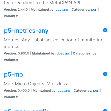
featured client to the MetaCPAN API
Version:
2.44.0 |
Maintained by:
dbevans
|
Categories:
perl
|
Variants:
p5-metrics-any
Metrics::Any - abstract collection of monitoring
metrics
Version:
0.100.0 |
Maintained by:
dbevans
|
Categories:
perl
|
Variants:
p5-mo
Mo - Micro Objects. Mo is less.
Version:
0.400.0 |
Maintained by:
dbevans
|
Categories:
perl
|
Variants: