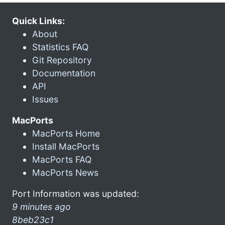
Quick Links:
About
Statistics FAQ
Git Repository
Documentation
API
Issues
MacPorts
MacPorts Home
Install MacPorts
MacPorts FAQ
MacPorts News
Port Information was updated:
9 minutes ago
8beb23c1