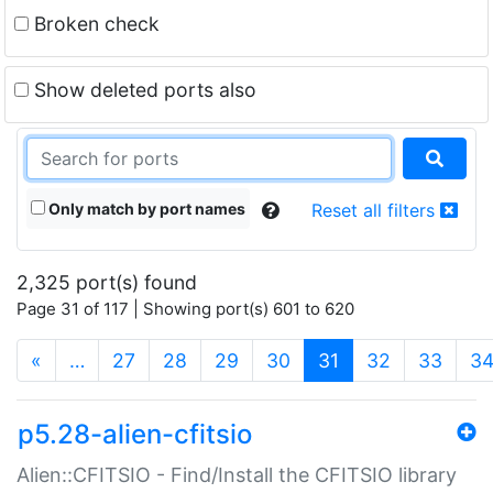
Broken check
Show deleted ports also
Only match by port names
Reset all filters
2,325 port(s) found
Page 31 of 117 | Showing port(s) 601 to 620
(current)
«
…
27
28
29
30
31
32
33
3
p5.28-alien-cfitsio
Alien::CFITSIO - Find/Install the CFITSIO library