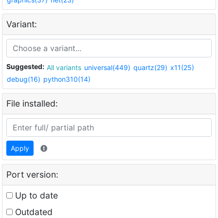
Variant:
Suggested:
All variants
universal(449)
quartz(29)
x11(25)
debug(16)
python310(14)
File installed:
Apply
Port version:
Up to date
Outdated