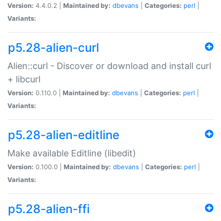
Version:
4.4.0.2 |
Maintained by:
dbevans
|
Categories:
perl
|
Variants:
p5.28-alien-curl
Alien::curl - Discover or download and install curl
+ libcurl
Version:
0.110.0 |
Maintained by:
dbevans
|
Categories:
perl
|
Variants:
p5.28-alien-editline
Make available Editline (libedit)
Version:
0.100.0 |
Maintained by:
dbevans
|
Categories:
perl
|
Variants:
p5.28-alien-ffi