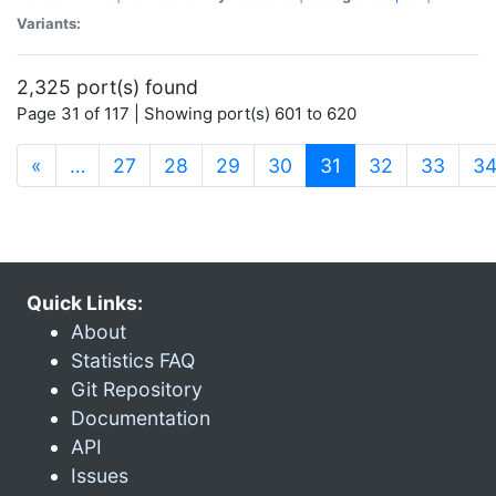
Variants:
2,325 port(s) found
Page 31 of 117 | Showing port(s) 601 to 620
(current)
«
…
27
28
29
30
31
32
33
3
Quick Links:
About
Statistics FAQ
Git Repository
Documentation
API
Issues