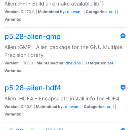
Alien::FFI - Build and make available libffi
Version:
0.270.0 |
Maintained by:
dbevans
|
Categories:
perl
|
Variants:
p5.28-alien-gmp
Alien::GMP - Alien package for the GNU Multiple
Precision library.
Version:
1.160.0 |
Maintained by:
dbevans
|
Categories:
perl
|
Variants:
p5.28-alien-hdf4
Alien::HDF4 - Encapsulate install info for HDF4
Version:
0.60.0 |
Maintained by:
dbevans
|
Categories:
perl
|
Variants: