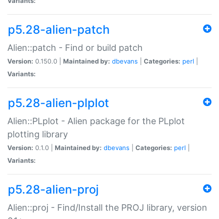
Variants:
p5.28-alien-patch
Alien::patch - Find or build patch
Version:
0.150.0 |
Maintained by:
dbevans
|
Categories:
perl
|
Variants:
p5.28-alien-plplot
Alien::PLplot - Alien package for the PLplot
plotting library
Version:
0.1.0 |
Maintained by:
dbevans
|
Categories:
perl
|
Variants:
p5.28-alien-proj
Alien::proj - Find/Install the PROJ library, version