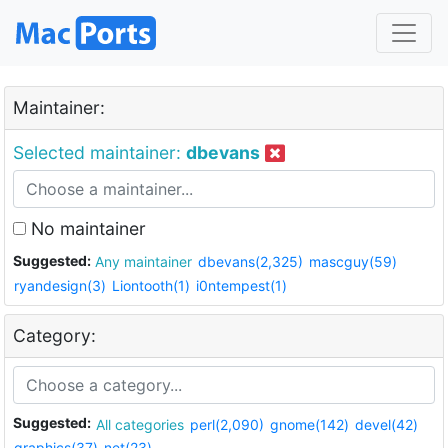
Maintainer:
Selected maintainer:
dbevans
No maintainer
Suggested:
Any maintainer
dbevans(2,325)
mascguy(59)
ryandesign(3)
Liontooth(1)
i0ntempest(1)
Category:
Suggested:
All categories
perl(2,090)
gnome(142)
devel(42)
graphics(37)
net(23)