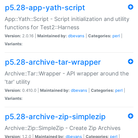
p5.28-app-yath-script
App::Yath::Script - Script initialization and utility
functions for Test2::Harness
Version:
2.0.16 |
Maintained by:
dbevans
|
Categories:
perl
|
Variants:
p5.28-archive-tar-wrapper
Archive::Tar::Wrapper - API wrapper around the
'tar' utility
Version:
0.410.0 |
Maintained by:
dbevans
|
Categories:
perl
|
Variants:
p5.28-archive-zip-simplezip
Archive::Zip::SimpleZip - Create Zip Archives
Version:
1.2.0 |
Maintained by:
dbevans
|
Categories:
perl
|