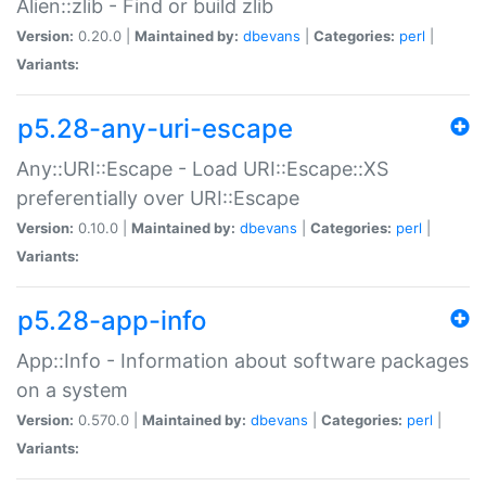
Alien::zlib - Find or build zlib
Version:
0.20.0 |
Maintained by:
dbevans
|
Categories:
perl
|
Variants:
p5.28-any-uri-escape
Any::URI::Escape - Load URI::Escape::XS
preferentially over URI::Escape
Version:
0.10.0 |
Maintained by:
dbevans
|
Categories:
perl
|
Variants:
p5.28-app-info
App::Info - Information about software packages
on a system
Version:
0.570.0 |
Maintained by:
dbevans
|
Categories:
perl
|
Variants: