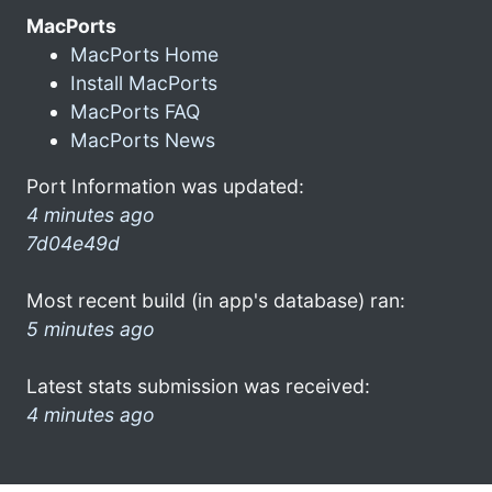
MacPorts
MacPorts Home
Install MacPorts
MacPorts FAQ
MacPorts News
Port Information was updated:
4 minutes ago
7d04e49d
Most recent build (in app's database) ran:
5 minutes ago
Latest stats submission was received:
4 minutes ago