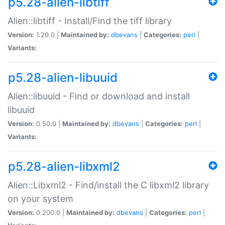
p5.28-alien-libtiff
Alien::libtiff - Install/Find the tiff library
Version:
1.20.0 |
Maintained by:
dbevans
|
Categories:
perl
|
Variants:
p5.28-alien-libuuid
Alien::libuuid - Find or download and install
libuuid
Version:
0.50.0 |
Maintained by:
dbevans
|
Categories:
perl
|
Variants:
p5.28-alien-libxml2
Alien::Libxml2 - Find/install the C libxml2 library
on your system
Version:
0.200.0 |
Maintained by:
dbevans
|
Categories:
perl
|