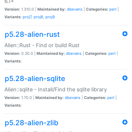
6.1+
Version:
1.310.0 |
Maintained by:
dbevans
|
Categories:
perl
|
Variants:
proj7
,
proj8
,
proj9
p5.28-alien-rust
Alien::Rust - Find or build Rust
Version:
0.30.0 |
Maintained by:
dbevans
|
Categories:
perl
|
Variants:
p5.28-alien-sqlite
Alien::sqlite - Install/Find the sqlite library
Version:
1.70.0 |
Maintained by:
dbevans
|
Categories:
perl
|
Variants:
p5.28-alien-zlib