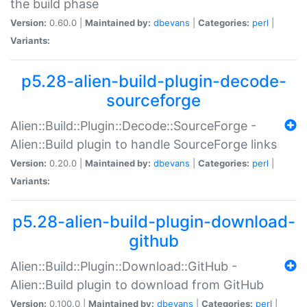
the build phase
Version:
0.60.0 |
Maintained by:
dbevans
|
Categories:
perl
|
Variants:
p5.28-alien-build-plugin-decode-
sourceforge
Alien::Build::Plugin::Decode::SourceForge -
Alien::Build plugin to handle SourceForge links
Version:
0.20.0 |
Maintained by:
dbevans
|
Categories:
perl
|
Variants:
p5.28-alien-build-plugin-download-
github
Alien::Build::Plugin::Download::GitHub -
Alien::Build plugin to download from GitHub
Version:
0.100.0 |
Maintained by:
dbevans
|
Categories:
perl
|