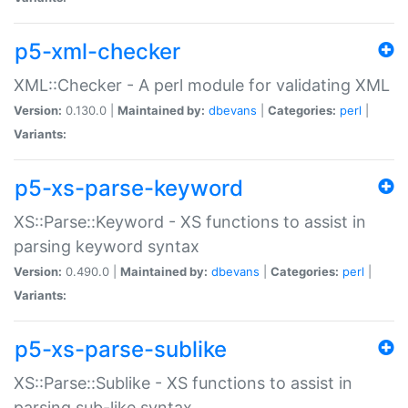
p5-xml-checker
XML::Checker - A perl module for validating XML
Version:
0.130.0 |
Maintained by:
dbevans
|
Categories:
perl
|
Variants:
p5-xs-parse-keyword
XS::Parse::Keyword - XS functions to assist in
parsing keyword syntax
Version:
0.490.0 |
Maintained by:
dbevans
|
Categories:
perl
|
Variants:
p5-xs-parse-sublike
XS::Parse::Sublike - XS functions to assist in
parsing sub-like syntax