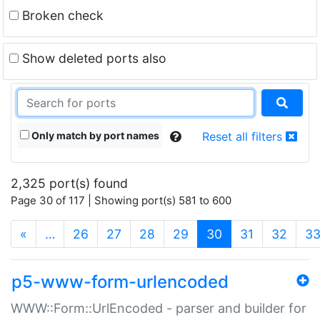
Broken check
Show deleted ports also
Only match by port names
Reset all filters
2,325 port(s) found
Page 30 of 117 | Showing port(s) 581 to 600
(current)
«
…
26
27
28
29
30
31
32
3
p5-www-form-urlencoded
WWW::Form::UrlEncoded - parser and builder for