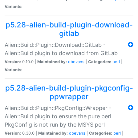
Variants:
p5.28-alien-build-plugin-download-
gitlab
Alien::Build::Plugin::Download::GitLab -
Alien::Build plugin to download from GitLab
Version:
0.10.0 |
Maintained by:
dbevans
|
Categories:
perl
|
Variants:
p5.28-alien-build-plugin-pkgconfig-
ppwrapper
Alien::Build::Plugin::PkgConfig::Wrapper -
Alien::Build plugin to ensure the pure perl
PkgConfig is not run by the MSYS perl
Version:
0.30.0 |
Maintained by:
dbevans
|
Categories:
perl
|