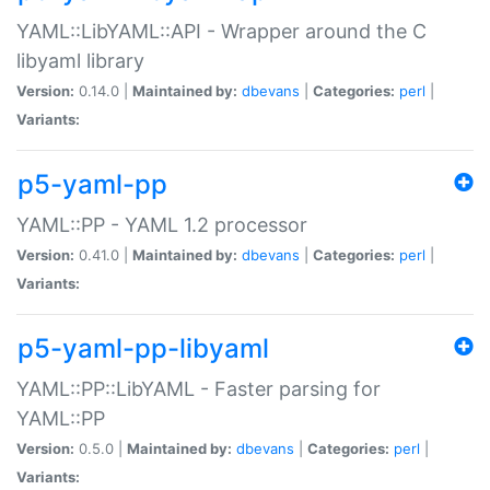
YAML::LibYAML::API - Wrapper around the C
libyaml library
Version:
0.14.0 |
Maintained by:
dbevans
|
Categories:
perl
|
Variants:
p5-yaml-pp
YAML::PP - YAML 1.2 processor
Version:
0.41.0 |
Maintained by:
dbevans
|
Categories:
perl
|
Variants:
p5-yaml-pp-libyaml
YAML::PP::LibYAML - Faster parsing for
YAML::PP
Version:
0.5.0 |
Maintained by:
dbevans
|
Categories:
perl
|
Variants: