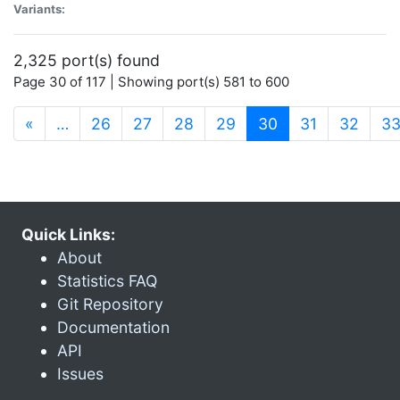
Variants:
2,325 port(s) found
Page 30 of 117 | Showing port(s) 581 to 600
(current)
«
…
26
27
28
29
30
31
32
3
Quick Links:
About
Statistics FAQ
Git Repository
Documentation
API
Issues