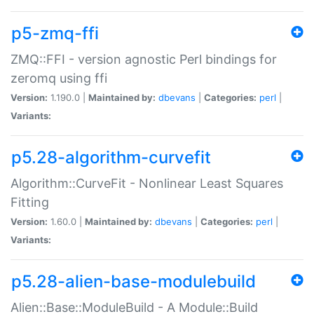
p5-zmq-ffi
ZMQ::FFI - version agnostic Perl bindings for
zeromq using ffi
Version:
1.190.0 |
Maintained by:
dbevans
|
Categories:
perl
|
Variants:
p5.28-algorithm-curvefit
Algorithm::CurveFit - Nonlinear Least Squares
Fitting
Version:
1.60.0 |
Maintained by:
dbevans
|
Categories:
perl
|
Variants:
p5.28-alien-base-modulebuild
Alien::Base::ModuleBuild - A Module::Build