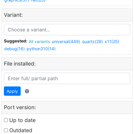
Variant:
Suggested:
All variants
universal(449)
quartz(29)
x11(25)
debug(16)
python310(14)
File installed:
Apply
Port version:
Up to date
Outdated