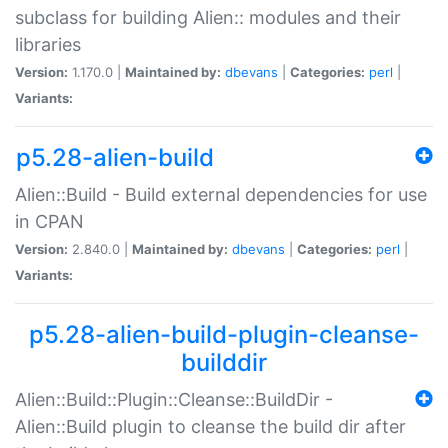
subclass for building Alien:: modules and their
libraries
Version:
1.170.0 |
Maintained by:
dbevans
|
Categories:
perl
|
Variants:
p5.28-alien-build
Alien::Build - Build external dependencies for use
in CPAN
Version:
2.840.0 |
Maintained by:
dbevans
|
Categories:
perl
|
Variants:
p5.28-alien-build-plugin-cleanse-
builddir
Alien::Build::Plugin::Cleanse::BuildDir -
Alien::Build plugin to cleanse the build dir after