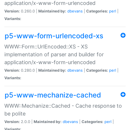
application/x-www-form-urlencoded
Version:
0.260.0 |
Maintained by:
dbevans
|
Categories:
perl
|
Variants:
p5-www-form-urlencoded-xs
WWW::Form::UrlEncoded::XS - XS
implementation of parser and builder for
application/x-www-form-urlencoded
Version:
0.280.0 |
Maintained by:
dbevans
|
Categories:
perl
|
Variants:
p5-www-mechanize-cached
WWW::Mechanize::Cached - Cache response to
be polite
Version:
2.0.0 |
Maintained by:
dbevans
|
Categories:
perl
|
Variants: