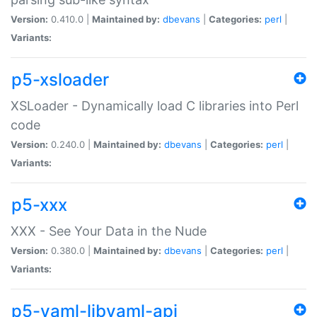
Version:
0.410.0 |
Maintained by:
dbevans
|
Categories:
perl
|
Variants:
p5-xsloader
XSLoader - Dynamically load C libraries into Perl
code
Version:
0.240.0 |
Maintained by:
dbevans
|
Categories:
perl
|
Variants:
p5-xxx
XXX - See Your Data in the Nude
Version:
0.380.0 |
Maintained by:
dbevans
|
Categories:
perl
|
Variants:
p5-yaml-libyaml-api