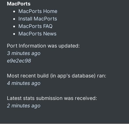
MacPorts
MacPorts Home
Install MacPorts
MacPorts FAQ
MacPorts News
Port Information was updated:
3 minutes ago
e9e2ec98
Most recent build (in app's database) ran:
4 minutes ago
Latest stats submission was received:
2 minutes ago