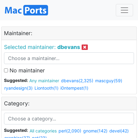
Maintainer:
Selected maintainer:
dbevans
No maintainer
Suggested:
Any maintainer
dbevans(2,325)
mascguy(59)
ryandesign(3)
Liontooth(1)
i0ntempest(1)
Category:
Suggested:
All categories
perl(2,090)
gnome(142)
devel(42)
graphics(37)
net(23)