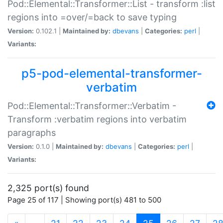
Pod::Elemental::Transformer::List - transform :list
regions into =over/=back to save typing
Version:
0.102.1 |
Maintained by:
dbevans
|
Categories:
perl
|
Variants:
p5-pod-elemental-transformer-
verbatim
Pod::Elemental::Transformer::Verbatim -
Transform :verbatim regions into verbatim
paragraphs
Version:
0.1.0 |
Maintained by:
dbevans
|
Categories:
perl
|
Variants:
2,325 port(s) found
Page 25 of 117 | Showing port(s) 481 to 500
(current)