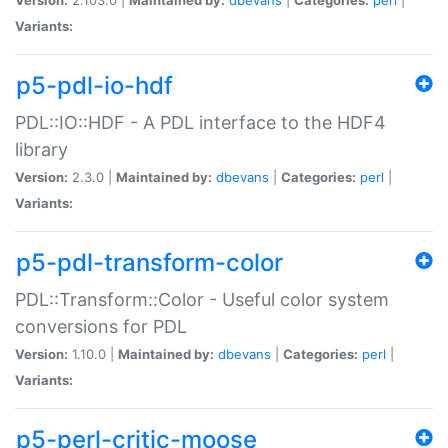
Variants:
p5-pdl-io-hdf
PDL::IO::HDF - A PDL interface to the HDF4
library
Version:
2.3.0 |
Maintained by:
dbevans
|
Categories:
perl
|
Variants:
p5-pdl-transform-color
PDL::Transform::Color - Useful color system
conversions for PDL
Version:
1.10.0 |
Maintained by:
dbevans
|
Categories:
perl
|
Variants:
p5-perl-critic-moose