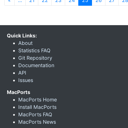
«
…
21
22
23
24
25
26
27
2
Quick Links:
About
Statistics FAQ
Git Repository
Documentation
API
Issues
MacPorts
MacPorts Home
Install MacPorts
MacPorts FAQ
MacPorts News