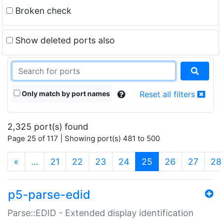
Broken check
Show deleted ports also
Only match by port names
Reset all filters
2,325 port(s) found
Page 25 of 117 | Showing port(s) 481 to 500
(current)
«
…
21
22
23
24
25
26
27
2
p5-parse-edid
Parse::EDID - Extended display identification