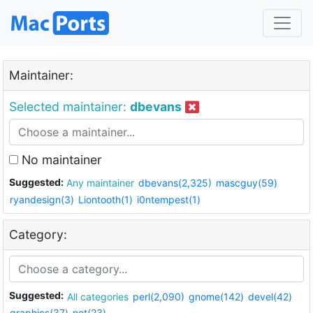
Maintainer:
Selected maintainer:
dbevans
No maintainer
Suggested:
Any maintainer
dbevans(2,325)
mascguy(59)
ryandesign(3)
Liontooth(1)
i0ntempest(1)
Category:
Suggested:
All categories
perl(2,090)
gnome(142)
devel(42)
graphics(37)
net(23)