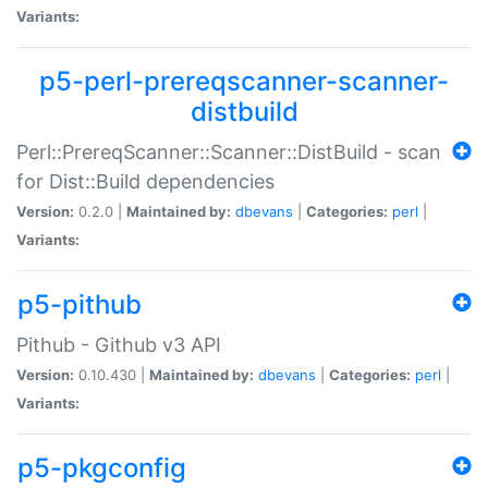
Variants:
p5-perl-prereqscanner-scanner-
distbuild
Perl::PrereqScanner::Scanner::DistBuild - scan
for Dist::Build dependencies
Version:
0.2.0 |
Maintained by:
dbevans
|
Categories:
perl
|
Variants:
p5-pithub
Pithub - Github v3 API
Version:
0.10.430 |
Maintained by:
dbevans
|
Categories:
perl
|
Variants:
p5-pkgconfig