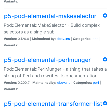
Variants:
p5-pod-elemental-makeselector
Pod::Elemental::MakeSelector - Build complex
selectors as a single sub
Version:
0.120.0 |
Maintained by:
dbevans
|
Categories:
perl
|
Variants:
p5-pod-elemental-perlmunger
Pod::Elemental::PerlMunger - a thing that takes a
string of Perl and rewrites its documentation
Version:
0.200.7 |
Maintained by:
dbevans
|
Categories:
perl
|
Variants:
p5-pod-elemental-transformer-list