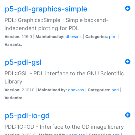
p5-pdl-graphics-simple
PDL::Graphics::Simple - Simple backend-
independent plotting for PDL
Version:
1.16.0 |
Maintained by:
dbevans
|
Categories:
perl
|
Variants:
p5-pdl-gsl
PDL::GSL - PDL interface to the GNU Scientific
Library
Version:
2.101.0 |
Maintained by:
dbevans
|
Categories:
perl
|
Variants:
p5-pdl-io-gd
PDL::IO::GD - Interface to the GD image library
Version:
2.103.0 |
Maintained by:
dbevans
|
Categories:
perl
|