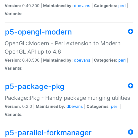
Version:
0.40.300 |
Maintained by:
dbevans
|
Categories:
perl
|
Variants:
p5-opengl-modern
OpenGL::Modern - Perl extension to Modern
OpenGL API up to 4.6
Version:
0.40.500 |
Maintained by:
dbevans
|
Categories:
perl
|
Variants:
p5-package-pkg
Package::Pkg - Handy package munging utilities
Version:
0.2.0 |
Maintained by:
dbevans
|
Categories:
perl
|
Variants:
p5-parallel-forkmanager