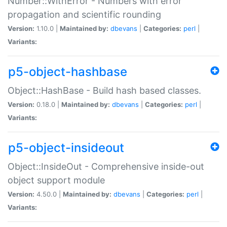
Number::WithError - Numbers with error
propagation and scientific rounding
Version:
1.10.0 |
Maintained by:
dbevans
|
Categories:
perl
|
Variants:
p5-object-hashbase
Object::HashBase - Build hash based classes.
Version:
0.18.0 |
Maintained by:
dbevans
|
Categories:
perl
|
Variants:
p5-object-insideout
Object::InsideOut - Comprehensive inside-out
object support module
Version:
4.50.0 |
Maintained by:
dbevans
|
Categories:
perl
|
Variants: