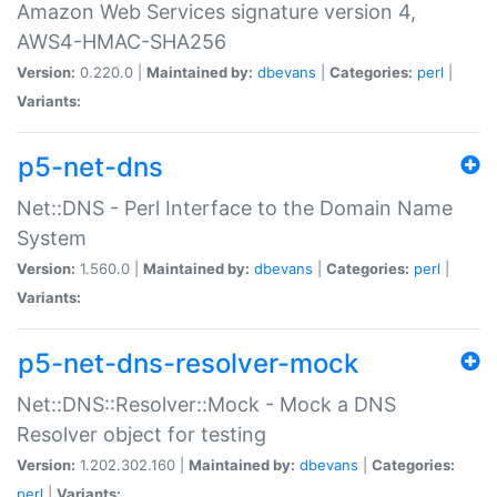
Amazon Web Services signature version 4,
AWS4-HMAC-SHA256
Version:
0.220.0 |
Maintained by:
dbevans
|
Categories:
perl
|
Variants:
p5-net-dns
Net::DNS - Perl Interface to the Domain Name
System
Version:
1.560.0 |
Maintained by:
dbevans
|
Categories:
perl
|
Variants:
p5-net-dns-resolver-mock
Net::DNS::Resolver::Mock - Mock a DNS
Resolver object for testing
Version:
1.202.302.160 |
Maintained by:
dbevans
|
Categories:
perl
|
Variants: