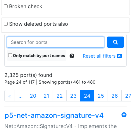
Broken check
Show deleted ports also
Only match by port names
Reset all filters
2,325 port(s) found
Page 24 of 117 | Showing port(s) 461 to 480
(current)
«
…
20
21
22
23
24
25
26
2
p5-net-amazon-signature-v4
Net::Amazon::Signature::V4 - Implements the