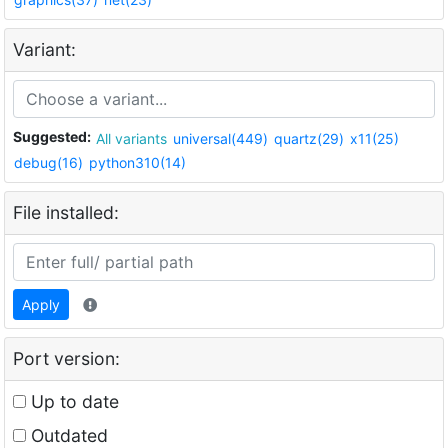
Variant:
Suggested:
All variants
universal(449)
quartz(29)
x11(25)
debug(16)
python310(14)
File installed:
Apply
Port version:
Up to date
Outdated