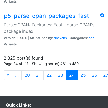
Variants:
p5-parse-cpan-packages-fast
Parse::CPAN::Packages::Fast - parse CPAN's
package index
Version:
0.90.0 |
Maintained by:
dbevans
|
Categories:
perl
|
Variants:
2,325 port(s) found
Page 24 of 117 | Showing port(s) 461 to 480
(current)
«
…
20
21
22
23
24
25
26
2
Quick Links: