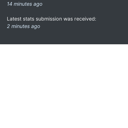
14 minutes ago
Latest stats submission was received:
2 minutes ago