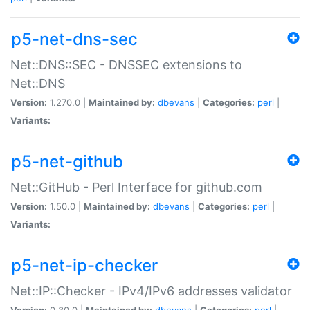
p5-net-dns-sec
Net::DNS::SEC - DNSSEC extensions to
Net::DNS
Version:
1.270.0 |
Maintained by:
dbevans
|
Categories:
perl
|
Variants:
p5-net-github
Net::GitHub - Perl Interface for github.com
Version:
1.50.0 |
Maintained by:
dbevans
|
Categories:
perl
|
Variants:
p5-net-ip-checker
Net::IP::Checker - IPv4/IPv6 addresses validator
Version:
0.30.0 |
Maintained by:
dbevans
|
Categories:
perl
|