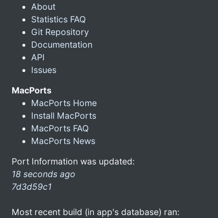
About
Statistics FAQ
Git Repository
Documentation
API
Issues
MacPorts
MacPorts Home
Install MacPorts
MacPorts FAQ
MacPorts News
Port Information was updated:
18 seconds ago
7d3d59c1
Most recent build (in app's database) ran: