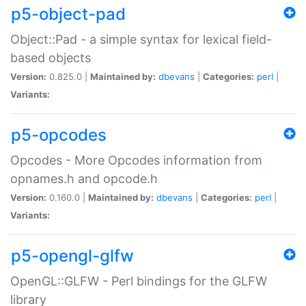
p5-object-pad
Object::Pad - a simple syntax for lexical field-
based objects
Version:
0.825.0 |
Maintained by:
dbevans
|
Categories:
perl
|
Variants:
p5-opcodes
Opcodes - More Opcodes information from
opnames.h and opcode.h
Version:
0.160.0 |
Maintained by:
dbevans
|
Categories:
perl
|
Variants:
p5-opengl-glfw
OpenGL::GLFW - Perl bindings for the GLFW
library