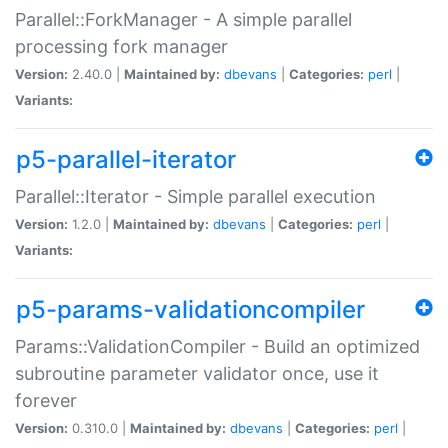
Parallel::ForkManager - A simple parallel
processing fork manager
Version:
2.40.0 |
Maintained by:
dbevans
|
Categories:
perl
|
Variants:
p5-parallel-iterator
Parallel::Iterator - Simple parallel execution
Version:
1.2.0 |
Maintained by:
dbevans
|
Categories:
perl
|
Variants:
p5-params-validationcompiler
Params::ValidationCompiler - Build an optimized
subroutine parameter validator once, use it
forever
Version:
0.310.0 |
Maintained by:
dbevans
|
Categories:
perl
|