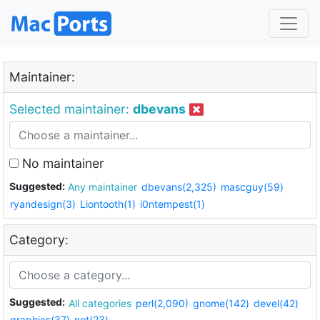
Maintainer:
Selected maintainer:
dbevans
No maintainer
Suggested:
Any maintainer
dbevans(2,325)
mascguy(59)
ryandesign(3)
Liontooth(1)
i0ntempest(1)
Category:
Suggested:
All categories
perl(2,090)
gnome(142)
devel(42)
graphics(37)
net(23)