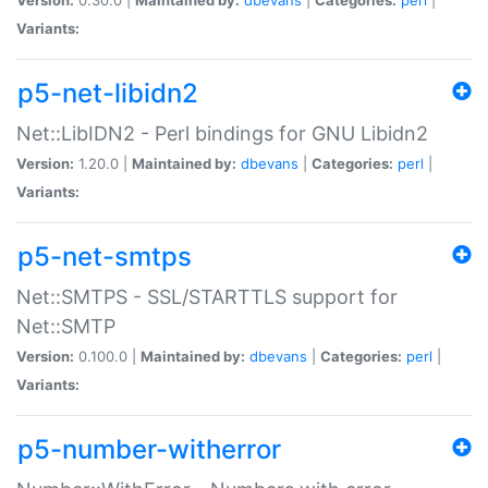
Variants:
p5-net-libidn2
Net::LibIDN2 - Perl bindings for GNU Libidn2
Version:
1.20.0 |
Maintained by:
dbevans
|
Categories:
perl
|
Variants:
p5-net-smtps
Net::SMTPS - SSL/STARTTLS support for
Net::SMTP
Version:
0.100.0 |
Maintained by:
dbevans
|
Categories:
perl
|
Variants:
p5-number-witherror