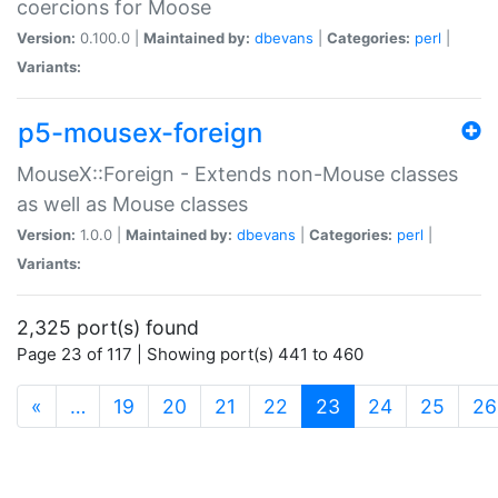
coercions for Moose
Version:
0.100.0 |
Maintained by:
dbevans
|
Categories:
perl
|
Variants:
p5-mousex-foreign
MouseX::Foreign - Extends non-Mouse classes
as well as Mouse classes
Version:
1.0.0 |
Maintained by:
dbevans
|
Categories:
perl
|
Variants:
2,325 port(s) found
Page 23 of 117 | Showing port(s) 441 to 460
(current)
«
…
19
20
21
22
23
24
25
26