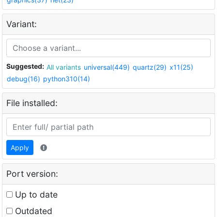
Variant:
Suggested:
All variants
universal(449)
quartz(29)
x11(25)
debug(16)
python310(14)
File installed:
Apply
Port version:
Up to date
Outdated