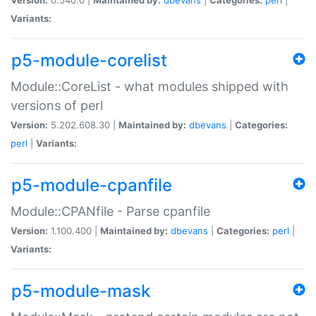
Variants:
p5-module-corelist
Module::CoreList - what modules shipped with
versions of perl
Version:
5.202.608.30 |
Maintained by:
dbevans
|
Categories:
perl
|
Variants:
p5-module-cpanfile
Module::CPANfile - Parse cpanfile
Version:
1.100.400 |
Maintained by:
dbevans
|
Categories:
perl
|
Variants:
p5-module-mask