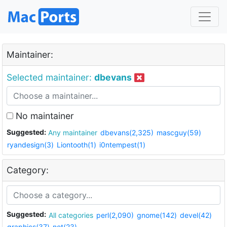
Maintainer:
Selected maintainer:
dbevans
No maintainer
Suggested:
Any maintainer
dbevans(2,325)
mascguy(59)
ryandesign(3)
Liontooth(1)
i0ntempest(1)
Category:
Suggested:
All categories
perl(2,090)
gnome(142)
devel(42)
graphics(37)
net(23)