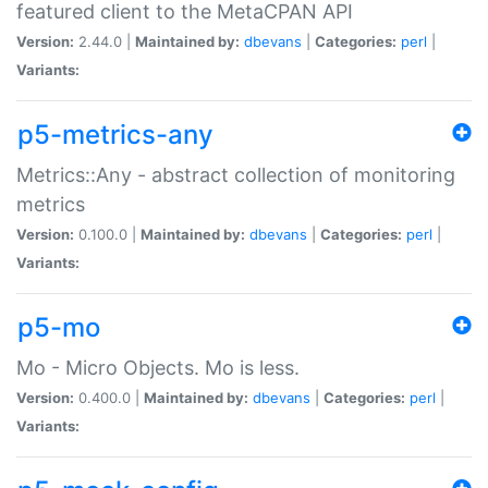
featured client to the MetaCPAN API
Version:
2.44.0 |
Maintained by:
dbevans
|
Categories:
perl
|
Variants:
p5-metrics-any
Metrics::Any - abstract collection of monitoring
metrics
Version:
0.100.0 |
Maintained by:
dbevans
|
Categories:
perl
|
Variants:
p5-mo
Mo - Micro Objects. Mo is less.
Version:
0.400.0 |
Maintained by:
dbevans
|
Categories:
perl
|
Variants: