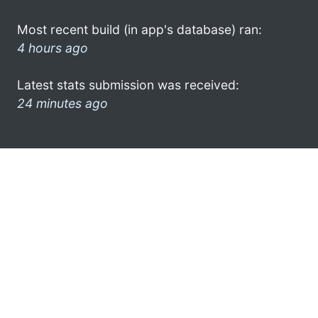
Most recent build (in app's database) ran:
4 hours ago
Latest stats submission was received:
24 minutes ago