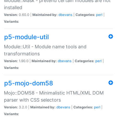
Module::Mask - pretend certain modules are not
installed
Version:
0.60.0 |
Maintained by:
dbevans
|
Categories:
perl
|
Variants:
p5-module-util
Module::Util - Module name tools and
transformations
Version:
1.90.0 |
Maintained by:
dbevans
|
Categories:
perl
|
Variants:
p5-mojo-dom58
Mojo::DOM58 - Minimalistic HTML/XML DOM
parser with CSS selectors
Version:
3.2.0 |
Maintained by:
dbevans
|
Categories:
perl
|
Variants: