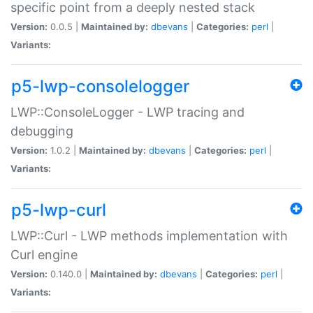
specific point from a deeply nested stack
Version:
0.0.5 |
Maintained by:
dbevans
|
Categories:
perl
|
Variants:
p5-lwp-consolelogger
LWP::ConsoleLogger - LWP tracing and
debugging
Version:
1.0.2 |
Maintained by:
dbevans
|
Categories:
perl
|
Variants:
p5-lwp-curl
LWP::Curl - LWP methods implementation with
Curl engine
Version:
0.140.0 |
Maintained by:
dbevans
|
Categories:
perl
|
Variants: