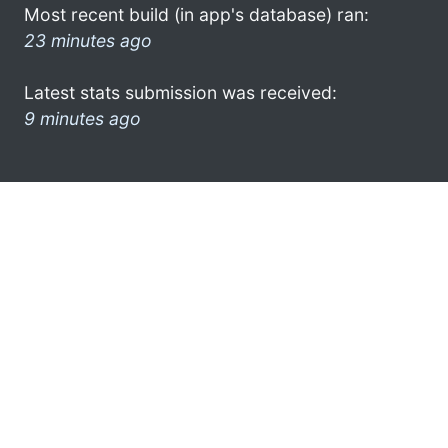
Most recent build (in app's database) ran:
23 minutes ago
Latest stats submission was received:
9 minutes ago