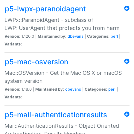
p5-lwpx-paranoidagent
LWPx::ParanoidAgent - subclass of
LWP::UserAgent that protects you from harm
Version:
1.120.0 |
Maintained by:
dbevans
|
Categories:
perl
|
Variants:
p5-mac-osversion
Mac::OSVersion - Get the Mac OS X or macOS
system version
Version:
1.18.0 |
Maintained by:
dbevans
|
Categories:
perl
|
Variants:
p5-mail-authenticationresults
Mail::AuthenticationResults - Object Oriented
Authentication-Results Headers