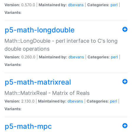
Version:
0.570.0 |
Maintained by:
dbevans
|
Categories:
perl
|
Variants:
p5-math-longdouble
Math::LongDouble - perl interface to C's long
double operations
Version:
0.260.0 |
Maintained by:
dbevans
|
Categories:
perl
|
Variants:
p5-math-matrixreal
Math::MatrixReal - Matrix of Reals
Version:
2.130.0 |
Maintained by:
dbevans
|
Categories:
perl
|
Variants:
p5-math-mpc