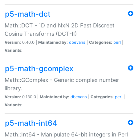
p5-math-dct
Math::DCT - 1D and NxN 2D Fast Discreet
Cosine Transforms (DCT-II)
Version:
0.40.0 |
Maintained by:
dbevans
|
Categories:
perl
|
Variants:
p5-math-gcomplex
Math::GComplex - Generic complex number
library.
Version:
0.130.0 |
Maintained by:
dbevans
|
Categories:
perl
|
Variants:
p5-math-int64
Math::Int64 - Manipulate 64-bit integers in Perl