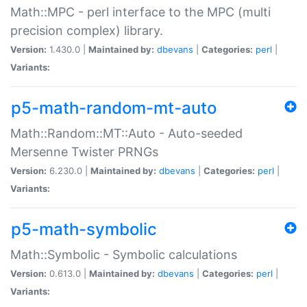
Math::MPC - perl interface to the MPC (multi
precision complex) library.
Version:
1.430.0 |
Maintained by:
dbevans
|
Categories:
perl
|
Variants:
p5-math-random-mt-auto
Math::Random::MT::Auto - Auto-seeded
Mersenne Twister PRNGs
Version:
6.230.0 |
Maintained by:
dbevans
|
Categories:
perl
|
Variants:
p5-math-symbolic
Math::Symbolic - Symbolic calculations
Version:
0.613.0 |
Maintained by:
dbevans
|
Categories:
perl
|
Variants: