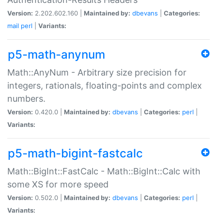
Version:
2.202.602.160 |
Maintained by:
dbevans
|
Categories:
mail
perl
|
Variants:
p5-math-anynum
Math::AnyNum - Arbitrary size precision for
integers, rationals, floating-points and complex
numbers.
Version:
0.420.0 |
Maintained by:
dbevans
|
Categories:
perl
|
Variants:
p5-math-bigint-fastcalc
Math::BigInt::FastCalc - Math::BigInt::Calc with
some XS for more speed
Version:
0.502.0 |
Maintained by:
dbevans
|
Categories:
perl
|
Variants: