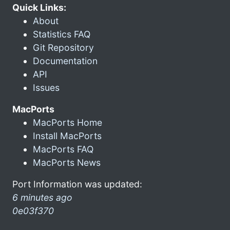
Quick Links:
About
Statistics FAQ
Git Repository
Documentation
API
Issues
MacPorts
MacPorts Home
Install MacPorts
MacPorts FAQ
MacPorts News
Port Information was updated:
6 minutes ago
0e03f370