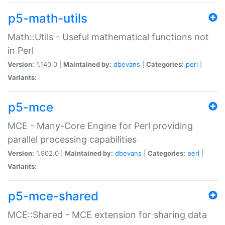
p5-math-utils
Math::Utils - Useful mathematical functions not
in Perl
Version:
1.140.0 |
Maintained by:
dbevans
|
Categories:
perl
|
Variants:
p5-mce
MCE - Many-Core Engine for Perl providing
parallel processing capabilities
Version:
1.902.0 |
Maintained by:
dbevans
|
Categories:
perl
|
Variants:
p5-mce-shared
MCE::Shared - MCE extension for sharing data