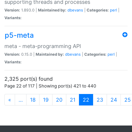
supporting threads and processes
Version:
1.893.0 |
Maintained by:
dbevans
|
Categories:
perl
|
Variants:
p5-meta
meta - meta-programming API
Version:
0.15.0 |
Maintained by:
dbevans
|
Categories:
perl
|
Variants:
2,325 port(s) found
Page 22 of 117 | Showing port(s) 421 to 440
(current)
«
…
18
19
20
21
22
23
24
25