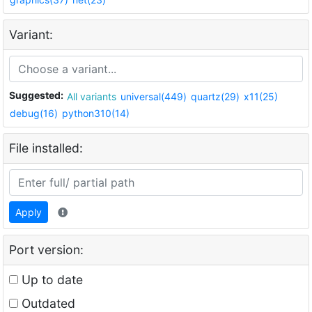
Variant:
Suggested:
All variants
universal(449)
quartz(29)
x11(25)
debug(16)
python310(14)
File installed:
Apply
Port version:
Up to date
Outdated