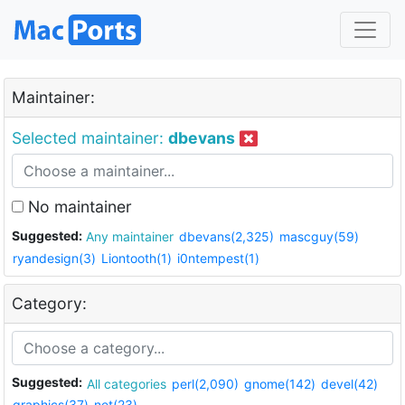
Maintainer:
Selected maintainer:
dbevans
No maintainer
Suggested:
Any maintainer
dbevans(2,325)
mascguy(59)
ryandesign(3)
Liontooth(1)
i0ntempest(1)
Category:
Suggested:
All categories
perl(2,090)
gnome(142)
devel(42)
graphics(37)
net(23)