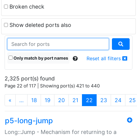
Broken check
Show deleted ports also
Only match by port names
Reset all filters
2,325 port(s) found
Page 22 of 117 | Showing port(s) 421 to 440
(current)
«
…
18
19
20
21
22
23
24
25
p5-long-jump
Long::Jump - Mechanism for returning to a