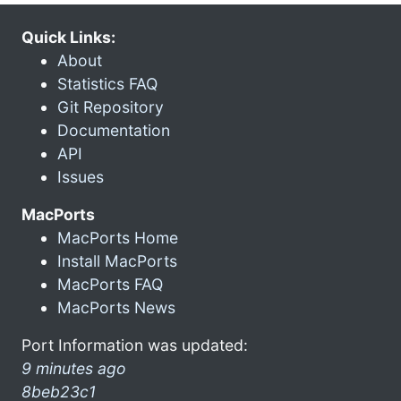
Quick Links:
About
Statistics FAQ
Git Repository
Documentation
API
Issues
MacPorts
MacPorts Home
Install MacPorts
MacPorts FAQ
MacPorts News
Port Information was updated:
9 minutes ago
8beb23c1