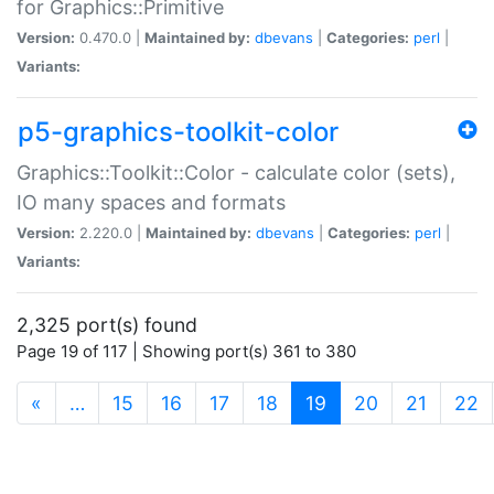
for Graphics::Primitive
Version:
0.470.0 |
Maintained by:
dbevans
|
Categories:
perl
|
Variants:
p5-graphics-toolkit-color
Graphics::Toolkit::Color - calculate color (sets),
IO many spaces and formats
Version:
2.220.0 |
Maintained by:
dbevans
|
Categories:
perl
|
Variants:
2,325 port(s) found
Page 19 of 117 | Showing port(s) 361 to 380
(current)
«
…
15
16
17
18
19
20
21
22