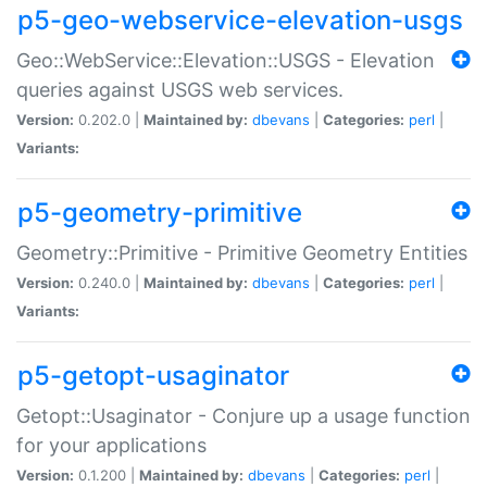
p5-geo-webservice-elevation-usgs
Geo::WebService::Elevation::USGS - Elevation
queries against USGS web services.
Version:
0.202.0 |
Maintained by:
dbevans
|
Categories:
perl
|
Variants:
p5-geometry-primitive
Geometry::Primitive - Primitive Geometry Entities
Version:
0.240.0 |
Maintained by:
dbevans
|
Categories:
perl
|
Variants:
p5-getopt-usaginator
Getopt::Usaginator - Conjure up a usage function
for your applications
Version:
0.1.200 |
Maintained by:
dbevans
|
Categories:
perl
|