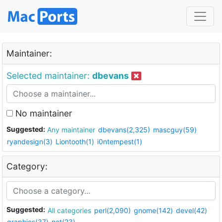
Maintainer:
Selected maintainer:
dbevans
No maintainer
Suggested:
Any maintainer
dbevans(2,325)
mascguy(59)
ryandesign(3)
Liontooth(1)
i0ntempest(1)
Category:
Suggested:
All categories
perl(2,090)
gnome(142)
devel(42)
graphics(37)
net(23)