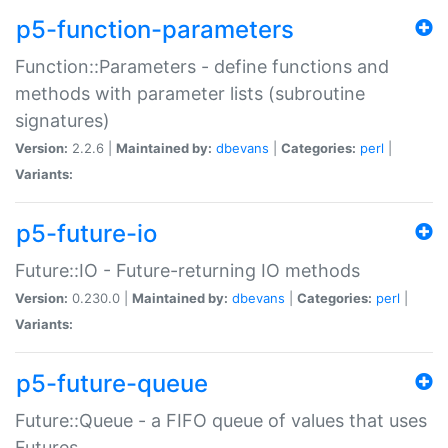
p5-function-parameters
Function::Parameters - define functions and
methods with parameter lists (subroutine
signatures)
Version:
2.2.6 |
Maintained by:
dbevans
|
Categories:
perl
|
Variants:
p5-future-io
Future::IO - Future-returning IO methods
Version:
0.230.0 |
Maintained by:
dbevans
|
Categories:
perl
|
Variants:
p5-future-queue
Future::Queue - a FIFO queue of values that uses
Futures