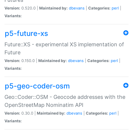
Version:
0.520.0 |
Maintained by:
dbevans
|
Categories:
perl
|
Variants:
p5-future-xs
Future::XS - experimental XS implementation of
Future
Version:
0.150.0 |
Maintained by:
dbevans
|
Categories:
perl
|
Variants:
p5-geo-coder-osm
Geo::Coder::OSM - Geocode addresses with the
OpenStreetMap Nominatim API
Version:
0.30.0 |
Maintained by:
dbevans
|
Categories:
perl
|
Variants: