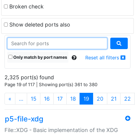
Broken check
Show deleted ports also
Only match by port names
Reset all filters
2,325 port(s) found
Page 19 of 117 | Showing port(s) 361 to 380
(current)
«
…
15
16
17
18
19
20
21
22
p5-file-xdg
File::XDG - Basic implementation of the XDG