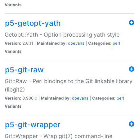
Variants:
p5-getopt-yath
Getopt::Yath - Option processing yath style
Version:
2.0.11 |
Maintained by:
dbevans
|
Categories:
perl
|
Variants:
p5-git-raw
Git::Raw - Perl bindings to the Git linkable library
(libgit2)
Version:
0.900.0 |
Maintained by:
dbevans
|
Categories:
perl
|
Variants:
p5-git-wrapper
Git::Wrapper - Wrap git(7) command-line