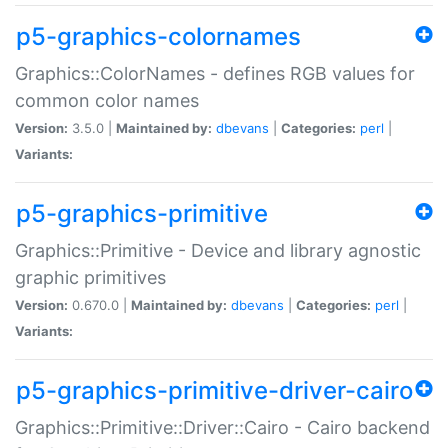
p5-graphics-colornames
Graphics::ColorNames - defines RGB values for
common color names
Version:
3.5.0 |
Maintained by:
dbevans
|
Categories:
perl
|
Variants:
p5-graphics-primitive
Graphics::Primitive - Device and library agnostic
graphic primitives
Version:
0.670.0 |
Maintained by:
dbevans
|
Categories:
perl
|
Variants:
p5-graphics-primitive-driver-cairo
Graphics::Primitive::Driver::Cairo - Cairo backend