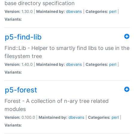
base directory specification
Version:
1.30.0 |
Maintained by:
dbevans
|
Categories:
perl
|
Variants:
p5-find-lib
Find::Lib - Helper to smartly find libs to use in the
filesystem tree
Version:
1.40.0 |
Maintained by:
dbevans
|
Categories:
perl
|
Variants:
p5-forest
Forest - A collection of n-ary tree related
modules
Version:
0.100.0 |
Maintained by:
dbevans
|
Categories:
perl
|
Variants: