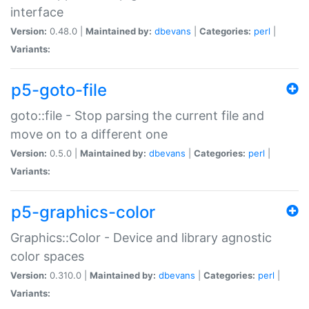
interface
Version:
0.48.0 |
Maintained by:
dbevans
|
Categories:
perl
|
Variants:
p5-goto-file
goto::file - Stop parsing the current file and
move on to a different one
Version:
0.5.0 |
Maintained by:
dbevans
|
Categories:
perl
|
Variants:
p5-graphics-color
Graphics::Color - Device and library agnostic
color spaces
Version:
0.310.0 |
Maintained by:
dbevans
|
Categories:
perl
|
Variants: