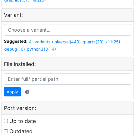
Variant:
Suggested:
All variants
universal(449)
quartz(29)
x11(25)
debug(16)
python310(14)
File installed:
Apply
Port version:
Up to date
Outdated