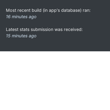
Most recent build (in app's database) ran:
16 minutes ago
Latest stats submission was received:
15 minutes ago