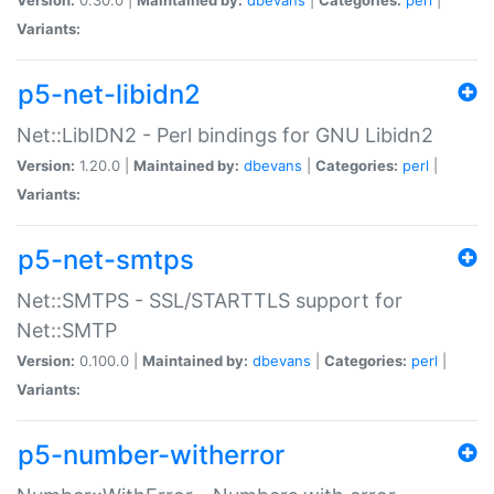
Variants:
p5-net-libidn2
Net::LibIDN2 - Perl bindings for GNU Libidn2
Version:
1.20.0 |
Maintained by:
dbevans
|
Categories:
perl
|
Variants:
p5-net-smtps
Net::SMTPS - SSL/STARTTLS support for
Net::SMTP
Version:
0.100.0 |
Maintained by:
dbevans
|
Categories:
perl
|
Variants:
p5-number-witherror