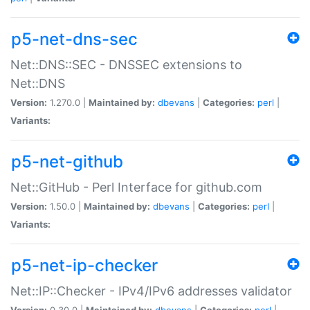
p5-net-dns-sec
Net::DNS::SEC - DNSSEC extensions to
Net::DNS
Version:
1.270.0 |
Maintained by:
dbevans
|
Categories:
perl
|
Variants:
p5-net-github
Net::GitHub - Perl Interface for github.com
Version:
1.50.0 |
Maintained by:
dbevans
|
Categories:
perl
|
Variants:
p5-net-ip-checker
Net::IP::Checker - IPv4/IPv6 addresses validator
Version:
0.30.0 |
Maintained by:
dbevans
|
Categories:
perl
|