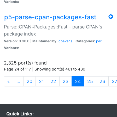
Variants:
p5-parse-cpan-packages-fast
Parse::CPAN::Packages::Fast - parse CPAN's
package index
Version:
0.90.0 |
Maintained by:
dbevans
|
Categories:
perl
|
Variants:
2,325 port(s) found
Page 24 of 117 | Showing port(s) 461 to 480
(current)
«
…
20
21
22
23
24
25
26
2
Quick Links: