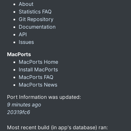
About
Statistics FAQ
Git Repository
Documentation
API
Issues
MacPorts
MacPorts Home
Install MacPorts
MacPorts FAQ
MacPorts News
Port Information was updated:
9 minutes ago
20319fc6
Most recent build (in app's database) ran: