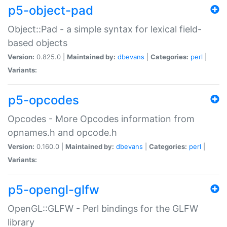
p5-object-pad
Object::Pad - a simple syntax for lexical field-
based objects
Version:
0.825.0 |
Maintained by:
dbevans
|
Categories:
perl
|
Variants:
p5-opcodes
Opcodes - More Opcodes information from
opnames.h and opcode.h
Version:
0.160.0 |
Maintained by:
dbevans
|
Categories:
perl
|
Variants:
p5-opengl-glfw
OpenGL::GLFW - Perl bindings for the GLFW
library