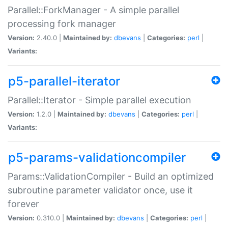
Parallel::ForkManager - A simple parallel
processing fork manager
Version:
2.40.0 |
Maintained by:
dbevans
|
Categories:
perl
|
Variants:
p5-parallel-iterator
Parallel::Iterator - Simple parallel execution
Version:
1.2.0 |
Maintained by:
dbevans
|
Categories:
perl
|
Variants:
p5-params-validationcompiler
Params::ValidationCompiler - Build an optimized
subroutine parameter validator once, use it
forever
Version:
0.310.0 |
Maintained by:
dbevans
|
Categories:
perl
|