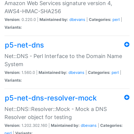
Amazon Web Services signature version 4,
AWS4-HMAC-SHA256
Version:
0.220.0 |
Maintained by:
dbevans
|
Categories:
perl
|
Variants:
p5-net-dns
Net::DNS - Perl Interface to the Domain Name
System
Version:
1.560.0 |
Maintained by:
dbevans
|
Categories:
perl
|
Variants:
p5-net-dns-resolver-mock
Net::DNS::Resolver::Mock - Mock a DNS
Resolver object for testing
Version:
1.202.302.160 |
Maintained by:
dbevans
|
Categories:
perl
|
Variants: