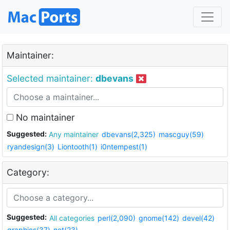
Maintainer:
Selected maintainer:
dbevans
No maintainer
Suggested:
Any maintainer
dbevans(2,325)
mascguy(59)
ryandesign(3)
Liontooth(1)
i0ntempest(1)
Category:
Suggested:
All categories
perl(2,090)
gnome(142)
devel(42)
graphics(37)
net(23)