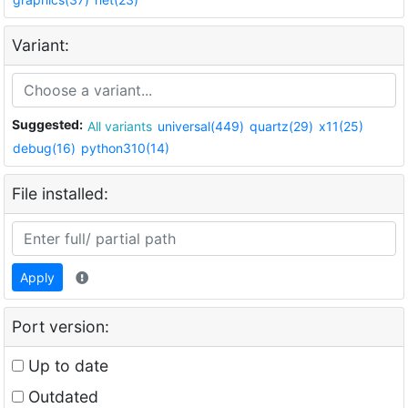
Variant:
Suggested:
All variants
universal(449)
quartz(29)
x11(25)
debug(16)
python310(14)
File installed:
Apply
Port version:
Up to date
Outdated