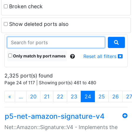
Broken check
Show deleted ports also
Only match by port names
Reset all filters
2,325 port(s) found
Page 24 of 117 | Showing port(s) 461 to 480
(current)
«
…
20
21
22
23
24
25
26
2
p5-net-amazon-signature-v4
Net::Amazon::Signature::V4 - Implements the