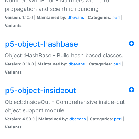
Number::WithError - Numbers with error
propagation and scientific rounding
Version:
1.10.0 |
Maintained by:
dbevans
|
Categories:
perl
|
Variants:
p5-object-hashbase
Object::HashBase - Build hash based classes.
Version:
0.18.0 |
Maintained by:
dbevans
|
Categories:
perl
|
Variants:
p5-object-insideout
Object::InsideOut - Comprehensive inside-out
object support module
Version:
4.50.0 |
Maintained by:
dbevans
|
Categories:
perl
|
Variants: