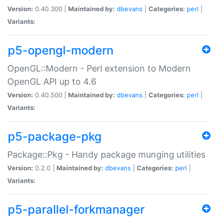
Version:
0.40.300 |
Maintained by:
dbevans
|
Categories:
perl
|
Variants:
p5-opengl-modern
OpenGL::Modern - Perl extension to Modern
OpenGL API up to 4.6
Version:
0.40.500 |
Maintained by:
dbevans
|
Categories:
perl
|
Variants:
p5-package-pkg
Package::Pkg - Handy package munging utilities
Version:
0.2.0 |
Maintained by:
dbevans
|
Categories:
perl
|
Variants:
p5-parallel-forkmanager