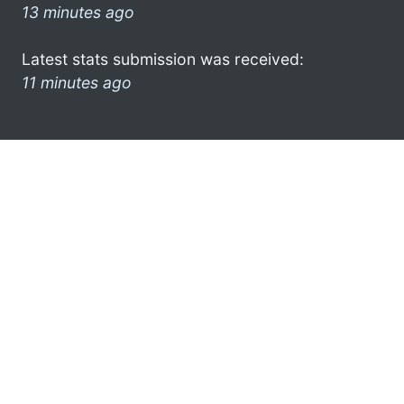
13 minutes ago
Latest stats submission was received:
11 minutes ago