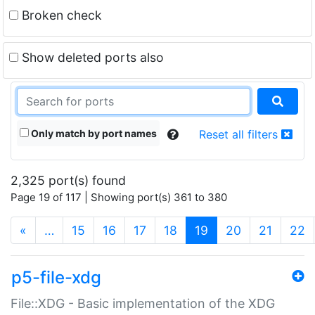
Broken check
Show deleted ports also
Only match by port names
Reset all filters
2,325 port(s) found
Page 19 of 117 | Showing port(s) 361 to 380
(current)
«
…
15
16
17
18
19
20
21
22
p5-file-xdg
File::XDG - Basic implementation of the XDG