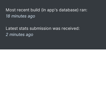
Most recent build (in app's database) ran:
18 minutes ago
Latest stats submission was received:
2 minutes ago