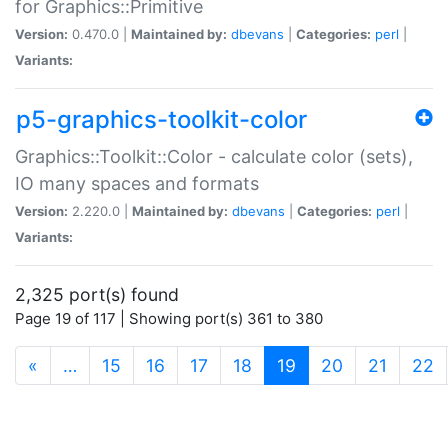
for Graphics::Primitive
Version:
0.470.0 |
Maintained by:
dbevans
|
Categories:
perl
|
Variants:
p5-graphics-toolkit-color
Graphics::Toolkit::Color - calculate color (sets),
IO many spaces and formats
Version:
2.220.0 |
Maintained by:
dbevans
|
Categories:
perl
|
Variants:
2,325 port(s) found
Page 19 of 117 | Showing port(s) 361 to 380
(current)
«
…
15
16
17
18
19
20
21
22