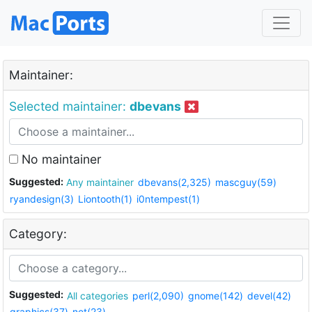
Maintainer:
Selected maintainer:
dbevans
No maintainer
Suggested:
Any maintainer
dbevans(2,325)
mascguy(59)
ryandesign(3)
Liontooth(1)
i0ntempest(1)
Category:
Suggested:
All categories
perl(2,090)
gnome(142)
devel(42)
graphics(37)
net(23)