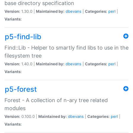
base directory specification
Version:
1.30.0 |
Maintained by:
dbevans
|
Categories:
perl
|
Variants:
p5-find-lib
Find::Lib - Helper to smartly find libs to use in the
filesystem tree
Version:
1.40.0 |
Maintained by:
dbevans
|
Categories:
perl
|
Variants:
p5-forest
Forest - A collection of n-ary tree related
modules
Version:
0.100.0 |
Maintained by:
dbevans
|
Categories:
perl
|
Variants: