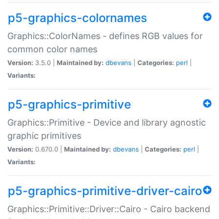
p5-graphics-colornames
Graphics::ColorNames - defines RGB values for
common color names
Version:
3.5.0 |
Maintained by:
dbevans
|
Categories:
perl
|
Variants:
p5-graphics-primitive
Graphics::Primitive - Device and library agnostic
graphic primitives
Version:
0.670.0 |
Maintained by:
dbevans
|
Categories:
perl
|
Variants:
p5-graphics-primitive-driver-cairo
Graphics::Primitive::Driver::Cairo - Cairo backend