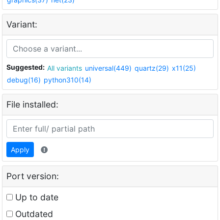
Variant:
Suggested:
All variants
universal(449)
quartz(29)
x11(25)
debug(16)
python310(14)
File installed:
Apply
Port version:
Up to date
Outdated