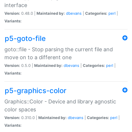
interface
Version:
0.48.0 |
Maintained by:
dbevans
|
Categories:
perl
|
Variants:
p5-goto-file
goto::file - Stop parsing the current file and
move on to a different one
Version:
0.5.0 |
Maintained by:
dbevans
|
Categories:
perl
|
Variants:
p5-graphics-color
Graphics::Color - Device and library agnostic
color spaces
Version:
0.310.0 |
Maintained by:
dbevans
|
Categories:
perl
|
Variants: