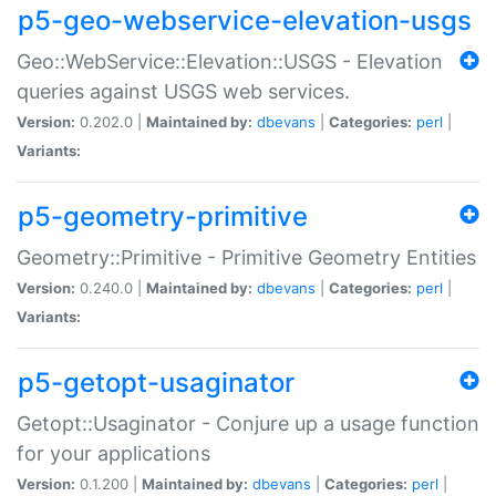
p5-geo-webservice-elevation-usgs
Geo::WebService::Elevation::USGS - Elevation
queries against USGS web services.
Version:
0.202.0 |
Maintained by:
dbevans
|
Categories:
perl
|
Variants:
p5-geometry-primitive
Geometry::Primitive - Primitive Geometry Entities
Version:
0.240.0 |
Maintained by:
dbevans
|
Categories:
perl
|
Variants:
p5-getopt-usaginator
Getopt::Usaginator - Conjure up a usage function
for your applications
Version:
0.1.200 |
Maintained by:
dbevans
|
Categories:
perl
|