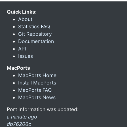
Quick Links:
About
Statistics FAQ
Git Repository
Documentation
API
Issues
MacPorts
MacPorts Home
Install MacPorts
MacPorts FAQ
MacPorts News
Port Information was updated:
a minute ago
db76206c