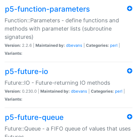
p5-function-parameters
Function::Parameters - define functions and
methods with parameter lists (subroutine
signatures)
Version:
2.2.6 |
Maintained by:
dbevans
|
Categories:
perl
|
Variants:
p5-future-io
Future::IO - Future-returning IO methods
Version:
0.230.0 |
Maintained by:
dbevans
|
Categories:
perl
|
Variants:
p5-future-queue
Future::Queue - a FIFO queue of values that uses
Futures