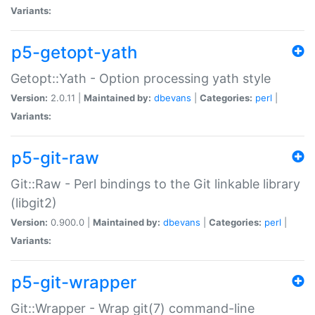
Variants:
p5-getopt-yath
Getopt::Yath - Option processing yath style
Version:
2.0.11 |
Maintained by:
dbevans
|
Categories:
perl
|
Variants:
p5-git-raw
Git::Raw - Perl bindings to the Git linkable library
(libgit2)
Version:
0.900.0 |
Maintained by:
dbevans
|
Categories:
perl
|
Variants:
p5-git-wrapper
Git::Wrapper - Wrap git(7) command-line