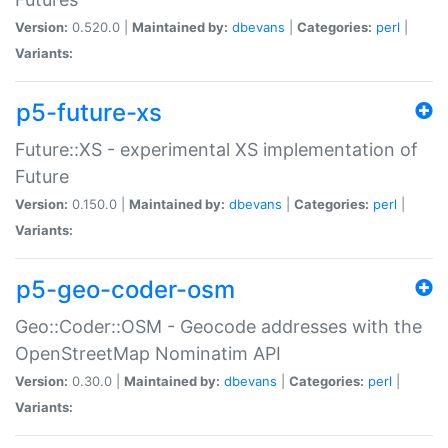
Version:
0.520.0 |
Maintained by:
dbevans
|
Categories:
perl
|
Variants:
p5-future-xs
Future::XS - experimental XS implementation of
Future
Version:
0.150.0 |
Maintained by:
dbevans
|
Categories:
perl
|
Variants:
p5-geo-coder-osm
Geo::Coder::OSM - Geocode addresses with the
OpenStreetMap Nominatim API
Version:
0.30.0 |
Maintained by:
dbevans
|
Categories:
perl
|
Variants: