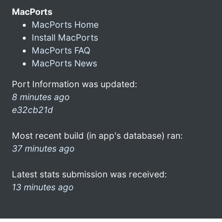
MacPorts
MacPorts Home
Install MacPorts
MacPorts FAQ
MacPorts News
Port Information was updated:
8 minutes ago
e32cb21d
Most recent build (in app's database) ran:
37 minutes ago
Latest stats submission was received:
13 minutes ago