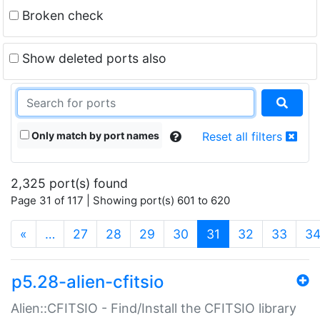
Broken check
Show deleted ports also
Only match by port names
Reset all filters
2,325 port(s) found
Page 31 of 117 | Showing port(s) 601 to 620
(current)
«
…
27
28
29
30
31
32
33
3
p5.28-alien-cfitsio
Alien::CFITSIO - Find/Install the CFITSIO library