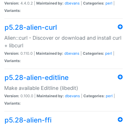
Version:
4.4.0.2 |
Maintained by:
dbevans
|
Categories:
perl
|
Variants:
p5.28-alien-curl
Alien::curl - Discover or download and install curl
+ libcurl
Version:
0.110.0 |
Maintained by:
dbevans
|
Categories:
perl
|
Variants:
p5.28-alien-editline
Make available Editline (libedit)
Version:
0.100.0 |
Maintained by:
dbevans
|
Categories:
perl
|
Variants:
p5.28-alien-ffi