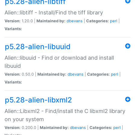
p5.28-alien-libtiff
Alien::libtiff - Install/Find the tiff library
Version:
1.20.0 |
Maintained by:
dbevans
|
Categories:
perl
|
Variants:
p5.28-alien-libuuid
Alien::libuuid - Find or download and install
libuuid
Version:
0.50.0 |
Maintained by:
dbevans
|
Categories:
perl
|
Variants:
p5.28-alien-libxml2
Alien::Libxml2 - Find/install the C libxml2 library
on your system
Version:
0.200.0 |
Maintained by:
dbevans
|
Categories:
perl
|