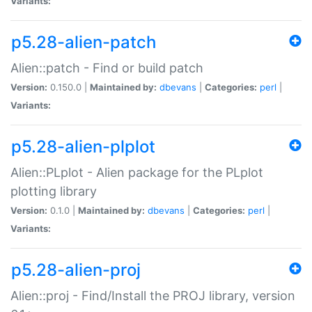
Variants:
p5.28-alien-patch
Alien::patch - Find or build patch
Version:
0.150.0 |
Maintained by:
dbevans
|
Categories:
perl
|
Variants:
p5.28-alien-plplot
Alien::PLplot - Alien package for the PLplot
plotting library
Version:
0.1.0 |
Maintained by:
dbevans
|
Categories:
perl
|
Variants:
p5.28-alien-proj
Alien::proj - Find/Install the PROJ library, version