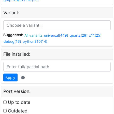
Variant:
Suggested:
All variants
universal(449)
quartz(29)
x11(25)
debug(16)
python310(14)
File installed:
Apply
Port version:
Up to date
Outdated