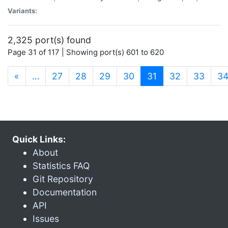
Variants:
2,325 port(s) found
Page 31 of 117 | Showing port(s) 601 to 620
(current)
«
…
27
28
29
30
31
32
33
3
Quick Links:
About
Statistics FAQ
Git Repository
Documentation
API
Issues