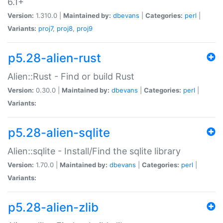
6.1+
Version:
1.310.0 |
Maintained by:
dbevans
|
Categories:
perl
|
Variants:
proj7
,
proj8
,
proj9
p5.28-alien-rust
Alien::Rust - Find or build Rust
Version:
0.30.0 |
Maintained by:
dbevans
|
Categories:
perl
|
Variants:
p5.28-alien-sqlite
Alien::sqlite - Install/Find the sqlite library
Version:
1.70.0 |
Maintained by:
dbevans
|
Categories:
perl
|
Variants:
p5.28-alien-zlib