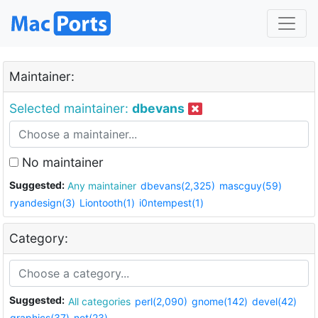
Maintainer:
Selected maintainer:
dbevans
No maintainer
Suggested:
Any maintainer
dbevans(2,325)
mascguy(59)
ryandesign(3)
Liontooth(1)
i0ntempest(1)
Category:
Suggested:
All categories
perl(2,090)
gnome(142)
devel(42)
graphics(37)
net(23)