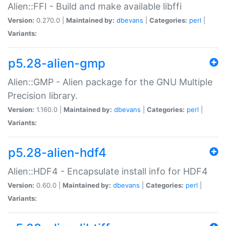
Alien::FFI - Build and make available libffi
Version:
0.270.0 |
Maintained by:
dbevans
|
Categories:
perl
|
Variants:
p5.28-alien-gmp
Alien::GMP - Alien package for the GNU Multiple
Precision library.
Version:
1.160.0 |
Maintained by:
dbevans
|
Categories:
perl
|
Variants:
p5.28-alien-hdf4
Alien::HDF4 - Encapsulate install info for HDF4
Version:
0.60.0 |
Maintained by:
dbevans
|
Categories:
perl
|
Variants: