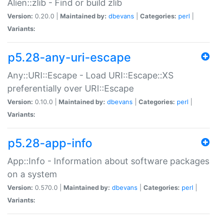
Alien::zlib - Find or build zlib
Version:
0.20.0 |
Maintained by:
dbevans
|
Categories:
perl
|
Variants:
p5.28-any-uri-escape
Any::URI::Escape - Load URI::Escape::XS
preferentially over URI::Escape
Version:
0.10.0 |
Maintained by:
dbevans
|
Categories:
perl
|
Variants:
p5.28-app-info
App::Info - Information about software packages
on a system
Version:
0.570.0 |
Maintained by:
dbevans
|
Categories:
perl
|
Variants: