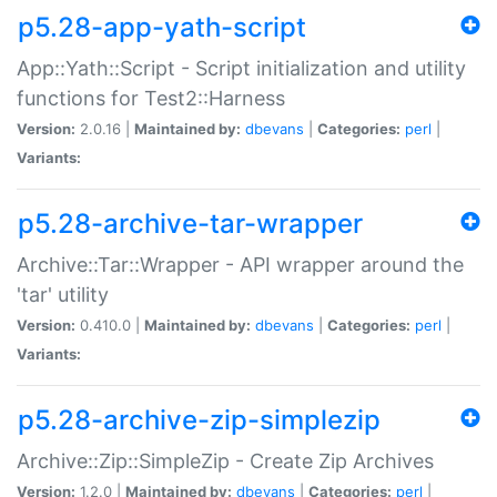
p5.28-app-yath-script
App::Yath::Script - Script initialization and utility
functions for Test2::Harness
Version:
2.0.16 |
Maintained by:
dbevans
|
Categories:
perl
|
Variants:
p5.28-archive-tar-wrapper
Archive::Tar::Wrapper - API wrapper around the
'tar' utility
Version:
0.410.0 |
Maintained by:
dbevans
|
Categories:
perl
|
Variants:
p5.28-archive-zip-simplezip
Archive::Zip::SimpleZip - Create Zip Archives
Version:
1.2.0 |
Maintained by:
dbevans
|
Categories:
perl
|