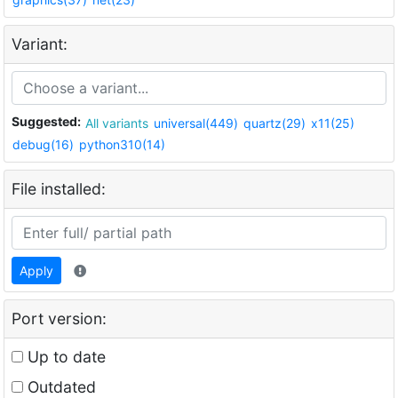
Variant:
Suggested:
All variants
universal(449)
quartz(29)
x11(25)
debug(16)
python310(14)
File installed:
Apply
Port version:
Up to date
Outdated