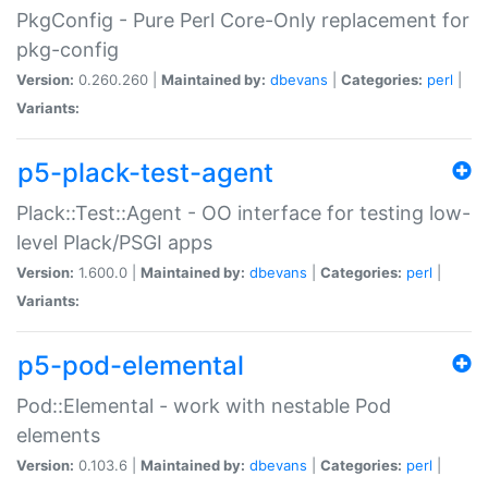
PkgConfig - Pure Perl Core-Only replacement for
pkg-config
Version:
0.260.260 |
Maintained by:
dbevans
|
Categories:
perl
|
Variants:
p5-plack-test-agent
Plack::Test::Agent - OO interface for testing low-
level Plack/PSGI apps
Version:
1.600.0 |
Maintained by:
dbevans
|
Categories:
perl
|
Variants:
p5-pod-elemental
Pod::Elemental - work with nestable Pod
elements
Version:
0.103.6 |
Maintained by:
dbevans
|
Categories:
perl
|