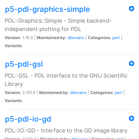
p5-pdl-graphics-simple
PDL::Graphics::Simple - Simple backend-
independent plotting for PDL
Version:
1.16.0 |
Maintained by:
dbevans
|
Categories:
perl
|
Variants:
p5-pdl-gsl
PDL::GSL - PDL interface to the GNU Scientific
Library
Version:
2.101.0 |
Maintained by:
dbevans
|
Categories:
perl
|
Variants:
p5-pdl-io-gd
PDL::IO::GD - Interface to the GD image library
Version:
2.103.0 |
Maintained by:
dbevans
|
Categories:
perl
|