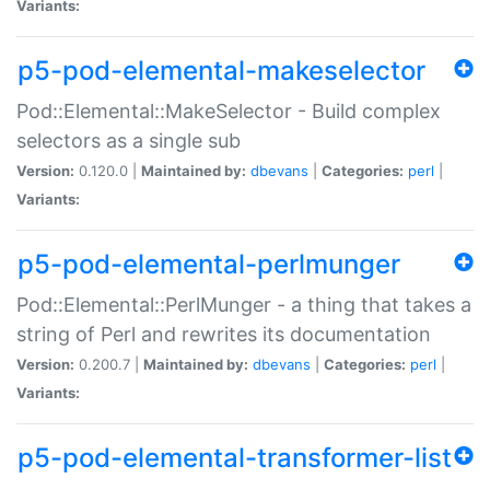
Variants:
p5-pod-elemental-makeselector
Pod::Elemental::MakeSelector - Build complex
selectors as a single sub
Version:
0.120.0 |
Maintained by:
dbevans
|
Categories:
perl
|
Variants:
p5-pod-elemental-perlmunger
Pod::Elemental::PerlMunger - a thing that takes a
string of Perl and rewrites its documentation
Version:
0.200.7 |
Maintained by:
dbevans
|
Categories:
perl
|
Variants:
p5-pod-elemental-transformer-list