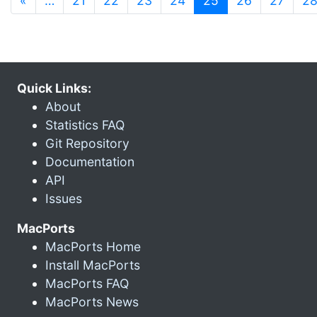
«
…
21
22
23
24
25
26
27
2
Quick Links:
About
Statistics FAQ
Git Repository
Documentation
API
Issues
MacPorts
MacPorts Home
Install MacPorts
MacPorts FAQ
MacPorts News