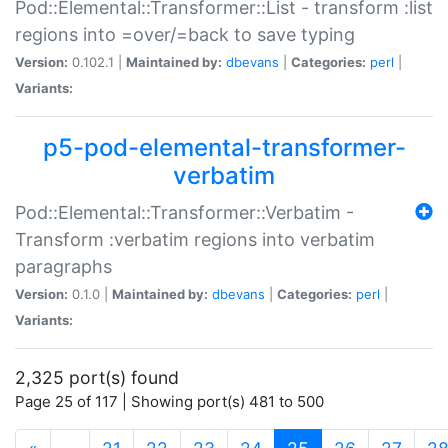
Pod::Elemental::Transformer::List - transform :list
regions into =over/=back to save typing
Version:
0.102.1 |
Maintained by:
dbevans
|
Categories:
perl
|
Variants:
p5-pod-elemental-transformer-
verbatim
Pod::Elemental::Transformer::Verbatim -
Transform :verbatim regions into verbatim
paragraphs
Version:
0.1.0 |
Maintained by:
dbevans
|
Categories:
perl
|
Variants:
2,325 port(s) found
Page 25 of 117 | Showing port(s) 481 to 500
(current)