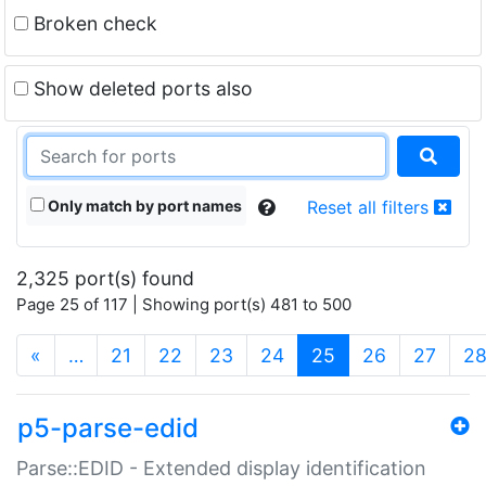
Broken check
Show deleted ports also
Only match by port names
Reset all filters
2,325 port(s) found
Page 25 of 117 | Showing port(s) 481 to 500
(current)
«
…
21
22
23
24
25
26
27
2
p5-parse-edid
Parse::EDID - Extended display identification