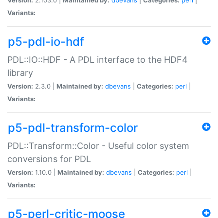
Variants:
p5-pdl-io-hdf
PDL::IO::HDF - A PDL interface to the HDF4
library
Version:
2.3.0 |
Maintained by:
dbevans
|
Categories:
perl
|
Variants:
p5-pdl-transform-color
PDL::Transform::Color - Useful color system
conversions for PDL
Version:
1.10.0 |
Maintained by:
dbevans
|
Categories:
perl
|
Variants:
p5-perl-critic-moose