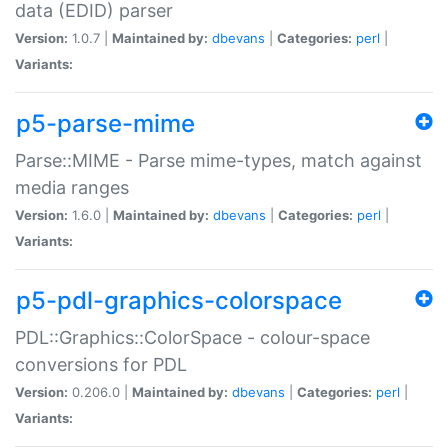
data (EDID) parser
Version:
1.0.7 |
Maintained by:
dbevans
|
Categories:
perl
|
Variants:
p5-parse-mime
Parse::MIME - Parse mime-types, match against
media ranges
Version:
1.6.0 |
Maintained by:
dbevans
|
Categories:
perl
|
Variants:
p5-pdl-graphics-colorspace
PDL::Graphics::ColorSpace - colour-space
conversions for PDL
Version:
0.206.0 |
Maintained by:
dbevans
|
Categories:
perl
|
Variants: