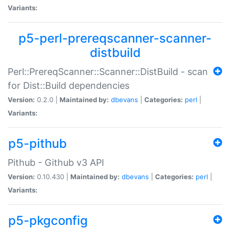
Variants:
p5-perl-prereqscanner-scanner-
distbuild
Perl::PrereqScanner::Scanner::DistBuild - scan
for Dist::Build dependencies
Version:
0.2.0 |
Maintained by:
dbevans
|
Categories:
perl
|
Variants:
p5-pithub
Pithub - Github v3 API
Version:
0.10.430 |
Maintained by:
dbevans
|
Categories:
perl
|
Variants:
p5-pkgconfig