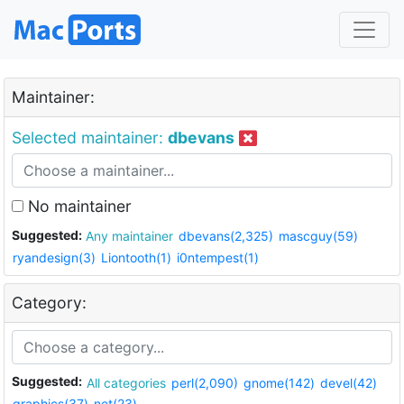
Maintainer:
Selected maintainer:
dbevans
No maintainer
Suggested:
Any maintainer
dbevans(2,325)
mascguy(59)
ryandesign(3)
Liontooth(1)
i0ntempest(1)
Category:
Suggested:
All categories
perl(2,090)
gnome(142)
devel(42)
graphics(37)
net(23)