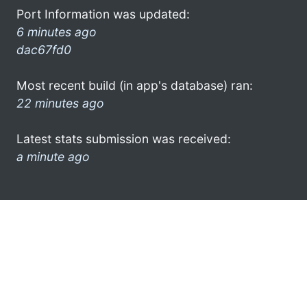
Port Information was updated:
6 minutes ago
dac67fd0
Most recent build (in app's database) ran:
22 minutes ago
Latest stats submission was received:
a minute ago