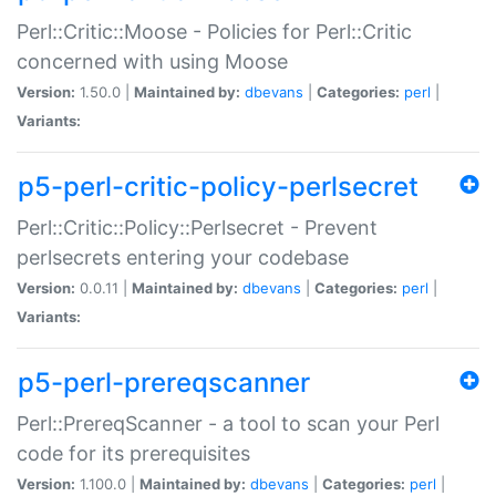
Perl::Critic::Moose - Policies for Perl::Critic
concerned with using Moose
Version:
1.50.0 |
Maintained by:
dbevans
|
Categories:
perl
|
Variants:
p5-perl-critic-policy-perlsecret
Perl::Critic::Policy::Perlsecret - Prevent
perlsecrets entering your codebase
Version:
0.0.11 |
Maintained by:
dbevans
|
Categories:
perl
|
Variants:
p5-perl-prereqscanner
Perl::PrereqScanner - a tool to scan your Perl
code for its prerequisites
Version:
1.100.0 |
Maintained by:
dbevans
|
Categories:
perl
|