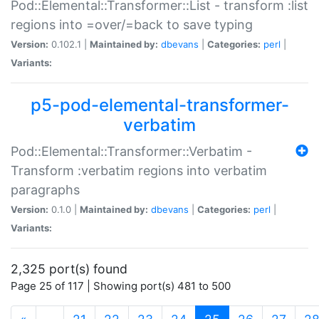
Pod::Elemental::Transformer::List - transform :list
regions into =over/=back to save typing
Version:
0.102.1 |
Maintained by:
dbevans
|
Categories:
perl
|
Variants:
p5-pod-elemental-transformer-
verbatim
Pod::Elemental::Transformer::Verbatim -
Transform :verbatim regions into verbatim
paragraphs
Version:
0.1.0 |
Maintained by:
dbevans
|
Categories:
perl
|
Variants:
2,325 port(s) found
Page 25 of 117 | Showing port(s) 481 to 500
(current)