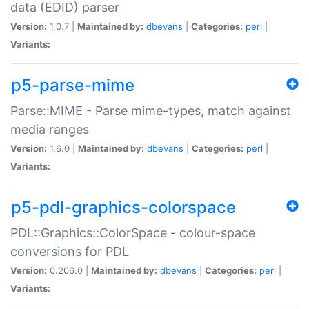
data (EDID) parser
Version:
1.0.7 |
Maintained by:
dbevans
|
Categories:
perl
|
Variants:
p5-parse-mime
Parse::MIME - Parse mime-types, match against
media ranges
Version:
1.6.0 |
Maintained by:
dbevans
|
Categories:
perl
|
Variants:
p5-pdl-graphics-colorspace
PDL::Graphics::ColorSpace - colour-space
conversions for PDL
Version:
0.206.0 |
Maintained by:
dbevans
|
Categories:
perl
|
Variants: