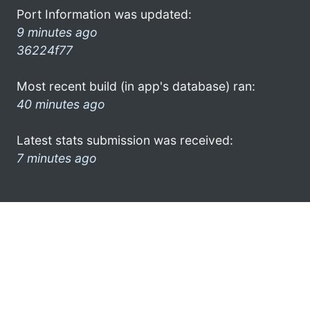
Port Information was updated:
9 minutes ago
36224f77
Most recent build (in app's database) ran:
40 minutes ago
Latest stats submission was received:
7 minutes ago