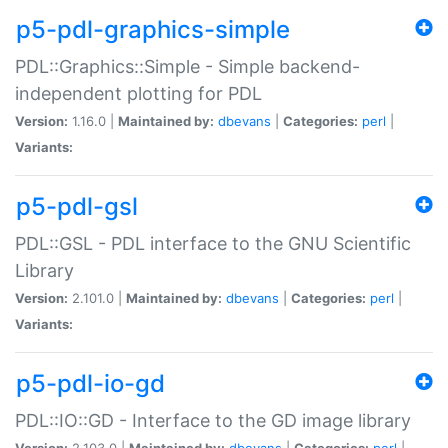
p5-pdl-graphics-simple
PDL::Graphics::Simple - Simple backend-
independent plotting for PDL
Version:
1.16.0 |
Maintained by:
dbevans
|
Categories:
perl
|
Variants:
p5-pdl-gsl
PDL::GSL - PDL interface to the GNU Scientific
Library
Version:
2.101.0 |
Maintained by:
dbevans
|
Categories:
perl
|
Variants:
p5-pdl-io-gd
PDL::IO::GD - Interface to the GD image library
Version:
2.103.0 |
Maintained by:
dbevans
|
Categories:
perl
|