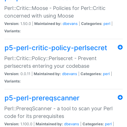
Perl::Critic::Moose - Policies for Perl::Critic
concerned with using Moose
Version:
1.50.0 |
Maintained by:
dbevans
|
Categories:
perl
|
Variants:
p5-perl-critic-policy-perlsecret
Perl::Critic::Policy::Perlsecret - Prevent
perlsecrets entering your codebase
Version:
0.0.11 |
Maintained by:
dbevans
|
Categories:
perl
|
Variants:
p5-perl-prereqscanner
Perl::PrereqScanner - a tool to scan your Perl
code for its prerequisites
Version:
1.100.0 |
Maintained by:
dbevans
|
Categories:
perl
|