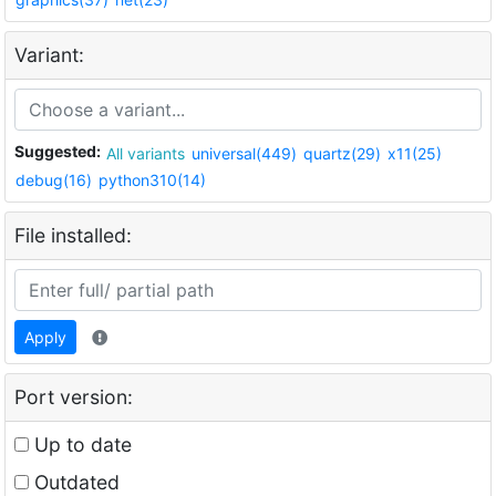
Variant:
Suggested:
All variants
universal(449)
quartz(29)
x11(25)
debug(16)
python310(14)
File installed:
Apply
Port version:
Up to date
Outdated