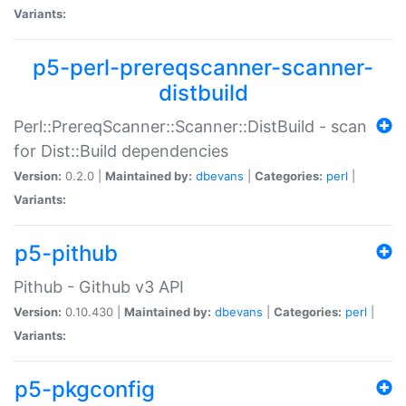
Variants:
p5-perl-prereqscanner-scanner-
distbuild
Perl::PrereqScanner::Scanner::DistBuild - scan
for Dist::Build dependencies
Version:
0.2.0 |
Maintained by:
dbevans
|
Categories:
perl
|
Variants:
p5-pithub
Pithub - Github v3 API
Version:
0.10.430 |
Maintained by:
dbevans
|
Categories:
perl
|
Variants:
p5-pkgconfig