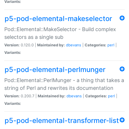
Variants:
p5-pod-elemental-makeselector
Pod::Elemental::MakeSelector - Build complex
selectors as a single sub
Version:
0.120.0 |
Maintained by:
dbevans
|
Categories:
perl
|
Variants:
p5-pod-elemental-perlmunger
Pod::Elemental::PerlMunger - a thing that takes a
string of Perl and rewrites its documentation
Version:
0.200.7 |
Maintained by:
dbevans
|
Categories:
perl
|
Variants:
p5-pod-elemental-transformer-list