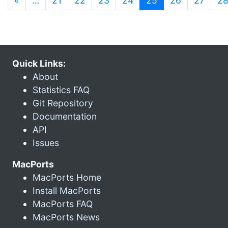
«
…
21
22
23
24
25
26
27
2
Quick Links:
About
Statistics FAQ
Git Repository
Documentation
API
Issues
MacPorts
MacPorts Home
Install MacPorts
MacPorts FAQ
MacPorts News