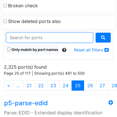
Broken check
Show deleted ports also
Only match by port names
Reset all filters
2,325 port(s) found
Page 25 of 117 | Showing port(s) 481 to 500
(current)
«
…
21
22
23
24
25
26
27
2
p5-parse-edid
Parse::EDID - Extended display identification