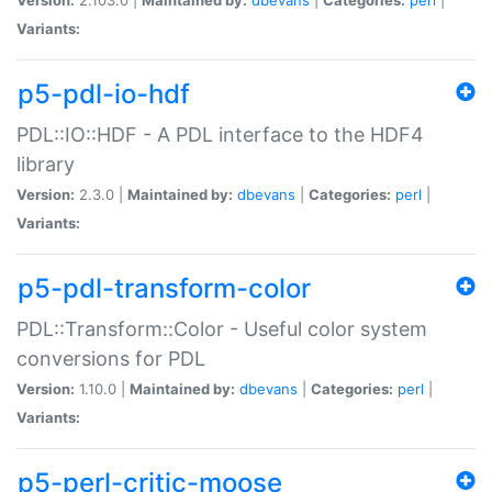
Variants:
p5-pdl-io-hdf
PDL::IO::HDF - A PDL interface to the HDF4
library
Version:
2.3.0 |
Maintained by:
dbevans
|
Categories:
perl
|
Variants:
p5-pdl-transform-color
PDL::Transform::Color - Useful color system
conversions for PDL
Version:
1.10.0 |
Maintained by:
dbevans
|
Categories:
perl
|
Variants:
p5-perl-critic-moose