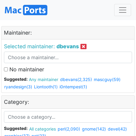
Maintainer:
Selected maintainer:
dbevans
No maintainer
Suggested:
Any maintainer
dbevans(2,325)
mascguy(59)
ryandesign(3)
Liontooth(1)
i0ntempest(1)
Category:
Suggested:
All categories
perl(2,090)
gnome(142)
devel(42)
graphics(37)
net(23)