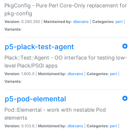
PkgConfig - Pure Perl Core-Only replacement for
pkg-config
Version:
0.260.260 |
Maintained by:
dbevans
|
Categories:
perl
|
Variants:
p5-plack-test-agent
Plack::Test::Agent - OO interface for testing low-
level Plack/PSGI apps
Version:
1.600.0 |
Maintained by:
dbevans
|
Categories:
perl
|
Variants:
p5-pod-elemental
Pod::Elemental - work with nestable Pod
elements
Version:
0.103.6 |
Maintained by:
dbevans
|
Categories:
perl
|