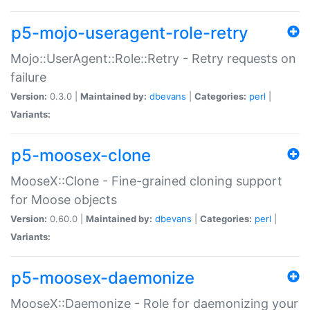
p5-mojo-useragent-role-retry
Mojo::UserAgent::Role::Retry - Retry requests on
failure
Version:
0.3.0 |
Maintained by:
dbevans
|
Categories:
perl
|
Variants:
p5-moosex-clone
MooseX::Clone - Fine-grained cloning support
for Moose objects
Version:
0.60.0 |
Maintained by:
dbevans
|
Categories:
perl
|
Variants:
p5-moosex-daemonize
MooseX::Daemonize - Role for daemonizing your