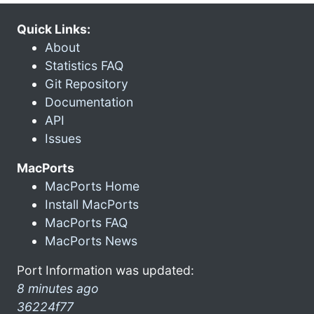
Quick Links:
About
Statistics FAQ
Git Repository
Documentation
API
Issues
MacPorts
MacPorts Home
Install MacPorts
MacPorts FAQ
MacPorts News
Port Information was updated:
8 minutes ago
36224f77