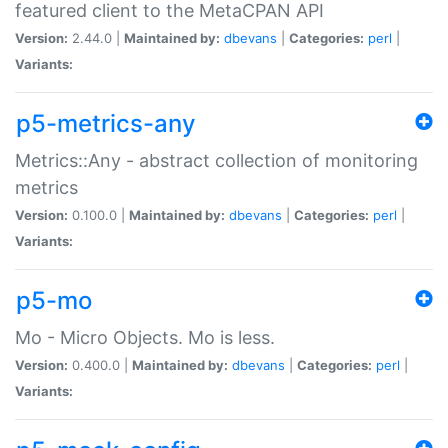
featured client to the MetaCPAN API
Version:
2.44.0 |
Maintained by:
dbevans
|
Categories:
perl
|
Variants:
p5-metrics-any
Metrics::Any - abstract collection of monitoring
metrics
Version:
0.100.0 |
Maintained by:
dbevans
|
Categories:
perl
|
Variants:
p5-mo
Mo - Micro Objects. Mo is less.
Version:
0.400.0 |
Maintained by:
dbevans
|
Categories:
perl
|
Variants: