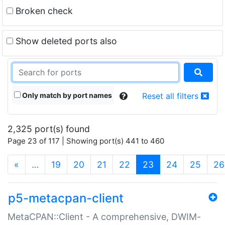
Broken check
Show deleted ports also
Only match by port names
Reset all filters
2,325 port(s) found
Page 23 of 117 | Showing port(s) 441 to 460
(current)
«
…
19
20
21
22
23
24
25
26
p5-metacpan-client
MetaCPAN::Client - A comprehensive, DWIM-