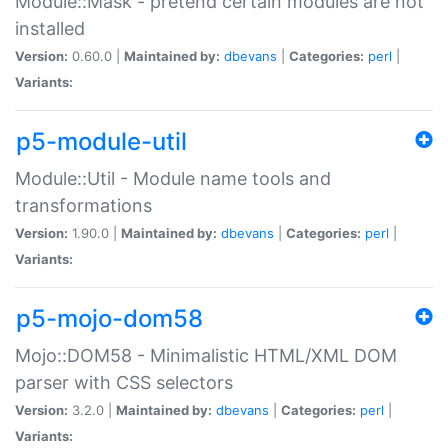
Module::Mask - pretend certain modules are not
installed
Version:
0.60.0 |
Maintained by:
dbevans
|
Categories:
perl
|
Variants:
p5-module-util
Module::Util - Module name tools and
transformations
Version:
1.90.0 |
Maintained by:
dbevans
|
Categories:
perl
|
Variants:
p5-mojo-dom58
Mojo::DOM58 - Minimalistic HTML/XML DOM
parser with CSS selectors
Version:
3.2.0 |
Maintained by:
dbevans
|
Categories:
perl
|
Variants: