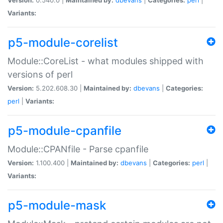
Variants:
p5-module-corelist
Module::CoreList - what modules shipped with
versions of perl
Version:
5.202.608.30 |
Maintained by:
dbevans
|
Categories:
perl
|
Variants:
p5-module-cpanfile
Module::CPANfile - Parse cpanfile
Version:
1.100.400 |
Maintained by:
dbevans
|
Categories:
perl
|
Variants:
p5-module-mask