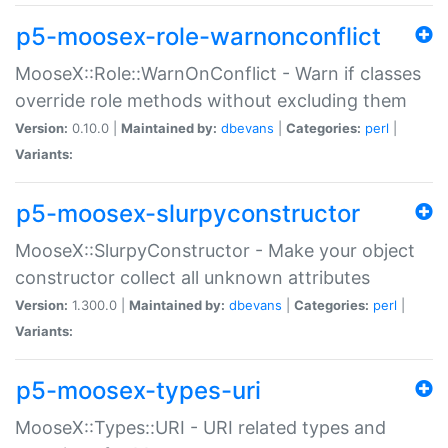
p5-moosex-role-warnonconflict
MooseX::Role::WarnOnConflict - Warn if classes
override role methods without excluding them
Version:
0.10.0 |
Maintained by:
dbevans
|
Categories:
perl
|
Variants:
p5-moosex-slurpyconstructor
MooseX::SlurpyConstructor - Make your object
constructor collect all unknown attributes
Version:
1.300.0 |
Maintained by:
dbevans
|
Categories:
perl
|
Variants:
p5-moosex-types-uri
MooseX::Types::URI - URI related types and