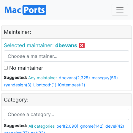
Maintainer:
Selected maintainer:
dbevans
No maintainer
Suggested:
Any maintainer
dbevans(2,325)
mascguy(59)
ryandesign(3)
Liontooth(1)
i0ntempest(1)
Category:
Suggested:
All categories
perl(2,090)
gnome(142)
devel(42)
graphics(37)
net(23)