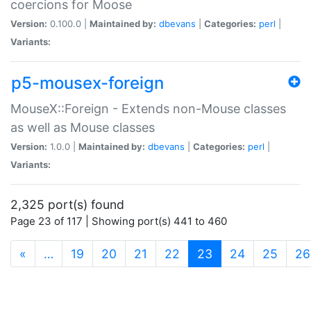
coercions for Moose
Version:
0.100.0 |
Maintained by:
dbevans
|
Categories:
perl
|
Variants:
p5-mousex-foreign
MouseX::Foreign - Extends non-Mouse classes
as well as Mouse classes
Version:
1.0.0 |
Maintained by:
dbevans
|
Categories:
perl
|
Variants:
2,325 port(s) found
Page 23 of 117 | Showing port(s) 441 to 460
(current)
«
…
19
20
21
22
23
24
25
26