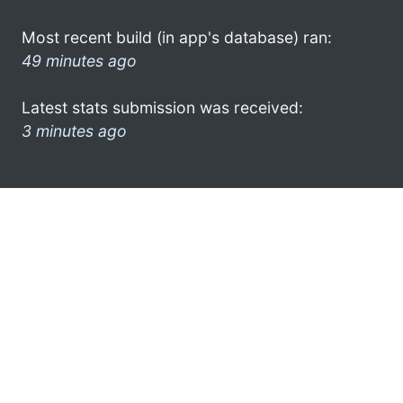
Most recent build (in app's database) ran:
49 minutes ago
Latest stats submission was received:
3 minutes ago