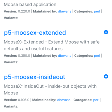
Moose based application
Version:
0.220.0 |
Maintained by:
dbevans
|
Categories:
perl
|
Variants:
p5-moosex-extended
MooseX::Extended - Extend Moose with safe
defaults and useful features
Version:
0.350.0 |
Maintained by:
dbevans
|
Categories:
perl
|
Variants:
p5-moosex-insideout
MooseX::InsideOut - inside-out objects with
Moose
Version:
0.106.0 |
Maintained by:
dbevans
|
Categories:
perl
|
Variants: