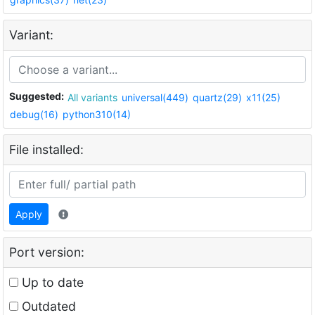
Variant:
Suggested:
All variants
universal(449)
quartz(29)
x11(25)
debug(16)
python310(14)
File installed:
Apply
Port version:
Up to date
Outdated