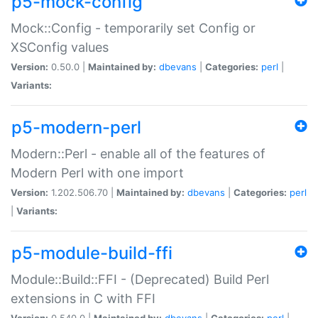
p5-mock-config
Mock::Config - temporarily set Config or
XSConfig values
Version:
0.50.0 |
Maintained by:
dbevans
|
Categories:
perl
|
Variants:
p5-modern-perl
Modern::Perl - enable all of the features of
Modern Perl with one import
Version:
1.202.506.70 |
Maintained by:
dbevans
|
Categories:
perl
|
Variants:
p5-module-build-ffi
Module::Build::FFI - (Deprecated) Build Perl
extensions in C with FFI
Version:
0.540.0 |
Maintained by:
dbevans
|
Categories:
perl
|