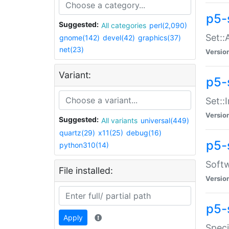
p5-
Suggested:
All categories
perl(2,090)
Set::
gnome(142)
devel(42)
graphics(37)
net(23)
Versio
Variant:
p5-s
Set::I
Versio
Suggested:
All variants
universal(449)
quartz(29)
x11(25)
debug(16)
p5-
python310(14)
Softw
File installed:
Versio
p5-
Apply
Speci