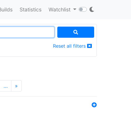
Builds
Statistics
Watchlist
Reset all filters
…
»