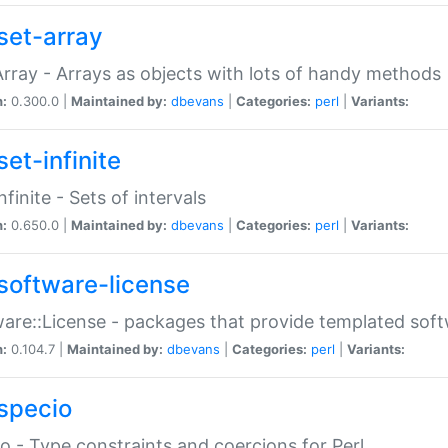
set-array
Array - Arrays as objects with lots of handy methods
n:
0.300.0 |
Maintained by:
dbevans
|
Categories:
perl
|
Variants:
et-infinite
nfinite - Sets of intervals
n:
0.650.0 |
Maintained by:
dbevans
|
Categories:
perl
|
Variants:
software-license
are::License - packages that provide templated soft
n:
0.104.7 |
Maintained by:
dbevans
|
Categories:
perl
|
Variants:
specio
o - Type constraints and coercions for Perl