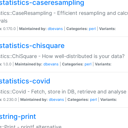
statistics-caseresampling
stics::CaseResampling - Efficient resampling and cal
vals
n:
0.170.0 |
Maintained by:
dbevans
|
Categories:
perl
|
Variants:
statistics-chisquare
stics::ChiSquare - How well-distributed is your data?
n:
1.0.0 |
Maintained by:
dbevans
|
Categories:
perl
|
Variants:
statistics-covid
stics::Covid - Fetch, store in DB, retrieve and analys
n:
0.230.0 |
Maintained by:
dbevans
|
Categories:
perl
|
Variants:
string-print
g::Print - printf alternative