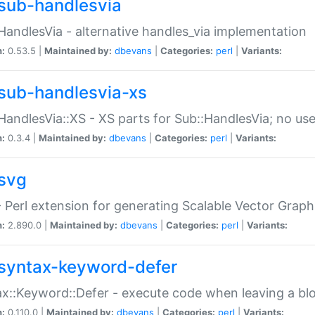
sub-handlesvia
HandlesVia - alternative handles_via implementation
n:
0.53.5 |
Maintained by:
dbevans
|
Categories:
perl
|
Variants:
sub-handlesvia-xs
HandlesVia::XS - XS parts for Sub::HandlesVia; no use
n:
0.3.4 |
Maintained by:
dbevans
|
Categories:
perl
|
Variants:
svg
 Perl extension for generating Scalable Vector Grap
n:
2.890.0 |
Maintained by:
dbevans
|
Categories:
perl
|
Variants:
syntax-keyword-defer
x::Keyword::Defer - execute code when leaving a bl
n:
0.110.0 |
Maintained by:
dbevans
|
Categories:
perl
|
Variants: