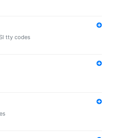
SI tty codes
es