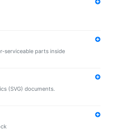
r-serviceable parts inside
hics (SVG) documents.
ock