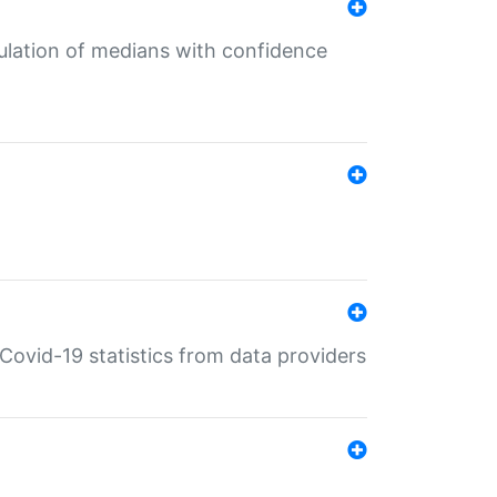
culation of medians with confidence
e Covid-19 statistics from data providers