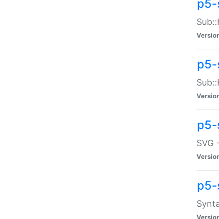
p5-
Sub::
Versio
p5-
Sub::
Versio
p5-
SVG -
Versio
p5-
Synta
Versio