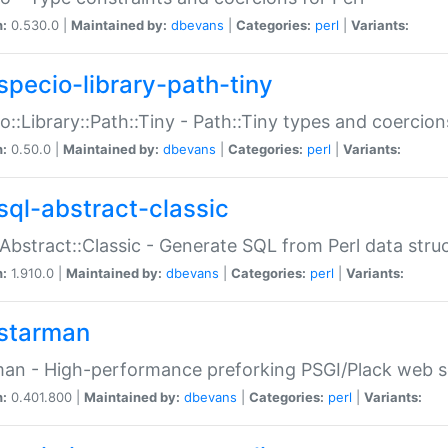
n:
0.530.0 |
Maintained by:
dbevans
|
Categories:
perl
|
Variants:
specio-library-path-tiny
o::Library::Path::Tiny - Path::Tiny types and coercion
n:
0.50.0 |
Maintained by:
dbevans
|
Categories:
perl
|
Variants:
sql-abstract-classic
Abstract::Classic - Generate SQL from Perl data stru
n:
1.910.0 |
Maintained by:
dbevans
|
Categories:
perl
|
Variants:
starman
an - High-performance preforking PSGI/Plack web s
n:
0.401.800 |
Maintained by:
dbevans
|
Categories:
perl
|
Variants: