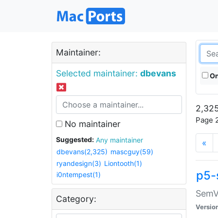
Maintainer:
Selected maintainer:
dbevans
On
2,325
Page 2
No maintainer
Suggested:
Any maintainer
«
dbevans(2,325)
mascguy(59)
ryandesign(3)
Liontooth(1)
p5-
i0ntempest(1)
SemV
Category:
Versio