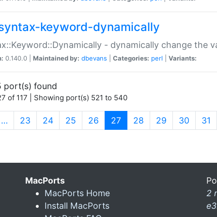
syntax-keyword-dynamically
x::Keyword::Dynamically - dynamically change the va
n:
0.140.0 |
Maintained by:
dbevans
|
Categories:
perl
|
Variants:
 port(s) found
7 of 117 | Showing port(s) 521 to 540
(current)
…
23
24
25
26
27
28
29
30
31
MacPorts
Po
MacPorts Home
2 
Install MacPorts
e3