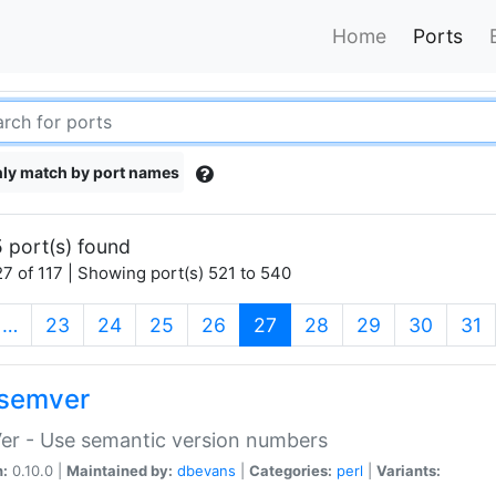
Home
Ports
ly match by port names
 port(s) found
7 of 117 | Showing port(s) 521 to 540
(current)
…
23
24
25
26
27
28
29
30
31
semver
er - Use semantic version numbers
n:
0.10.0 |
Maintained by:
dbevans
|
Categories:
perl
|
Variants: