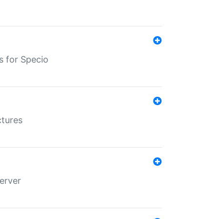
s for Specio
ctures
erver