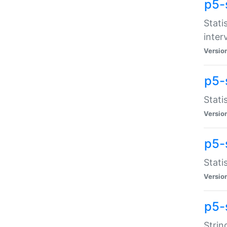
p5-
Stati
inter
Versio
p5-
Stati
Versio
p5-
Stati
Versio
p5-
Strin