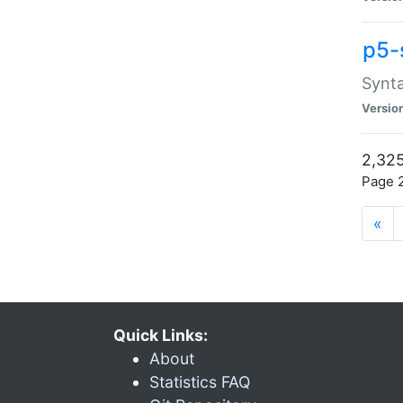
p5-
Synta
Versio
2,325
Page 2
«
Quick Links:
About
Statistics FAQ