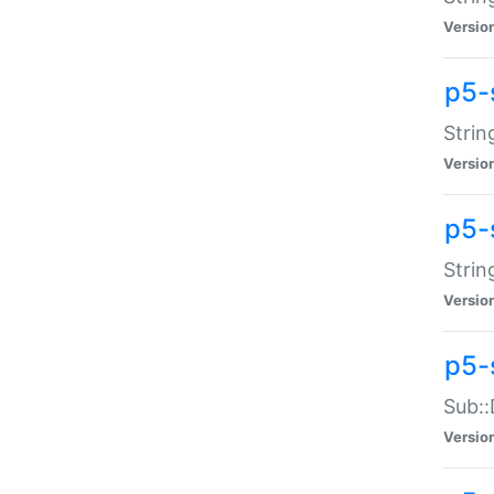
Versio
p5-
Strin
Versio
p5-s
Strin
Versio
p5-
Sub::
Versio