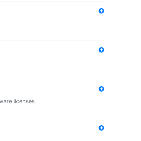
ware licenses