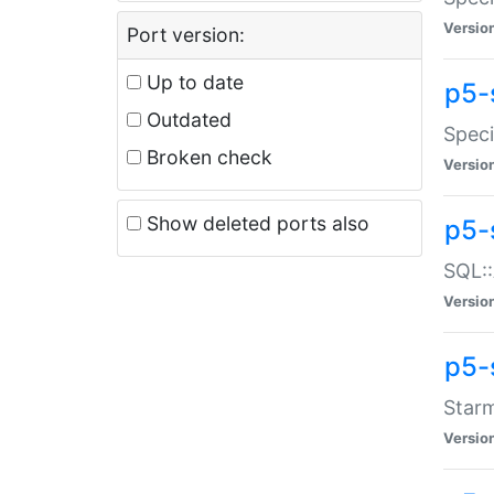
Versio
Port version:
Up to date
p5-
Outdated
Speci
Broken check
Versio
Show deleted ports also
p5-
SQL::
Versio
p5-
Starm
Versio