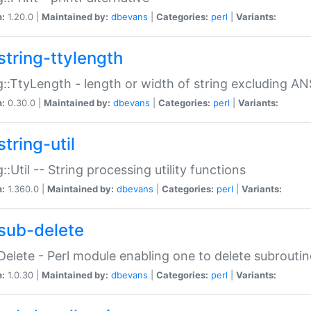
n:
1.20.0 |
Maintained by:
dbevans
|
Categories:
perl
|
Variants:
string-ttylength
g::TtyLength - length or width of string excluding AN
n:
0.30.0 |
Maintained by:
dbevans
|
Categories:
perl
|
Variants:
tring-util
g::Util -- String processing utility functions
n:
1.360.0 |
Maintained by:
dbevans
|
Categories:
perl
|
Variants:
sub-delete
Delete - Perl module enabling one to delete subroutin
n:
1.0.30 |
Maintained by:
dbevans
|
Categories:
perl
|
Variants: