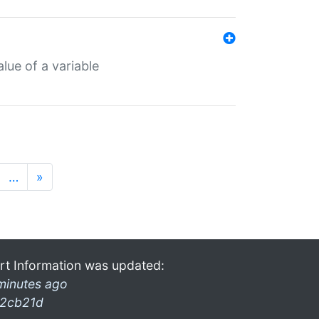
lue of a variable
…
»
rt Information was updated:
minutes ago
2cb21d