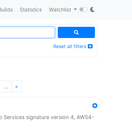
Builds
Statistics
Watchlist
Reset all filters
…
»
 Services signature version 4, AWS4-