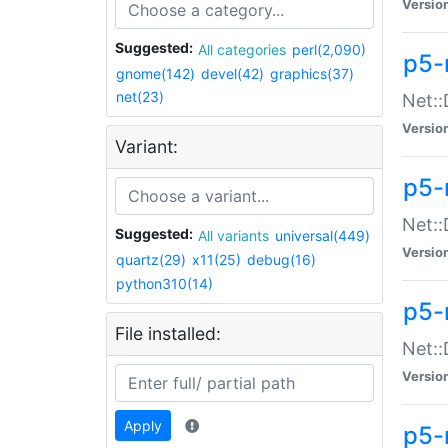
Versio
Suggested:
All categories
perl(2,090)
p5-
gnome(142)
devel(42)
graphics(37)
net(23)
Net::
Versio
Variant:
p5-
Net::
Suggested:
All variants
universal(449)
Versio
quartz(29)
x11(25)
debug(16)
python310(14)
p5-
File installed:
Net:
Versio
Apply
p5-