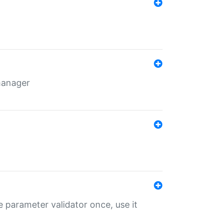
 manager
 parameter validator once, use it