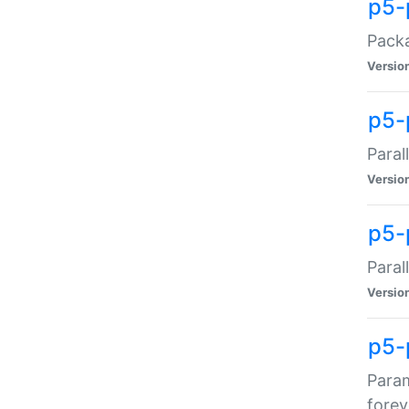
p5-
Packa
Versio
p5-
Paral
Versio
p5-p
Paral
Versio
p5-
Param
forev