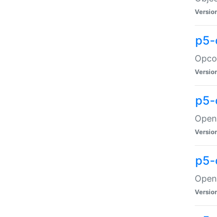
Versio
p5-
Opco
Versio
p5-
OpenG
Versio
p5-
OpenG
Versio