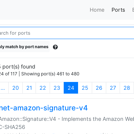
Home
Ports
ly match by port names
 port(s) found
4 of 117 | Showing port(s) 461 to 480
(current)
…
20
21
22
23
24
25
26
27
28
net-amazon-signature-v4
Amazon::Signature::V4 - Implements the Amazon Web
C-SHA256