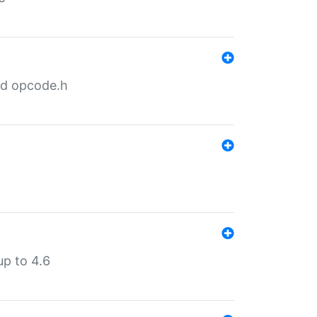
nd opcode.h
p to 4.6