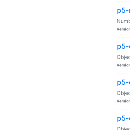
p5-
Numbe
Versio
p5-
Objec
Versio
p5-
Objec
Versio
p5-
Objec