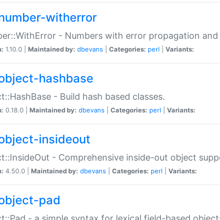
number-witherror
r::WithError - Numbers with error propagation and s
n:
1.10.0 |
Maintained by:
dbevans
|
Categories:
perl
|
Variants:
object-hashbase
t::HashBase - Build hash based classes.
n:
0.18.0 |
Maintained by:
dbevans
|
Categories:
perl
|
Variants:
object-insideout
t::InsideOut - Comprehensive inside-out object sup
n:
4.50.0 |
Maintained by:
dbevans
|
Categories:
perl
|
Variants:
object-pad
t::Pad - a simple syntax for lexical field-based object