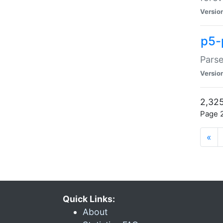
Versio
p5-
Parse
Versio
2,325
Page 2
«
Quick Links:
About