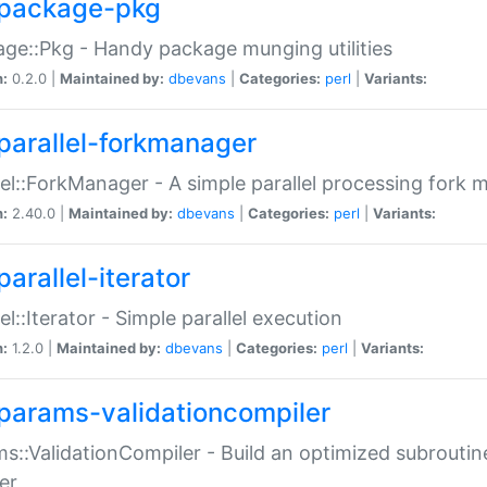
package-pkg
ge::Pkg - Handy package munging utilities
n:
0.2.0 |
Maintained by:
dbevans
|
Categories:
perl
|
Variants:
parallel-forkmanager
lel::ForkManager - A simple parallel processing fork
n:
2.40.0 |
Maintained by:
dbevans
|
Categories:
perl
|
Variants:
arallel-iterator
lel::Iterator - Simple parallel execution
n:
1.2.0 |
Maintained by:
dbevans
|
Categories:
perl
|
Variants:
params-validationcompiler
s::ValidationCompiler - Build an optimized subroutine
er