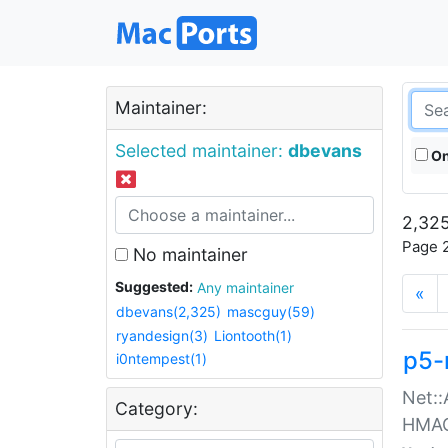
Maintainer:
Selected maintainer:
dbevans
On
2,325
Page 2
No maintainer
Suggested:
Any maintainer
«
dbevans(2,325)
mascguy(59)
ryandesign(3)
Liontooth(1)
p5-
i0ntempest(1)
Net::
Category:
HMA