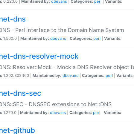
n:
0.220.0 |
Maintained by:
dbevans
|
Categories:
perl
|
Variants:
net-dns
DNS - Perl Interface to the Domain Name System
n:
1.560.0 |
Maintained by:
dbevans
|
Categories:
perl
|
Variants:
net-dns-resolver-mock
DNS::Resolver::Mock - Mock a DNS Resolver object fo
n:
1.202.302.160 |
Maintained by:
dbevans
|
Categories:
perl
|
Variants:
net-dns-sec
:DNS::SEC - DNSSEC extensions to Net::DNS
n:
1.270.0 |
Maintained by:
dbevans
|
Categories:
perl
|
Variants:
net-github