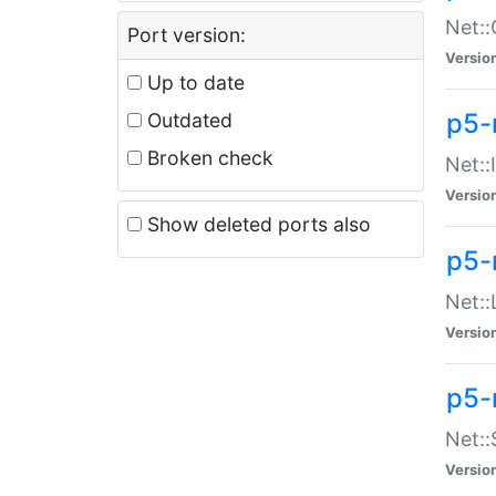
Net::
Port version:
Versio
Up to date
p5-
Outdated
Broken check
Net::
Versio
Show deleted ports also
p5-
Net::
Versio
p5-
Net:
Versio