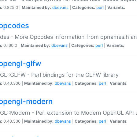
n:
0.825.0 |
Maintained by:
dbevans
|
Categories:
perl
|
Variants:
opcodes
des - More Opcodes information from opnames.h a
n:
0.160.0 |
Maintained by:
dbevans
|
Categories:
perl
|
Variants:
opengl-glfw
L::GLFW - Perl bindings for the GLFW library
n:
0.40.300 |
Maintained by:
dbevans
|
Categories:
perl
|
Variants:
opengl-modern
L::Modern - Perl extension to Modern OpenGL API u
n:
0.40.500 |
Maintained by:
dbevans
|
Categories:
perl
|
Variants: