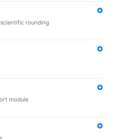
cientific rounding
port module
s