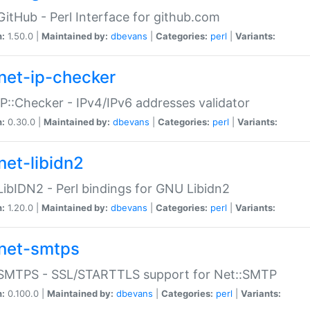
GitHub - Perl Interface for github.com
n:
1.50.0 |
Maintained by:
dbevans
|
Categories:
perl
|
Variants:
net-ip-checker
IP::Checker - IPv4/IPv6 addresses validator
n:
0.30.0 |
Maintained by:
dbevans
|
Categories:
perl
|
Variants:
net-libidn2
LibIDN2 - Perl bindings for GNU Libidn2
n:
1.20.0 |
Maintained by:
dbevans
|
Categories:
perl
|
Variants:
net-smtps
:SMTPS - SSL/STARTTLS support for Net::SMTP
n:
0.100.0 |
Maintained by:
dbevans
|
Categories:
perl
|
Variants: