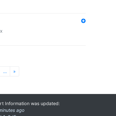
ex
…
»
rt Information was updated:
minutes ago