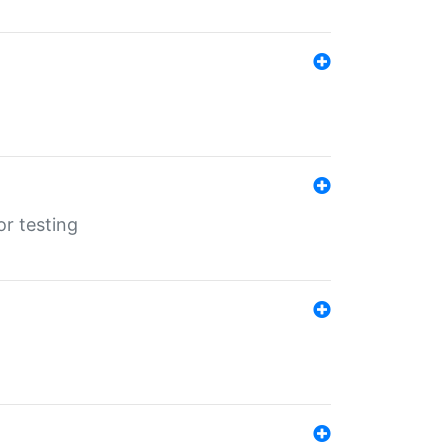
r testing