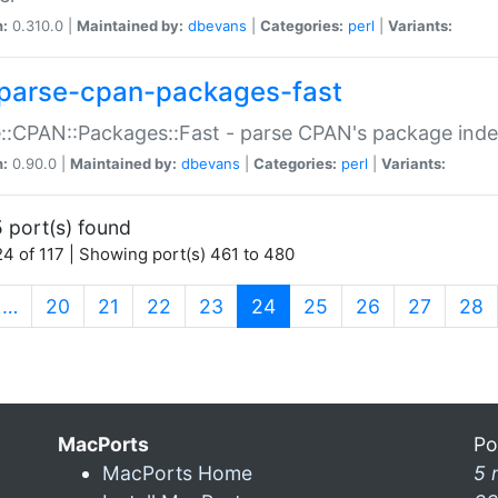
n:
0.310.0 |
Maintained by:
dbevans
|
Categories:
perl
|
Variants:
parse-cpan-packages-fast
::CPAN::Packages::Fast - parse CPAN's package ind
n:
0.90.0 |
Maintained by:
dbevans
|
Categories:
perl
|
Variants:
 port(s) found
4 of 117 | Showing port(s) 461 to 480
(current)
…
20
21
22
23
24
25
26
27
28
MacPorts
Po
MacPorts Home
5 