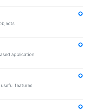
objects
ased application
useful features