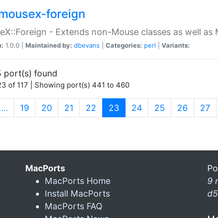
mousex-foreign
X::Foreign - Extends non-Mouse classes as well as 
n:
1.0.0 |
Maintained by:
dbevans
|
Categories:
perl
|
Variants:
 port(s) found
3 of 117 | Showing port(s) 441 to 460
(current)
…
19
20
21
22
23
24
25
26
27
MacPorts
Po
MacPorts Home
9 
Install MacPorts
d5
MacPorts FAQ