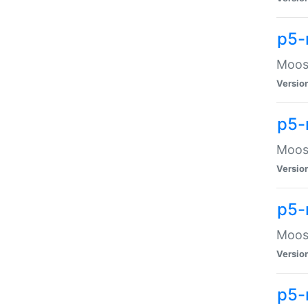
p5-
Moose
Versio
p5-
Moose
Versio
p5-
Moose
Versio
p5-