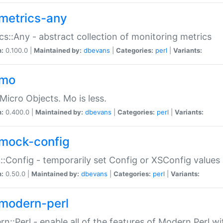
metrics-any
cs::Any - abstract collection of monitoring metrics
n:
0.100.0 |
Maintained by:
dbevans
|
Categories:
perl
|
Variants:
-mo
Micro Objects. Mo is less.
n:
0.400.0 |
Maintained by:
dbevans
|
Categories:
perl
|
Variants:
mock-config
:Config - temporarily set Config or XSConfig values
n:
0.50.0 |
Maintained by:
dbevans
|
Categories:
perl
|
Variants:
modern-perl
n::Perl - enable all of the features of Modern Perl w