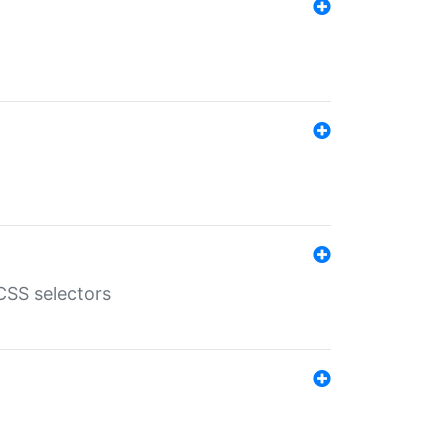
SS selectors