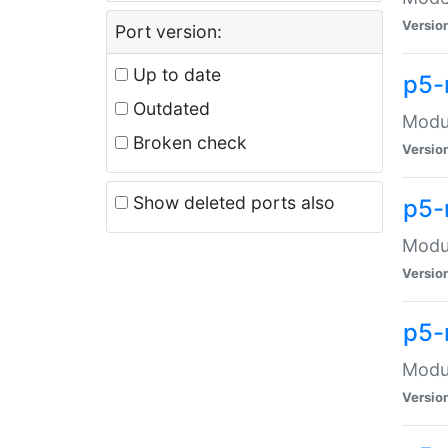
Versio
Port version:
Up to date
p5-
Outdated
Modul
Broken check
Versio
Show deleted ports also
p5-
Modul
Versio
p5-
Modul
Versio