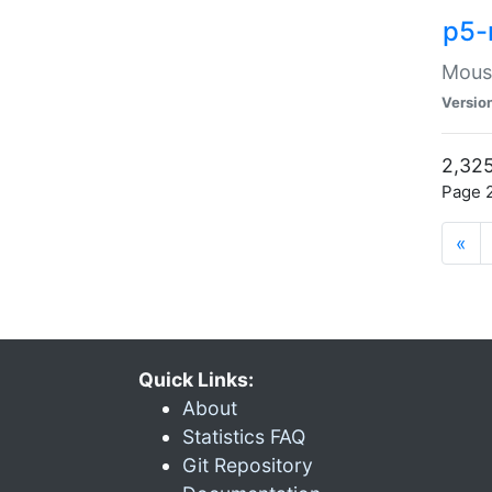
p5-
Mouse
Versio
2,325
Page 2
«
Quick Links:
About
Statistics FAQ
Git Repository