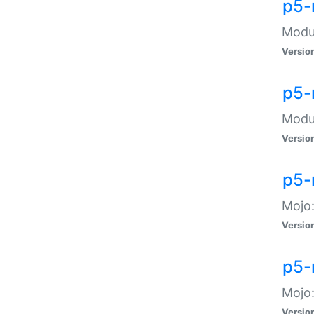
p5-
Modul
Versio
p5-
Modul
Versio
p5-
Mojo
Versio
p5-
Mojo:
Versio