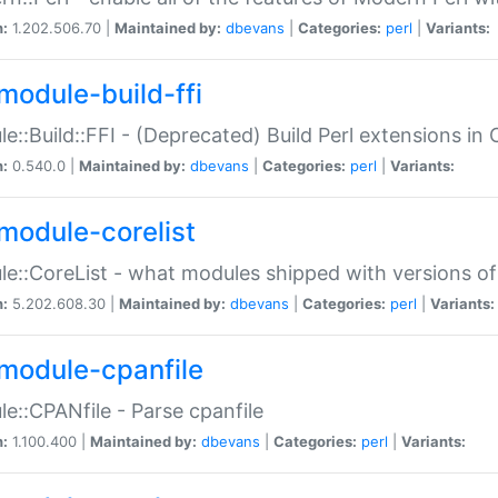
n:
1.202.506.70 |
Maintained by:
dbevans
|
Categories:
perl
|
Variants:
module-build-ffi
e::Build::FFI - (Deprecated) Build Perl extensions in 
n:
0.540.0 |
Maintained by:
dbevans
|
Categories:
perl
|
Variants:
module-corelist
e::CoreList - what modules shipped with versions of
n:
5.202.608.30 |
Maintained by:
dbevans
|
Categories:
perl
|
Variants:
module-cpanfile
e::CPANfile - Parse cpanfile
n:
1.100.400 |
Maintained by:
dbevans
|
Categories:
perl
|
Variants: