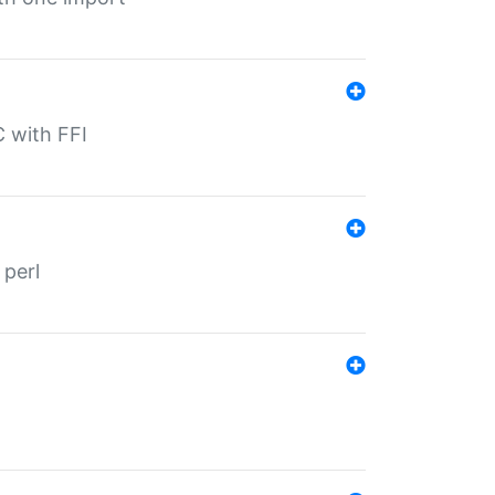
C with FFI
 perl