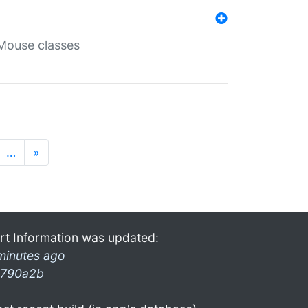
Mouse classes
…
»
rt Information was updated:
minutes ago
790a2b