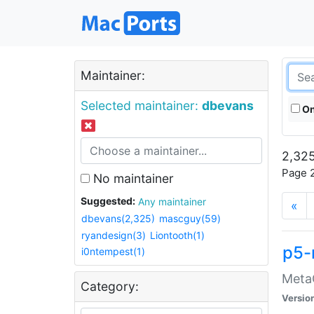
Maintainer:
Selected maintainer:
dbevans
On
2,325
Page 2
No maintainer
Suggested:
Any maintainer
«
dbevans(2,325)
mascguy(59)
ryandesign(3)
Liontooth(1)
p5-
i0ntempest(1)
MetaC
Category:
Versio