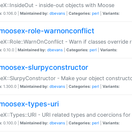
X::InsideOut - inside-out objects with Moose
n:
0.106.0 |
Maintained by:
dbevans
|
Categories:
perl
|
Variants:
moosex-role-warnonconflict
X::Role::WarnOnConflict - Warn if classes override
n:
0.10.0 |
Maintained by:
dbevans
|
Categories:
perl
|
Variants:
moosex-slurpyconstructor
X::SlurpyConstructor - Make your object constructor
n:
1.300.0 |
Maintained by:
dbevans
|
Categories:
perl
|
Variants:
moosex-types-uri
X::Types::URI - URI related types and coercions fo
n:
0.100.0 |
Maintained by:
dbevans
|
Categories:
perl
|
Variants: