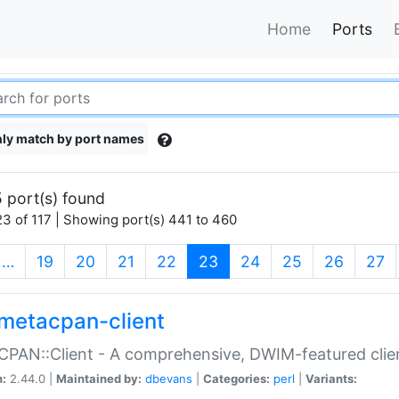
Home
Ports
ly match by port names
 port(s) found
3 of 117 | Showing port(s) 441 to 460
(current)
…
19
20
21
22
23
24
25
26
27
metacpan-client
PAN::Client - A comprehensive, DWIM-featured clie
n:
2.44.0 |
Maintained by:
dbevans
|
Categories:
perl
|
Variants: