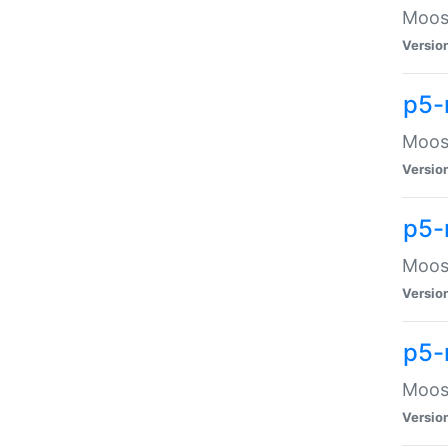
Moose
Versio
p5-
Moose
Versio
p5-
Moose
Versio
p5-
Moose
Versio