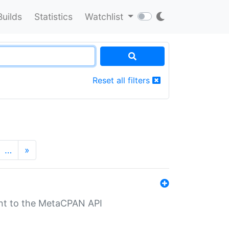
Builds
Statistics
Watchlist
Reset all filters
…
»
nt to the MetaCPAN API