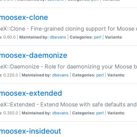
moosex-clone
X::Clone - Fine-grained cloning support for Moose 
n:
0.60.0 |
Maintained by:
dbevans
|
Categories:
perl
|
Variants:
moosex-daemonize
X::Daemonize - Role for daemonizing your Moose b
n:
0.220.0 |
Maintained by:
dbevans
|
Categories:
perl
|
Variants:
moosex-extended
X::Extended - Extend Moose with safe defaults and 
n:
0.350.0 |
Maintained by:
dbevans
|
Categories:
perl
|
Variants:
moosex-insideout