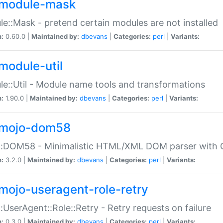
module-mask
e::Mask - pretend certain modules are not installed
n:
0.60.0 |
Maintained by:
dbevans
|
Categories:
perl
|
Variants:
module-util
e::Util - Module name tools and transformations
n:
1.90.0 |
Maintained by:
dbevans
|
Categories:
perl
|
Variants:
mojo-dom58
::DOM58 - Minimalistic HTML/XML DOM parser with C
n:
3.2.0 |
Maintained by:
dbevans
|
Categories:
perl
|
Variants:
mojo-useragent-role-retry
:UserAgent::Role::Retry - Retry requests on failure
n:
0.3.0 |
Maintained by:
dbevans
|
Categories:
perl
|
Variants: