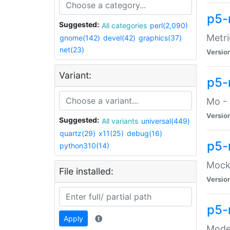
p5-
Suggested:
All categories
perl(2,090)
Metri
gnome(142)
devel(42)
graphics(37)
net(23)
Versio
Variant:
p5
Mo - 
Versio
Suggested:
All variants
universal(449)
quartz(29)
x11(25)
debug(16)
p5-
python310(14)
Mock:
File installed:
Versio
p5-
Apply
Moder