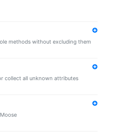
 role methods without excluding them
 collect all unknown attributes
r Moose