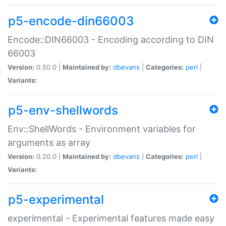
p5-encode-din66003
Encode::DIN66003 - Encoding according to DIN
66003
Version:
0.50.0 |
Maintained by:
dbevans
|
Categories:
perl
|
Variants:
p5-env-shellwords
Env::ShellWords - Environment variables for
arguments as array
Version:
0.20.0 |
Maintained by:
dbevans
|
Categories:
perl
|
Variants:
p5-experimental
experimental - Experimental features made easy