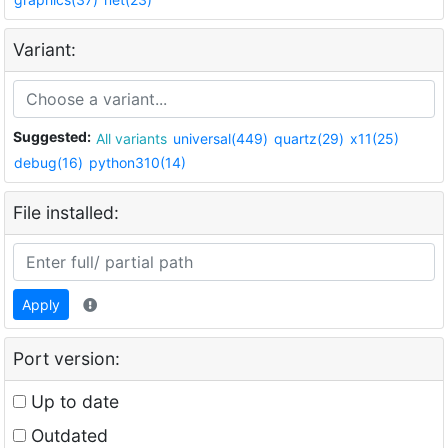
Variant:
Suggested:
All variants
universal(449)
quartz(29)
x11(25)
debug(16)
python310(14)
File installed:
Apply
Port version:
Up to date
Outdated