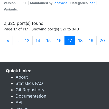
Version:
0.36.0 |
Maintained by:
dbevans
|
Categories:
perl
|
Variants:
2,325 port(s) found
Page 17 of 117 | Showing port(s) 321 to 340
(current)
«
…
13
14
15
16
17
18
19
20
Quick Links:
About
Statistics FAQ
Git Repository
Documentation
API
Issues