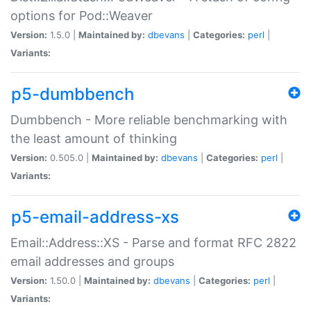
options for Pod::Weaver
Version:
1.5.0 |
Maintained by:
dbevans
|
Categories:
perl
|
Variants:
p5-dumbbench
Dumbbench - More reliable benchmarking with
the least amount of thinking
Version:
0.505.0 |
Maintained by:
dbevans
|
Categories:
perl
|
Variants:
p5-email-address-xs
Email::Address::XS - Parse and format RFC 2822
email addresses and groups
Version:
1.50.0 |
Maintained by:
dbevans
|
Categories:
perl
|
Variants: