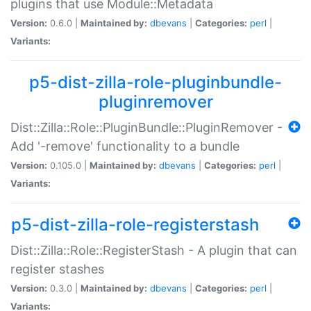
plugins that use Module::Metadata
Version:
0.6.0 |
Maintained by:
dbevans
|
Categories:
perl
|
Variants:
p5-dist-zilla-role-pluginbundle-
pluginremover
Dist::Zilla::Role::PluginBundle::PluginRemover -
Add '-remove' functionality to a bundle
Version:
0.105.0 |
Maintained by:
dbevans
|
Categories:
perl
|
Variants:
p5-dist-zilla-role-registerstash
Dist::Zilla::Role::RegisterStash - A plugin that can
register stashes
Version:
0.3.0 |
Maintained by:
dbevans
|
Categories:
perl
|
Variants: