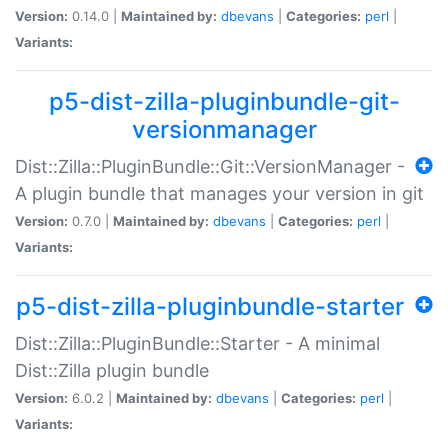
Version:
0.14.0 |
Maintained by:
dbevans
|
Categories:
perl
|
Variants:
p5-dist-zilla-pluginbundle-git-
versionmanager
Dist::Zilla::PluginBundle::Git::VersionManager -
A plugin bundle that manages your version in git
Version:
0.7.0 |
Maintained by:
dbevans
|
Categories:
perl
|
Variants:
p5-dist-zilla-pluginbundle-starter
Dist::Zilla::PluginBundle::Starter - A minimal
Dist::Zilla plugin bundle
Version:
6.0.2 |
Maintained by:
dbevans
|
Categories:
perl
|
Variants: