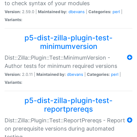
to check syntax of your modules
Version:
2.59.0 |
Maintained by:
dbevans
|
Categories:
perl
|
Variants:
p5-dist-zilla-plugin-test-
minimumversion
Dist::Zilla::Plugin::Test::MinimumVersion -
Author tests for minimum required versions
Version:
2.0.11 |
Maintained by:
dbevans
|
Categories:
perl
|
Variants:
p5-dist-zilla-plugin-test-
reportprereqs
Dist::Zilla::Plugin::Test::ReportPrereqs - Report
on prerequisite versions during automated
testing