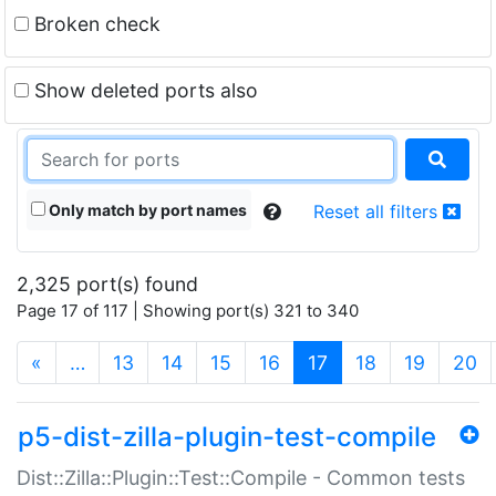
Broken check
Show deleted ports also
Only match by port names
Reset all filters
2,325 port(s) found
Page 17 of 117 | Showing port(s) 321 to 340
(current)
«
…
13
14
15
16
17
18
19
20
p5-dist-zilla-plugin-test-compile
Dist::Zilla::Plugin::Test::Compile - Common tests