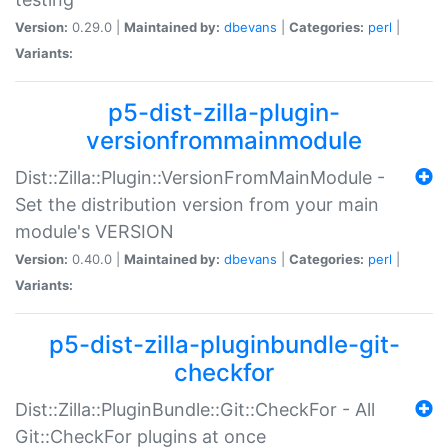
Version:
0.29.0 |
Maintained by:
dbevans
|
Categories:
perl
|
Variants:
p5-dist-zilla-plugin-
versionfrommainmodule
Dist::Zilla::Plugin::VersionFromMainModule -
Set the distribution version from your main
module's VERSION
Version:
0.40.0 |
Maintained by:
dbevans
|
Categories:
perl
|
Variants:
p5-dist-zilla-pluginbundle-git-
checkfor
Dist::Zilla::PluginBundle::Git::CheckFor - All
Git::CheckFor plugins at once