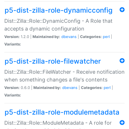
p5-dist-zilla-role-dynamicconfig
Dist::Zilla::Role::DynamicConfig - A Role that
accepts a dynamic configuration
Version:
1.2.0 |
Maintained by:
dbevans
|
Categories:
perl
|
Variants:
p5-dist-zilla-role-filewatcher
Dist::Zilla::Role::FileWatcher - Receive notification
when something changes a file's contents
Version:
0.6.0 |
Maintained by:
dbevans
|
Categories:
perl
|
Variants:
p5-dist-zilla-role-modulemetadata
Dist::Zilla::Role::ModuleMetadata - A role for