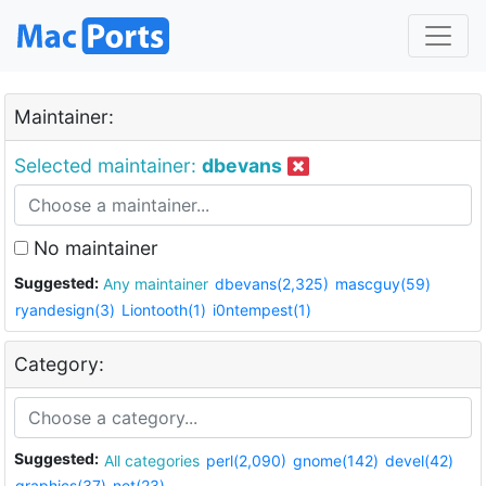
Maintainer:
Selected maintainer:
dbevans
No maintainer
Suggested:
Any maintainer
dbevans(2,325)
mascguy(59)
ryandesign(3)
Liontooth(1)
i0ntempest(1)
Category:
Suggested:
All categories
perl(2,090)
gnome(142)
devel(42)
graphics(37)
net(23)