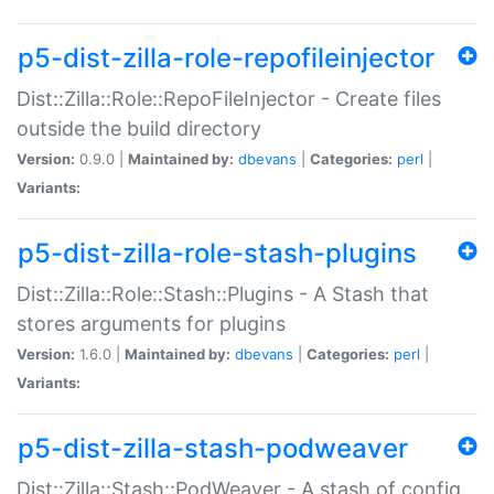
p5-dist-zilla-role-repofileinjector
Dist::Zilla::Role::RepoFileInjector - Create files
outside the build directory
Version:
0.9.0 |
Maintained by:
dbevans
|
Categories:
perl
|
Variants:
p5-dist-zilla-role-stash-plugins
Dist::Zilla::Role::Stash::Plugins - A Stash that
stores arguments for plugins
Version:
1.6.0 |
Maintained by:
dbevans
|
Categories:
perl
|
Variants:
p5-dist-zilla-stash-podweaver
Dist::Zilla::Stash::PodWeaver - A stash of config