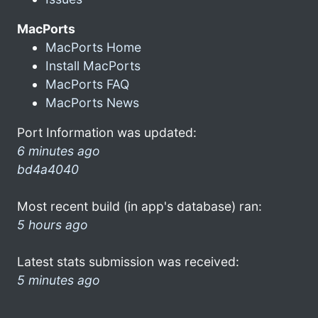
MacPorts
MacPorts Home
Install MacPorts
MacPorts FAQ
MacPorts News
Port Information was updated:
6 minutes ago
bd4a4040
Most recent build (in app's database) ran:
5 hours ago
Latest stats submission was received:
5 minutes ago