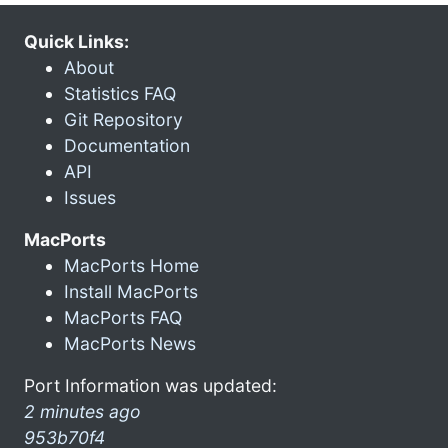
Quick Links:
About
Statistics FAQ
Git Repository
Documentation
API
Issues
MacPorts
MacPorts Home
Install MacPorts
MacPorts FAQ
MacPorts News
Port Information was updated:
2 minutes ago
953b70f4