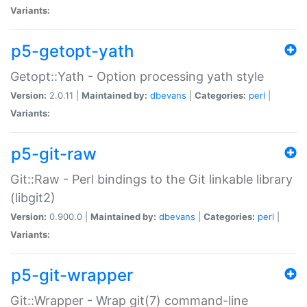
Variants:
p5-getopt-yath
Getopt::Yath - Option processing yath style
Version:
2.0.11 |
Maintained by:
dbevans
|
Categories:
perl
|
Variants:
p5-git-raw
Git::Raw - Perl bindings to the Git linkable library
(libgit2)
Version:
0.900.0 |
Maintained by:
dbevans
|
Categories:
perl
|
Variants:
p5-git-wrapper
Git::Wrapper - Wrap git(7) command-line