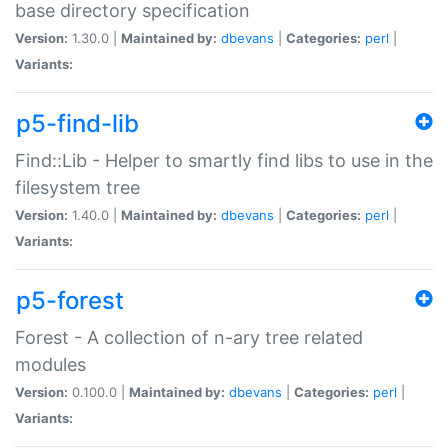
base directory specification
Version:
1.30.0 |
Maintained by:
dbevans
|
Categories:
perl
|
Variants:
p5-find-lib
Find::Lib - Helper to smartly find libs to use in the
filesystem tree
Version:
1.40.0 |
Maintained by:
dbevans
|
Categories:
perl
|
Variants:
p5-forest
Forest - A collection of n-ary tree related
modules
Version:
0.100.0 |
Maintained by:
dbevans
|
Categories:
perl
|
Variants: