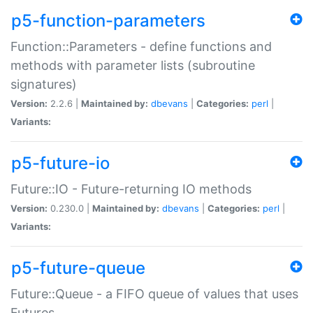
p5-function-parameters
Function::Parameters - define functions and
methods with parameter lists (subroutine
signatures)
Version:
2.2.6 |
Maintained by:
dbevans
|
Categories:
perl
|
Variants:
p5-future-io
Future::IO - Future-returning IO methods
Version:
0.230.0 |
Maintained by:
dbevans
|
Categories:
perl
|
Variants:
p5-future-queue
Future::Queue - a FIFO queue of values that uses
Futures