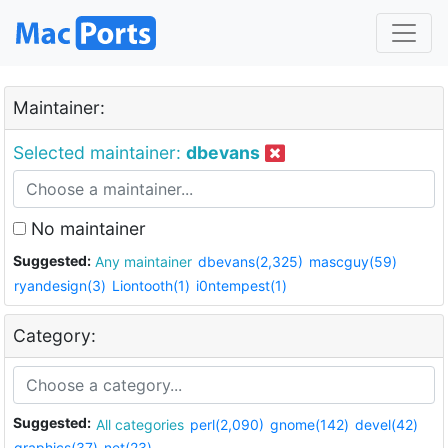
Maintainer:
Selected maintainer:
dbevans
No maintainer
Suggested:
Any maintainer
dbevans(2,325)
mascguy(59)
ryandesign(3)
Liontooth(1)
i0ntempest(1)
Category:
Suggested:
All categories
perl(2,090)
gnome(142)
devel(42)
graphics(37)
net(23)