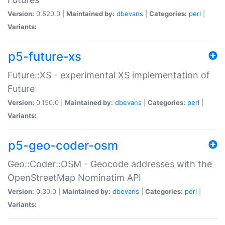
Version:
0.520.0 |
Maintained by:
dbevans
|
Categories:
perl
|
Variants:
p5-future-xs
Future::XS - experimental XS implementation of
Future
Version:
0.150.0 |
Maintained by:
dbevans
|
Categories:
perl
|
Variants:
p5-geo-coder-osm
Geo::Coder::OSM - Geocode addresses with the
OpenStreetMap Nominatim API
Version:
0.30.0 |
Maintained by:
dbevans
|
Categories:
perl
|
Variants: