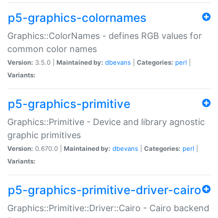
p5-graphics-colornames
Graphics::ColorNames - defines RGB values for
common color names
Version:
3.5.0 |
Maintained by:
dbevans
|
Categories:
perl
|
Variants:
p5-graphics-primitive
Graphics::Primitive - Device and library agnostic
graphic primitives
Version:
0.670.0 |
Maintained by:
dbevans
|
Categories:
perl
|
Variants:
p5-graphics-primitive-driver-cairo
Graphics::Primitive::Driver::Cairo - Cairo backend