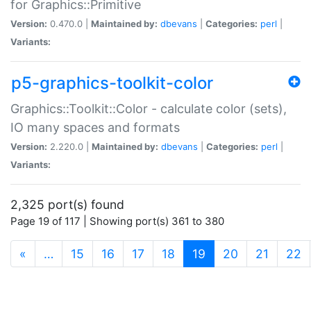
for Graphics::Primitive
Version:
0.470.0 |
Maintained by:
dbevans
|
Categories:
perl
|
Variants:
p5-graphics-toolkit-color
Graphics::Toolkit::Color - calculate color (sets),
IO many spaces and formats
Version:
2.220.0 |
Maintained by:
dbevans
|
Categories:
perl
|
Variants:
2,325 port(s) found
Page 19 of 117 | Showing port(s) 361 to 380
(current)
«
…
15
16
17
18
19
20
21
22