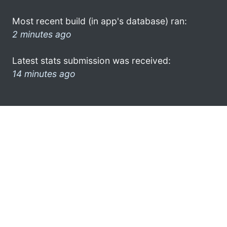
Most recent build (in app's database) ran:
2 minutes ago
Latest stats submission was received:
14 minutes ago