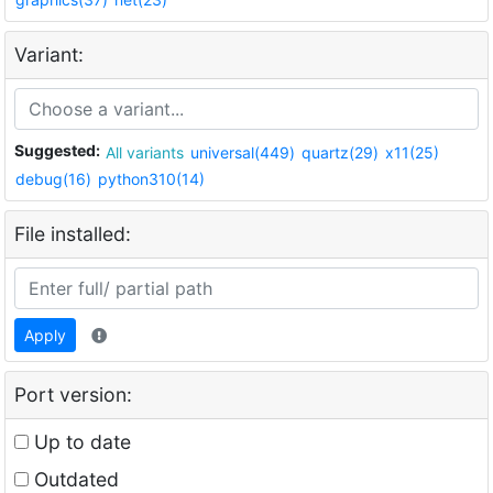
Variant:
Suggested:
All variants
universal(449)
quartz(29)
x11(25)
debug(16)
python310(14)
File installed:
Apply
Port version:
Up to date
Outdated