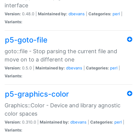
interface
Version:
0.48.0 |
Maintained by:
dbevans
|
Categories:
perl
|
Variants:
p5-goto-file
goto::file - Stop parsing the current file and
move on to a different one
Version:
0.5.0 |
Maintained by:
dbevans
|
Categories:
perl
|
Variants:
p5-graphics-color
Graphics::Color - Device and library agnostic
color spaces
Version:
0.310.0 |
Maintained by:
dbevans
|
Categories:
perl
|
Variants: