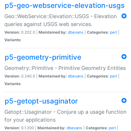
p5-geo-webservice-elevation-usgs
Geo::WebService::Elevation::USGS - Elevation
queries against USGS web services.
Version:
0.202.0 |
Maintained by:
dbevans
|
Categories:
perl
|
Variants:
p5-geometry-primitive
Geometry::Primitive - Primitive Geometry Entities
Version:
0.240.0 |
Maintained by:
dbevans
|
Categories:
perl
|
Variants:
p5-getopt-usaginator
Getopt::Usaginator - Conjure up a usage function
for your applications
Version:
0.1.200 |
Maintained by:
dbevans
|
Categories:
perl
|