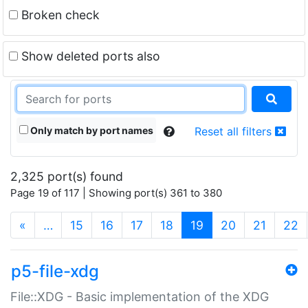
Broken check
Show deleted ports also
Only match by port names
Reset all filters
2,325 port(s) found
Page 19 of 117 | Showing port(s) 361 to 380
(current)
«
…
15
16
17
18
19
20
21
22
p5-file-xdg
File::XDG - Basic implementation of the XDG