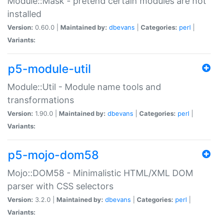
Module::Mask - pretend certain modules are not
installed
Version:
0.60.0 |
Maintained by:
dbevans
|
Categories:
perl
|
Variants:
p5-module-util
Module::Util - Module name tools and
transformations
Version:
1.90.0 |
Maintained by:
dbevans
|
Categories:
perl
|
Variants:
p5-mojo-dom58
Mojo::DOM58 - Minimalistic HTML/XML DOM
parser with CSS selectors
Version:
3.2.0 |
Maintained by:
dbevans
|
Categories:
perl
|
Variants: