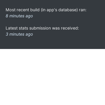
Most recent build (in app's database) ran:
8 minutes ago
Latest stats submission was received:
3 minutes ago