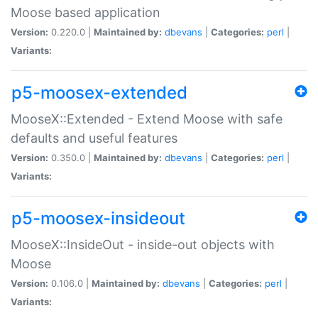
Moose based application
Version:
0.220.0 |
Maintained by:
dbevans
|
Categories:
perl
|
Variants:
p5-moosex-extended
MooseX::Extended - Extend Moose with safe
defaults and useful features
Version:
0.350.0 |
Maintained by:
dbevans
|
Categories:
perl
|
Variants:
p5-moosex-insideout
MooseX::InsideOut - inside-out objects with
Moose
Version:
0.106.0 |
Maintained by:
dbevans
|
Categories:
perl
|
Variants: