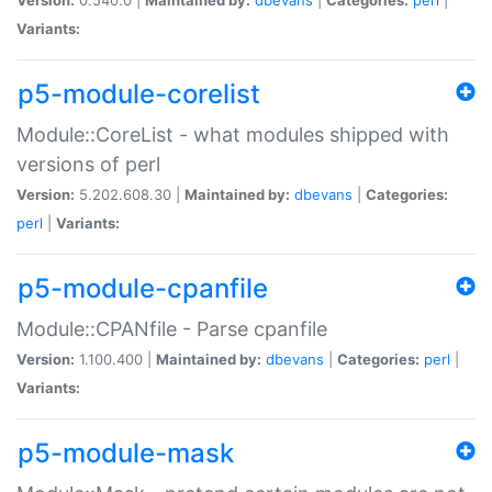
Variants:
p5-module-corelist
Module::CoreList - what modules shipped with
versions of perl
Version:
5.202.608.30 |
Maintained by:
dbevans
|
Categories:
perl
|
Variants:
p5-module-cpanfile
Module::CPANfile - Parse cpanfile
Version:
1.100.400 |
Maintained by:
dbevans
|
Categories:
perl
|
Variants:
p5-module-mask