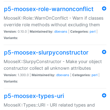
p5-moosex-role-warnonconflict
MooseX::Role::WarnOnConflict - Warn if classes
override role methods without excluding them
Version:
0.10.0 |
Maintained by:
dbevans
|
Categories:
perl
|
Variants:
p5-moosex-slurpyconstructor
MooseX::SlurpyConstructor - Make your object
constructor collect all unknown attributes
Version:
1.300.0 |
Maintained by:
dbevans
|
Categories:
perl
|
Variants:
p5-moosex-types-uri
MooseX::Types::URI - URI related types and