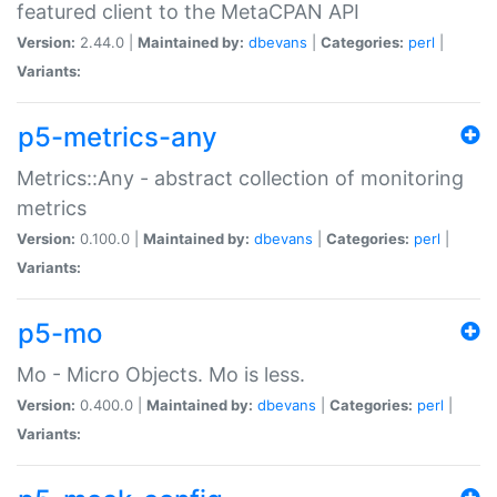
featured client to the MetaCPAN API
Version:
2.44.0 |
Maintained by:
dbevans
|
Categories:
perl
|
Variants:
p5-metrics-any
Metrics::Any - abstract collection of monitoring
metrics
Version:
0.100.0 |
Maintained by:
dbevans
|
Categories:
perl
|
Variants:
p5-mo
Mo - Micro Objects. Mo is less.
Version:
0.400.0 |
Maintained by:
dbevans
|
Categories:
perl
|
Variants: