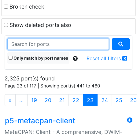
Broken check
Show deleted ports also
Only match by port names
Reset all filters
2,325 port(s) found
Page 23 of 117 | Showing port(s) 441 to 460
(current)
«
…
19
20
21
22
23
24
25
26
p5-metacpan-client
MetaCPAN::Client - A comprehensive, DWIM-