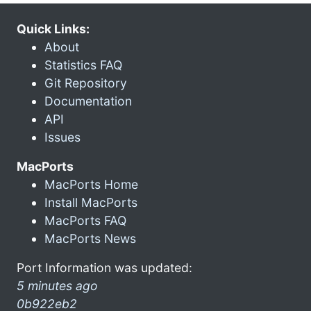
Quick Links:
About
Statistics FAQ
Git Repository
Documentation
API
Issues
MacPorts
MacPorts Home
Install MacPorts
MacPorts FAQ
MacPorts News
Port Information was updated:
5 minutes ago
0b922eb2