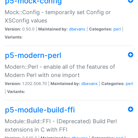
p5-mock-config
Mock::Config - temporarily set Config or
XSConfig values
Version:
0.50.0 |
Maintained by:
dbevans
|
Categories:
perl
|
Variants:
p5-modern-perl
Modern::Perl - enable all of the features of
Modern Perl with one import
Version:
1.202.506.70 |
Maintained by:
dbevans
|
Categories:
perl
|
Variants:
p5-module-build-ffi
Module::Build::FFI - (Deprecated) Build Perl
extensions in C with FFI
Version:
0.540.0 |
Maintained by:
dbevans
|
Categories:
perl
|