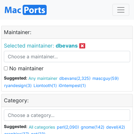
Maintainer:
Selected maintainer:
dbevans
No maintainer
Suggested:
Any maintainer
dbevans(2,325)
mascguy(59)
ryandesign(3)
Liontooth(1)
i0ntempest(1)
Category:
Suggested:
All categories
perl(2,090)
gnome(142)
devel(42)
graphics(37)
net(23)