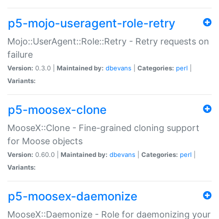
p5-mojo-useragent-role-retry
Mojo::UserAgent::Role::Retry - Retry requests on
failure
Version:
0.3.0 |
Maintained by:
dbevans
|
Categories:
perl
|
Variants:
p5-moosex-clone
MooseX::Clone - Fine-grained cloning support
for Moose objects
Version:
0.60.0 |
Maintained by:
dbevans
|
Categories:
perl
|
Variants:
p5-moosex-daemonize
MooseX::Daemonize - Role for daemonizing your