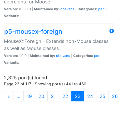
coercions for Moose
Version:
0.100.0 |
Maintained by:
dbevans
|
Categories:
perl
|
Variants:
p5-mousex-foreign
MouseX::Foreign - Extends non-Mouse classes
as well as Mouse classes
Version:
1.0.0 |
Maintained by:
dbevans
|
Categories:
perl
|
Variants:
2,325 port(s) found
Page 23 of 117 | Showing port(s) 441 to 460
(current)
«
…
19
20
21
22
23
24
25
26