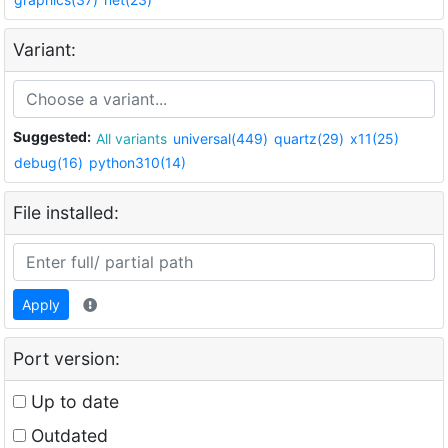
Variant:
Suggested:
All variants
universal(449)
quartz(29)
x11(25)
debug(16)
python310(14)
File installed:
Apply
Port version:
Up to date
Outdated