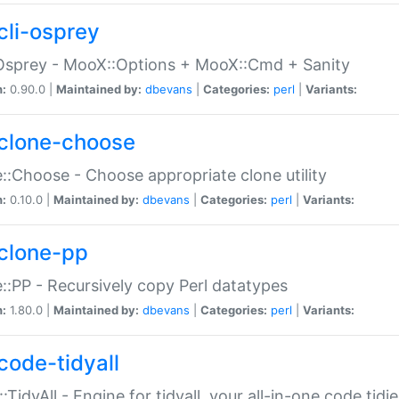
cli-osprey
Osprey - MooX::Options + MooX::Cmd + Sanity
n:
0.90.0 |
Maintained by:
dbevans
|
Categories:
perl
|
Variants:
clone-choose
::Choose - Choose appropriate clone utility
n:
0.10.0 |
Maintained by:
dbevans
|
Categories:
perl
|
Variants:
clone-pp
::PP - Recursively copy Perl datatypes
n:
1.80.0 |
Maintained by:
dbevans
|
Categories:
perl
|
Variants:
code-tidyall
:TidyAll - Engine for tidyall, your all-in-one code tidi