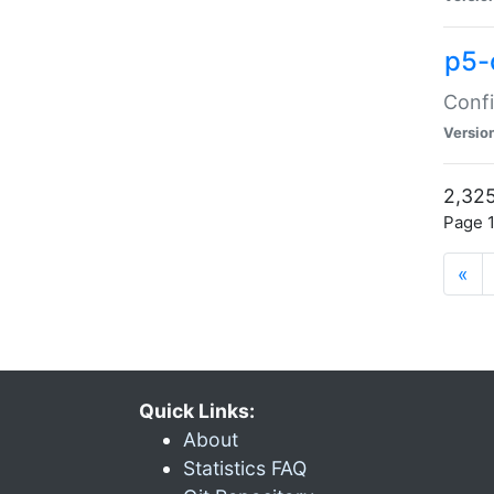
p5-
Confi
Versio
2,325
Page 1
«
Quick Links:
About
Statistics FAQ