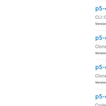
p5-
CLI::
Versio
p5-
Clone
Versio
p5-
Clone
Versio
p5-
Code: