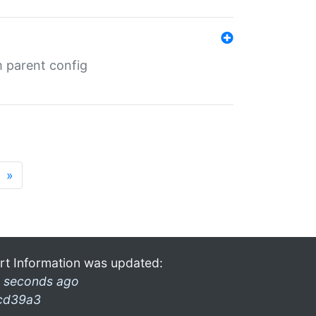
m parent config
»
rt Information was updated:
 seconds ago
cd39a3