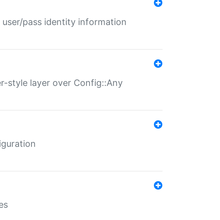
 user/pass identity information
er-style layer over Config::Any
iguration
es