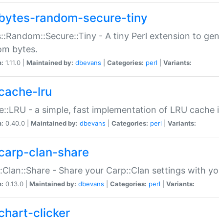
bytes-random-secure-tiny
::Random::Secure::Tiny - A tiny Perl extension to ge
om bytes.
n:
1.11.0 |
Maintained by:
dbevans
|
Categories:
perl
|
Variants:
cache-lru
::LRU - a simple, fast implementation of LRU cache i
n:
0.40.0 |
Maintained by:
dbevans
|
Categories:
perl
|
Variants:
carp-clan-share
:Clan::Share - Share your Carp::Clan settings with y
n:
0.13.0 |
Maintained by:
dbevans
|
Categories:
perl
|
Variants:
chart-clicker