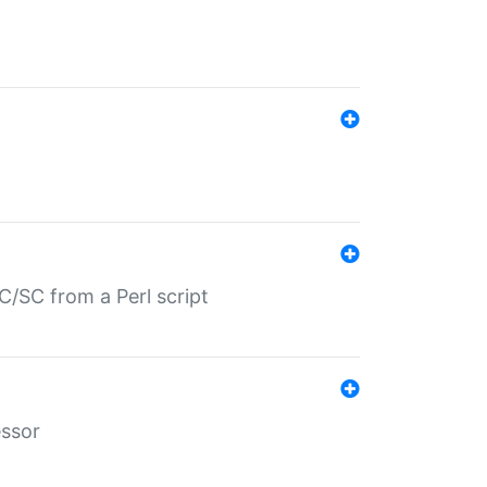
/SC from a Perl script
essor