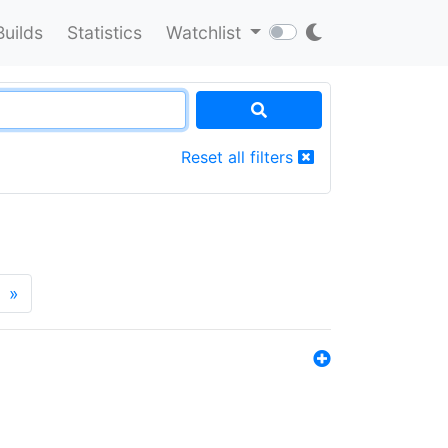
Builds
Statistics
Watchlist
Reset all filters
»