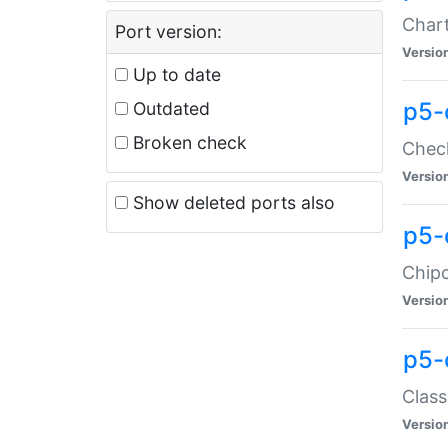
Chart
Port version:
Versio
Up to date
p5-
Outdated
Broken check
Check
Versio
Show deleted ports also
p5-
Chipc
Versio
p5-
Class
Versio