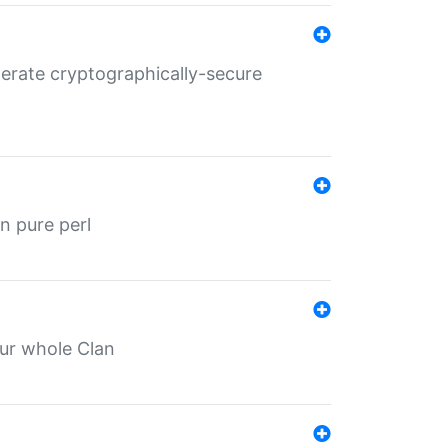
nerate cryptographically-secure
n pure perl
our whole Clan