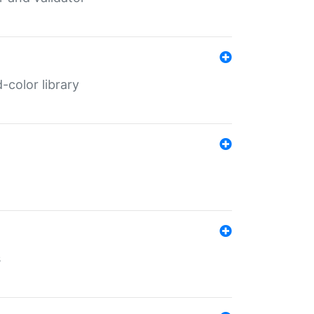
color library
s