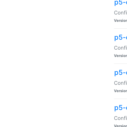
p5-
Confi
Versio
p5-
Confi
Versio
p5-
Confi
Versio
p5-
Confi
Versio