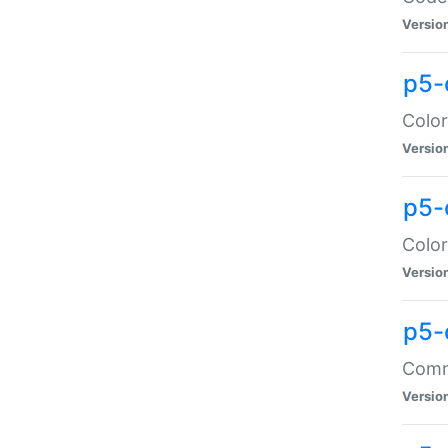
Versio
p5-
Color
Versio
p5-
Color
Versio
p5-
Comma
Versio