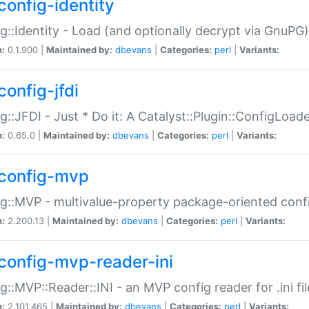
config-identity
g::Identity - Load (and optionally decrypt via GnuPG)
n:
0.1.900 |
Maintained by:
dbevans
|
Categories:
perl
|
Variants:
config-jfdi
g::JFDI - Just * Do it: A Catalyst::Plugin::ConfigLoad
n:
0.65.0 |
Maintained by:
dbevans
|
Categories:
perl
|
Variants:
config-mvp
g::MVP - multivalue-property package-oriented conf
n:
2.200.13 |
Maintained by:
dbevans
|
Categories:
perl
|
Variants:
config-mvp-reader-ini
g::MVP::Reader::INI - an MVP config reader for .ini fil
n:
2.101.465 |
Maintained by:
dbevans
|
Categories:
perl
|
Variants: