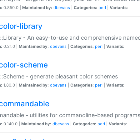
n:
0.850.0 |
Maintained by:
dbevans
|
Categories:
perl
|
Variants:
color-library
::Library - An easy-to-use and comprehensive named-
n:
0.21.0 |
Maintained by:
dbevans
|
Categories:
perl
|
Variants:
color-scheme
::Scheme - generate pleasant color schemes
n:
1.80.0 |
Maintained by:
dbevans
|
Categories:
perl
|
Variants:
commandable
ndable - utilities for commandline-based program
n:
0.140.0 |
Maintained by:
dbevans
|
Categories:
perl
|
Variants: