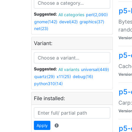
p5-
Suggested:
All categories
perl(2,090)
Bytes
gnome(142)
devel(42)
graphics(37)
net(23)
rand
Versio
Variant:
p5-
Cache
Suggested:
All variants
universal(449)
Versio
quartz(29)
x11(25)
debug(16)
python310(14)
p5-
File installed:
Carp:
Versio
Apply
p5-