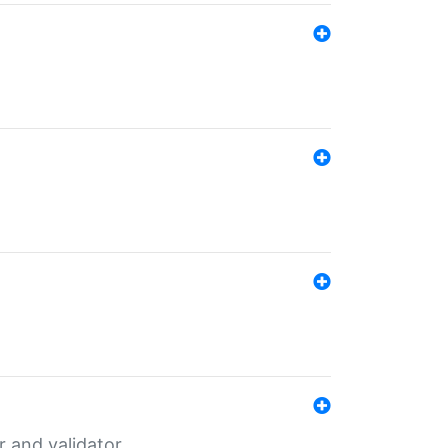
er and validator