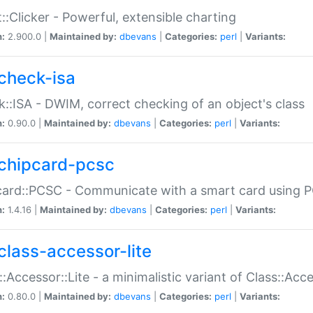
::Clicker - Powerful, extensible charting
n:
2.900.0 |
Maintained by:
dbevans
|
Categories:
perl
|
Variants:
check-isa
::ISA - DWIM, correct checking of an object's class
n:
0.90.0 |
Maintained by:
dbevans
|
Categories:
perl
|
Variants:
chipcard-pcsc
ard::PCSC - Communicate with a smart card using PC
n:
1.4.16 |
Maintained by:
dbevans
|
Categories:
perl
|
Variants:
class-accessor-lite
::Accessor::Lite - a minimalistic variant of Class::Acc
n:
0.80.0 |
Maintained by:
dbevans
|
Categories:
perl
|
Variants: