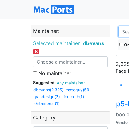
Maintainer:
Selected maintainer:
dbevans
On
2,325
Page 1
No maintainer
Suggested:
Any maintainer
«
dbevans(2,325)
mascguy(59)
ryandesign(3)
Liontooth(1)
p5-
i0ntempest(1)
boole
Category:
Versio