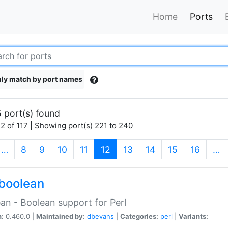
Home
Ports
ly match by port names
 port(s) found
2 of 117 | Showing port(s) 221 to 240
(current)
…
8
9
10
11
12
13
14
15
16
…
boolean
an - Boolean support for Perl
n:
0.460.0 |
Maintained by:
dbevans
|
Categories:
perl
|
Variants: