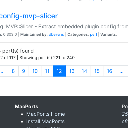
config-mvp-slicer
g::MVP::Slicer - Extract embedded plugin config fro
n:
0.303.0 |
Maintained by:
dbevans
|
Categories:
perl
|
Variants:
 port(s) found
2 of 117 | Showing port(s) 221 to 240
(current)
…
8
9
10
11
12
13
14
15
16
…
MacPorts
Po
MacPorts Home
25
Install MacPorts
cf