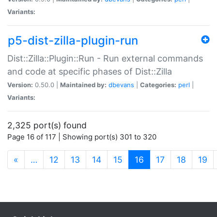
Variants:
p5-dist-zilla-plugin-run
Dist::Zilla::Plugin::Run - Run external commands
and code at specific phases of Dist::Zilla
Version:
0.50.0 |
Maintained by:
dbevans
|
Categories:
perl
|
Variants:
2,325 port(s) found
Page 16 of 117 | Showing port(s) 301 to 320
(current)
«
…
12
13
14
15
16
17
18
19