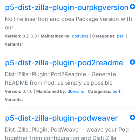
p5-dist-zilla-plugin-ourpkgversion
No line insertion and does Package version with
our
Version:
0.210.0 |
Maintained by:
dbevans
|
Categories:
perl
|
Variants:
p5-dist-zilla-plugin-pod2readme
Dist::Zilla::Plugin::Pod2Readme - Generate
README from Pod, as simply as possible
Version:
0.4.0 |
Maintained by:
dbevans
|
Categories:
perl
|
Variants:
p5-dist-zilla-plugin-podweaver
Dist::Zilla::Plugin::PodWeaver - weave your Pod
together from configuration and Dist::Zilla