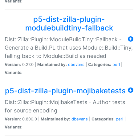
Variants:
p5-dist-zilla-plugin-
modulebuildtiny-fallback
Dist::Zilla::Plugin::ModuleBuildTiny::Fallback -
Generate a Build.PL that uses Module::Build::Tiny,
falling back to Module::Build as needed
Version:
0.27.0 |
Maintained by:
dbevans
|
Categories:
perl
|
Variants:
p5-dist-zilla-plugin-mojibaketests
Dist::Zilla::Plugin::MojibakeTests - Author tests
for source encoding
Version:
0.800.0 |
Maintained by:
dbevans
|
Categories:
perl
|
Variants: