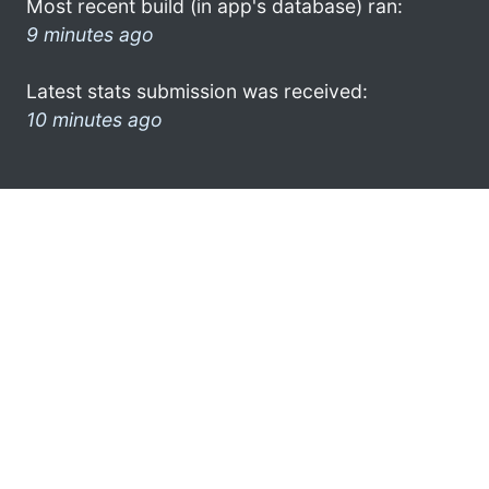
Most recent build (in app's database) ran:
9 minutes ago
Latest stats submission was received:
10 minutes ago