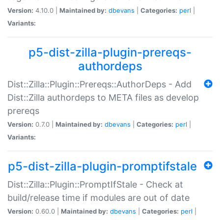
Version:
4.10.0 |
Maintained by:
dbevans
|
Categories:
perl
|
Variants:
p5-dist-zilla-plugin-prereqs-
authordeps
Dist::Zilla::Plugin::Prereqs::AuthorDeps - Add
Dist::Zilla authordeps to META files as develop
prereqs
Version:
0.7.0 |
Maintained by:
dbevans
|
Categories:
perl
|
Variants:
p5-dist-zilla-plugin-promptifstale
Dist::Zilla::Plugin::PromptIfStale - Check at
build/release time if modules are out of date
Version:
0.60.0 |
Maintained by:
dbevans
|
Categories:
perl
|