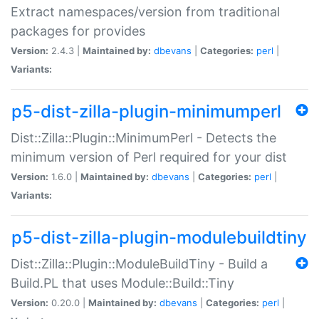
Extract namespaces/version from traditional
packages for provides
Version:
2.4.3 |
Maintained by:
dbevans
|
Categories:
perl
|
Variants:
p5-dist-zilla-plugin-minimumperl
Dist::Zilla::Plugin::MinimumPerl - Detects the
minimum version of Perl required for your dist
Version:
1.6.0 |
Maintained by:
dbevans
|
Categories:
perl
|
Variants:
p5-dist-zilla-plugin-modulebuildtiny
Dist::Zilla::Plugin::ModuleBuildTiny - Build a
Build.PL that uses Module::Build::Tiny
Version:
0.20.0 |
Maintained by:
dbevans
|
Categories:
perl
|