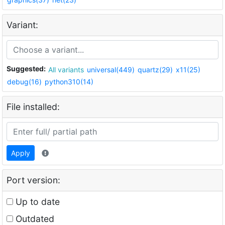
Variant:
Suggested:
All variants
universal(449)
quartz(29)
x11(25)
debug(16)
python310(14)
File installed:
Apply
Port version:
Up to date
Outdated