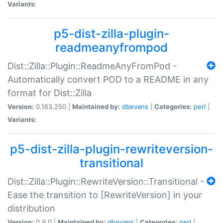
Variants:
p5-dist-zilla-plugin-
readmeanyfrompod
Dist::Zilla::Plugin::ReadmeAnyFromPod -
Automatically convert POD to a README in any
format for Dist::Zilla
Version:
0.163.250 |
Maintained by:
dbevans
|
Categories:
perl
|
Variants:
p5-dist-zilla-plugin-rewriteversion-
transitional
Dist::Zilla::Plugin::RewriteVersion::Transitional -
Ease the transition to [RewriteVersion] in your
distribution
Version:
0.9.0 |
Maintained by:
dbevans
|
Categories:
perl
|