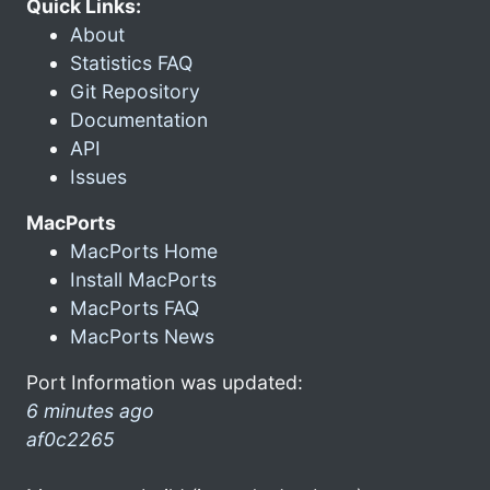
Quick Links:
About
Statistics FAQ
Git Repository
Documentation
API
Issues
MacPorts
MacPorts Home
Install MacPorts
MacPorts FAQ
MacPorts News
Port Information was updated:
6 minutes ago
af0c2265