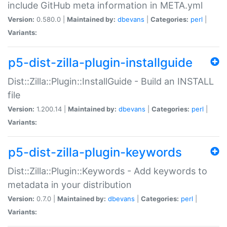
include GitHub meta information in META.yml
Version:
0.580.0 |
Maintained by:
dbevans
|
Categories:
perl
|
Variants:
p5-dist-zilla-plugin-installguide
Dist::Zilla::Plugin::InstallGuide - Build an INSTALL
file
Version:
1.200.14 |
Maintained by:
dbevans
|
Categories:
perl
|
Variants:
p5-dist-zilla-plugin-keywords
Dist::Zilla::Plugin::Keywords - Add keywords to
metadata in your distribution
Version:
0.7.0 |
Maintained by:
dbevans
|
Categories:
perl
|
Variants: