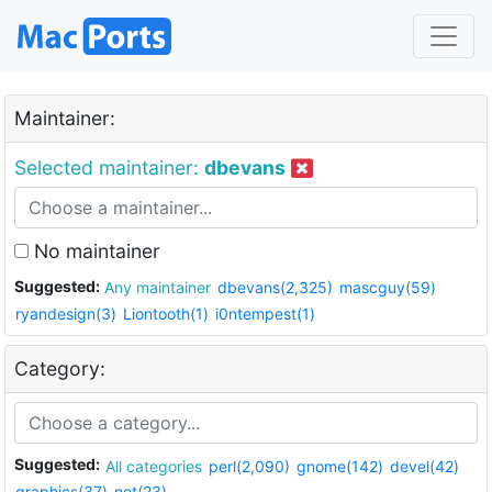
Maintainer:
Selected maintainer:
dbevans
No maintainer
Suggested:
Any maintainer
dbevans(2,325)
mascguy(59)
ryandesign(3)
Liontooth(1)
i0ntempest(1)
Category:
Suggested:
All categories
perl(2,090)
gnome(142)
devel(42)
graphics(37)
net(23)