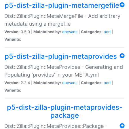
p5-dist-zilla-plugin-metamergefile
Dist::Zilla::Plugin::MetaMergeFile - Add arbitrary
metadata using a mergefile
Version:
0.5.0 |
Maintained by:
dbevans
|
Categories:
perl
|
Variants:
p5-dist-zilla-plugin-metaprovides
Dist::Zilla::Plugin::MetaProvides - Generating and
Populating 'provides' in your META.yml
Version:
2.2.4 |
Maintained by:
dbevans
|
Categories:
perl
|
Variants:
p5-dist-zilla-plugin-metaprovides-
package
Dist::Zilla::Plugin::MetaProvides::Package -