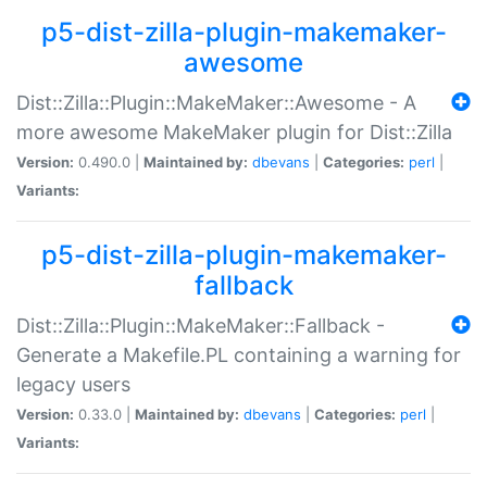
p5-dist-zilla-plugin-makemaker-
awesome
Dist::Zilla::Plugin::MakeMaker::Awesome - A
more awesome MakeMaker plugin for Dist::Zilla
Version:
0.490.0 |
Maintained by:
dbevans
|
Categories:
perl
|
Variants:
p5-dist-zilla-plugin-makemaker-
fallback
Dist::Zilla::Plugin::MakeMaker::Fallback -
Generate a Makefile.PL containing a warning for
legacy users
Version:
0.33.0 |
Maintained by:
dbevans
|
Categories:
perl
|
Variants: