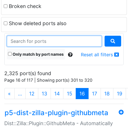
Broken check
Show deleted ports also
Only match by port names
Reset all filters
2,325 port(s) found
Page 16 of 117 | Showing port(s) 301 to 320
(current)
«
…
12
13
14
15
16
17
18
19
p5-dist-zilla-plugin-githubmeta
Dist::Zilla::Plugin::GithubMeta - Automatically