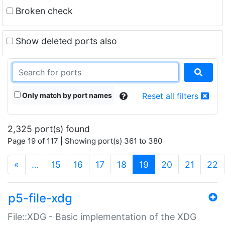
Broken check
Show deleted ports also
Only match by port names
Reset all filters
2,325 port(s) found
Page 19 of 117 | Showing port(s) 361 to 380
(current)
«
…
15
16
17
18
19
20
21
22
p5-file-xdg
File::XDG - Basic implementation of the XDG