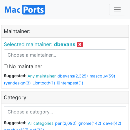
Maintainer:
Selected maintainer:
dbevans
No maintainer
Suggested:
Any maintainer
dbevans(2,325)
mascguy(59)
ryandesign(3)
Liontooth(1)
i0ntempest(1)
Category:
Suggested:
All categories
perl(2,090)
gnome(142)
devel(42)
graphics(37)
net(23)