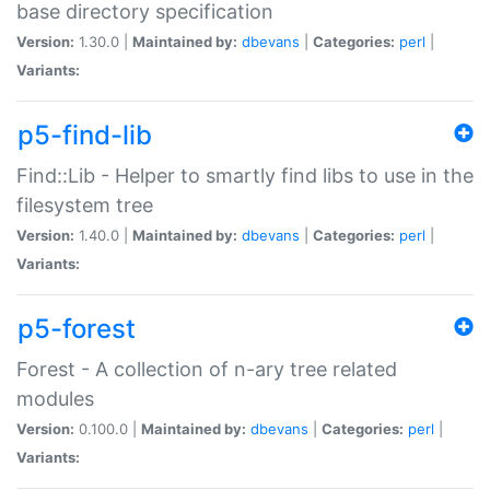
base directory specification
Version:
1.30.0 |
Maintained by:
dbevans
|
Categories:
perl
|
Variants:
p5-find-lib
Find::Lib - Helper to smartly find libs to use in the
filesystem tree
Version:
1.40.0 |
Maintained by:
dbevans
|
Categories:
perl
|
Variants:
p5-forest
Forest - A collection of n-ary tree related
modules
Version:
0.100.0 |
Maintained by:
dbevans
|
Categories:
perl
|
Variants: