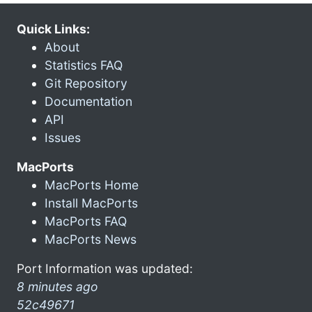
Quick Links:
About
Statistics FAQ
Git Repository
Documentation
API
Issues
MacPorts
MacPorts Home
Install MacPorts
MacPorts FAQ
MacPorts News
Port Information was updated:
8 minutes ago
52c49671