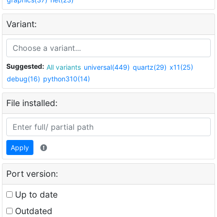
Variant:
Suggested:
All variants
universal(449)
quartz(29)
x11(25)
debug(16)
python310(14)
File installed:
Apply
Port version:
Up to date
Outdated