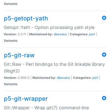
Variants:
p5-getopt-yath
Getopt::Yath - Option processing yath style
Version:
2.0.11 |
Maintained by:
dbevans
|
Categories:
perl
|
Variants:
p5-git-raw
Git::Raw - Perl bindings to the Git linkable library
(libgit2)
Version:
0.900.0 |
Maintained by:
dbevans
|
Categories:
perl
|
Variants:
p5-git-wrapper
Git::Wrapper - Wrap git(7) command-line