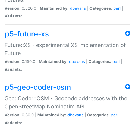
Version:
0.520.0 |
Maintained by:
dbevans
|
Categories:
perl
|
Variants:
p5-future-xs
Future::XS - experimental XS implementation of
Future
Version:
0.150.0 |
Maintained by:
dbevans
|
Categories:
perl
|
Variants:
p5-geo-coder-osm
Geo::Coder::OSM - Geocode addresses with the
OpenStreetMap Nominatim API
Version:
0.30.0 |
Maintained by:
dbevans
|
Categories:
perl
|
Variants: