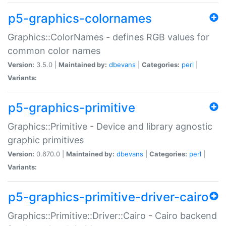
p5-graphics-colornames
Graphics::ColorNames - defines RGB values for
common color names
Version:
3.5.0 |
Maintained by:
dbevans
|
Categories:
perl
|
Variants:
p5-graphics-primitive
Graphics::Primitive - Device and library agnostic
graphic primitives
Version:
0.670.0 |
Maintained by:
dbevans
|
Categories:
perl
|
Variants:
p5-graphics-primitive-driver-cairo
Graphics::Primitive::Driver::Cairo - Cairo backend