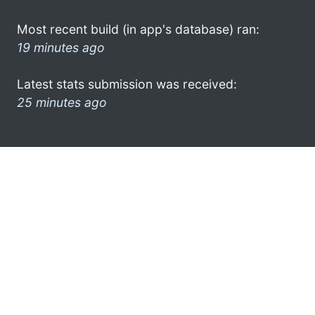
Most recent build (in app's database) ran:
19 minutes ago
Latest stats submission was received:
25 minutes ago