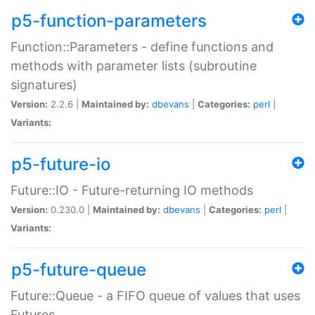
p5-function-parameters
Function::Parameters - define functions and
methods with parameter lists (subroutine
signatures)
Version:
2.2.6 |
Maintained by:
dbevans
|
Categories:
perl
|
Variants:
p5-future-io
Future::IO - Future-returning IO methods
Version:
0.230.0 |
Maintained by:
dbevans
|
Categories:
perl
|
Variants:
p5-future-queue
Future::Queue - a FIFO queue of values that uses
Futures