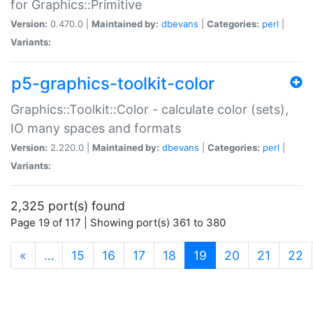
for Graphics::Primitive
Version:
0.470.0 |
Maintained by:
dbevans
|
Categories:
perl
|
Variants:
p5-graphics-toolkit-color
Graphics::Toolkit::Color - calculate color (sets),
IO many spaces and formats
Version:
2.220.0 |
Maintained by:
dbevans
|
Categories:
perl
|
Variants:
2,325 port(s) found
Page 19 of 117 | Showing port(s) 361 to 380
(current)
«
…
15
16
17
18
19
20
21
22