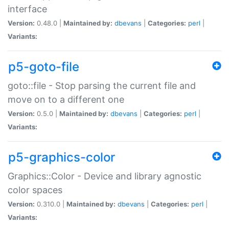
interface
Version:
0.48.0 |
Maintained by:
dbevans
|
Categories:
perl
|
Variants:
p5-goto-file
goto::file - Stop parsing the current file and
move on to a different one
Version:
0.5.0 |
Maintained by:
dbevans
|
Categories:
perl
|
Variants:
p5-graphics-color
Graphics::Color - Device and library agnostic
color spaces
Version:
0.310.0 |
Maintained by:
dbevans
|
Categories:
perl
|
Variants: