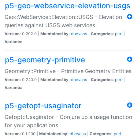
p5-geo-webservice-elevation-usgs
Geo::WebService::Elevation::USGS - Elevation
queries against USGS web services.
Version:
0.202.0 |
Maintained by:
dbevans
|
Categories:
perl
|
Variants:
p5-geometry-primitive
Geometry::Primitive - Primitive Geometry Entities
Version:
0.240.0 |
Maintained by:
dbevans
|
Categories:
perl
|
Variants:
p5-getopt-usaginator
Getopt::Usaginator - Conjure up a usage function
for your applications
Version:
0.1.200 |
Maintained by:
dbevans
|
Categories:
perl
|