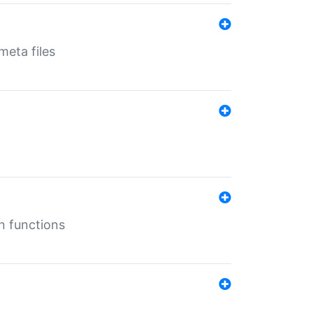
eta files
n functions