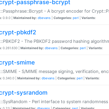
crypt-passphrase-bcrypt
::Passphrase::Bcrypt - A bcrypt encoder for Crypt::
n:
0.9.0 |
Maintained by:
dbevans
|
Categories:
perl
|
Variants:
crypt-pbkdf2
t::PBKDF2 - The PBKDF2 password hashing algorith
n:
0.261.630 |
Maintained by:
dbevans
|
Categories:
perl
|
Variants:
crypt-smime
::SMIME - S/MIME message signing, verification, enc
n:
0.340.0 |
Maintained by:
dbevans
|
Categories:
perl
|
Variants:
crypt-sysrandom
::SysRandom - Perl interface to system randomness
n:
0.7.0 |
Maintained by:
dbevans
|
Categories:
perl
|
Variants: