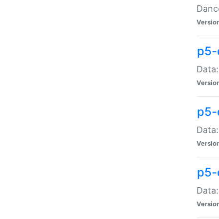
Dance
Versio
p5-
Data:
Versio
p5-
Data:
Versio
p5-
Data:
Versio