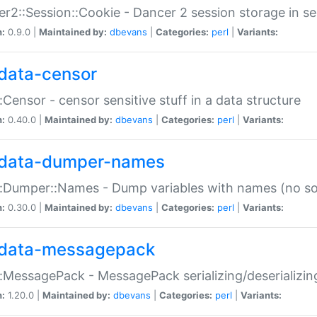
r2::Session::Cookie - Dancer 2 session storage in s
n:
0.9.0 |
Maintained by:
dbevans
|
Categories:
perl
|
Variants:
data-censor
:Censor - censor sensitive stuff in a data structure
n:
0.40.0 |
Maintained by:
dbevans
|
Categories:
perl
|
Variants:
data-dumper-names
:Dumper::Names - Dump variables with names (no sou
n:
0.30.0 |
Maintained by:
dbevans
|
Categories:
perl
|
Variants:
data-messagepack
:MessagePack - MessagePack serializing/deserializin
n:
1.20.0 |
Maintained by:
dbevans
|
Categories:
perl
|
Variants: