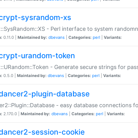
crypt-sysrandom-xs
::SysRandom::XS - Perl interface to system randomn
n:
0.11.0 |
Maintained by:
dbevans
|
Categories:
perl
|
Variants:
crypt-urandom-token
::URandom::Token - Generate secure strings for pass
n:
0.5.0 |
Maintained by:
dbevans
|
Categories:
perl
|
Variants:
dancer2-plugin-database
r2::Plugin::Database - easy database connections fo
n:
2.170.0 |
Maintained by:
dbevans
|
Categories:
perl
|
Variants:
dancer2-session-cookie