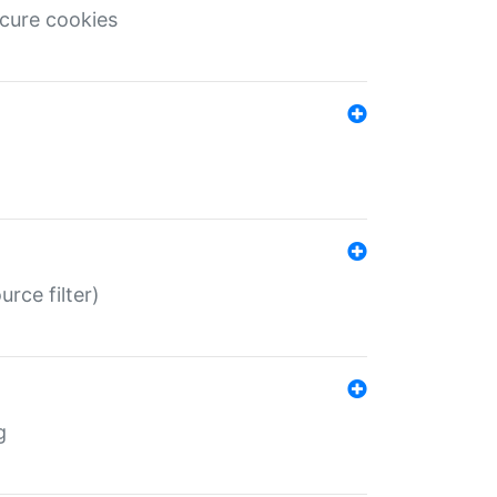
ecure cookies
rce filter)
g