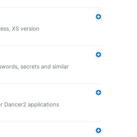
ess, XS version
words, secrets and similar
r Dancer2 applications