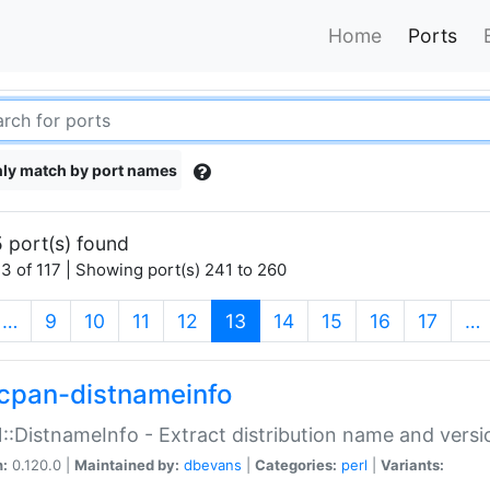
Home
Ports
ly match by port names
 port(s) found
3 of 117 | Showing port(s) 241 to 260
(current)
…
9
10
11
12
13
14
15
16
17
…
cpan-distnameinfo
:DistnameInfo - Extract distribution name and versio
n:
0.120.0 |
Maintained by:
dbevans
|
Categories:
perl
|
Variants: