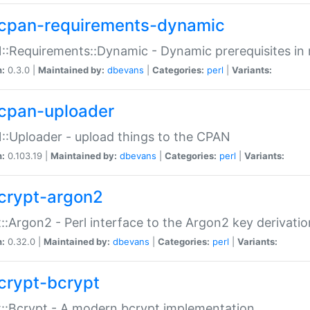
cpan-requirements-dynamic
:Requirements::Dynamic - Dynamic prerequisites in m
n:
0.3.0 |
Maintained by:
dbevans
|
Categories:
perl
|
Variants:
cpan-uploader
:Uploader - upload things to the CPAN
n:
0.103.19 |
Maintained by:
dbevans
|
Categories:
perl
|
Variants:
crypt-argon2
::Argon2 - Perl interface to the Argon2 key derivatio
n:
0.32.0 |
Maintained by:
dbevans
|
Categories:
perl
|
Variants:
crypt-bcrypt
::Bcrypt - A modern bcrypt implementation