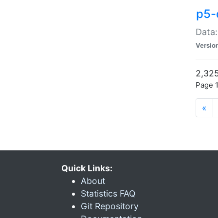
p5-
Data:
Versio
2,325
Page 1
«
Quick Links:
About
Statistics FAQ
Git Repository