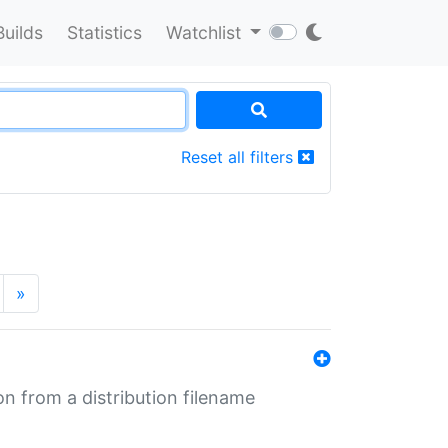
Builds
Statistics
Watchlist
Reset all filters
»
n from a distribution filename