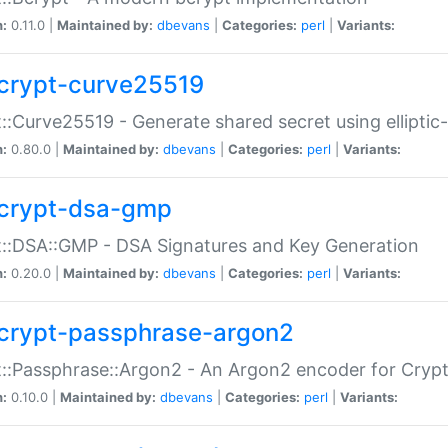
n:
0.11.0 |
Maintained by:
dbevans
|
Categories:
perl
|
Variants:
crypt-curve25519
::Curve25519 - Generate shared secret using elliptic
n:
0.80.0 |
Maintained by:
dbevans
|
Categories:
perl
|
Variants:
crypt-dsa-gmp
::DSA::GMP - DSA Signatures and Key Generation
n:
0.20.0 |
Maintained by:
dbevans
|
Categories:
perl
|
Variants:
crypt-passphrase-argon2
::Passphrase::Argon2 - An Argon2 encoder for Cryp
n:
0.10.0 |
Maintained by:
dbevans
|
Categories:
perl
|
Variants: