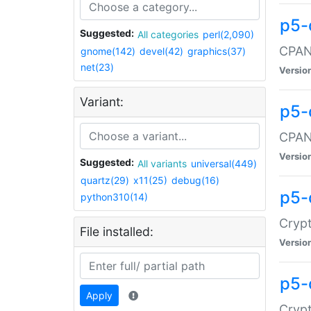
p5-
Suggested:
All categories
perl(2,090)
CPAN:
gnome(142)
devel(42)
graphics(37)
net(23)
Versio
Variant:
p5-
CPAN:
Versio
Suggested:
All variants
universal(449)
quartz(29)
x11(25)
debug(16)
p5-
python310(14)
Crypt
File installed:
Versio
p5-
Apply
Crypt