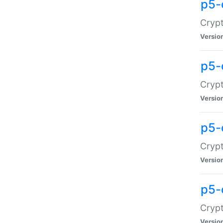
p5-
Crypt
Versio
p5-
Cryp
Versio
p5-
Crypt
Versio
p5-
Crypt
Versio