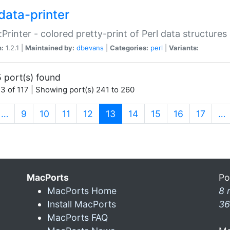
data-printer
:Printer - colored pretty-print of Perl data structures
n:
1.2.1 |
Maintained by:
dbevans
|
Categories:
perl
|
Variants:
 port(s) found
3 of 117 | Showing port(s) 241 to 260
(current)
…
9
10
11
12
13
14
15
16
17
…
MacPorts
Po
MacPorts Home
8 
Install MacPorts
36
MacPorts FAQ