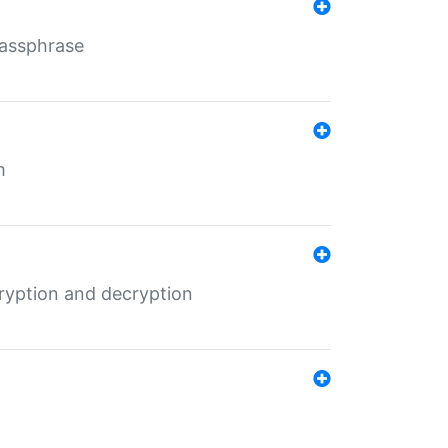
Passphrase
m
ryption and decryption