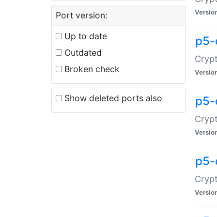
Versio
Port version:
Up to date
p5-
Outdated
Crypt
Broken check
Versio
Show deleted ports also
p5-
Crypt
Versio
p5-
Crypt
Versio