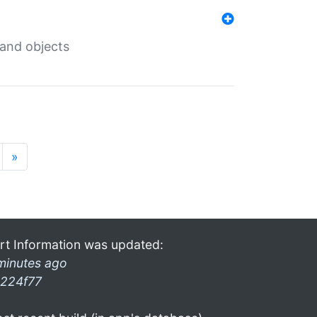
 and objects
»
rt Information was updated:
minutes ago
224f77