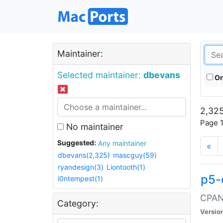
Maintainer:
Selected maintainer:
dbevans
On
2,325
Page 1
No maintainer
Suggested:
Any maintainer
«
dbevans(2,325)
mascguy(59)
ryandesign(3)
Liontooth(1)
p5-
i0ntempest(1)
CPAN:
Category:
Versio