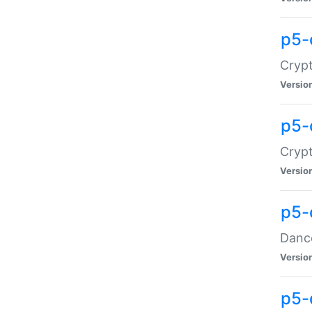
p5-
Crypt
Versio
p5-
Crypt
Versio
p5-
Dance
Versio
p5-