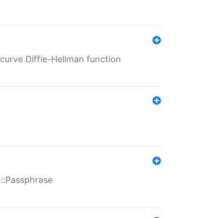
-curve Diffie-Hellman function
t::Passphrase