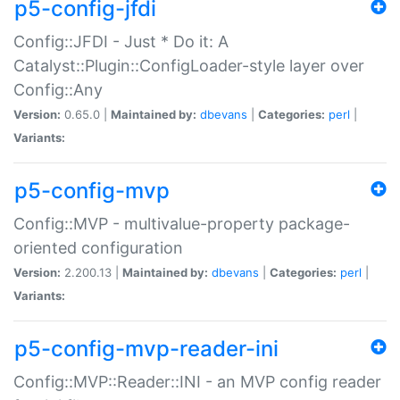
p5-config-jfdi
Config::JFDI - Just * Do it: A
Catalyst::Plugin::ConfigLoader-style layer over
Config::Any
Version:
0.65.0 |
Maintained by:
dbevans
|
Categories:
perl
|
Variants:
p5-config-mvp
Config::MVP - multivalue-property package-
oriented configuration
Version:
2.200.13 |
Maintained by:
dbevans
|
Categories:
perl
|
Variants:
p5-config-mvp-reader-ini
Config::MVP::Reader::INI - an MVP config reader