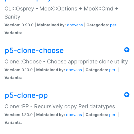
CLI::Osprey - MooX::Options + MooX::Cmd +
Sanity
Version:
0.90.0 |
Maintained by:
dbevans
|
Categories:
perl
|
Variants:
p5-clone-choose
Clone::Choose - Choose appropriate clone utility
Version:
0.10.0 |
Maintained by:
dbevans
|
Categories:
perl
|
Variants:
p5-clone-pp
Clone::PP - Recursively copy Perl datatypes
Version:
1.80.0 |
Maintained by:
dbevans
|
Categories:
perl
|
Variants: