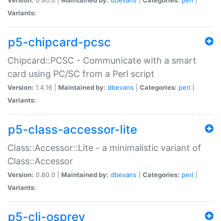
Variants:
p5-chipcard-pcsc
Chipcard::PCSC - Communicate with a smart
card using PC/SC from a Perl script
Version:
1.4.16 |
Maintained by:
dbevans
|
Categories:
perl
|
Variants:
p5-class-accessor-lite
Class::Accessor::Lite - a minimalistic variant of
Class::Accessor
Version:
0.80.0 |
Maintained by:
dbevans
|
Categories:
perl
|
Variants:
p5-cli-osprey