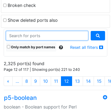
Broken check
Show deleted ports also
Only match by port names
Reset all filters
2,325 port(s) found
Page 12 of 117 | Showing port(s) 221 to 240
(current)
«
…
8
9
10
11
12
13
14
15
1
p5-boolean
boolean - Boolean support for Perl