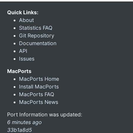
Quick Links:
About
Statistics FAQ
Git Repository
Documentation
API
Issues
MacPorts
MacPorts Home
Install MacPorts
MacPorts FAQ
MacPorts News
Port Information was updated:
6 minutes ago
33b1a8d5