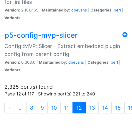
for .ini files
Version:
2.101.465 |
Maintained by:
dbevans
|
Categories:
perl
|
Variants:
p5-config-mvp-slicer
Config::MVP::Slicer - Extract embedded plugin
config from parent config
Version:
0.303.0 |
Maintained by:
dbevans
|
Categories:
perl
|
Variants:
2,325 port(s) found
Page 12 of 117 | Showing port(s) 221 to 240
(current)
«
…
8
9
10
11
12
13
14
15
1