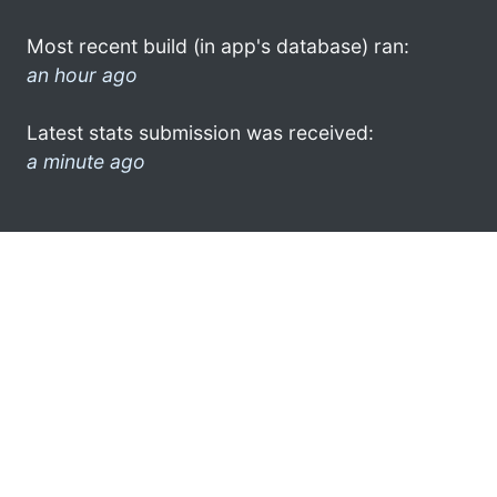
Most recent build (in app's database) ran:
an hour ago
Latest stats submission was received:
a minute ago