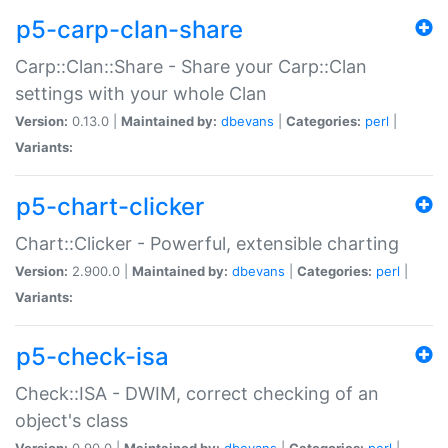
p5-carp-clan-share
Carp::Clan::Share - Share your Carp::Clan
settings with your whole Clan
Version:
0.13.0 |
Maintained by:
dbevans
|
Categories:
perl
|
Variants:
p5-chart-clicker
Chart::Clicker - Powerful, extensible charting
Version:
2.900.0 |
Maintained by:
dbevans
|
Categories:
perl
|
Variants:
p5-check-isa
Check::ISA - DWIM, correct checking of an
object's class
Version:
0.90.0 |
Maintained by:
dbevans
|
Categories:
perl
|