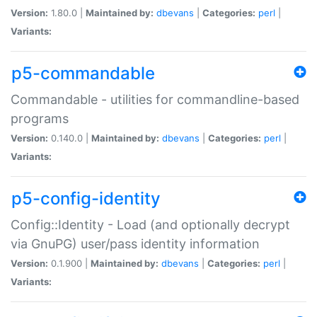
Version:
1.80.0 |
Maintained by:
dbevans
|
Categories:
perl
|
Variants:
p5-commandable
Commandable - utilities for commandline-based
programs
Version:
0.140.0 |
Maintained by:
dbevans
|
Categories:
perl
|
Variants:
p5-config-identity
Config::Identity - Load (and optionally decrypt
via GnuPG) user/pass identity information
Version:
0.1.900 |
Maintained by:
dbevans
|
Categories:
perl
|
Variants: