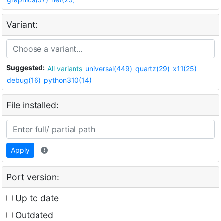
Variant:
Suggested:
All variants
universal(449)
quartz(29)
x11(25)
debug(16)
python310(14)
File installed:
Apply
Port version:
Up to date
Outdated