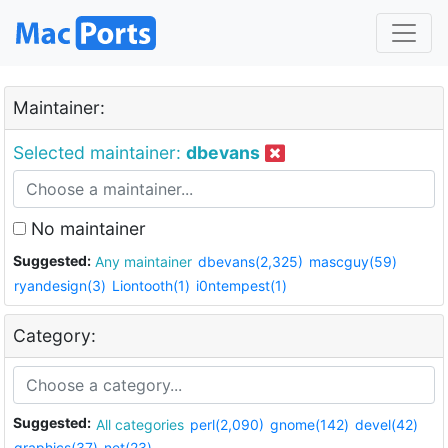
Maintainer:
Selected maintainer:
dbevans
No maintainer
Suggested:
Any maintainer
dbevans(2,325)
mascguy(59)
ryandesign(3)
Liontooth(1)
i0ntempest(1)
Category:
Suggested:
All categories
perl(2,090)
gnome(142)
devel(42)
graphics(37)
net(23)