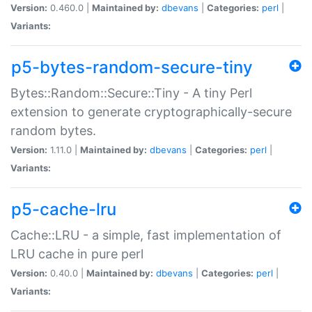
Version:
0.460.0 |
Maintained by:
dbevans
|
Categories:
perl
|
Variants:
p5-bytes-random-secure-tiny
Bytes::Random::Secure::Tiny - A tiny Perl
extension to generate cryptographically-secure
random bytes.
Version:
1.11.0 |
Maintained by:
dbevans
|
Categories:
perl
|
Variants:
p5-cache-lru
Cache::LRU - a simple, fast implementation of
LRU cache in pure perl
Version:
0.40.0 |
Maintained by:
dbevans
|
Categories:
perl
|
Variants: