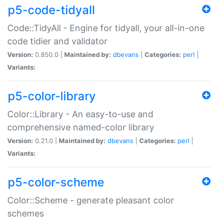
p5-code-tidyall
Code::TidyAll - Engine for tidyall, your all-in-one
code tidier and validator
Version:
0.850.0 |
Maintained by:
dbevans
|
Categories:
perl
|
Variants:
p5-color-library
Color::Library - An easy-to-use and
comprehensive named-color library
Version:
0.21.0 |
Maintained by:
dbevans
|
Categories:
perl
|
Variants:
p5-color-scheme
Color::Scheme - generate pleasant color
schemes