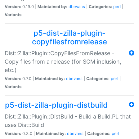
Version:
0.19.0 |
Maintained by:
dbevans
|
Categories:
perl
|
Variants:
p5-dist-zilla-plugin-
copyfilesfromrelease
Dist::Zilla::Plugin::CopyFilesFromRelease -
Copy files from a release (for SCM inclusion,
etc.)
Version:
0.7.0 |
Maintained by:
dbevans
|
Categories:
perl
|
Variants:
p5-dist-zilla-plugin-distbuild
Dist::Zilla::Plugin::DistBuild - Build a Build.PL that
uses Dist::Build
Version:
0.3.0 |
Maintained by:
dbevans
|
Categories:
perl
|