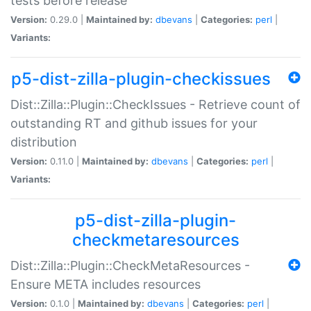
tests before release
Version:
0.29.0 |
Maintained by:
dbevans
|
Categories:
perl
|
Variants:
p5-dist-zilla-plugin-checkissues
Dist::Zilla::Plugin::CheckIssues - Retrieve count of
outstanding RT and github issues for your
distribution
Version:
0.11.0 |
Maintained by:
dbevans
|
Categories:
perl
|
Variants:
p5-dist-zilla-plugin-
checkmetaresources
Dist::Zilla::Plugin::CheckMetaResources -
Ensure META includes resources
Version:
0.1.0 |
Maintained by:
dbevans
|
Categories:
perl
|