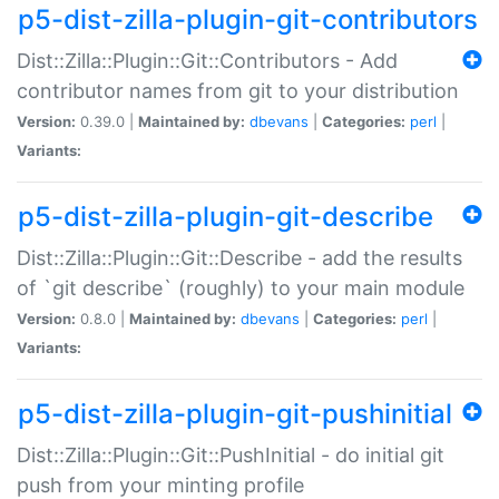
p5-dist-zilla-plugin-git-contributors
Dist::Zilla::Plugin::Git::Contributors - Add
contributor names from git to your distribution
Version:
0.39.0 |
Maintained by:
dbevans
|
Categories:
perl
|
Variants:
p5-dist-zilla-plugin-git-describe
Dist::Zilla::Plugin::Git::Describe - add the results
of `git describe` (roughly) to your main module
Version:
0.8.0 |
Maintained by:
dbevans
|
Categories:
perl
|
Variants:
p5-dist-zilla-plugin-git-pushinitial
Dist::Zilla::Plugin::Git::PushInitial - do initial git
push from your minting profile