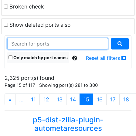
Broken check
Show deleted ports also
Only match by port names
Reset all filters
2,325 port(s) found
Page 15 of 117 | Showing port(s) 281 to 300
(current)
«
…
11
12
13
14
15
16
17
18
p5-dist-zilla-plugin-
autometaresources