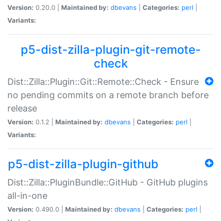
Version:
0.20.0 |
Maintained by:
dbevans
|
Categories:
perl
|
Variants:
p5-dist-zilla-plugin-git-remote-
check
Dist::Zilla::Plugin::Git::Remote::Check - Ensure
no pending commits on a remote branch before
release
Version:
0.1.2 |
Maintained by:
dbevans
|
Categories:
perl
|
Variants:
p5-dist-zilla-plugin-github
Dist::Zilla::PluginBundle::GitHub - GitHub plugins
all-in-one
Version:
0.490.0 |
Maintained by:
dbevans
|
Categories:
perl
|