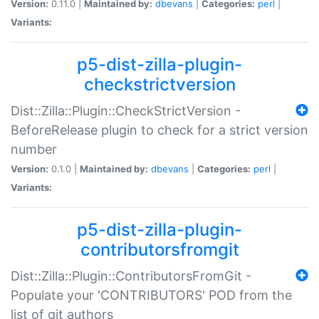
Version:
0.11.0 |
Maintained by:
dbevans
|
Categories:
perl
|
Variants:
p5-dist-zilla-plugin-
checkstrictversion
Dist::Zilla::Plugin::CheckStrictVersion -
BeforeRelease plugin to check for a strict version
number
Version:
0.1.0 |
Maintained by:
dbevans
|
Categories:
perl
|
Variants:
p5-dist-zilla-plugin-
contributorsfromgit
Dist::Zilla::Plugin::ContributorsFromGit -
Populate your 'CONTRIBUTORS' POD from the
list of git authors