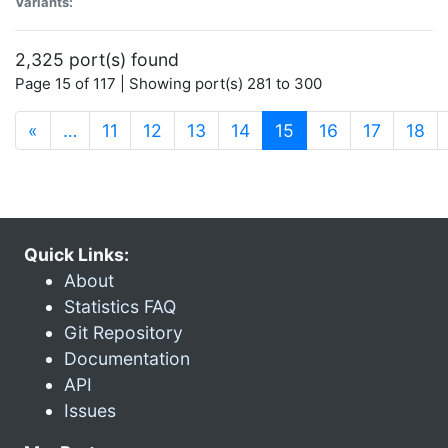
Variants:
2,325 port(s) found
Page 15 of 117 | Showing port(s) 281 to 300
(current)
«
…
11
12
13
14
15
16
17
18
Quick Links:
About
Statistics FAQ
Git Repository
Documentation
API
Issues