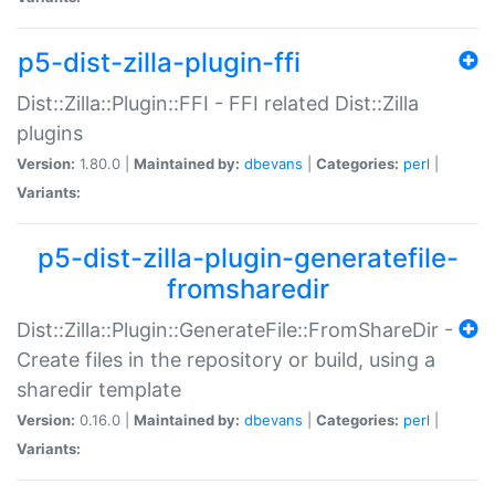
p5-dist-zilla-plugin-ffi
Dist::Zilla::Plugin::FFI - FFI related Dist::Zilla
plugins
Version:
1.80.0 |
Maintained by:
dbevans
|
Categories:
perl
|
Variants:
p5-dist-zilla-plugin-generatefile-
fromsharedir
Dist::Zilla::Plugin::GenerateFile::FromShareDir -
Create files in the repository or build, using a
sharedir template
Version:
0.16.0 |
Maintained by:
dbevans
|
Categories:
perl
|
Variants: