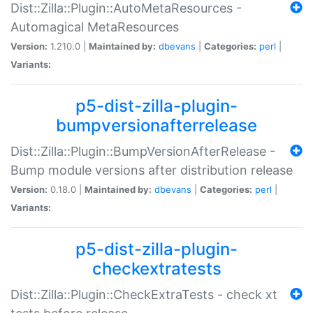
Dist::Zilla::Plugin::AutoMetaResources -
Automagical MetaResources
Version:
1.210.0 |
Maintained by:
dbevans
|
Categories:
perl
|
Variants:
p5-dist-zilla-plugin-
bumpversionafterrelease
Dist::Zilla::Plugin::BumpVersionAfterRelease -
Bump module versions after distribution release
Version:
0.18.0 |
Maintained by:
dbevans
|
Categories:
perl
|
Variants:
p5-dist-zilla-plugin-
checkextratests
Dist::Zilla::Plugin::CheckExtraTests - check xt