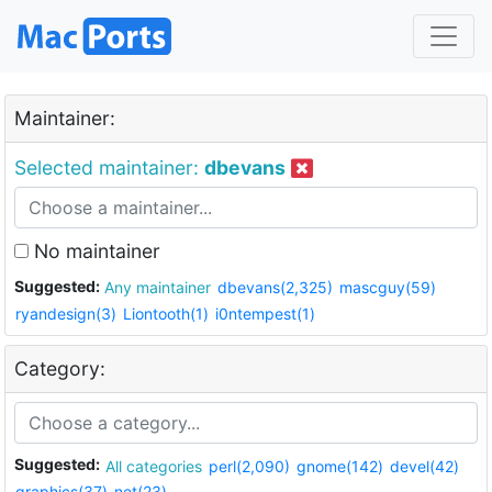
Maintainer:
Selected maintainer:
dbevans
No maintainer
Suggested:
Any maintainer
dbevans(2,325)
mascguy(59)
ryandesign(3)
Liontooth(1)
i0ntempest(1)
Category:
Suggested:
All categories
perl(2,090)
gnome(142)
devel(42)
graphics(37)
net(23)