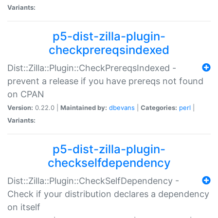
Variants:
p5-dist-zilla-plugin-
checkprereqsindexed
Dist::Zilla::Plugin::CheckPrereqsIndexed -
prevent a release if you have prereqs not found
on CPAN
Version:
0.22.0 |
Maintained by:
dbevans
|
Categories:
perl
|
Variants:
p5-dist-zilla-plugin-
checkselfdependency
Dist::Zilla::Plugin::CheckSelfDependency -
Check if your distribution declares a dependency
on itself