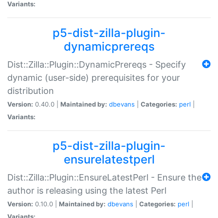
Variants:
p5-dist-zilla-plugin-
dynamicprereqs
Dist::Zilla::Plugin::DynamicPrereqs - Specify
dynamic (user-side) prerequisites for your
distribution
Version:
0.40.0 |
Maintained by:
dbevans
|
Categories:
perl
|
Variants:
p5-dist-zilla-plugin-
ensurelatestperl
Dist::Zilla::Plugin::EnsureLatestPerl - Ensure the
author is releasing using the latest Perl
Version:
0.10.0 |
Maintained by:
dbevans
|
Categories:
perl
|
Variants: