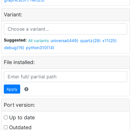
Variant:
Suggested:
All variants
universal(449)
quartz(29)
x11(25)
debug(16)
python310(14)
File installed:
Apply
Port version:
Up to date
Outdated