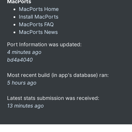
MacPorts
MacPorts Home
Install MacPorts
MacPorts FAQ
MacPorts News
Port Information was updated:
4 minutes ago
bd4a4040
Most recent build (in app's database) ran:
5 hours ago
Latest stats submission was received:
13 minutes ago