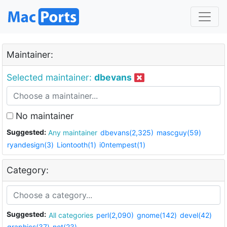
Maintainer:
Selected maintainer:
dbevans
No maintainer
Suggested:
Any maintainer
dbevans(2,325)
mascguy(59)
ryandesign(3)
Liontooth(1)
i0ntempest(1)
Category:
Suggested:
All categories
perl(2,090)
gnome(142)
devel(42)
graphics(37)
net(23)