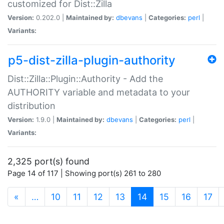
customized for Dist::Zilla
Version:
0.202.0 |
Maintained by:
dbevans
|
Categories:
perl
|
Variants:
p5-dist-zilla-plugin-authority
Dist::Zilla::Plugin::Authority - Add the
AUTHORITY variable and metadata to your
distribution
Version:
1.9.0 |
Maintained by:
dbevans
|
Categories:
perl
|
Variants:
2,325 port(s) found
Page 14 of 117 | Showing port(s) 261 to 280
(current)
«
…
10
11
12
13
14
15
16
17