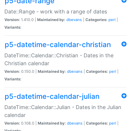
p5-date-range
Date::Range - work with a range of dates
Version:
1.410.0 |
Maintained by:
dbevans
|
Categories:
perl
|
Variants:
p5-datetime-calendar-christian
DateTime::Calendar::Christian - Dates in the
Christian calendar
Version:
0.150.0 |
Maintained by:
dbevans
|
Categories:
perl
|
Variants:
p5-datetime-calendar-julian
DateTime::Calendar::Julian - Dates in the Julian
calendar
Version:
0.108.0 |
Maintained by:
dbevans
|
Categories:
perl
|
Variants: