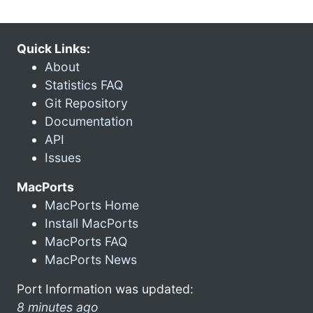
Quick Links:
About
Statistics FAQ
Git Repository
Documentation
API
Issues
MacPorts
MacPorts Home
Install MacPorts
MacPorts FAQ
MacPorts News
Port Information was updated:
8 minutes ago