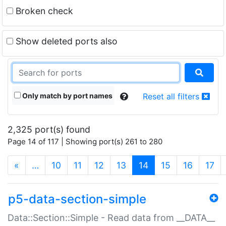
Broken check
Show deleted ports also
Only match by port names
Reset all filters
2,325 port(s) found
Page 14 of 117 | Showing port(s) 261 to 280
(current)
«
…
10
11
12
13
14
15
16
17
p5-data-section-simple
Data::Section::Simple - Read data from __DATA__