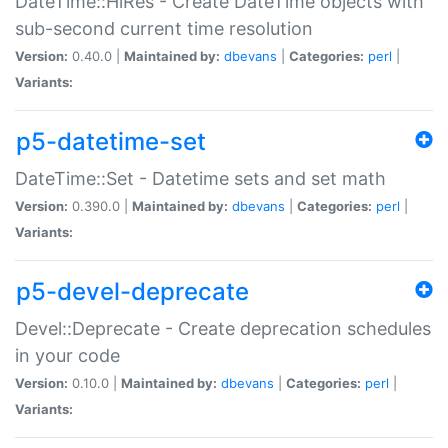
DateTime::HiRes - Create DateTime objects with
sub-second current time resolution
Version:
0.40.0 |
Maintained by:
dbevans
|
Categories:
perl
|
Variants:
p5-datetime-set
DateTime::Set - Datetime sets and set math
Version:
0.390.0 |
Maintained by:
dbevans
|
Categories:
perl
|
Variants:
p5-devel-deprecate
Devel::Deprecate - Create deprecation schedules
in your code
Version:
0.10.0 |
Maintained by:
dbevans
|
Categories:
perl
|
Variants: