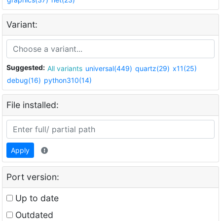
Variant:
Suggested:
All variants
universal(449)
quartz(29)
x11(25)
debug(16)
python310(14)
File installed:
Apply
Port version:
Up to date
Outdated