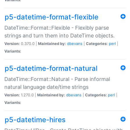
p5-datetime-format-flexible
DateTime::Format::Flexible - Flexibly parse
strings and turn them into DateTime objects.
Version:
0.370.0 |
Maintained by:
dbevans
|
Categories:
perl
|
Variants:
p5-datetime-format-natural
DateTime::Format::Natural - Parse informal
natural language date/time strings
Version:
1.270.0 |
Maintained by:
dbevans
|
Categories:
perl
|
Variants:
p5-datetime-hires