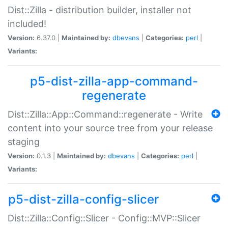
Dist::Zilla - distribution builder, installer not
included!
Version:
6.37.0 |
Maintained by:
dbevans
|
Categories:
perl
|
Variants:
p5-dist-zilla-app-command-
regenerate
Dist::Zilla::App::Command::regenerate - Write
content into your source tree from your release
staging
Version:
0.1.3 |
Maintained by:
dbevans
|
Categories:
perl
|
Variants:
p5-dist-zilla-config-slicer
Dist::Zilla::Config::Slicer - Config::MVP::Slicer