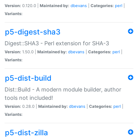
Version:
0.120.0 |
Maintained by:
dbevans
|
Categories:
perl
|
Variants:
p5-digest-sha3
Digest::SHA3 - Perl extension for SHA-3
Version:
1.50.0 |
Maintained by:
dbevans
|
Categories:
perl
|
Variants:
p5-dist-build
Dist::Build - A modern module builder, author
tools not included!
Version:
0.28.0 |
Maintained by:
dbevans
|
Categories:
perl
|
Variants:
p5-dist-zilla