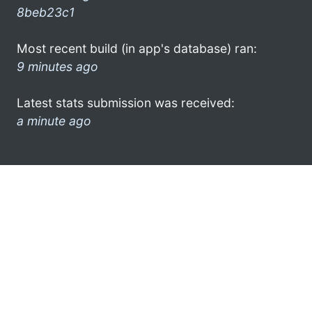
8beb23c1
Most recent build (in app's database) ran:
9 minutes ago
Latest stats submission was received:
a minute ago