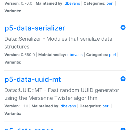
Version:
0.70.0 |
Maintained by:
dbevans
|
Categories:
perl
|
Variants:
p5-data-serializer
Data::Serializer - Modules that serialize data
structures
Version:
0.650.0 |
Maintained by:
dbevans
|
Categories:
perl
|
Variants:
p5-data-uuid-mt
Data::UUID::MT - Fast random UUID generator
using the Mersenne Twister algorithm
Version:
1.1.0 |
Maintained by:
dbevans
|
Categories:
perl
|
Variants: