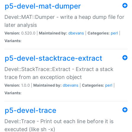
p5-devel-mat-dumper
Devel::MAT::Dumper - write a heap dump file for
later analysis
Version:
0.520.0 |
Maintained by:
dbevans
|
Categories:
perl
|
Variants:
p5-devel-stacktrace-extract
Devel::StackTrace::Extract - Extract a stack
trace from an exception object
Version:
1.0.0 |
Maintained by:
dbevans
|
Categories:
perl
|
Variants:
p5-devel-trace
Devel::Trace - Print out each line before it is
executed (like sh -x)