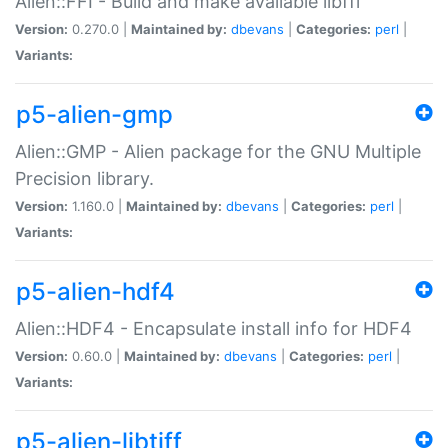
Alien::FFI - Build and make available libffi
Version:
0.270.0 |
Maintained by:
dbevans
|
Categories:
perl
|
Variants:
p5-alien-gmp
Alien::GMP - Alien package for the GNU Multiple
Precision library.
Version:
1.160.0 |
Maintained by:
dbevans
|
Categories:
perl
|
Variants:
p5-alien-hdf4
Alien::HDF4 - Encapsulate install info for HDF4
Version:
0.60.0 |
Maintained by:
dbevans
|
Categories:
perl
|
Variants:
p5-alien-libtiff