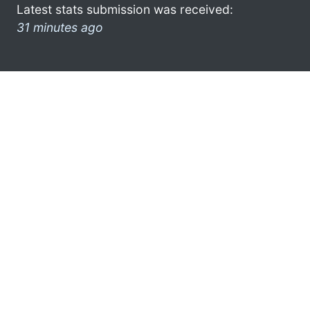
Latest stats submission was received:
31 minutes ago