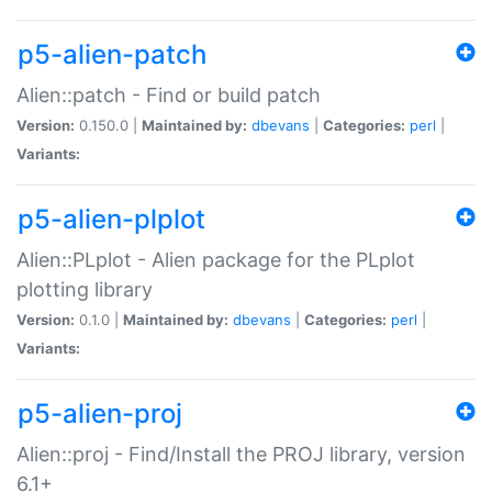
p5-alien-patch
Alien::patch - Find or build patch
Version:
0.150.0 |
Maintained by:
dbevans
|
Categories:
perl
|
Variants:
p5-alien-plplot
Alien::PLplot - Alien package for the PLplot
plotting library
Version:
0.1.0 |
Maintained by:
dbevans
|
Categories:
perl
|
Variants:
p5-alien-proj
Alien::proj - Find/Install the PROJ library, version
6.1+