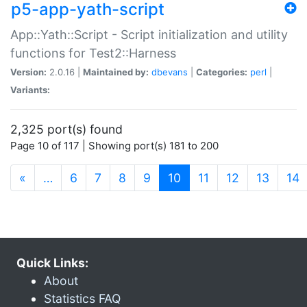
p5-app-yath-script
App::Yath::Script - Script initialization and utility
functions for Test2::Harness
Version:
2.0.16 |
Maintained by:
dbevans
|
Categories:
perl
|
Variants:
2,325 port(s) found
Page 10 of 117 | Showing port(s) 181 to 200
(current)
«
…
6
7
8
9
10
11
12
13
14
Quick Links:
About
Statistics FAQ