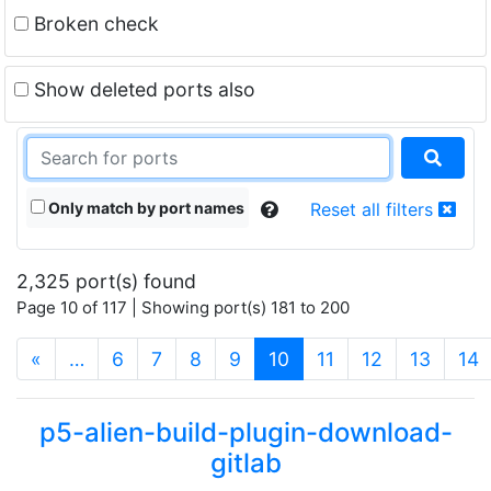
Broken check
Show deleted ports also
Only match by port names
Reset all filters
2,325 port(s) found
Page 10 of 117 | Showing port(s) 181 to 200
(current)
«
…
6
7
8
9
10
11
12
13
14
p5-alien-build-plugin-download-
gitlab