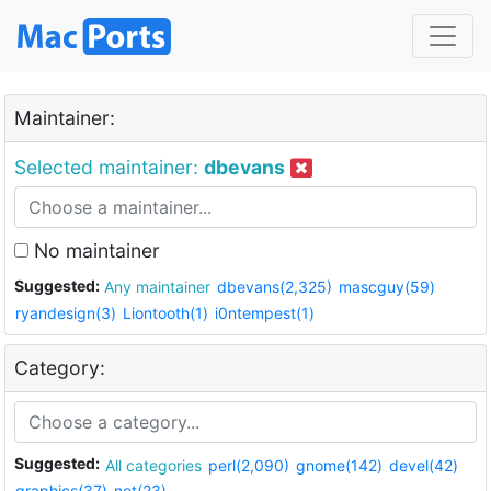
Maintainer:
Selected maintainer:
dbevans
No maintainer
Suggested:
Any maintainer
dbevans(2,325)
mascguy(59)
ryandesign(3)
Liontooth(1)
i0ntempest(1)
Category:
Suggested:
All categories
perl(2,090)
gnome(142)
devel(42)
graphics(37)
net(23)