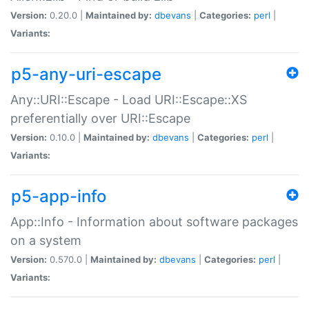
Version:
0.20.0 |
Maintained by:
dbevans
|
Categories:
perl
|
Variants:
p5-any-uri-escape
Any::URI::Escape - Load URI::Escape::XS
preferentially over URI::Escape
Version:
0.10.0 |
Maintained by:
dbevans
|
Categories:
perl
|
Variants:
p5-app-info
App::Info - Information about software packages
on a system
Version:
0.570.0 |
Maintained by:
dbevans
|
Categories:
perl
|
Variants: