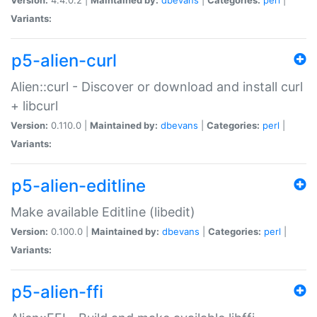
Variants:
p5-alien-curl
Alien::curl - Discover or download and install curl
+ libcurl
Version:
0.110.0 |
Maintained by:
dbevans
|
Categories:
perl
|
Variants:
p5-alien-editline
Make available Editline (libedit)
Version:
0.100.0 |
Maintained by:
dbevans
|
Categories:
perl
|
Variants:
p5-alien-ffi