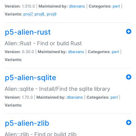
Version:
1.310.0 |
Maintained by:
dbevans
|
Categories:
perl
|
Variants:
proj7
,
proj8
,
proj9
p5-alien-rust
Alien::Rust - Find or build Rust
Version:
0.30.0 |
Maintained by:
dbevans
|
Categories:
perl
|
Variants:
p5-alien-sqlite
Alien::sqlite - Install/Find the sqlite library
Version:
1.70.0 |
Maintained by:
dbevans
|
Categories:
perl
|
Variants:
p5-alien-zlib
Alien::zlib - Find or build zlib