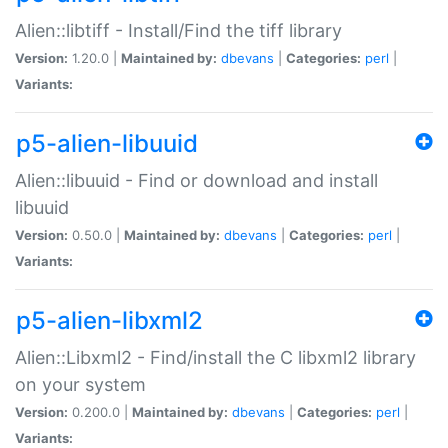
Alien::libtiff - Install/Find the tiff library
Version:
1.20.0 |
Maintained by:
dbevans
|
Categories:
perl
|
Variants:
p5-alien-libuuid
Alien::libuuid - Find or download and install
libuuid
Version:
0.50.0 |
Maintained by:
dbevans
|
Categories:
perl
|
Variants:
p5-alien-libxml2
Alien::Libxml2 - Find/install the C libxml2 library
on your system
Version:
0.200.0 |
Maintained by:
dbevans
|
Categories:
perl
|
Variants: