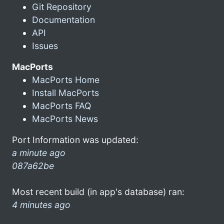
Git Repository
Documentation
API
Issues
MacPorts
MacPorts Home
Install MacPorts
MacPorts FAQ
MacPorts News
Port Information was updated:
a minute ago
087a62be
Most recent build (in app's database) ran:
4 minutes ago