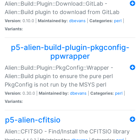
Alien::Build::Plugin::Download::GitLab -
Alien::Build plugin to download from GitLab
Version:
0.10.0 |
Maintained by:
dbevans
|
Categories:
perl
|
Variants:
p5-alien-build-plugin-pkgconfig-
ppwrapper
Alien::Build::Plugin::PkgConfig::Wrapper -
Alien::Build plugin to ensure the pure perl
PkgConfig is not run by the MSYS perl
Version:
0.30.0 |
Maintained by:
dbevans
|
Categories:
perl
|
Variants:
p5-alien-cfitsio
Alien::CFITSIO - Find/Install the CFITSIO library
Version:
4.4.0.2 |
Maintained by:
dbevans
|
Categories:
perl
|