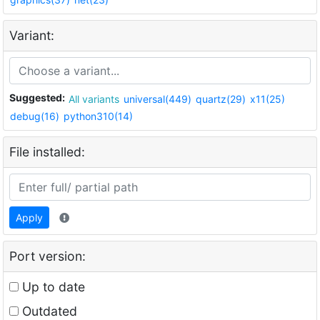
Variant:
Suggested:
All variants
universal(449)
quartz(29)
x11(25)
debug(16)
python310(14)
File installed:
Apply
Port version:
Up to date
Outdated