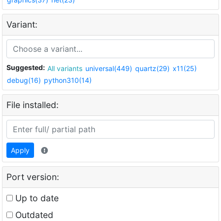
Variant:
Suggested:
All variants
universal(449)
quartz(29)
x11(25)
debug(16)
python310(14)
File installed:
Apply
Port version:
Up to date
Outdated