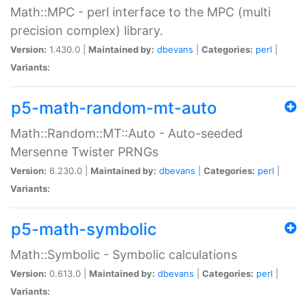
Math::MPC - perl interface to the MPC (multi
precision complex) library.
Version:
1.430.0 |
Maintained by:
dbevans
|
Categories:
perl
|
Variants:
p5-math-random-mt-auto
Math::Random::MT::Auto - Auto-seeded
Mersenne Twister PRNGs
Version:
6.230.0 |
Maintained by:
dbevans
|
Categories:
perl
|
Variants:
p5-math-symbolic
Math::Symbolic - Symbolic calculations
Version:
0.613.0 |
Maintained by:
dbevans
|
Categories:
perl
|
Variants: