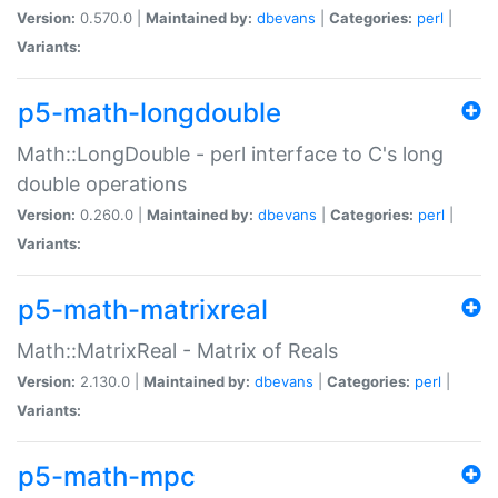
Version:
0.570.0 |
Maintained by:
dbevans
|
Categories:
perl
|
Variants:
p5-math-longdouble
Math::LongDouble - perl interface to C's long
double operations
Version:
0.260.0 |
Maintained by:
dbevans
|
Categories:
perl
|
Variants:
p5-math-matrixreal
Math::MatrixReal - Matrix of Reals
Version:
2.130.0 |
Maintained by:
dbevans
|
Categories:
perl
|
Variants:
p5-math-mpc