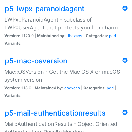
p5-lwpx-paranoidagent
LWPx::ParanoidAgent - subclass of
LWP::UserAgent that protects you from harm
Version:
1.120.0 |
Maintained by:
dbevans
|
Categories:
perl
|
Variants:
p5-mac-osversion
Mac::OSVersion - Get the Mac OS X or macOS
system version
Version:
1.18.0 |
Maintained by:
dbevans
|
Categories:
perl
|
Variants:
p5-mail-authenticationresults
Mail::AuthenticationResults - Object Oriented
Authentication-Results Headers