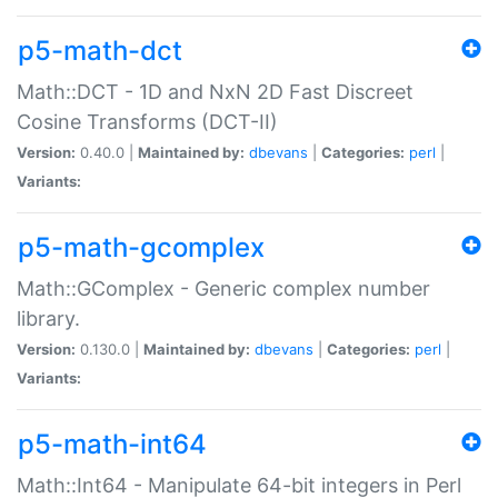
p5-math-dct
Math::DCT - 1D and NxN 2D Fast Discreet
Cosine Transforms (DCT-II)
Version:
0.40.0 |
Maintained by:
dbevans
|
Categories:
perl
|
Variants:
p5-math-gcomplex
Math::GComplex - Generic complex number
library.
Version:
0.130.0 |
Maintained by:
dbevans
|
Categories:
perl
|
Variants:
p5-math-int64
Math::Int64 - Manipulate 64-bit integers in Perl