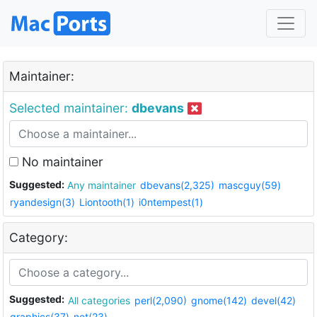
Maintainer:
Selected maintainer:
dbevans
No maintainer
Suggested:
Any maintainer
dbevans(2,325)
mascguy(59)
ryandesign(3)
Liontooth(1)
i0ntempest(1)
Category:
Suggested:
All categories
perl(2,090)
gnome(142)
devel(42)
graphics(37)
net(23)