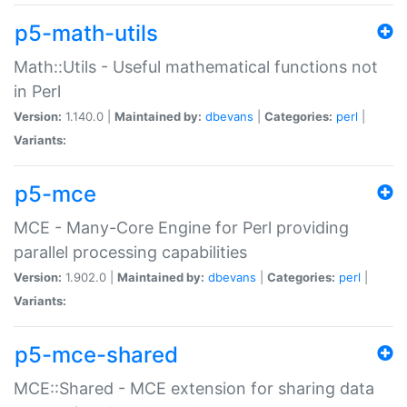
p5-math-utils
Math::Utils - Useful mathematical functions not
in Perl
Version:
1.140.0 |
Maintained by:
dbevans
|
Categories:
perl
|
Variants:
p5-mce
MCE - Many-Core Engine for Perl providing
parallel processing capabilities
Version:
1.902.0 |
Maintained by:
dbevans
|
Categories:
perl
|
Variants:
p5-mce-shared
MCE::Shared - MCE extension for sharing data