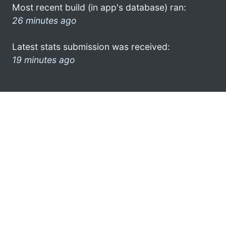
Most recent build (in app's database) ran:
26 minutes ago
Latest stats submission was received:
19 minutes ago