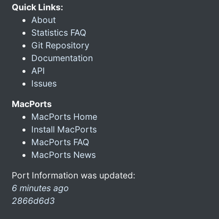
Quick Links:
About
Statistics FAQ
Git Repository
Documentation
API
Issues
MacPorts
MacPorts Home
Install MacPorts
MacPorts FAQ
MacPorts News
Port Information was updated:
6 minutes ago
2866d6d3