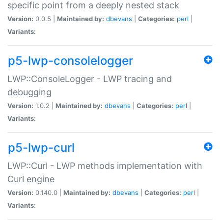
specific point from a deeply nested stack
Version:
0.0.5 |
Maintained by:
dbevans
|
Categories:
perl
|
Variants:
p5-lwp-consolelogger
LWP::ConsoleLogger - LWP tracing and
debugging
Version:
1.0.2 |
Maintained by:
dbevans
|
Categories:
perl
|
Variants:
p5-lwp-curl
LWP::Curl - LWP methods implementation with
Curl engine
Version:
0.140.0 |
Maintained by:
dbevans
|
Categories:
perl
|
Variants: