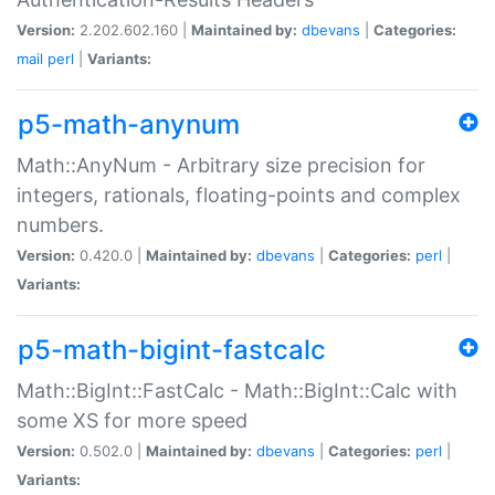
Version:
2.202.602.160 |
Maintained by:
dbevans
|
Categories:
mail
perl
|
Variants:
p5-math-anynum
Math::AnyNum - Arbitrary size precision for
integers, rationals, floating-points and complex
numbers.
Version:
0.420.0 |
Maintained by:
dbevans
|
Categories:
perl
|
Variants:
p5-math-bigint-fastcalc
Math::BigInt::FastCalc - Math::BigInt::Calc with
some XS for more speed
Version:
0.502.0 |
Maintained by:
dbevans
|
Categories:
perl
|
Variants: