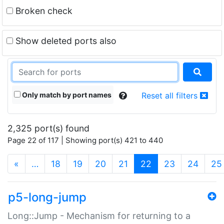
Broken check
Show deleted ports also
Only match by port names
Reset all filters
2,325 port(s) found
Page 22 of 117 | Showing port(s) 421 to 440
(current)
«
…
18
19
20
21
22
23
24
25
p5-long-jump
Long::Jump - Mechanism for returning to a