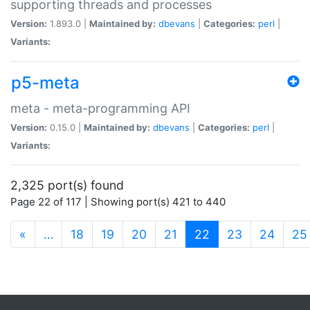
supporting threads and processes
Version:
1.893.0 |
Maintained by:
dbevans
|
Categories:
perl
|
Variants:
p5-meta
meta - meta-programming API
Version:
0.15.0 |
Maintained by:
dbevans
|
Categories:
perl
|
Variants:
2,325 port(s) found
Page 22 of 117 | Showing port(s) 421 to 440
(current)
«
…
18
19
20
21
22
23
24
25