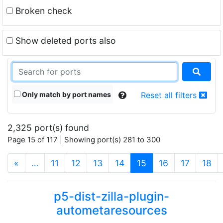
Broken check
Show deleted ports also
Only match by port names
Reset all filters
2,325 port(s) found
Page 15 of 117 | Showing port(s) 281 to 300
(current)
«
…
11
12
13
14
15
16
17
18
p5-dist-zilla-plugin-
autometaresources