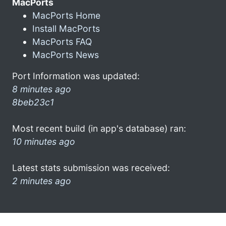
MacPorts
MacPorts Home
Install MacPorts
MacPorts FAQ
MacPorts News
Port Information was updated:
8 minutes ago
8beb23c1
Most recent build (in app's database) ran:
10 minutes ago
Latest stats submission was received:
2 minutes ago