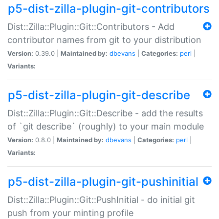
p5-dist-zilla-plugin-git-contributors
Dist::Zilla::Plugin::Git::Contributors - Add
contributor names from git to your distribution
Version:
0.39.0 |
Maintained by:
dbevans
|
Categories:
perl
|
Variants:
p5-dist-zilla-plugin-git-describe
Dist::Zilla::Plugin::Git::Describe - add the results
of `git describe` (roughly) to your main module
Version:
0.8.0 |
Maintained by:
dbevans
|
Categories:
perl
|
Variants:
p5-dist-zilla-plugin-git-pushinitial
Dist::Zilla::Plugin::Git::PushInitial - do initial git
push from your minting profile