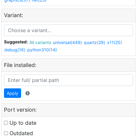
Variant:
Suggested:
All variants
universal(449)
quartz(29)
x11(25)
debug(16)
python310(14)
File installed:
Apply
Port version:
Up to date
Outdated