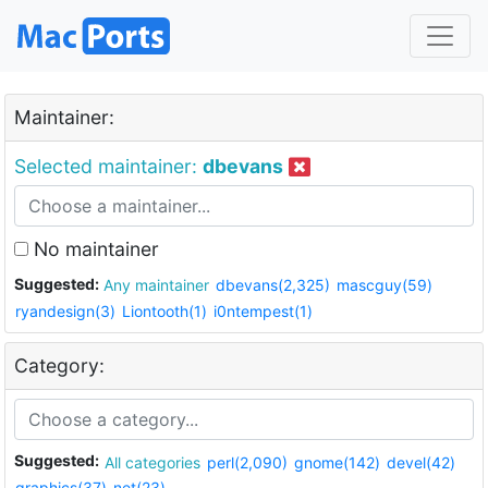
Maintainer:
Selected maintainer:
dbevans
No maintainer
Suggested:
Any maintainer
dbevans(2,325)
mascguy(59)
ryandesign(3)
Liontooth(1)
i0ntempest(1)
Category:
Suggested:
All categories
perl(2,090)
gnome(142)
devel(42)
graphics(37)
net(23)