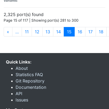
Variants:
2,325 port(s) found
Page 15 of 117 | Showing port(s) 281 to 300
(current)
«
…
11
12
13
14
15
16
17
18
Quick Links:
About
Statistics FAQ
Git Repository
Documentation
API
Issues