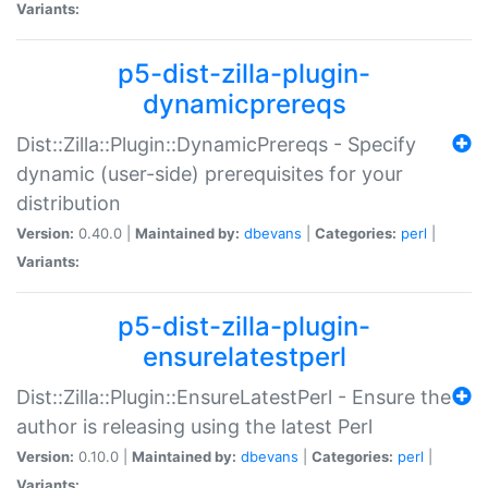
Variants:
p5-dist-zilla-plugin-
dynamicprereqs
Dist::Zilla::Plugin::DynamicPrereqs - Specify
dynamic (user-side) prerequisites for your
distribution
Version:
0.40.0 |
Maintained by:
dbevans
|
Categories:
perl
|
Variants:
p5-dist-zilla-plugin-
ensurelatestperl
Dist::Zilla::Plugin::EnsureLatestPerl - Ensure the
author is releasing using the latest Perl
Version:
0.10.0 |
Maintained by:
dbevans
|
Categories:
perl
|
Variants: