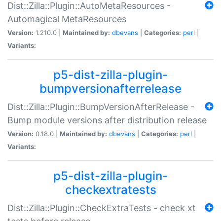
Dist::Zilla::Plugin::AutoMetaResources -
Automagical MetaResources
Version:
1.210.0 |
Maintained by:
dbevans
|
Categories:
perl
|
Variants:
p5-dist-zilla-plugin-
bumpversionafterrelease
Dist::Zilla::Plugin::BumpVersionAfterRelease -
Bump module versions after distribution release
Version:
0.18.0 |
Maintained by:
dbevans
|
Categories:
perl
|
Variants:
p5-dist-zilla-plugin-
checkextratests
Dist::Zilla::Plugin::CheckExtraTests - check xt