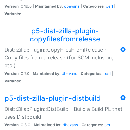
Version:
0.19.0 |
Maintained by:
dbevans
|
Categories:
perl
|
Variants:
p5-dist-zilla-plugin-
copyfilesfromrelease
Dist::Zilla::Plugin::CopyFilesFromRelease -
Copy files from a release (for SCM inclusion,
etc.)
Version:
0.7.0 |
Maintained by:
dbevans
|
Categories:
perl
|
Variants:
p5-dist-zilla-plugin-distbuild
Dist::Zilla::Plugin::DistBuild - Build a Build.PL that
uses Dist::Build
Version:
0.3.0 |
Maintained by:
dbevans
|
Categories:
perl
|