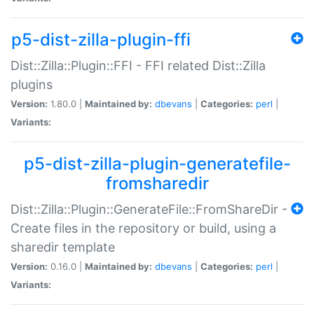
p5-dist-zilla-plugin-ffi
Dist::Zilla::Plugin::FFI - FFI related Dist::Zilla
plugins
Version:
1.80.0 |
Maintained by:
dbevans
|
Categories:
perl
|
Variants:
p5-dist-zilla-plugin-generatefile-
fromsharedir
Dist::Zilla::Plugin::GenerateFile::FromShareDir -
Create files in the repository or build, using a
sharedir template
Version:
0.16.0 |
Maintained by:
dbevans
|
Categories:
perl
|
Variants: