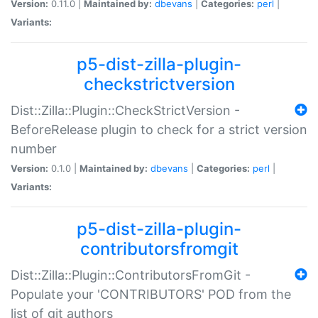
Version:
0.11.0 |
Maintained by:
dbevans
|
Categories:
perl
|
Variants:
p5-dist-zilla-plugin-
checkstrictversion
Dist::Zilla::Plugin::CheckStrictVersion -
BeforeRelease plugin to check for a strict version
number
Version:
0.1.0 |
Maintained by:
dbevans
|
Categories:
perl
|
Variants:
p5-dist-zilla-plugin-
contributorsfromgit
Dist::Zilla::Plugin::ContributorsFromGit -
Populate your 'CONTRIBUTORS' POD from the
list of git authors