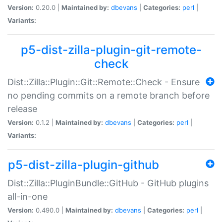
Version:
0.20.0 |
Maintained by:
dbevans
|
Categories:
perl
|
Variants:
p5-dist-zilla-plugin-git-remote-
check
Dist::Zilla::Plugin::Git::Remote::Check - Ensure
no pending commits on a remote branch before
release
Version:
0.1.2 |
Maintained by:
dbevans
|
Categories:
perl
|
Variants:
p5-dist-zilla-plugin-github
Dist::Zilla::PluginBundle::GitHub - GitHub plugins
all-in-one
Version:
0.490.0 |
Maintained by:
dbevans
|
Categories:
perl
|