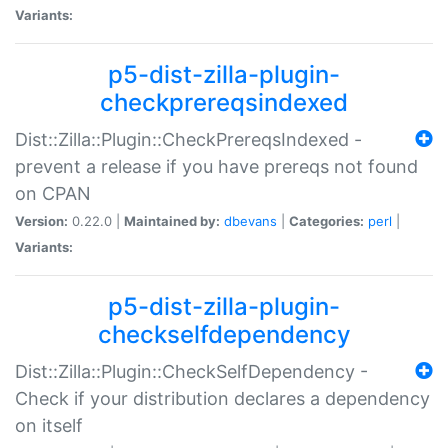
Variants:
p5-dist-zilla-plugin-
checkprereqsindexed
Dist::Zilla::Plugin::CheckPrereqsIndexed -
prevent a release if you have prereqs not found
on CPAN
Version:
0.22.0 |
Maintained by:
dbevans
|
Categories:
perl
|
Variants:
p5-dist-zilla-plugin-
checkselfdependency
Dist::Zilla::Plugin::CheckSelfDependency -
Check if your distribution declares a dependency
on itself