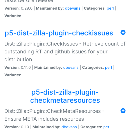
tests before release
Version:
0.29.0 |
Maintained by:
dbevans
|
Categories:
perl
|
Variants:
p5-dist-zilla-plugin-checkissues
Dist::Zilla::Plugin::CheckIssues - Retrieve count of
outstanding RT and github issues for your
distribution
Version:
0.11.0 |
Maintained by:
dbevans
|
Categories:
perl
|
Variants:
p5-dist-zilla-plugin-
checkmetaresources
Dist::Zilla::Plugin::CheckMetaResources -
Ensure META includes resources
Version:
0.1.0 |
Maintained by:
dbevans
|
Categories:
perl
|