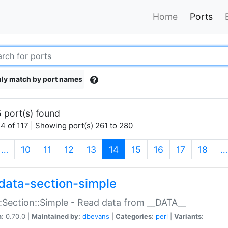
Home
Ports
ly match by port names
 port(s) found
4 of 117 | Showing port(s) 261 to 280
(current)
…
10
11
12
13
14
15
16
17
18
…
data-section-simple
:Section::Simple - Read data from __DATA__
n:
0.70.0 |
Maintained by:
dbevans
|
Categories:
perl
|
Variants: