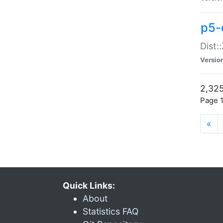
p5-d
Dist:
Versio
2,325
Page 1
«
Quick Links:
About
Statistics FAQ