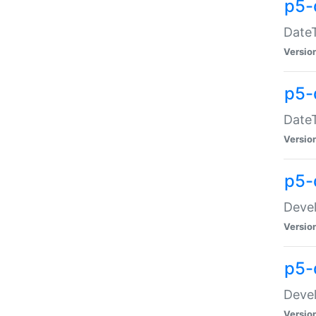
p5-
DateT
Versio
p5-
DateT
Versio
p5-
Devel
Versio
p5-
Devel
Versio