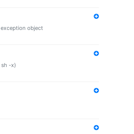
 exception object
 sh -x)