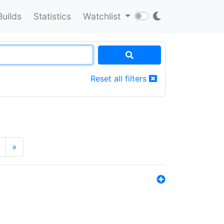
Builds
Statistics
Watchlist
Reset all filters
»