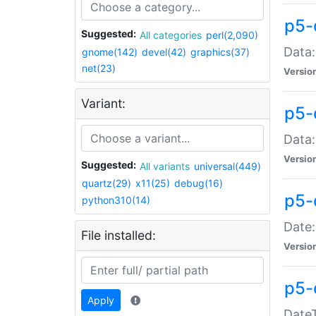
p5-
Suggested:
All categories
perl(2,090)
Data:
gnome(142)
devel(42)
graphics(37)
net(23)
Versio
Variant:
p5-
Data:
Versio
Suggested:
All variants
universal(449)
quartz(29)
x11(25)
debug(16)
p5-
python310(14)
Date:
File installed:
Versio
p5-
Apply
DateT