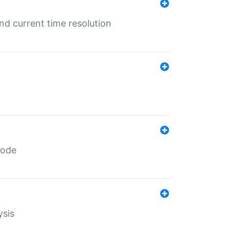
d current time resolution
code
ysis