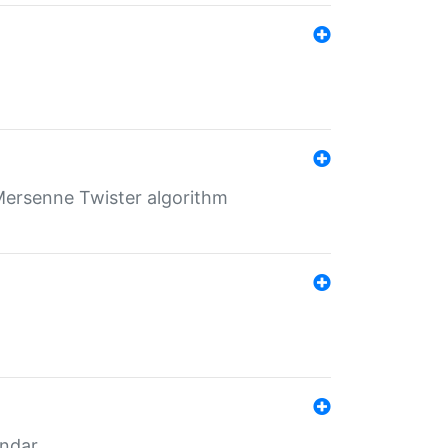
Mersenne Twister algorithm
endar