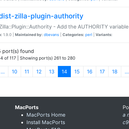
ist-zilla-plugin-authority
:Zilla::Plugin::Authority - Add the AUTHORITY variabl
n:
1.9.0 |
Maintained by:
dbevans
|
Categories:
perl
|
Variants:
 port(s) found
4 of 117 | Showing port(s) 261 to 280
(current)
…
10
11
12
13
14
15
16
17
18
…
MacPorts
Po
MacPorts Home
a 
Install MacPorts
c9