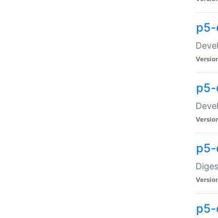
p5-
Devel
Versio
p5-
Devel
Versio
p5-
Diges
Versio
p5-