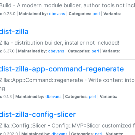
:Build - A modern module builder, author tools not inc
n:
0.28.0 |
Maintained by:
dbevans
|
Categories:
perl
|
Variants:
ist-zilla
Zilla - distribution builder, installer not included!
n:
6.37.0 |
Maintained by:
dbevans
|
Categories:
perl
|
Variants:
dist-zilla-app-command-regenerate
:Zilla::App::Command::regenerate - Write content into
ng
n:
0.1.3 |
Maintained by:
dbevans
|
Categories:
perl
|
Variants:
ist-zilla-config-slicer
:Zilla::Config::Slicer - Config::MVP::Slicer customized fo
n:
0.202.0 |
Maintained by:
dbevans
|
Categories:
perl
|
Variants: