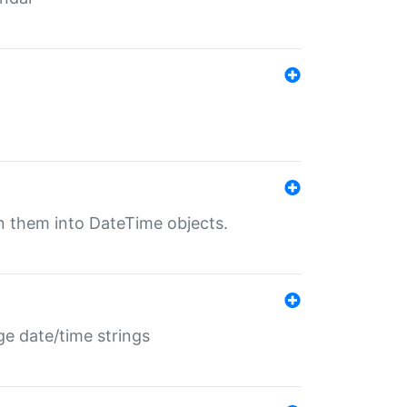
rn them into DateTime objects.
ge date/time strings