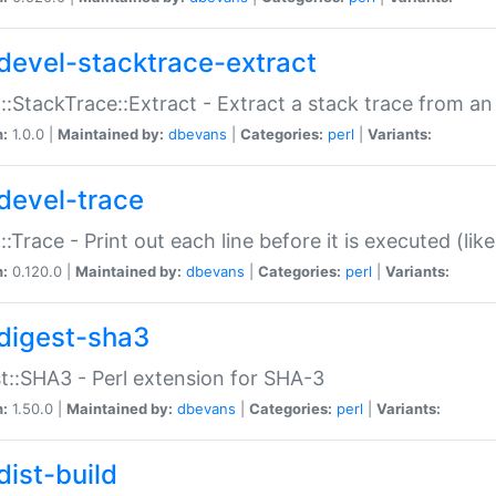
devel-stacktrace-extract
::StackTrace::Extract - Extract a stack trace from an
n:
1.0.0 |
Maintained by:
dbevans
|
Categories:
perl
|
Variants:
devel-trace
::Trace - Print out each line before it is executed (like
n:
0.120.0 |
Maintained by:
dbevans
|
Categories:
perl
|
Variants:
digest-sha3
t::SHA3 - Perl extension for SHA-3
n:
1.50.0 |
Maintained by:
dbevans
|
Categories:
perl
|
Variants:
dist-build