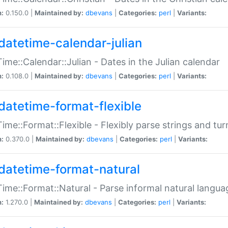
n:
0.150.0 |
Maintained by:
dbevans
|
Categories:
perl
|
Variants:
datetime-calendar-julian
ime::Calendar::Julian - Dates in the Julian calendar
n:
0.108.0 |
Maintained by:
dbevans
|
Categories:
perl
|
Variants:
datetime-format-flexible
ime::Format::Flexible - Flexibly parse strings and tu
n:
0.370.0 |
Maintained by:
dbevans
|
Categories:
perl
|
Variants:
datetime-format-natural
ime::Format::Natural - Parse informal natural langua
n:
1.270.0 |
Maintained by:
dbevans
|
Categories:
perl
|
Variants: