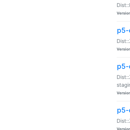
Dist:
Versio
p5-d
Dist::
Versio
p5-
Dist:
stagi
Versio
p5-d
Dist:
Versio