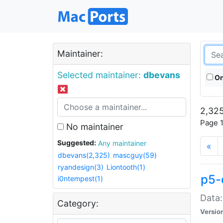
Maintainer:
Selected maintainer:
dbevans
On
2,325
Page 1
No maintainer
Suggested:
Any maintainer
«
dbevans(2,325)
mascguy(59)
ryandesign(3)
Liontooth(1)
p5-
i0ntempest(1)
Data:
Category:
Versio