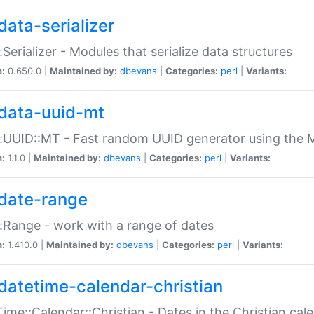
data-serializer
:Serializer - Modules that serialize data structures
n:
0.650.0 |
Maintained by:
dbevans
|
Categories:
perl
|
Variants:
data-uuid-mt
:UUID::MT - Fast random UUID generator using the 
n:
1.1.0 |
Maintained by:
dbevans
|
Categories:
perl
|
Variants:
date-range
:Range - work with a range of dates
n:
1.410.0 |
Maintained by:
dbevans
|
Categories:
perl
|
Variants:
datetime-calendar-christian
ime::Calendar::Christian - Dates in the Christian cal