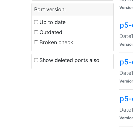
Versio
Port version:
Up to date
p5-
Outdated
DateT
Broken check
Versio
Show deleted ports also
p5-
DateT
Versio
p5-
DateT
Versio