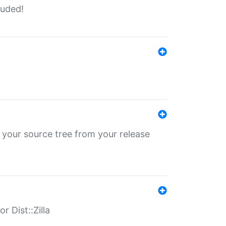
luded!
 your source tree from your release
r Dist::Zilla