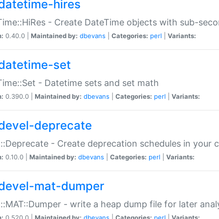
datetime-hires
ime::HiRes - Create DateTime objects with sub-secon
n:
0.40.0 |
Maintained by:
dbevans
|
Categories:
perl
|
Variants:
datetime-set
ime::Set - Datetime sets and set math
n:
0.390.0 |
Maintained by:
dbevans
|
Categories:
perl
|
Variants:
devel-deprecate
::Deprecate - Create deprecation schedules in your 
n:
0.10.0 |
Maintained by:
dbevans
|
Categories:
perl
|
Variants:
devel-mat-dumper
::MAT::Dumper - write a heap dump file for later anal
n:
0.520.0 |
Maintained by:
dbevans
|
Categories:
perl
|
Variants: