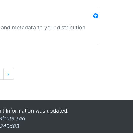
e and metadata to your distribution
»
rt Information was updated:
minute ago
240d83