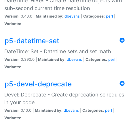
DateTime::HiRes - Create DateTime objects with
sub-second current time resolution
Version:
0.40.0 |
Maintained by:
dbevans
|
Categories:
perl
|
Variants:
p5-datetime-set
DateTime::Set - Datetime sets and set math
Version:
0.390.0 |
Maintained by:
dbevans
|
Categories:
perl
|
Variants:
p5-devel-deprecate
Devel::Deprecate - Create deprecation schedules
in your code
Version:
0.10.0 |
Maintained by:
dbevans
|
Categories:
perl
|
Variants: