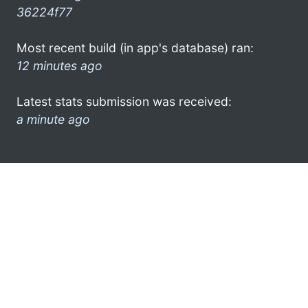
36224f77
Most recent build (in app's database) ran:
12 minutes ago
Latest stats submission was received:
a minute ago