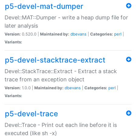
p5-devel-mat-dumper
Devel::MAT::Dumper - write a heap dump file for
later analysis
Version:
0.520.0 |
Maintained by:
dbevans
|
Categories:
perl
|
Variants:
p5-devel-stacktrace-extract
Devel::StackTrace::Extract - Extract a stack
trace from an exception object
Version:
1.0.0 |
Maintained by:
dbevans
|
Categories:
perl
|
Variants:
p5-devel-trace
Devel::Trace - Print out each line before it is
executed (like sh -x)