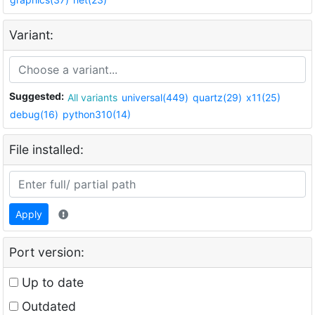
Variant:
Suggested:
All variants
universal(449)
quartz(29)
x11(25)
debug(16)
python310(14)
File installed:
Apply
Port version:
Up to date
Outdated