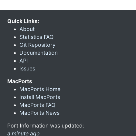
Quick Links:
About
Statistics FAQ
Git Repository
Documentation
API
Issues
MacPorts
MacPorts Home
Install MacPorts
MacPorts FAQ
MacPorts News
Port Information was updated:
a minute ago