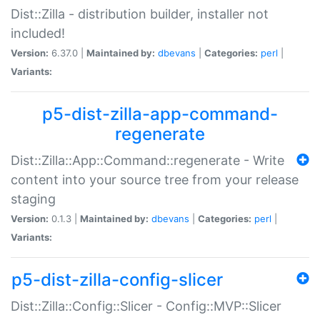
Dist::Zilla - distribution builder, installer not
included!
Version:
6.37.0 |
Maintained by:
dbevans
|
Categories:
perl
|
Variants:
p5-dist-zilla-app-command-
regenerate
Dist::Zilla::App::Command::regenerate - Write
content into your source tree from your release
staging
Version:
0.1.3 |
Maintained by:
dbevans
|
Categories:
perl
|
Variants:
p5-dist-zilla-config-slicer
Dist::Zilla::Config::Slicer - Config::MVP::Slicer