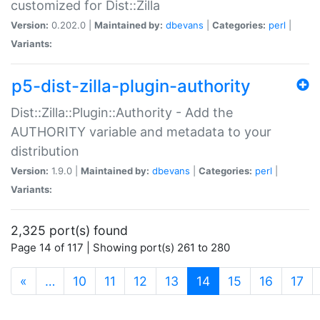
customized for Dist::Zilla
Version:
0.202.0 |
Maintained by:
dbevans
|
Categories:
perl
|
Variants:
p5-dist-zilla-plugin-authority
Dist::Zilla::Plugin::Authority - Add the
AUTHORITY variable and metadata to your
distribution
Version:
1.9.0 |
Maintained by:
dbevans
|
Categories:
perl
|
Variants:
2,325 port(s) found
Page 14 of 117 | Showing port(s) 261 to 280
(current)
«
…
10
11
12
13
14
15
16
17