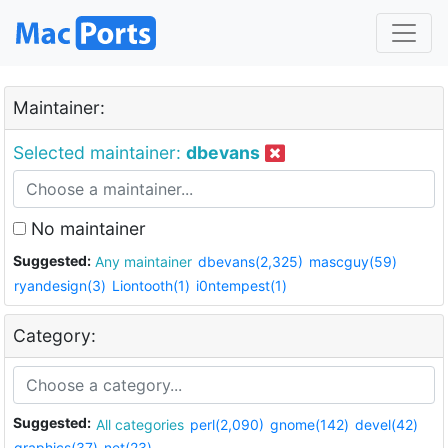
Maintainer:
Selected maintainer:
dbevans
No maintainer
Suggested:
Any maintainer
dbevans(2,325)
mascguy(59)
ryandesign(3)
Liontooth(1)
i0ntempest(1)
Category:
Suggested:
All categories
perl(2,090)
gnome(142)
devel(42)
graphics(37)
net(23)