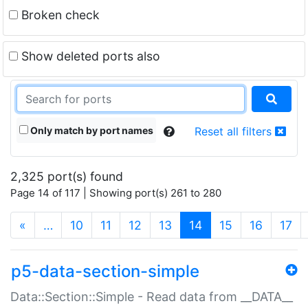
Broken check
Show deleted ports also
Only match by port names
Reset all filters
2,325 port(s) found
Page 14 of 117 | Showing port(s) 261 to 280
(current)
«
…
10
11
12
13
14
15
16
17
p5-data-section-simple
Data::Section::Simple - Read data from __DATA__