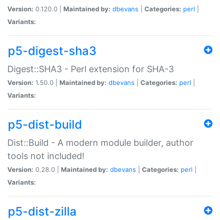
Version:
0.120.0 |
Maintained by:
dbevans
|
Categories:
perl
|
Variants:
p5-digest-sha3
Digest::SHA3 - Perl extension for SHA-3
Version:
1.50.0 |
Maintained by:
dbevans
|
Categories:
perl
|
Variants:
p5-dist-build
Dist::Build - A modern module builder, author
tools not included!
Version:
0.28.0 |
Maintained by:
dbevans
|
Categories:
perl
|
Variants:
p5-dist-zilla