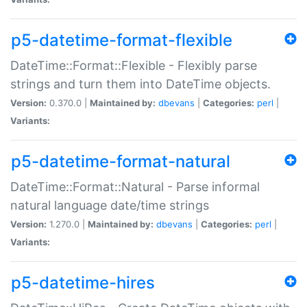
p5-datetime-format-flexible
DateTime::Format::Flexible - Flexibly parse
strings and turn them into DateTime objects.
Version:
0.370.0 |
Maintained by:
dbevans
|
Categories:
perl
|
Variants:
p5-datetime-format-natural
DateTime::Format::Natural - Parse informal
natural language date/time strings
Version:
1.270.0 |
Maintained by:
dbevans
|
Categories:
perl
|
Variants:
p5-datetime-hires