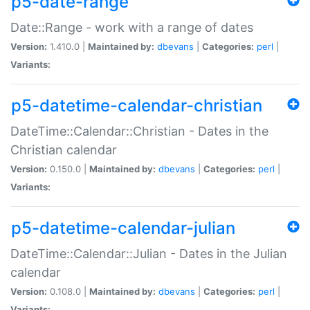
p5-date-range
Date::Range - work with a range of dates
Version:
1.410.0 |
Maintained by:
dbevans
|
Categories:
perl
|
Variants:
p5-datetime-calendar-christian
DateTime::Calendar::Christian - Dates in the
Christian calendar
Version:
0.150.0 |
Maintained by:
dbevans
|
Categories:
perl
|
Variants:
p5-datetime-calendar-julian
DateTime::Calendar::Julian - Dates in the Julian
calendar
Version:
0.108.0 |
Maintained by:
dbevans
|
Categories:
perl
|
Variants: