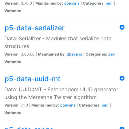
Version:
0.70.0 |
Maintained by:
dbevans
|
Categories:
perl
|
Variants:
p5-data-serializer
Data::Serializer - Modules that serialize data
structures
Version:
0.650.0 |
Maintained by:
dbevans
|
Categories:
perl
|
Variants:
p5-data-uuid-mt
Data::UUID::MT - Fast random UUID generator
using the Mersenne Twister algorithm
Version:
1.1.0 |
Maintained by:
dbevans
|
Categories:
perl
|
Variants: