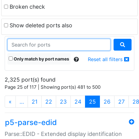
Broken check
Show deleted ports also
Only match by port names
Reset all filters
2,325 port(s) found
Page 25 of 117 | Showing port(s) 481 to 500
(current)
«
…
21
22
23
24
25
26
27
2
p5-parse-edid
Parse::EDID - Extended display identification