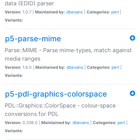
data (EDID) parser
Version:
1.0.7 |
Maintained by:
dbevans
|
Categories:
perl
|
Variants:
p5-parse-mime
Parse::MIME - Parse mime-types, match against
media ranges
Version:
1.6.0 |
Maintained by:
dbevans
|
Categories:
perl
|
Variants:
p5-pdl-graphics-colorspace
PDL::Graphics::ColorSpace - colour-space
conversions for PDL
Version:
0.206.0 |
Maintained by:
dbevans
|
Categories:
perl
|
Variants: