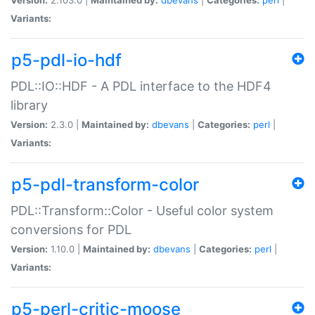
Variants:
p5-pdl-io-hdf
PDL::IO::HDF - A PDL interface to the HDF4
library
Version:
2.3.0 |
Maintained by:
dbevans
|
Categories:
perl
|
Variants:
p5-pdl-transform-color
PDL::Transform::Color - Useful color system
conversions for PDL
Version:
1.10.0 |
Maintained by:
dbevans
|
Categories:
perl
|
Variants:
p5-perl-critic-moose