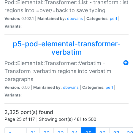
Pod::Elemental::Transformer::List - transform :list
regions into =over/=back to save typing
Version:
0.102.1 |
Maintained by:
dbevans
|
Categories:
perl
|
Variants:
p5-pod-elemental-transformer-
verbatim
Pod::Elemental::Transformer::Verbatim -
Transform :verbatim regions into verbatim
paragraphs
Version:
0.1.0 |
Maintained by:
dbevans
|
Categories:
perl
|
Variants:
2,325 port(s) found
Page 25 of 117 | Showing port(s) 481 to 500
(current)