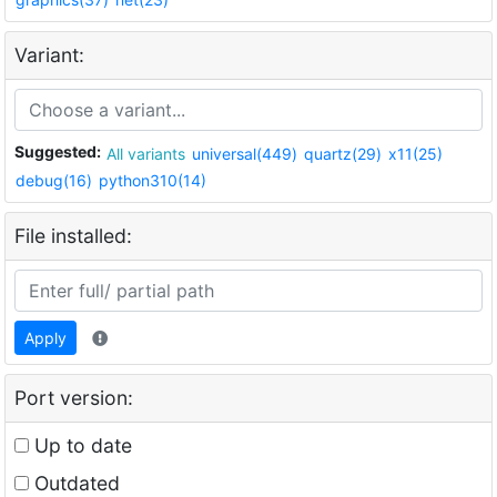
Variant:
Suggested:
All variants
universal(449)
quartz(29)
x11(25)
debug(16)
python310(14)
File installed:
Apply
Port version:
Up to date
Outdated