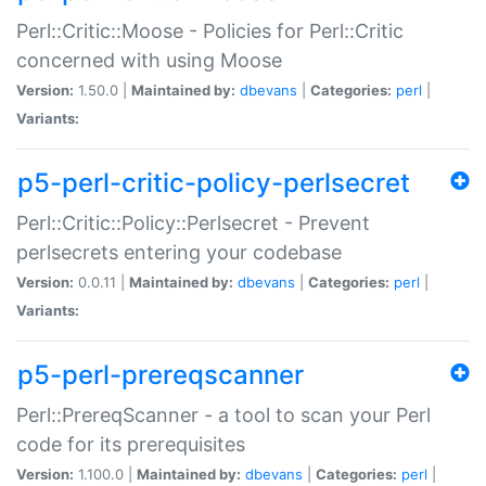
Perl::Critic::Moose - Policies for Perl::Critic
concerned with using Moose
Version:
1.50.0 |
Maintained by:
dbevans
|
Categories:
perl
|
Variants:
p5-perl-critic-policy-perlsecret
Perl::Critic::Policy::Perlsecret - Prevent
perlsecrets entering your codebase
Version:
0.0.11 |
Maintained by:
dbevans
|
Categories:
perl
|
Variants:
p5-perl-prereqscanner
Perl::PrereqScanner - a tool to scan your Perl
code for its prerequisites
Version:
1.100.0 |
Maintained by:
dbevans
|
Categories:
perl
|