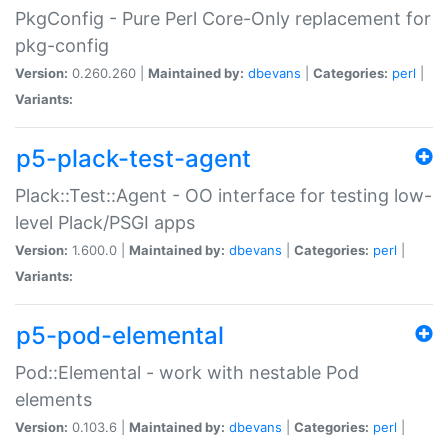
PkgConfig - Pure Perl Core-Only replacement for
pkg-config
Version:
0.260.260 |
Maintained by:
dbevans
|
Categories:
perl
|
Variants:
p5-plack-test-agent
Plack::Test::Agent - OO interface for testing low-
level Plack/PSGI apps
Version:
1.600.0 |
Maintained by:
dbevans
|
Categories:
perl
|
Variants:
p5-pod-elemental
Pod::Elemental - work with nestable Pod
elements
Version:
0.103.6 |
Maintained by:
dbevans
|
Categories:
perl
|