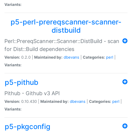
Variants:
p5-perl-prereqscanner-scanner-
distbuild
Perl::PrereqScanner::Scanner::DistBuild - scan
for Dist::Build dependencies
Version:
0.2.0 |
Maintained by:
dbevans
|
Categories:
perl
|
Variants:
p5-pithub
Pithub - Github v3 API
Version:
0.10.430 |
Maintained by:
dbevans
|
Categories:
perl
|
Variants:
p5-pkgconfig