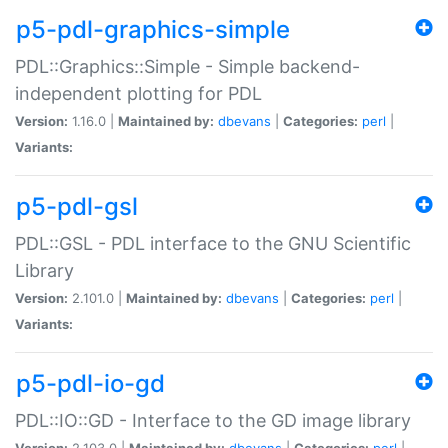
p5-pdl-graphics-simple
PDL::Graphics::Simple - Simple backend-
independent plotting for PDL
Version:
1.16.0 |
Maintained by:
dbevans
|
Categories:
perl
|
Variants:
p5-pdl-gsl
PDL::GSL - PDL interface to the GNU Scientific
Library
Version:
2.101.0 |
Maintained by:
dbevans
|
Categories:
perl
|
Variants:
p5-pdl-io-gd
PDL::IO::GD - Interface to the GD image library
Version:
2.103.0 |
Maintained by:
dbevans
|
Categories:
perl
|