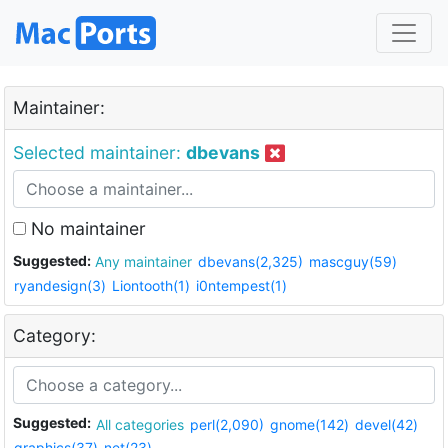
Maintainer:
Selected maintainer:
dbevans
No maintainer
Suggested:
Any maintainer
dbevans(2,325)
mascguy(59)
ryandesign(3)
Liontooth(1)
i0ntempest(1)
Category:
Suggested:
All categories
perl(2,090)
gnome(142)
devel(42)
graphics(37)
net(23)