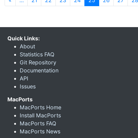
«
…
21
22
23
24
25
26
27
2
Quick Links:
About
Statistics FAQ
Git Repository
Documentation
API
Issues
MacPorts
MacPorts Home
Install MacPorts
MacPorts FAQ
MacPorts News