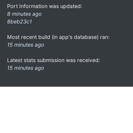
Port Information was updated:
8 minutes ago
8beb23c1
Most recent build (in app's database) ran:
15 minutes ago
Latest stats submission was received:
15 minutes ago