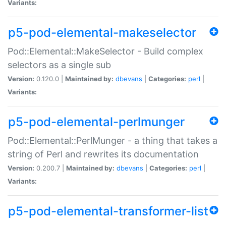
Variants:
p5-pod-elemental-makeselector
Pod::Elemental::MakeSelector - Build complex
selectors as a single sub
Version:
0.120.0 |
Maintained by:
dbevans
|
Categories:
perl
|
Variants:
p5-pod-elemental-perlmunger
Pod::Elemental::PerlMunger - a thing that takes a
string of Perl and rewrites its documentation
Version:
0.200.7 |
Maintained by:
dbevans
|
Categories:
perl
|
Variants:
p5-pod-elemental-transformer-list