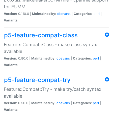
for EUMM
Version:
0.110.0 |
Maintained by:
dbevans
|
Categories:
perl
|
Variants:
p5-feature-compat-class
Feature::Compat::Class - make class syntax
available
Version:
0.80.0 |
Maintained by:
dbevans
|
Categories:
perl
|
Variants:
p5-feature-compat-try
Feature::Compat::Try - make try/catch syntax
available
Version:
0.50.0 |
Maintained by:
dbevans
|
Categories:
perl
|
Variants: