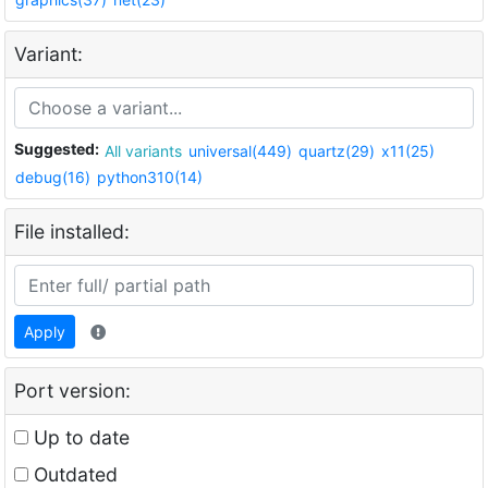
Variant:
Suggested:
All variants
universal(449)
quartz(29)
x11(25)
debug(16)
python310(14)
File installed:
Apply
Port version:
Up to date
Outdated