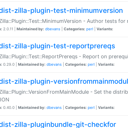
dist-zilla-plugin-test-minimumversion
:Zilla::Plugin::Test::MinimumVersion - Author tests fo
n:
2.0.11 |
Maintained by:
dbevans
|
Categories:
perl
|
Variants:
dist-zilla-plugin-test-reportprereqs
:Zilla::Plugin::Test::ReportPrereqs - Report on prereq
n:
0.29.0 |
Maintained by:
dbevans
|
Categories:
perl
|
Variants:
dist-zilla-plugin-versionfrommainmodu
:Zilla::Plugin::VersionFromMainModule - Set the distr
ION
n:
0.40.0 |
Maintained by:
dbevans
|
Categories:
perl
|
Variants:
dist-zilla-pluginbundle-git-checkfor