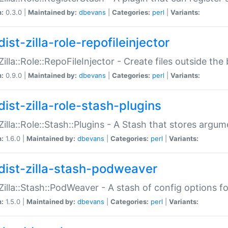
n:
0.3.0 |
Maintained by:
dbevans
|
Categories:
perl
|
Variants:
ist-zilla-role-repofileinjector
:Zilla::Role::RepoFileInjector - Create files outside the
n:
0.9.0 |
Maintained by:
dbevans
|
Categories:
perl
|
Variants:
dist-zilla-role-stash-plugins
:Zilla::Role::Stash::Plugins - A Stash that stores argum
n:
1.6.0 |
Maintained by:
dbevans
|
Categories:
perl
|
Variants:
dist-zilla-stash-podweaver
:Zilla::Stash::PodWeaver - A stash of config options 
n:
1.5.0 |
Maintained by:
dbevans
|
Categories:
perl
|
Variants: