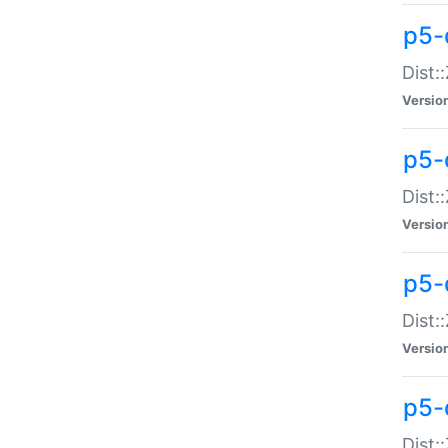
p5-d
Dist:
Versio
p5-
Dist:
Versio
p5-
Dist:
Versio
p5-d
Dist: