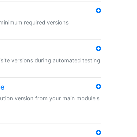
r minimum required versions
uisite versions during automated testing
le
ibution version from your main module's