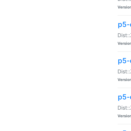
Versio
p5-d
Dist:
Versio
p5-
Dist:
Versio
p5-
Dist:
Versio