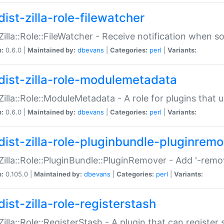
ist-zilla-role-filewatcher
:Zilla::Role::FileWatcher - Receive notification when 
n:
0.6.0 |
Maintained by:
dbevans
|
Categories:
perl
|
Variants:
dist-zilla-role-modulemetadata
:Zilla::Role::ModuleMetadata - A role for plugins tha
n:
0.6.0 |
Maintained by:
dbevans
|
Categories:
perl
|
Variants:
dist-zilla-role-pluginbundle-pluginrem
:Zilla::Role::PluginBundle::PluginRemover - Add '-remo
n:
0.105.0 |
Maintained by:
dbevans
|
Categories:
perl
|
Variants:
ist-zilla-role-registerstash
:Zilla::Role::RegisterStash - A plugin that can register