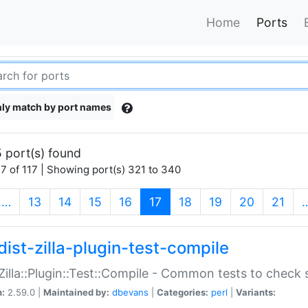
Home
Ports
ly match by port names
 port(s) found
7 of 117 | Showing port(s) 321 to 340
(current)
…
13
14
15
16
17
18
19
20
21
dist-zilla-plugin-test-compile
:Zilla::Plugin::Test::Compile - Common tests to check
n:
2.59.0 |
Maintained by:
dbevans
|
Categories:
perl
|
Variants: