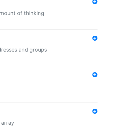
mount of thinking
dresses and groups
 array