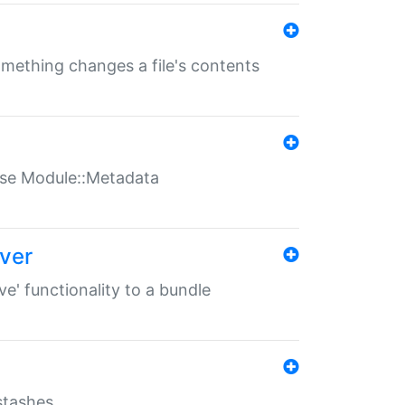
something changes a file's contents
t use Module::Metadata
over
ve' functionality to a bundle
 stashes