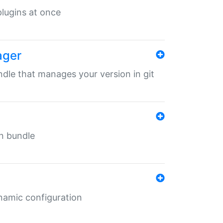
 plugins at once
ager
undle that manages your version in git
in bundle
ynamic configuration