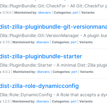
:Zilla::PluginBundle::Git::CheckFor - All Git::CheckFor
n:
0.14.0 |
Maintained by:
dbevans
|
Categories:
perl
|
Variants:
dist-zilla-pluginbundle-git-versionman
:Zilla::PluginBundle::Git::VersionManager - A plugin b
n:
0.7.0 |
Maintained by:
dbevans
|
Categories:
perl
|
Variants:
dist-zilla-pluginbundle-starter
:Zilla::PluginBundle::Starter - A minimal Dist::Zilla plug
n:
6.0.2 |
Maintained by:
dbevans
|
Categories:
perl
|
Variants:
dist-zilla-role-dynamicconfig
:Zilla::Role::DynamicConfig - A Role that accepts a d
n:
1.2.0 |
Maintained by:
dbevans
|
Categories:
perl
|
Variants: