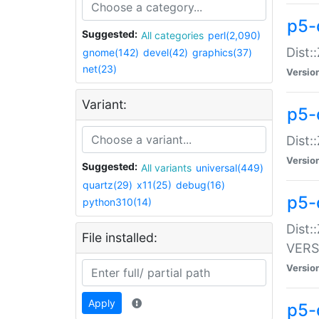
p5-
Suggested:
All categories
perl(2,090)
Dist:
gnome(142)
devel(42)
graphics(37)
net(23)
Versio
Variant:
p5-
Dist:
Versio
Suggested:
All variants
universal(449)
quartz(29)
x11(25)
debug(16)
p5-
python310(14)
Dist:
File installed:
VERS
Versio
Apply
p5-