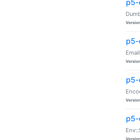
p5-
Dumbb
Versio
p5-
Email
Versio
p5-
Enco
Versio
p5-
Env::
Versio