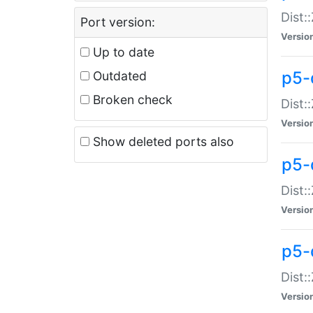
Dist:
Port version:
Versio
Up to date
p5-
Outdated
Broken check
Dist:
Versio
Show deleted ports also
p5-
Dist:
Versio
p5-
Dist:
Versio