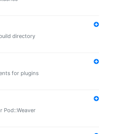
 build directory
ents for plugins
for Pod::Weaver