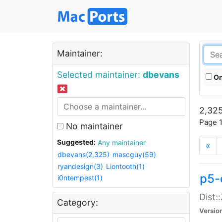
Maintainer:
Selected maintainer:
dbevans
On
2,325
Page 1
No maintainer
Suggested:
Any maintainer
«
dbevans(2,325)
mascguy(59)
ryandesign(3)
Liontooth(1)
p5-
i0ntempest(1)
Dist:
Category:
Versio