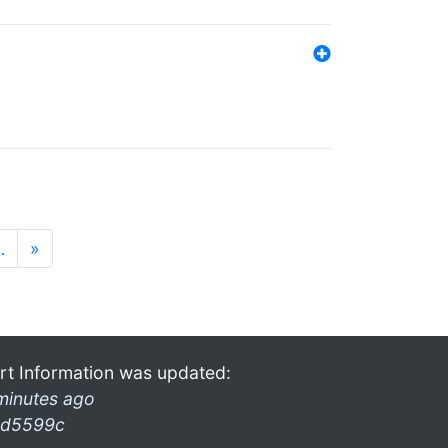
…
»
rt Information was updated:
minutes ago
d5599c