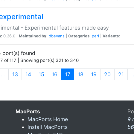
experimental
imental - Experimental features made easy
n:
0.36.0 |
Maintained by:
dbevans
|
Categories:
perl
|
Variants:
 port(s) found
7 of 117 | Showing port(s) 321 to 340
(current)
…
13
14
15
16
17
18
19
20
21
MacPorts
Po
MacPorts Home
9 
Install MacPorts
b6