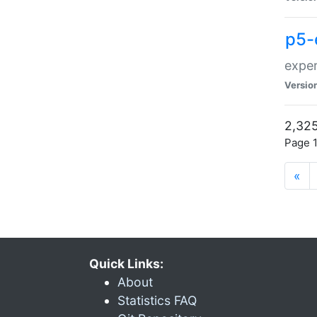
p5-
exper
Versio
2,325
Page 1
«
Quick Links:
About
Statistics FAQ