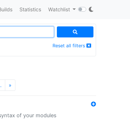
Builds
Statistics
Watchlist
Reset all filters
…
»
 syntax of your modules