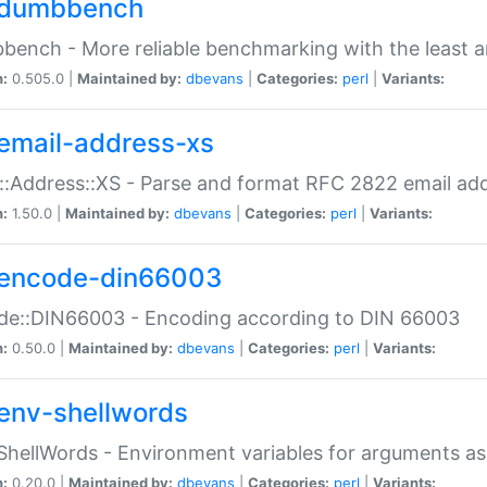
dumbbench
ench - More reliable benchmarking with the least a
n:
0.505.0 |
Maintained by:
dbevans
|
Categories:
perl
|
Variants:
email-address-xs
::Address::XS - Parse and format RFC 2822 email ad
n:
1.50.0 |
Maintained by:
dbevans
|
Categories:
perl
|
Variants:
encode-din66003
de::DIN66003 - Encoding according to DIN 66003
n:
0.50.0 |
Maintained by:
dbevans
|
Categories:
perl
|
Variants:
env-shellwords
ShellWords - Environment variables for arguments as
n:
0.20.0 |
Maintained by:
dbevans
|
Categories:
perl
|
Variants: