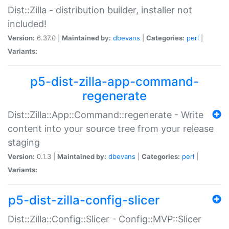
Dist::Zilla - distribution builder, installer not
included!
Version:
6.37.0 |
Maintained by:
dbevans
|
Categories:
perl
|
Variants:
p5-dist-zilla-app-command-
regenerate
Dist::Zilla::App::Command::regenerate - Write
content into your source tree from your release
staging
Version:
0.1.3 |
Maintained by:
dbevans
|
Categories:
perl
|
Variants:
p5-dist-zilla-config-slicer
Dist::Zilla::Config::Slicer - Config::MVP::Slicer