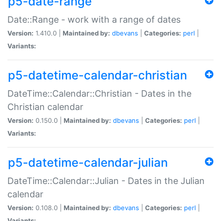
p5-date-range
Date::Range - work with a range of dates
Version:
1.410.0 |
Maintained by:
dbevans
|
Categories:
perl
|
Variants:
p5-datetime-calendar-christian
DateTime::Calendar::Christian - Dates in the
Christian calendar
Version:
0.150.0 |
Maintained by:
dbevans
|
Categories:
perl
|
Variants:
p5-datetime-calendar-julian
DateTime::Calendar::Julian - Dates in the Julian
calendar
Version:
0.108.0 |
Maintained by:
dbevans
|
Categories:
perl
|
Variants: