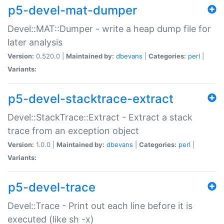
p5-devel-mat-dumper
Devel::MAT::Dumper - write a heap dump file for
later analysis
Version:
0.520.0 |
Maintained by:
dbevans
|
Categories:
perl
|
Variants:
p5-devel-stacktrace-extract
Devel::StackTrace::Extract - Extract a stack
trace from an exception object
Version:
1.0.0 |
Maintained by:
dbevans
|
Categories:
perl
|
Variants:
p5-devel-trace
Devel::Trace - Print out each line before it is
executed (like sh -x)