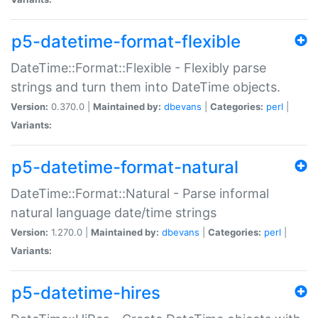
p5-datetime-format-flexible
DateTime::Format::Flexible - Flexibly parse
strings and turn them into DateTime objects.
Version:
0.370.0 |
Maintained by:
dbevans
|
Categories:
perl
|
Variants:
p5-datetime-format-natural
DateTime::Format::Natural - Parse informal
natural language date/time strings
Version:
1.270.0 |
Maintained by:
dbevans
|
Categories:
perl
|
Variants:
p5-datetime-hires