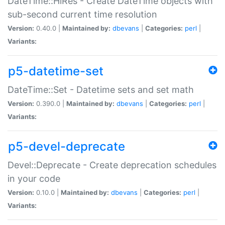
DateTime::HiRes - Create DateTime objects with
sub-second current time resolution
Version:
0.40.0 |
Maintained by:
dbevans
|
Categories:
perl
|
Variants:
p5-datetime-set
DateTime::Set - Datetime sets and set math
Version:
0.390.0 |
Maintained by:
dbevans
|
Categories:
perl
|
Variants:
p5-devel-deprecate
Devel::Deprecate - Create deprecation schedules
in your code
Version:
0.10.0 |
Maintained by:
dbevans
|
Categories:
perl
|
Variants: