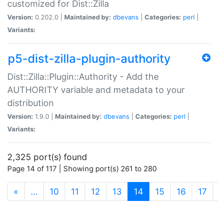
customized for Dist::Zilla
Version:
0.202.0 |
Maintained by:
dbevans
|
Categories:
perl
|
Variants:
p5-dist-zilla-plugin-authority
Dist::Zilla::Plugin::Authority - Add the
AUTHORITY variable and metadata to your
distribution
Version:
1.9.0 |
Maintained by:
dbevans
|
Categories:
perl
|
Variants:
2,325 port(s) found
Page 14 of 117 | Showing port(s) 261 to 280
(current)
«
…
10
11
12
13
14
15
16
17