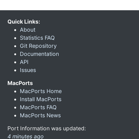
Quick Links:
About
Statistics FAQ
Git Repository
Documentation
API
Issues
MacPorts
MacPorts Home
Install MacPorts
MacPorts FAQ
MacPorts News
Port Information was updated:
4 minutes ago