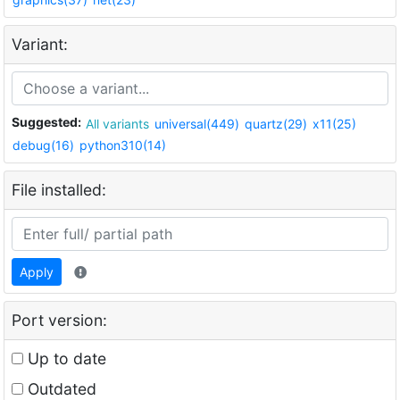
Variant:
Suggested:
All variants
universal(449)
quartz(29)
x11(25)
debug(16)
python310(14)
File installed:
Apply
Port version:
Up to date
Outdated