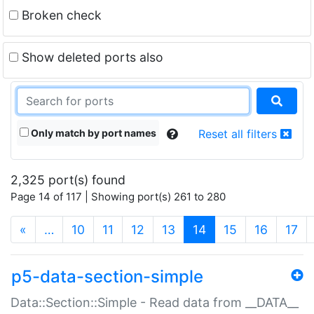
Broken check
Show deleted ports also
Only match by port names
Reset all filters
2,325 port(s) found
Page 14 of 117 | Showing port(s) 261 to 280
(current)
«
…
10
11
12
13
14
15
16
17
p5-data-section-simple
Data::Section::Simple - Read data from __DATA__