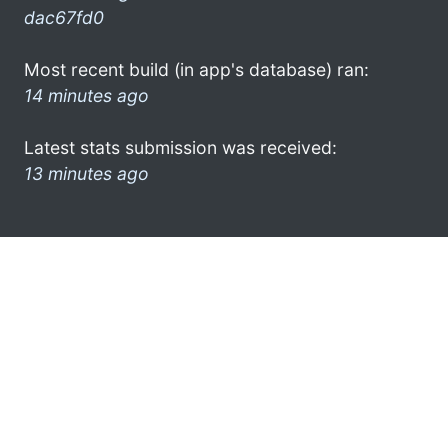
dac67fd0
Most recent build (in app's database) ran:
14 minutes ago
Latest stats submission was received:
13 minutes ago