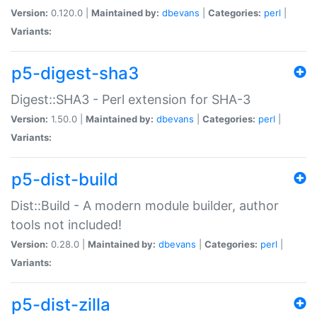
Version:
0.120.0 |
Maintained by:
dbevans
|
Categories:
perl
|
Variants:
p5-digest-sha3
Digest::SHA3 - Perl extension for SHA-3
Version:
1.50.0 |
Maintained by:
dbevans
|
Categories:
perl
|
Variants:
p5-dist-build
Dist::Build - A modern module builder, author
tools not included!
Version:
0.28.0 |
Maintained by:
dbevans
|
Categories:
perl
|
Variants:
p5-dist-zilla