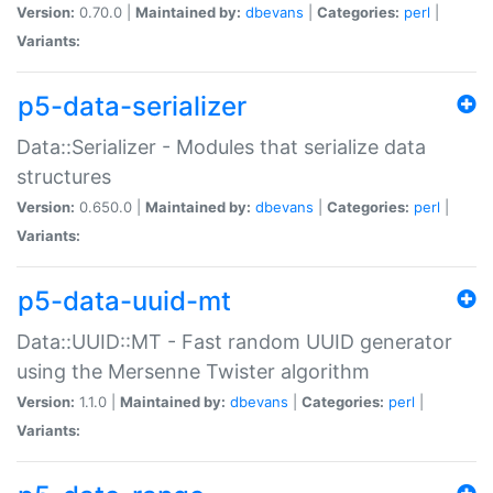
Version:
0.70.0 |
Maintained by:
dbevans
|
Categories:
perl
|
Variants:
p5-data-serializer
Data::Serializer - Modules that serialize data
structures
Version:
0.650.0 |
Maintained by:
dbevans
|
Categories:
perl
|
Variants:
p5-data-uuid-mt
Data::UUID::MT - Fast random UUID generator
using the Mersenne Twister algorithm
Version:
1.1.0 |
Maintained by:
dbevans
|
Categories:
perl
|
Variants: