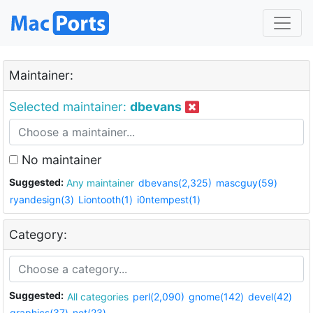
Maintainer:
Selected maintainer:
dbevans
No maintainer
Suggested:
Any maintainer
dbevans(2,325)
mascguy(59)
ryandesign(3)
Liontooth(1)
i0ntempest(1)
Category:
Suggested:
All categories
perl(2,090)
gnome(142)
devel(42)
graphics(37)
net(23)