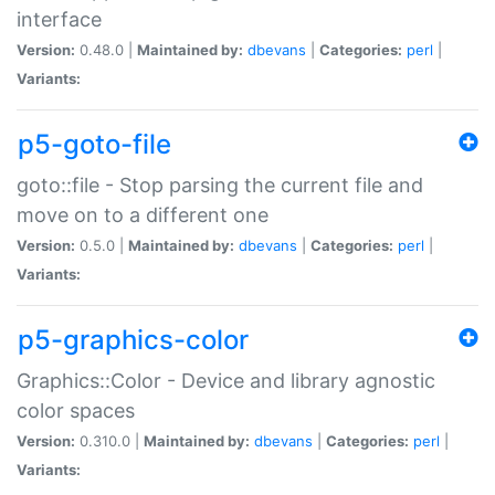
interface
Version:
0.48.0 |
Maintained by:
dbevans
|
Categories:
perl
|
Variants:
p5-goto-file
goto::file - Stop parsing the current file and
move on to a different one
Version:
0.5.0 |
Maintained by:
dbevans
|
Categories:
perl
|
Variants:
p5-graphics-color
Graphics::Color - Device and library agnostic
color spaces
Version:
0.310.0 |
Maintained by:
dbevans
|
Categories:
perl
|
Variants: