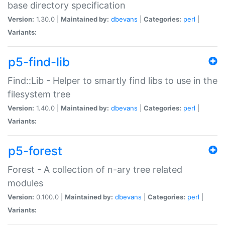
base directory specification
Version:
1.30.0 |
Maintained by:
dbevans
|
Categories:
perl
|
Variants:
p5-find-lib
Find::Lib - Helper to smartly find libs to use in the
filesystem tree
Version:
1.40.0 |
Maintained by:
dbevans
|
Categories:
perl
|
Variants:
p5-forest
Forest - A collection of n-ary tree related
modules
Version:
0.100.0 |
Maintained by:
dbevans
|
Categories:
perl
|
Variants: