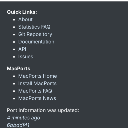
Quick Links:
About
Statistics FAQ
Git Repository
Documentation
API
Issues
MacPorts
MacPorts Home
Install MacPorts
MacPorts FAQ
MacPorts News
Port Information was updated:
4 minutes ago
6bbddf41