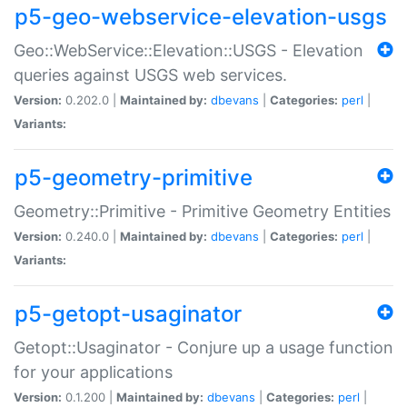
p5-geo-webservice-elevation-usgs
Geo::WebService::Elevation::USGS - Elevation
queries against USGS web services.
Version:
0.202.0 |
Maintained by:
dbevans
|
Categories:
perl
|
Variants:
p5-geometry-primitive
Geometry::Primitive - Primitive Geometry Entities
Version:
0.240.0 |
Maintained by:
dbevans
|
Categories:
perl
|
Variants:
p5-getopt-usaginator
Getopt::Usaginator - Conjure up a usage function
for your applications
Version:
0.1.200 |
Maintained by:
dbevans
|
Categories:
perl
|