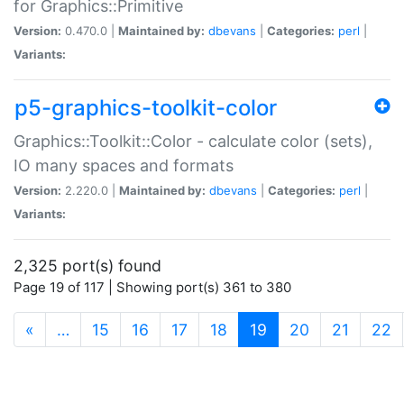
for Graphics::Primitive
Version:
0.470.0 |
Maintained by:
dbevans
|
Categories:
perl
|
Variants:
p5-graphics-toolkit-color
Graphics::Toolkit::Color - calculate color (sets),
IO many spaces and formats
Version:
2.220.0 |
Maintained by:
dbevans
|
Categories:
perl
|
Variants:
2,325 port(s) found
Page 19 of 117 | Showing port(s) 361 to 380
(current)
«
…
15
16
17
18
19
20
21
22