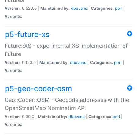
Version:
0.520.0 |
Maintained by:
dbevans
|
Categories:
perl
|
Variants:
p5-future-xs
Future::XS - experimental XS implementation of
Future
Version:
0.150.0 |
Maintained by:
dbevans
|
Categories:
perl
|
Variants:
p5-geo-coder-osm
Geo::Coder::OSM - Geocode addresses with the
OpenStreetMap Nominatim API
Version:
0.30.0 |
Maintained by:
dbevans
|
Categories:
perl
|
Variants: