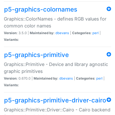
p5-graphics-colornames
Graphics::ColorNames - defines RGB values for
common color names
Version:
3.5.0 |
Maintained by:
dbevans
|
Categories:
perl
|
Variants:
p5-graphics-primitive
Graphics::Primitive - Device and library agnostic
graphic primitives
Version:
0.670.0 |
Maintained by:
dbevans
|
Categories:
perl
|
Variants:
p5-graphics-primitive-driver-cairo
Graphics::Primitive::Driver::Cairo - Cairo backend