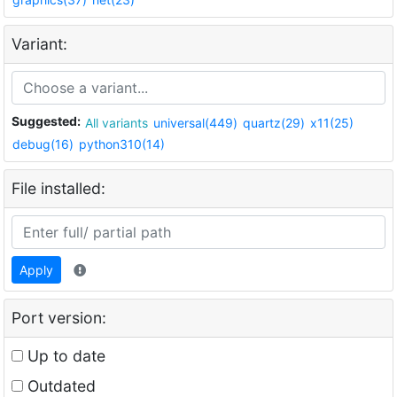
Variant:
Suggested:
All variants
universal(449)
quartz(29)
x11(25)
debug(16)
python310(14)
File installed:
Apply
Port version:
Up to date
Outdated