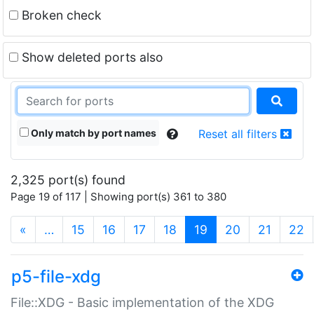
Broken check
Show deleted ports also
Only match by port names
Reset all filters
2,325 port(s) found
Page 19 of 117 | Showing port(s) 361 to 380
(current)
«
…
15
16
17
18
19
20
21
22
p5-file-xdg
File::XDG - Basic implementation of the XDG