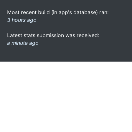
Most recent build (in app's database) ran:
3 hours ago
Latest stats submission was received:
a minute ago