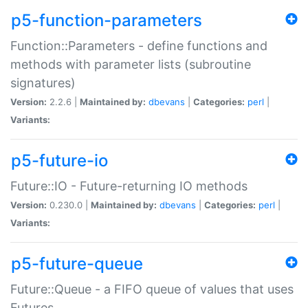
p5-function-parameters
Function::Parameters - define functions and
methods with parameter lists (subroutine
signatures)
Version:
2.2.6 |
Maintained by:
dbevans
|
Categories:
perl
|
Variants:
p5-future-io
Future::IO - Future-returning IO methods
Version:
0.230.0 |
Maintained by:
dbevans
|
Categories:
perl
|
Variants:
p5-future-queue
Future::Queue - a FIFO queue of values that uses
Futures