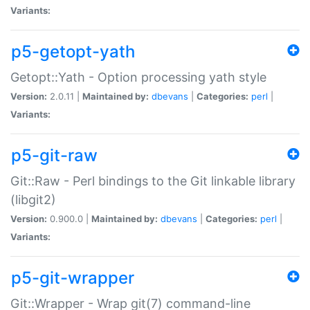
Variants:
p5-getopt-yath
Getopt::Yath - Option processing yath style
Version:
2.0.11 |
Maintained by:
dbevans
|
Categories:
perl
|
Variants:
p5-git-raw
Git::Raw - Perl bindings to the Git linkable library
(libgit2)
Version:
0.900.0 |
Maintained by:
dbevans
|
Categories:
perl
|
Variants:
p5-git-wrapper
Git::Wrapper - Wrap git(7) command-line