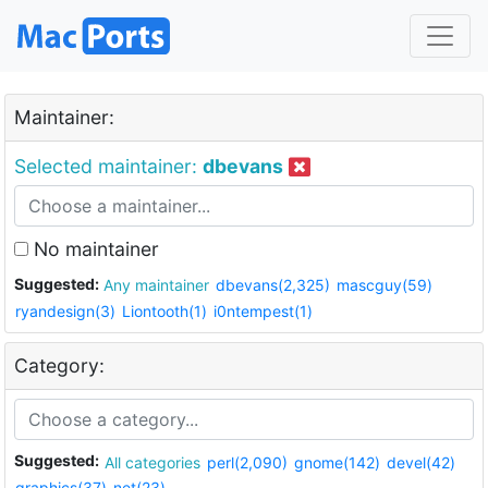
Maintainer:
Selected maintainer:
dbevans
No maintainer
Suggested:
Any maintainer
dbevans(2,325)
mascguy(59)
ryandesign(3)
Liontooth(1)
i0ntempest(1)
Category:
Suggested:
All categories
perl(2,090)
gnome(142)
devel(42)
graphics(37)
net(23)