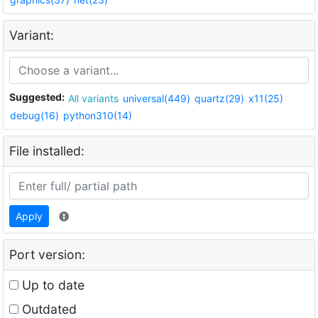
Variant:
Suggested:
All variants
universal(449)
quartz(29)
x11(25)
debug(16)
python310(14)
File installed:
Apply
Port version:
Up to date
Outdated