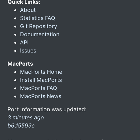
Quick Links:
About
Statistics FAQ
Git Repository
Documentation
API
Issues
MacPorts
MacPorts Home
Install MacPorts
MacPorts FAQ
MacPorts News
Port Information was updated:
3 minutes ago
b6d5599c