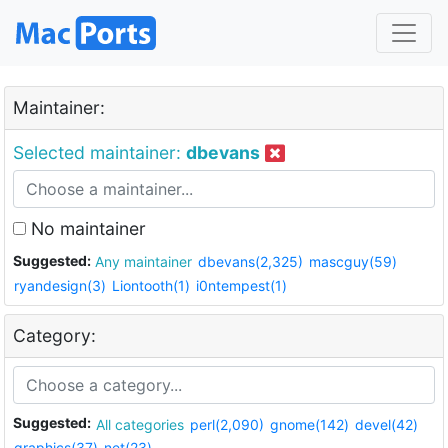
Maintainer:
Selected maintainer:
dbevans
No maintainer
Suggested:
Any maintainer
dbevans(2,325)
mascguy(59)
ryandesign(3)
Liontooth(1)
i0ntempest(1)
Category:
Suggested:
All categories
perl(2,090)
gnome(142)
devel(42)
graphics(37)
net(23)