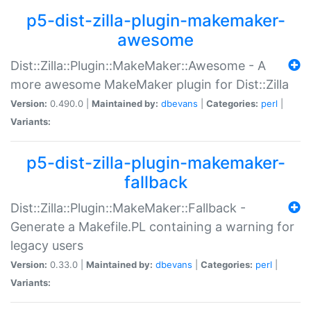
p5-dist-zilla-plugin-makemaker-
awesome
Dist::Zilla::Plugin::MakeMaker::Awesome - A
more awesome MakeMaker plugin for Dist::Zilla
Version:
0.490.0 |
Maintained by:
dbevans
|
Categories:
perl
|
Variants:
p5-dist-zilla-plugin-makemaker-
fallback
Dist::Zilla::Plugin::MakeMaker::Fallback -
Generate a Makefile.PL containing a warning for
legacy users
Version:
0.33.0 |
Maintained by:
dbevans
|
Categories:
perl
|
Variants: