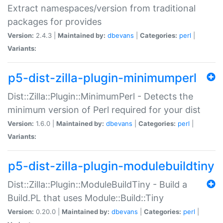
Extract namespaces/version from traditional
packages for provides
Version:
2.4.3 |
Maintained by:
dbevans
|
Categories:
perl
|
Variants:
p5-dist-zilla-plugin-minimumperl
Dist::Zilla::Plugin::MinimumPerl - Detects the
minimum version of Perl required for your dist
Version:
1.6.0 |
Maintained by:
dbevans
|
Categories:
perl
|
Variants:
p5-dist-zilla-plugin-modulebuildtiny
Dist::Zilla::Plugin::ModuleBuildTiny - Build a
Build.PL that uses Module::Build::Tiny
Version:
0.20.0 |
Maintained by:
dbevans
|
Categories:
perl
|