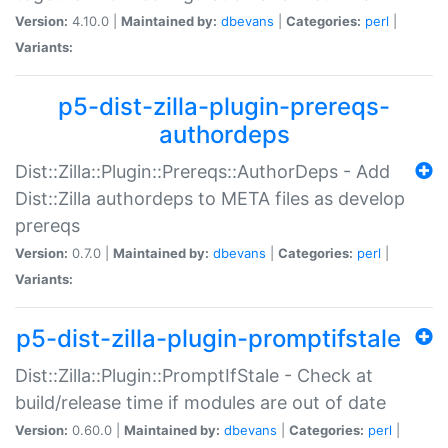
Version:
4.10.0 |
Maintained by:
dbevans
|
Categories:
perl
|
Variants:
p5-dist-zilla-plugin-prereqs-
authordeps
Dist::Zilla::Plugin::Prereqs::AuthorDeps - Add
Dist::Zilla authordeps to META files as develop
prereqs
Version:
0.7.0 |
Maintained by:
dbevans
|
Categories:
perl
|
Variants:
p5-dist-zilla-plugin-promptifstale
Dist::Zilla::Plugin::PromptIfStale - Check at
build/release time if modules are out of date
Version:
0.60.0 |
Maintained by:
dbevans
|
Categories:
perl
|