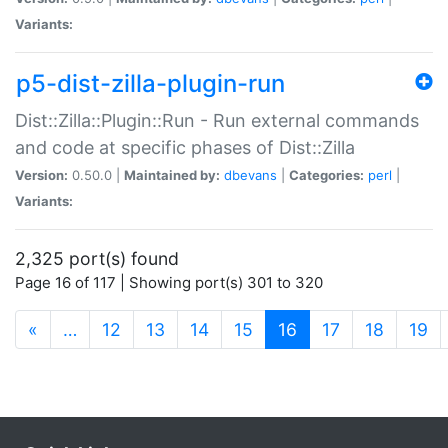
Variants:
p5-dist-zilla-plugin-run
Dist::Zilla::Plugin::Run - Run external commands
and code at specific phases of Dist::Zilla
Version:
0.50.0 |
Maintained by:
dbevans
|
Categories:
perl
|
Variants:
2,325 port(s) found
Page 16 of 117 | Showing port(s) 301 to 320
(current)
«
…
12
13
14
15
16
17
18
19