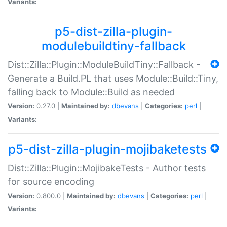
Variants:
p5-dist-zilla-plugin-
modulebuildtiny-fallback
Dist::Zilla::Plugin::ModuleBuildTiny::Fallback -
Generate a Build.PL that uses Module::Build::Tiny,
falling back to Module::Build as needed
Version:
0.27.0 |
Maintained by:
dbevans
|
Categories:
perl
|
Variants:
p5-dist-zilla-plugin-mojibaketests
Dist::Zilla::Plugin::MojibakeTests - Author tests
for source encoding
Version:
0.800.0 |
Maintained by:
dbevans
|
Categories:
perl
|
Variants: