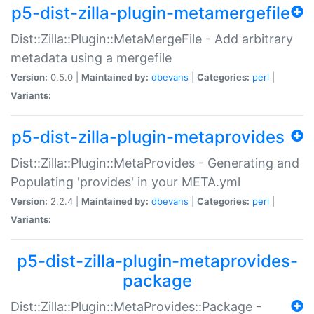
p5-dist-zilla-plugin-metamergefile
Dist::Zilla::Plugin::MetaMergeFile - Add arbitrary
metadata using a mergefile
Version:
0.5.0 |
Maintained by:
dbevans
|
Categories:
perl
|
Variants:
p5-dist-zilla-plugin-metaprovides
Dist::Zilla::Plugin::MetaProvides - Generating and
Populating 'provides' in your META.yml
Version:
2.2.4 |
Maintained by:
dbevans
|
Categories:
perl
|
Variants:
p5-dist-zilla-plugin-metaprovides-
package
Dist::Zilla::Plugin::MetaProvides::Package -