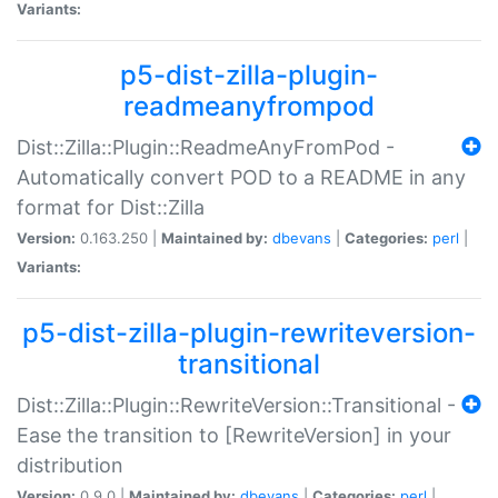
Variants:
p5-dist-zilla-plugin-
readmeanyfrompod
Dist::Zilla::Plugin::ReadmeAnyFromPod -
Automatically convert POD to a README in any
format for Dist::Zilla
Version:
0.163.250 |
Maintained by:
dbevans
|
Categories:
perl
|
Variants:
p5-dist-zilla-plugin-rewriteversion-
transitional
Dist::Zilla::Plugin::RewriteVersion::Transitional -
Ease the transition to [RewriteVersion] in your
distribution
Version:
0.9.0 |
Maintained by:
dbevans
|
Categories:
perl
|