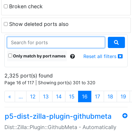
Broken check
Show deleted ports also
Only match by port names
Reset all filters
2,325 port(s) found
Page 16 of 117 | Showing port(s) 301 to 320
(current)
«
…
12
13
14
15
16
17
18
19
p5-dist-zilla-plugin-githubmeta
Dist::Zilla::Plugin::GithubMeta - Automatically