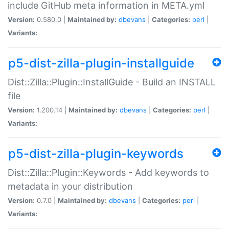
include GitHub meta information in META.yml
Version:
0.580.0 |
Maintained by:
dbevans
|
Categories:
perl
|
Variants:
p5-dist-zilla-plugin-installguide
Dist::Zilla::Plugin::InstallGuide - Build an INSTALL
file
Version:
1.200.14 |
Maintained by:
dbevans
|
Categories:
perl
|
Variants:
p5-dist-zilla-plugin-keywords
Dist::Zilla::Plugin::Keywords - Add keywords to
metadata in your distribution
Version:
0.7.0 |
Maintained by:
dbevans
|
Categories:
perl
|
Variants: