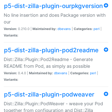
p5-dist-zilla-plugin-ourpkgversion
No line insertion and does Package version with
our
Version:
0.210.0 |
Maintained by:
dbevans
|
Categories:
perl
|
Variants:
p5-dist-zilla-plugin-pod2readme
Dist::Zilla::Plugin::Pod2Readme - Generate
README from Pod, as simply as possible
Version:
0.4.0 |
Maintained by:
dbevans
|
Categories:
perl
|
Variants:
p5-dist-zilla-plugin-podweaver
Dist::Zilla::Plugin::PodWeaver - weave your Pod
together from configuration and Dist::Zilla