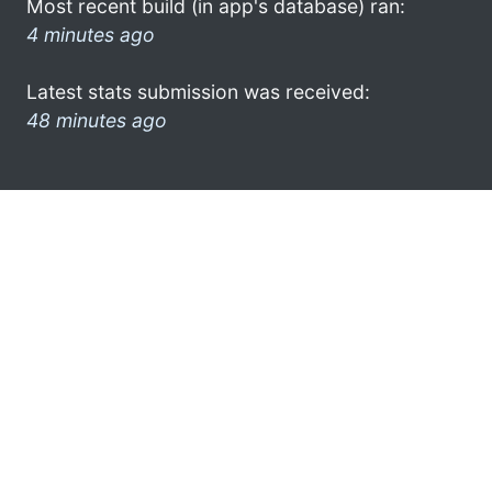
Most recent build (in app's database) ran:
4 minutes ago
Latest stats submission was received:
48 minutes ago