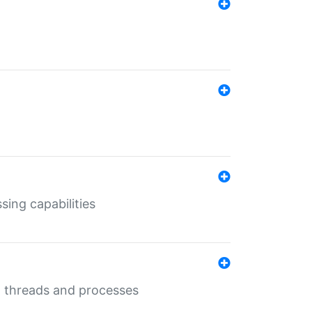
sing capabilities
g threads and processes