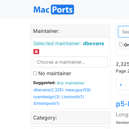
Maintainer:
Selected maintainer:
dbevans
On
2,325
Page 2
No maintainer
Suggested:
Any maintainer
«
dbevans(2,325)
mascguy(59)
ryandesign(3)
Liontooth(1)
p5-
i0ntempest(1)
Long:
Category:
Versio