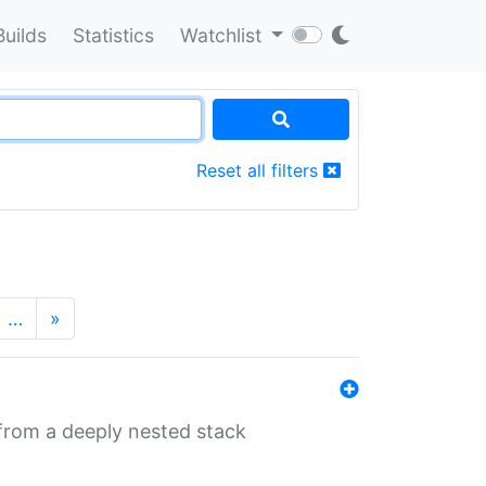
Builds
Statistics
Watchlist
Reset all filters
…
»
 from a deeply nested stack