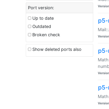
Versio
Port version:
Up to date
p5-
Outdated
Mail:
Broken check
Versio
Show deleted ports also
p5-
Math:
numb
Versio
p5-
Math:
Versio