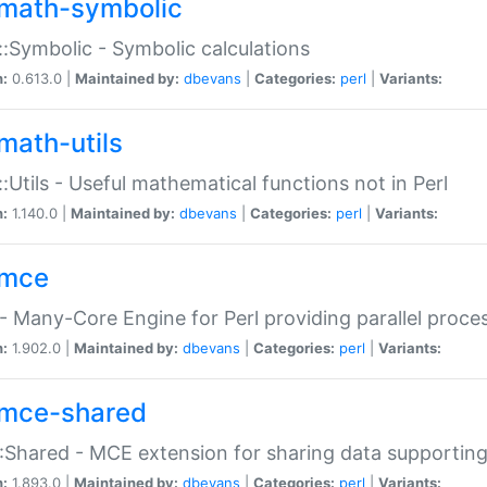
math-symbolic
:Symbolic - Symbolic calculations
n:
0.613.0 |
Maintained by:
dbevans
|
Categories:
perl
|
Variants:
math-utils
:Utils - Useful mathematical functions not in Perl
n:
1.140.0 |
Maintained by:
dbevans
|
Categories:
perl
|
Variants:
mce
 Many-Core Engine for Perl providing parallel proces
n:
1.902.0 |
Maintained by:
dbevans
|
Categories:
perl
|
Variants:
mce-shared
Shared - MCE extension for sharing data supportin
n:
1.893.0 |
Maintained by:
dbevans
|
Categories:
perl
|
Variants: