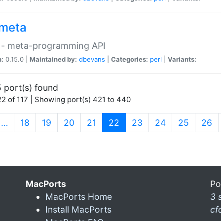
meta
 - meta-programming API
n:
0.15.0 |
Maintained by:
dbevans
|
Categories:
perl
|
Variants:
 port(s) found
2 of 117 | Showing port(s) 421 to 440
(current)
…
18
19
20
21
22
23
24
25
26
MacPorts
Po
MacPorts Home
3 
Install MacPorts
cf