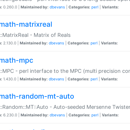
n:
0.260.0 |
Maintained by:
dbevans
|
Categories:
perl
|
Variants:
math-matrixreal
:MatrixReal - Matrix of Reals
n:
2.130.0 |
Maintained by:
dbevans
|
Categories:
perl
|
Variants:
math-mpc
:MPC - perl interface to the MPC (multi precision com
n:
1.430.0 |
Maintained by:
dbevans
|
Categories:
perl
|
Variants:
math-random-mt-auto
::Random::MT::Auto - Auto-seeded Mersenne Twiste
n:
6.230.0 |
Maintained by:
dbevans
|
Categories:
perl
|
Variants: