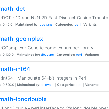
math-dct
:DCT - 1D and NxN 2D Fast Discreet Cosine Transfo
n:
0.40.0 |
Maintained by:
dbevans
|
Categories:
perl
|
Variants:
math-gcomplex
:GComplex - Generic complex number library.
n:
0.130.0 |
Maintained by:
dbevans
|
Categories:
perl
|
Variants:
math-int64
:Int64 - Manipulate 64-bit integers in Perl
n:
0.570.0 |
Maintained by:
dbevans
|
Categories:
perl
|
Variants:
math-longdouble
:LongDouble - perl interface to C's long double oper