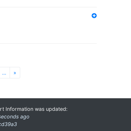
…
»
rt Information was updated:
seconds ago
cd39a3