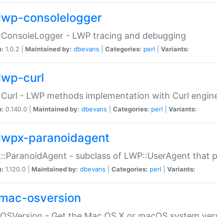
lwp-consolelogger
:ConsoleLogger - LWP tracing and debugging
n:
1.0.2 |
Maintained by:
dbevans
|
Categories:
perl
|
Variants:
lwp-curl
Curl - LWP methods implementation with Curl engin
n:
0.140.0 |
Maintained by:
dbevans
|
Categories:
perl
|
Variants:
lwpx-paranoidagent
:ParanoidAgent - subclass of LWP::UserAgent that 
n:
1.120.0 |
Maintained by:
dbevans
|
Categories:
perl
|
Variants:
mac-osversion
:OSVersion - Get the Mac OS X or macOS system ver