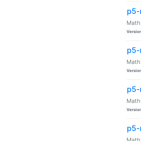
p5-
Math:
Versio
p5-
Math:
Versio
p5-
Math:
Versio
p5-
Math: