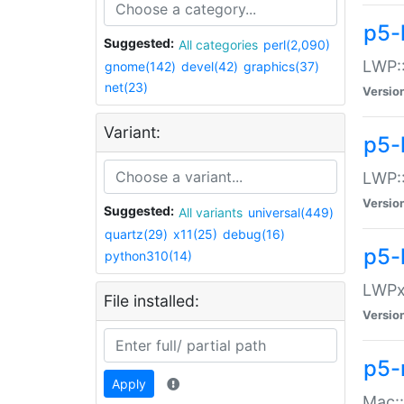
p5-
Suggested:
All categories
perl(2,090)
LWP:
gnome(142)
devel(42)
graphics(37)
net(23)
Versio
Variant:
p5-
LWP::
Versio
Suggested:
All variants
universal(449)
quartz(29)
x11(25)
debug(16)
p5-
python310(14)
LWPx:
File installed:
Versio
p5-
Apply
Mac: