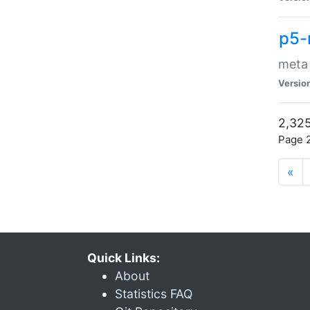
p5-
meta
Versio
2,325
Page 2
«
Quick Links:
About
Statistics FAQ