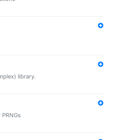
plex) library.
r PRNGs