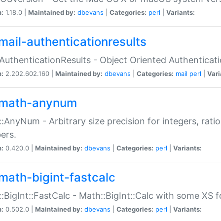
n:
1.18.0 |
Maintained by:
dbevans
|
Categories:
perl
|
Variants:
mail-authenticationresults
:AuthenticationResults - Object Oriented Authenticat
n:
2.202.602.160 |
Maintained by:
dbevans
|
Categories:
mail
perl
|
Vari
math-anynum
:AnyNum - Arbitrary size precision for integers, rati
ers.
n:
0.420.0 |
Maintained by:
dbevans
|
Categories:
perl
|
Variants:
math-bigint-fastcalc
:BigInt::FastCalc - Math::BigInt::Calc with some XS 
n:
0.502.0 |
Maintained by:
dbevans
|
Categories:
perl
|
Variants: