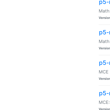
p5-
Math:
Versio
p5-
Math:
Versio
p5-
MCE -
Versio
p5-
MCE::
Versio