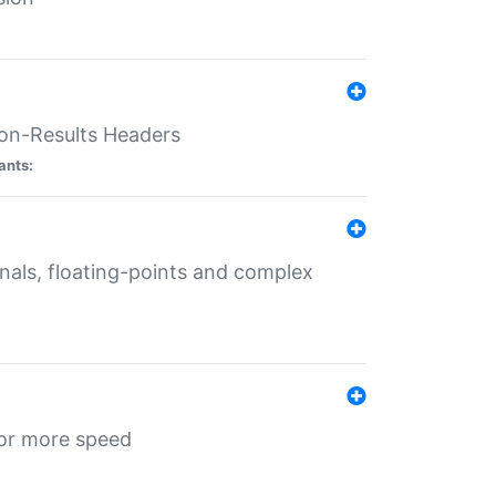
ion-Results Headers
ants:
onals, floating-points and complex
for more speed