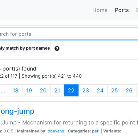
Home
Ports
ly match by port names
 port(s) found
2 of 117 | Showing port(s) 421 to 440
(current)
…
18
19
20
21
22
23
24
25
26
long-jump
:Jump - Mechanism for returning to a specific point
n:
0.0.5 |
Maintained by:
dbevans
|
Categories:
perl
|
Variants: