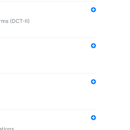
rms (DCT-II)
ations