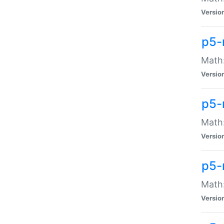
Versio
p5-
Math:
Versio
p5-
Math:
Versio
p5-
Math
Versio