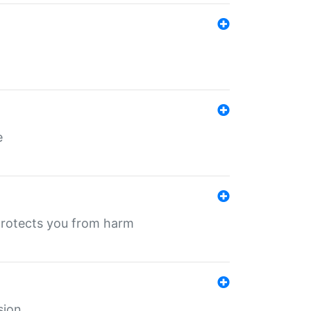
e
protects you from harm
sion