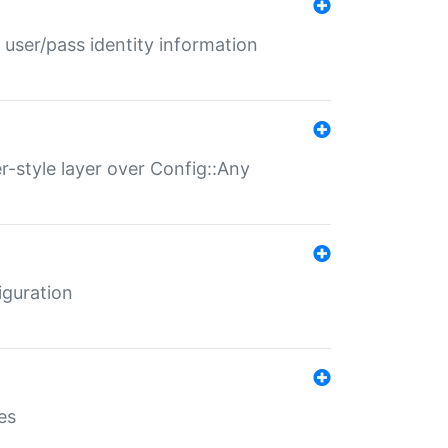
 user/pass identity information
er-style layer over Config::Any
iguration
es