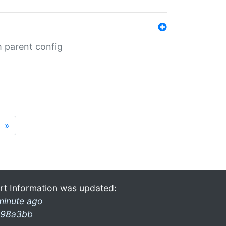
m parent config
»
rt Information was updated:
minute ago
98a3bb