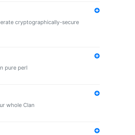
nerate cryptographically-secure
n pure perl
our whole Clan