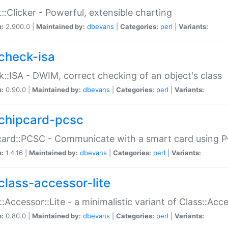
::Clicker - Powerful, extensible charting
n:
2.900.0 |
Maintained by:
dbevans
|
Categories:
perl
|
Variants:
check-isa
::ISA - DWIM, correct checking of an object's class
n:
0.90.0 |
Maintained by:
dbevans
|
Categories:
perl
|
Variants:
chipcard-pcsc
ard::PCSC - Communicate with a smart card using PC
n:
1.4.16 |
Maintained by:
dbevans
|
Categories:
perl
|
Variants:
class-accessor-lite
::Accessor::Lite - a minimalistic variant of Class::Acc
n:
0.80.0 |
Maintained by:
dbevans
|
Categories:
perl
|
Variants: