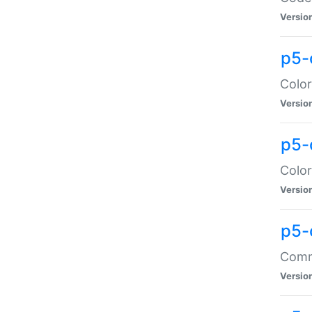
Versio
p5-
Color
Versio
p5-
Color
Versio
p5-
Comma
Versio