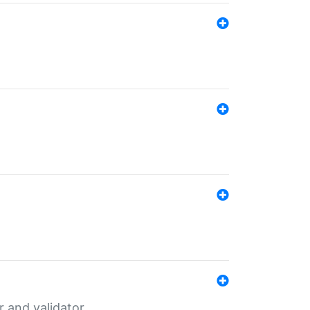
er and validator