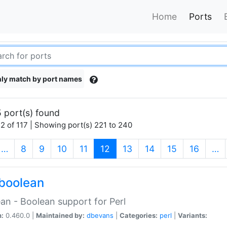
Home
Ports
ly match by port names
 port(s) found
2 of 117 | Showing port(s) 221 to 240
(current)
…
8
9
10
11
12
13
14
15
16
…
boolean
an - Boolean support for Perl
n:
0.460.0 |
Maintained by:
dbevans
|
Categories:
perl
|
Variants: