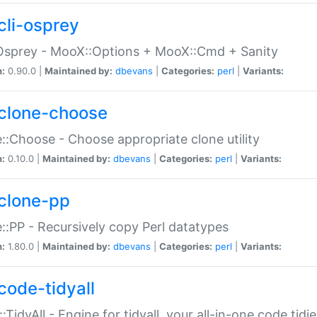
cli-osprey
Osprey - MooX::Options + MooX::Cmd + Sanity
n:
0.90.0 |
Maintained by:
dbevans
|
Categories:
perl
|
Variants:
clone-choose
::Choose - Choose appropriate clone utility
n:
0.10.0 |
Maintained by:
dbevans
|
Categories:
perl
|
Variants:
clone-pp
::PP - Recursively copy Perl datatypes
n:
1.80.0 |
Maintained by:
dbevans
|
Categories:
perl
|
Variants:
code-tidyall
:TidyAll - Engine for tidyall, your all-in-one code tidi