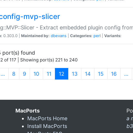
config-mvp-slicer
g::MVP::Slicer - Extract embedded plugin config fro
n:
0.303.0 |
Maintained by:
dbevans
|
Categories:
perl
|
Variants:
 port(s) found
2 of 117 | Showing port(s) 221 to 240
(current)
…
8
9
10
11
12
13
14
15
16
…
MacPorts
Po
MacPorts Home
a 
Install MacPorts
b3