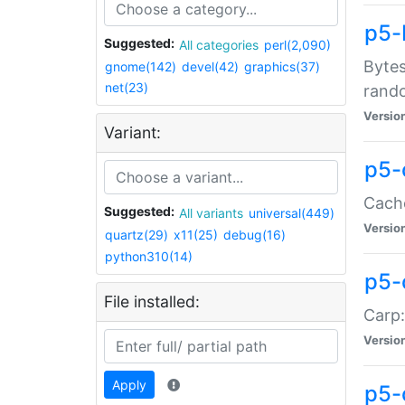
p5-
Suggested:
All categories
perl(2,090)
Bytes
gnome(142)
devel(42)
graphics(37)
net(23)
rand
Versio
Variant:
p5-
Cache
Suggested:
All variants
universal(449)
Versio
quartz(29)
x11(25)
debug(16)
python310(14)
p5-
File installed:
Carp:
Versio
Apply
p5-