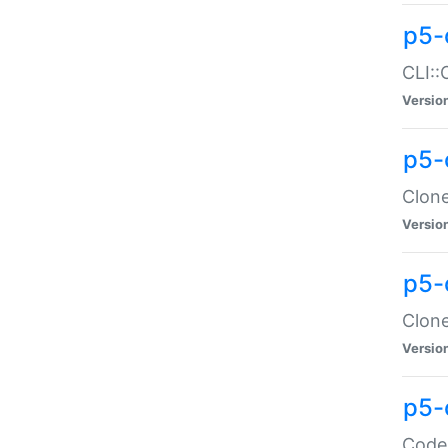
p5-
CLI::
Versio
p5-
Clone
Versio
p5-
Clone
Versio
p5-
Code: