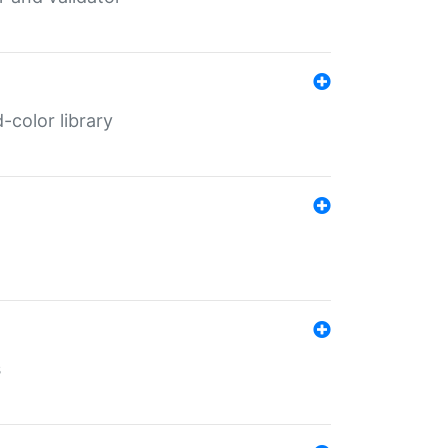
color library
s