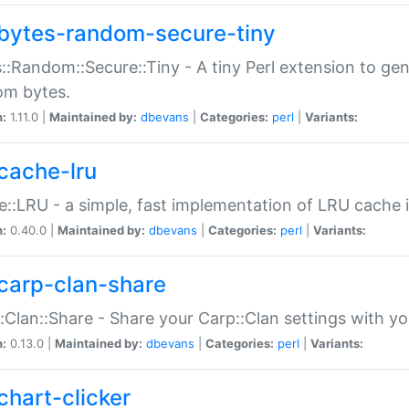
bytes-random-secure-tiny
::Random::Secure::Tiny - A tiny Perl extension to ge
om bytes.
n:
1.11.0 |
Maintained by:
dbevans
|
Categories:
perl
|
Variants:
cache-lru
::LRU - a simple, fast implementation of LRU cache i
n:
0.40.0 |
Maintained by:
dbevans
|
Categories:
perl
|
Variants:
carp-clan-share
:Clan::Share - Share your Carp::Clan settings with y
n:
0.13.0 |
Maintained by:
dbevans
|
Categories:
perl
|
Variants:
chart-clicker