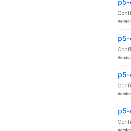
p5-
Confi
Versio
p5-
Confi
Versio
p5-
Confi
Versio
p5-
Confi
Versio