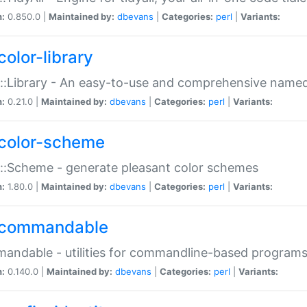
n:
0.850.0 |
Maintained by:
dbevans
|
Categories:
perl
|
Variants:
color-library
::Library - An easy-to-use and comprehensive named-
n:
0.21.0 |
Maintained by:
dbevans
|
Categories:
perl
|
Variants:
color-scheme
::Scheme - generate pleasant color schemes
n:
1.80.0 |
Maintained by:
dbevans
|
Categories:
perl
|
Variants:
commandable
ndable - utilities for commandline-based program
n:
0.140.0 |
Maintained by:
dbevans
|
Categories:
perl
|
Variants: