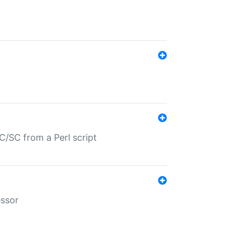
/SC from a Perl script
essor