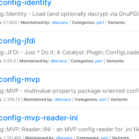
config-identity
g::Identity - Load (and optionally decrypt via GnuPG)
n:
0.1.900 |
Maintained by:
dbevans
|
Categories:
perl
|
Variants:
config-jfdi
g::JFDI - Just * Do it: A Catalyst::Plugin::ConfigLoad
n:
0.65.0 |
Maintained by:
dbevans
|
Categories:
perl
|
Variants:
config-mvp
g::MVP - multivalue-property package-oriented conf
n:
2.200.13 |
Maintained by:
dbevans
|
Categories:
perl
|
Variants:
config-mvp-reader-ini
g::MVP::Reader::INI - an MVP config reader for .ini fil
n:
2.101.465 |
Maintained by:
dbevans
|
Categories:
perl
|
Variants: