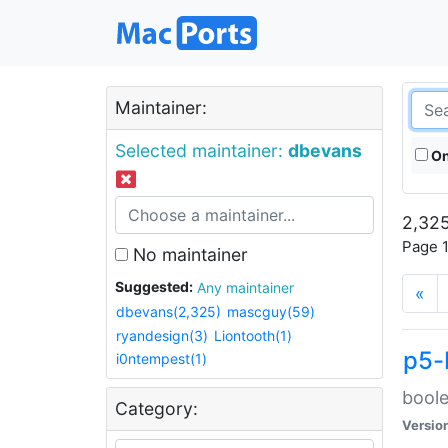
Maintainer:
Selected maintainer:
dbevans
On
2,325
Page 1
No maintainer
Suggested:
Any maintainer
«
dbevans(2,325)
mascguy(59)
ryandesign(3)
Liontooth(1)
p5-
i0ntempest(1)
boole
Category:
Versio