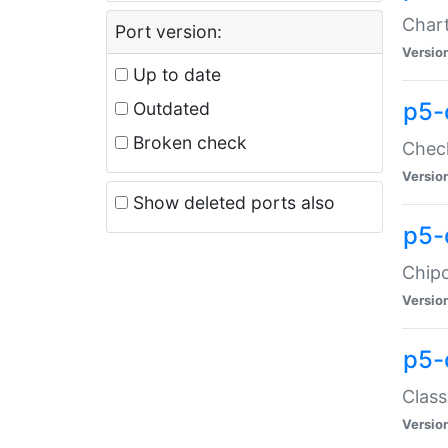
Chart
Port version:
Versio
Up to date
p5-
Outdated
Broken check
Check
Versio
Show deleted ports also
p5-
Chipc
Versio
p5-
Class
Versio