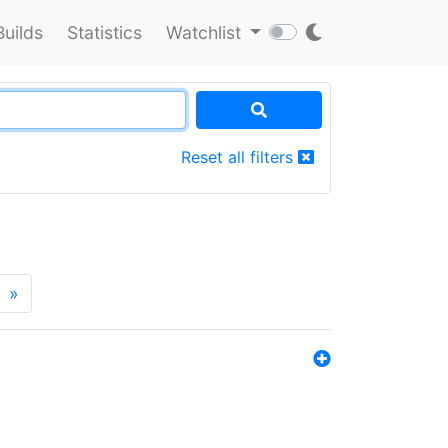
Builds
Statistics
Watchlist
Reset all filters
»