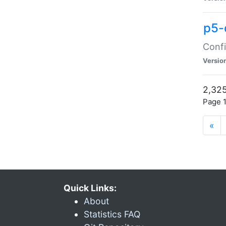
p5-
Confi
Versio
2,325
Page 1
«
Quick Links:
About
Statistics FAQ