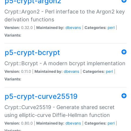
p5-crypt-argon2
Crypt::Argon2 - Perl interface to the Argon2 key
derivation functions
Version:
0.32.0 |
Maintained by:
dbevans
|
Categories:
perl
|
Variants:
p5-crypt-bcrypt
Crypt::Bcrypt - A modern bcrypt implementation
Version:
0.11.0 |
Maintained by:
dbevans
|
Categories:
perl
|
Variants:
p5-crypt-curve25519
Crypt::Curve25519 - Generate shared secret
using elliptic-curve Diffie-Hellman function
Version:
0.80.0 |
Maintained by:
dbevans
|
Categories:
perl
|
Variants: