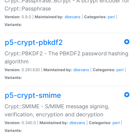
Crypt::Passphrase::Bcrypt - A bcrypt encoder for
Crypt::Passphrase
Version:
0.9.0 |
Maintained by:
dbevans
|
Categories:
perl
|
Variants:
p5-crypt-pbkdf2
Crypt::PBKDF2 - The PBKDF2 password hashing
algorithm
Version:
0.261.630 |
Maintained by:
dbevans
|
Categories:
perl
|
Variants:
p5-crypt-smime
Crypt::SMIME - S/MIME message signing,
verification, encryption and decryption
Version:
0.340.0 |
Maintained by:
dbevans
|
Categories:
perl
|
Variants: