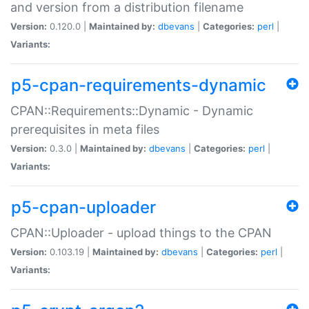
and version from a distribution filename
Version:
0.120.0 |
Maintained by:
dbevans
|
Categories:
perl
|
Variants:
p5-cpan-requirements-dynamic
CPAN::Requirements::Dynamic - Dynamic
prerequisites in meta files
Version:
0.3.0 |
Maintained by:
dbevans
|
Categories:
perl
|
Variants:
p5-cpan-uploader
CPAN::Uploader - upload things to the CPAN
Version:
0.103.19 |
Maintained by:
dbevans
|
Categories:
perl
|
Variants: