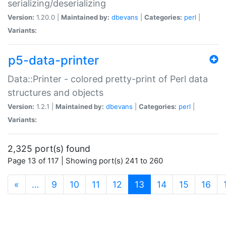
serializing/deserializing
Version:
1.20.0 |
Maintained by:
dbevans
|
Categories:
perl
|
Variants:
p5-data-printer
Data::Printer - colored pretty-print of Perl data
structures and objects
Version:
1.2.1 |
Maintained by:
dbevans
|
Categories:
perl
|
Variants:
2,325 port(s) found
Page 13 of 117 | Showing port(s) 241 to 260
(current)
«
…
9
10
11
12
13
14
15
16