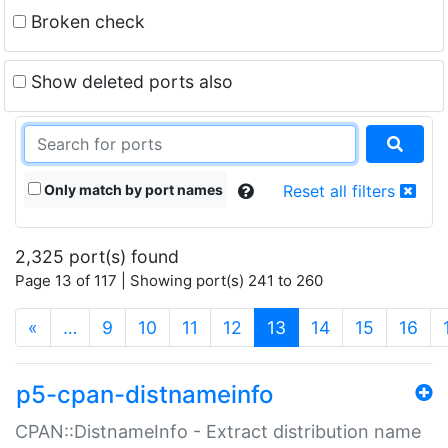
Broken check
Show deleted ports also
Only match by port names
Reset all filters
2,325 port(s) found
Page 13 of 117 | Showing port(s) 241 to 260
(current)
«
…
9
10
11
12
13
14
15
16
p5-cpan-distnameinfo
CPAN::DistnameInfo - Extract distribution name