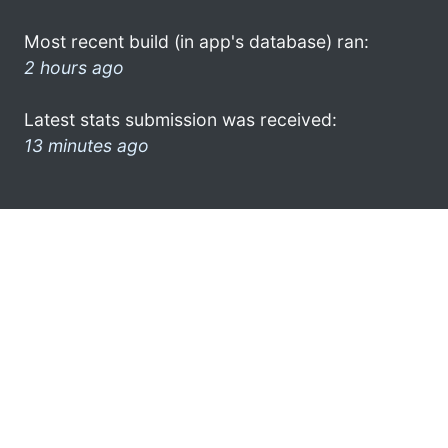
Most recent build (in app's database) ran:
2 hours ago
Latest stats submission was received:
13 minutes ago