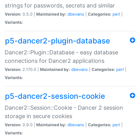
strings for passwords, secrets and similar
Version:
0.5.0 |
Maintained by:
dbevans
|
Categories:
perl
|
Variants:
p5-dancer2-plugin-database
Dancer2::Plugin::Database - easy database
connections for Dancer2 applications
Version:
2.170.0 |
Maintained by:
dbevans
|
Categories:
perl
|
Variants:
p5-dancer2-session-cookie
Dancer2::Session::Cookie - Dancer 2 session
storage in secure cookies
Version:
0.9.0 |
Maintained by:
dbevans
|
Categories:
perl
|
Variants: