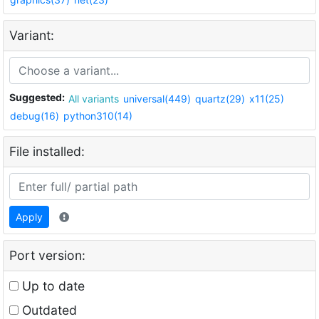
Variant:
Suggested:
All variants
universal(449)
quartz(29)
x11(25)
debug(16)
python310(14)
File installed:
Apply
Port version:
Up to date
Outdated