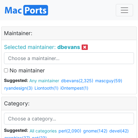
Maintainer:
Selected maintainer:
dbevans
No maintainer
Suggested:
Any maintainer
dbevans(2,325)
mascguy(59)
ryandesign(3)
Liontooth(1)
i0ntempest(1)
Category:
Suggested:
All categories
perl(2,090)
gnome(142)
devel(42)
graphics(37)
net(23)