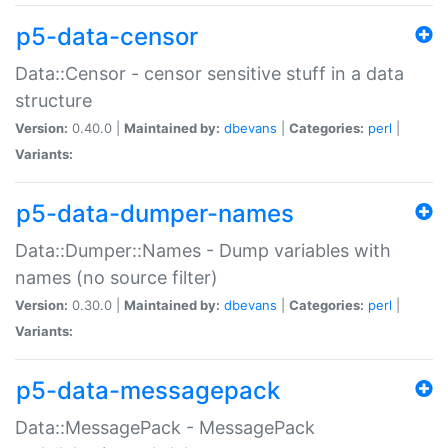
p5-data-censor
Data::Censor - censor sensitive stuff in a data
structure
Version:
0.40.0 |
Maintained by:
dbevans
|
Categories:
perl
|
Variants:
p5-data-dumper-names
Data::Dumper::Names - Dump variables with
names (no source filter)
Version:
0.30.0 |
Maintained by:
dbevans
|
Categories:
perl
|
Variants:
p5-data-messagepack
Data::MessagePack - MessagePack