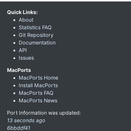
Quick Links:
About
Statistics FAQ
Git Repository
Documentation
API
Issues
MacPorts
MacPorts Home
Install MacPorts
MacPorts FAQ
MacPorts News
Port Information was updated:
13 seconds ago
6bbddf41