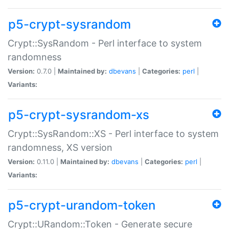
p5-crypt-sysrandom
Crypt::SysRandom - Perl interface to system
randomness
Version:
0.7.0 |
Maintained by:
dbevans
|
Categories:
perl
|
Variants:
p5-crypt-sysrandom-xs
Crypt::SysRandom::XS - Perl interface to system
randomness, XS version
Version:
0.11.0 |
Maintained by:
dbevans
|
Categories:
perl
|
Variants:
p5-crypt-urandom-token
Crypt::URandom::Token - Generate secure