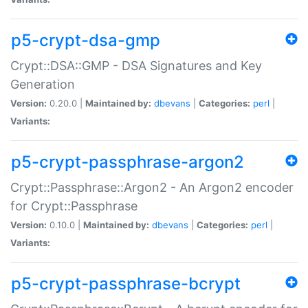
p5-crypt-dsa-gmp
Crypt::DSA::GMP - DSA Signatures and Key
Generation
Version:
0.20.0 |
Maintained by:
dbevans
|
Categories:
perl
|
Variants:
p5-crypt-passphrase-argon2
Crypt::Passphrase::Argon2 - An Argon2 encoder
for Crypt::Passphrase
Version:
0.10.0 |
Maintained by:
dbevans
|
Categories:
perl
|
Variants:
p5-crypt-passphrase-bcrypt