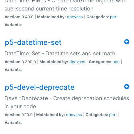
DateTime::HiRes - Create DateTime objects with
sub-second current time resolution
Version:
0.40.0 |
Maintained by:
dbevans
|
Categories:
perl
|
Variants:
p5-datetime-set
DateTime::Set - Datetime sets and set math
Version:
0.390.0 |
Maintained by:
dbevans
|
Categories:
perl
|
Variants:
p5-devel-deprecate
Devel::Deprecate - Create deprecation schedules
in your code
Version:
0.10.0 |
Maintained by:
dbevans
|
Categories:
perl
|
Variants: