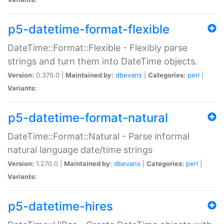
p5-datetime-format-flexible
DateTime::Format::Flexible - Flexibly parse
strings and turn them into DateTime objects.
Version:
0.370.0 |
Maintained by:
dbevans
|
Categories:
perl
|
Variants:
p5-datetime-format-natural
DateTime::Format::Natural - Parse informal
natural language date/time strings
Version:
1.270.0 |
Maintained by:
dbevans
|
Categories:
perl
|
Variants:
p5-datetime-hires