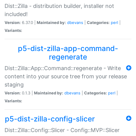
Dist::Zilla - distribution builder, installer not
included!
Version:
6.37.0 |
Maintained by:
dbevans
|
Categories:
perl
|
Variants:
p5-dist-zilla-app-command-
regenerate
Dist::Zilla::App::Command::regenerate - Write
content into your source tree from your release
staging
Version:
0.1.3 |
Maintained by:
dbevans
|
Categories:
perl
|
Variants:
p5-dist-zilla-config-slicer
Dist::Zilla::Config::Slicer - Config::MVP::Slicer