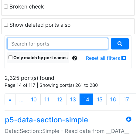
Broken check
Show deleted ports also
Only match by port names
Reset all filters
2,325 port(s) found
Page 14 of 117 | Showing port(s) 261 to 280
(current)
«
…
10
11
12
13
14
15
16
17
p5-data-section-simple
Data::Section::Simple - Read data from __DATA__