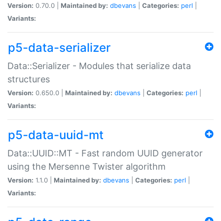
Version:
0.70.0 |
Maintained by:
dbevans
|
Categories:
perl
|
Variants:
p5-data-serializer
Data::Serializer - Modules that serialize data
structures
Version:
0.650.0 |
Maintained by:
dbevans
|
Categories:
perl
|
Variants:
p5-data-uuid-mt
Data::UUID::MT - Fast random UUID generator
using the Mersenne Twister algorithm
Version:
1.1.0 |
Maintained by:
dbevans
|
Categories:
perl
|
Variants: