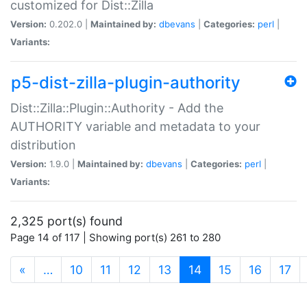
customized for Dist::Zilla
Version:
0.202.0 |
Maintained by:
dbevans
|
Categories:
perl
|
Variants:
p5-dist-zilla-plugin-authority
Dist::Zilla::Plugin::Authority - Add the
AUTHORITY variable and metadata to your
distribution
Version:
1.9.0 |
Maintained by:
dbevans
|
Categories:
perl
|
Variants:
2,325 port(s) found
Page 14 of 117 | Showing port(s) 261 to 280
(current)
«
…
10
11
12
13
14
15
16
17