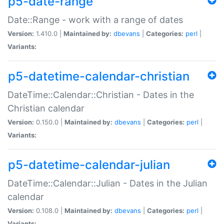
p5-date-range
Date::Range - work with a range of dates
Version:
1.410.0 |
Maintained by:
dbevans
|
Categories:
perl
|
Variants:
p5-datetime-calendar-christian
DateTime::Calendar::Christian - Dates in the
Christian calendar
Version:
0.150.0 |
Maintained by:
dbevans
|
Categories:
perl
|
Variants:
p5-datetime-calendar-julian
DateTime::Calendar::Julian - Dates in the Julian
calendar
Version:
0.108.0 |
Maintained by:
dbevans
|
Categories:
perl
|
Variants: