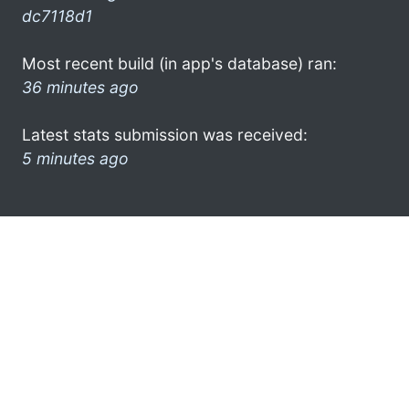
dc7118d1
Most recent build (in app's database) ran:
36 minutes ago
Latest stats submission was received:
5 minutes ago