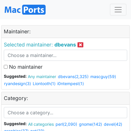
Maintainer:
Selected maintainer:
dbevans
No maintainer
Suggested:
Any maintainer
dbevans(2,325)
mascguy(59)
ryandesign(3)
Liontooth(1)
i0ntempest(1)
Category:
Suggested:
All categories
perl(2,090)
gnome(142)
devel(42)
graphics(37)
net(23)