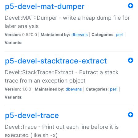
p5-devel-mat-dumper
Devel::MAT::Dumper - write a heap dump file for
later analysis
Version:
0.520.0 |
Maintained by:
dbevans
|
Categories:
perl
|
Variants:
p5-devel-stacktrace-extract
Devel::StackTrace::Extract - Extract a stack
trace from an exception object
Version:
1.0.0 |
Maintained by:
dbevans
|
Categories:
perl
|
Variants:
p5-devel-trace
Devel::Trace - Print out each line before it is
executed (like sh -x)