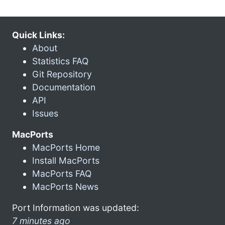
Quick Links:
About
Statistics FAQ
Git Repository
Documentation
API
Issues
MacPorts
MacPorts Home
Install MacPorts
MacPorts FAQ
MacPorts News
Port Information was updated:
7 minutes ago