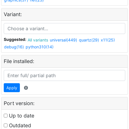
Variant:
Suggested:
All variants
universal(449)
quartz(29)
x11(25)
debug(16)
python310(14)
File installed:
Apply
Port version:
Up to date
Outdated