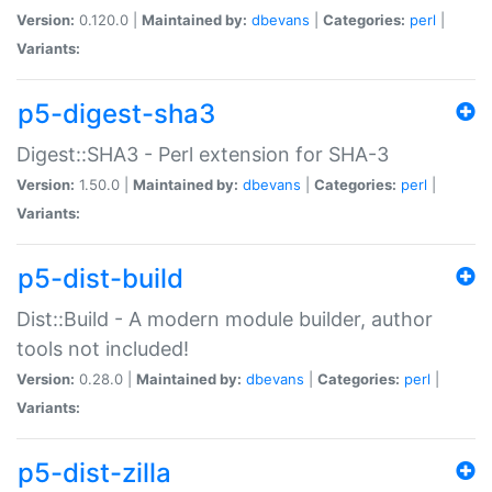
Version:
0.120.0 |
Maintained by:
dbevans
|
Categories:
perl
|
Variants:
p5-digest-sha3
Digest::SHA3 - Perl extension for SHA-3
Version:
1.50.0 |
Maintained by:
dbevans
|
Categories:
perl
|
Variants:
p5-dist-build
Dist::Build - A modern module builder, author
tools not included!
Version:
0.28.0 |
Maintained by:
dbevans
|
Categories:
perl
|
Variants:
p5-dist-zilla