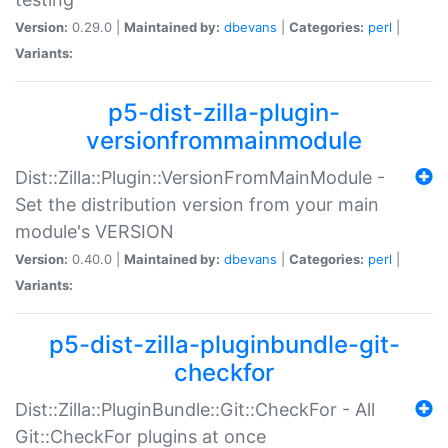
Version:
0.29.0 |
Maintained by:
dbevans
|
Categories:
perl
|
Variants:
p5-dist-zilla-plugin-
versionfrommainmodule
Dist::Zilla::Plugin::VersionFromMainModule -
Set the distribution version from your main
module's VERSION
Version:
0.40.0 |
Maintained by:
dbevans
|
Categories:
perl
|
Variants:
p5-dist-zilla-pluginbundle-git-
checkfor
Dist::Zilla::PluginBundle::Git::CheckFor - All
Git::CheckFor plugins at once