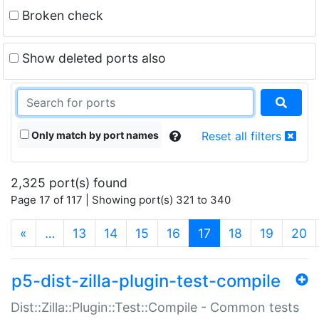
Broken check
Show deleted ports also
Only match by port names
Reset all filters
2,325 port(s) found
Page 17 of 117 | Showing port(s) 321 to 340
(current)
«
…
13
14
15
16
17
18
19
20
p5-dist-zilla-plugin-test-compile
Dist::Zilla::Plugin::Test::Compile - Common tests