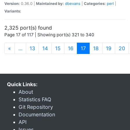
Version:
0.36.0 |
Maintained by:
dbevans
|
Categories:
perl
|
Variants:
2,325 port(s) found
Page 17 of 117 | Showing port(s) 321 to 340
(current)
«
…
13
14
15
16
17
18
19
20
Quick Links:
About
Statistics FAQ
Git Repository
Documentation
API
Issues