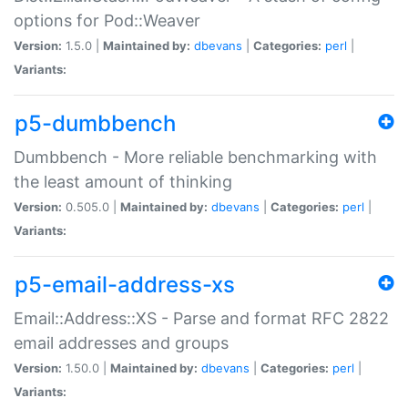
options for Pod::Weaver
Version:
1.5.0 |
Maintained by:
dbevans
|
Categories:
perl
|
Variants:
p5-dumbbench
Dumbbench - More reliable benchmarking with
the least amount of thinking
Version:
0.505.0 |
Maintained by:
dbevans
|
Categories:
perl
|
Variants:
p5-email-address-xs
Email::Address::XS - Parse and format RFC 2822
email addresses and groups
Version:
1.50.0 |
Maintained by:
dbevans
|
Categories:
perl
|
Variants: