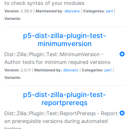
to check syntax of your modules
Version:
2.59.0 |
Maintained by:
dbevans
|
Categories:
perl
|
Variants:
p5-dist-zilla-plugin-test-
minimumversion
Dist::Zilla::Plugin::Test::MinimumVersion -
Author tests for minimum required versions
Version:
2.0.11 |
Maintained by:
dbevans
|
Categories:
perl
|
Variants:
p5-dist-zilla-plugin-test-
reportprereqs
Dist::Zilla::Plugin::Test::ReportPrereqs - Report
on prerequisite versions during automated
testing