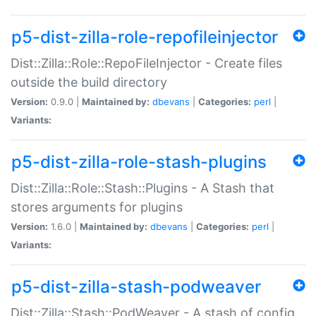
p5-dist-zilla-role-repofileinjector
Dist::Zilla::Role::RepoFileInjector - Create files
outside the build directory
Version:
0.9.0 |
Maintained by:
dbevans
|
Categories:
perl
|
Variants:
p5-dist-zilla-role-stash-plugins
Dist::Zilla::Role::Stash::Plugins - A Stash that
stores arguments for plugins
Version:
1.6.0 |
Maintained by:
dbevans
|
Categories:
perl
|
Variants:
p5-dist-zilla-stash-podweaver
Dist::Zilla::Stash::PodWeaver - A stash of config