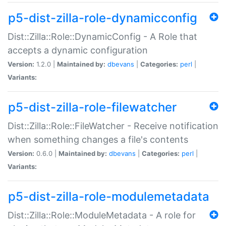
p5-dist-zilla-role-dynamicconfig
Dist::Zilla::Role::DynamicConfig - A Role that
accepts a dynamic configuration
Version:
1.2.0 |
Maintained by:
dbevans
|
Categories:
perl
|
Variants:
p5-dist-zilla-role-filewatcher
Dist::Zilla::Role::FileWatcher - Receive notification
when something changes a file's contents
Version:
0.6.0 |
Maintained by:
dbevans
|
Categories:
perl
|
Variants:
p5-dist-zilla-role-modulemetadata
Dist::Zilla::Role::ModuleMetadata - A role for