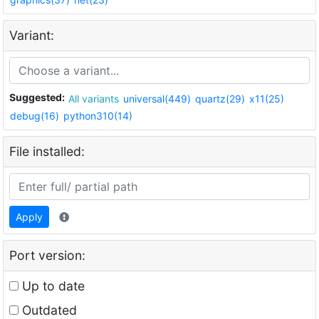
Variant:
Suggested:
All variants
universal(449)
quartz(29)
x11(25)
debug(16)
python310(14)
File installed:
Apply
Port version:
Up to date
Outdated