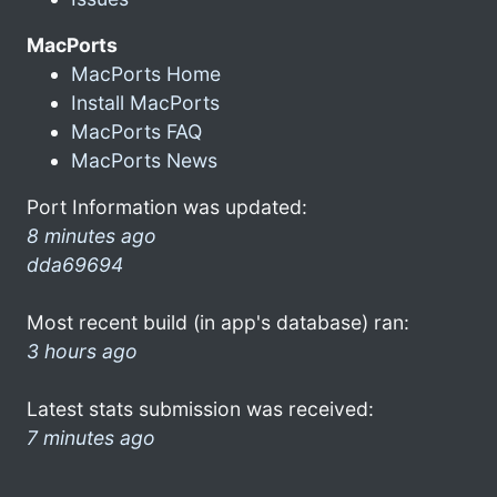
MacPorts
MacPorts Home
Install MacPorts
MacPorts FAQ
MacPorts News
Port Information was updated:
8 minutes ago
dda69694
Most recent build (in app's database) ran:
3 hours ago
Latest stats submission was received:
7 minutes ago