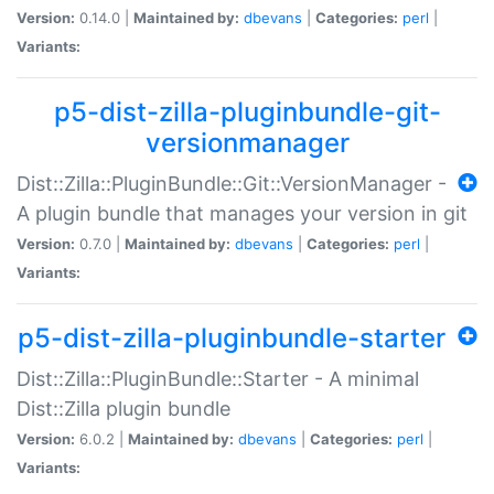
Version:
0.14.0 |
Maintained by:
dbevans
|
Categories:
perl
|
Variants:
p5-dist-zilla-pluginbundle-git-
versionmanager
Dist::Zilla::PluginBundle::Git::VersionManager -
A plugin bundle that manages your version in git
Version:
0.7.0 |
Maintained by:
dbevans
|
Categories:
perl
|
Variants:
p5-dist-zilla-pluginbundle-starter
Dist::Zilla::PluginBundle::Starter - A minimal
Dist::Zilla plugin bundle
Version:
6.0.2 |
Maintained by:
dbevans
|
Categories:
perl
|
Variants: