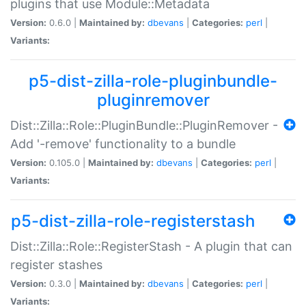
plugins that use Module::Metadata
Version:
0.6.0 |
Maintained by:
dbevans
|
Categories:
perl
|
Variants:
p5-dist-zilla-role-pluginbundle-
pluginremover
Dist::Zilla::Role::PluginBundle::PluginRemover -
Add '-remove' functionality to a bundle
Version:
0.105.0 |
Maintained by:
dbevans
|
Categories:
perl
|
Variants:
p5-dist-zilla-role-registerstash
Dist::Zilla::Role::RegisterStash - A plugin that can
register stashes
Version:
0.3.0 |
Maintained by:
dbevans
|
Categories:
perl
|
Variants: