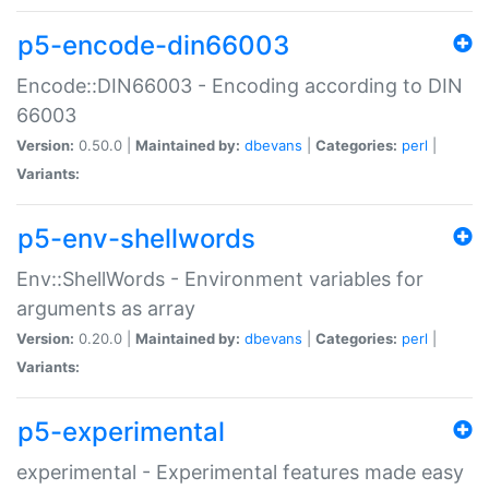
p5-encode-din66003
Encode::DIN66003 - Encoding according to DIN
66003
Version:
0.50.0 |
Maintained by:
dbevans
|
Categories:
perl
|
Variants:
p5-env-shellwords
Env::ShellWords - Environment variables for
arguments as array
Version:
0.20.0 |
Maintained by:
dbevans
|
Categories:
perl
|
Variants:
p5-experimental
experimental - Experimental features made easy