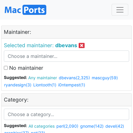
Maintainer:
Selected maintainer:
dbevans
No maintainer
Suggested:
Any maintainer
dbevans(2,325)
mascguy(59)
ryandesign(3)
Liontooth(1)
i0ntempest(1)
Category:
Suggested:
All categories
perl(2,090)
gnome(142)
devel(42)
graphics(37)
net(23)