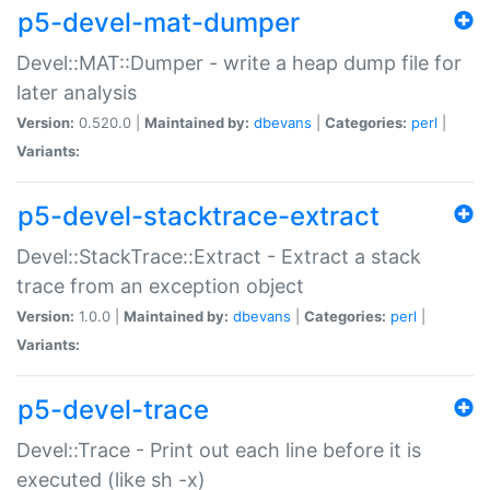
p5-devel-mat-dumper
Devel::MAT::Dumper - write a heap dump file for
later analysis
Version:
0.520.0 |
Maintained by:
dbevans
|
Categories:
perl
|
Variants:
p5-devel-stacktrace-extract
Devel::StackTrace::Extract - Extract a stack
trace from an exception object
Version:
1.0.0 |
Maintained by:
dbevans
|
Categories:
perl
|
Variants:
p5-devel-trace
Devel::Trace - Print out each line before it is
executed (like sh -x)