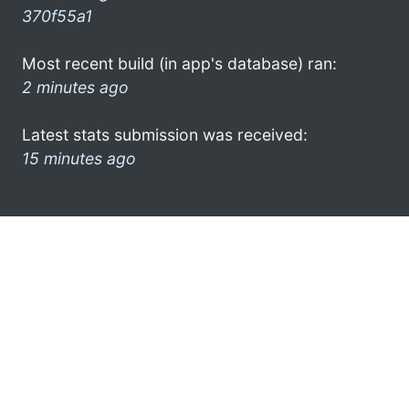
370f55a1
Most recent build (in app's database) ran:
2 minutes ago
Latest stats submission was received:
15 minutes ago