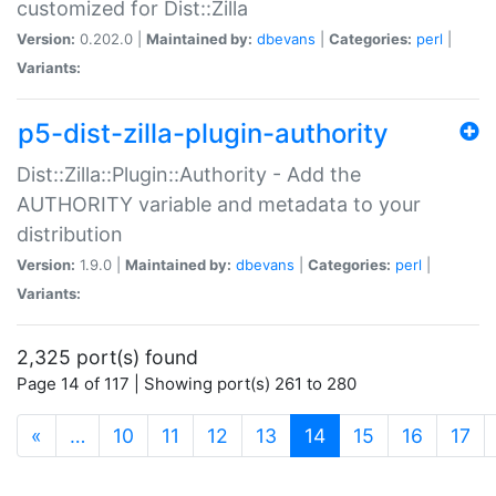
customized for Dist::Zilla
Version:
0.202.0 |
Maintained by:
dbevans
|
Categories:
perl
|
Variants:
p5-dist-zilla-plugin-authority
Dist::Zilla::Plugin::Authority - Add the
AUTHORITY variable and metadata to your
distribution
Version:
1.9.0 |
Maintained by:
dbevans
|
Categories:
perl
|
Variants:
2,325 port(s) found
Page 14 of 117 | Showing port(s) 261 to 280
(current)
«
…
10
11
12
13
14
15
16
17