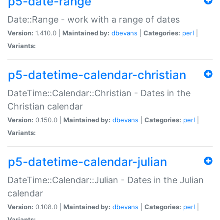
p5-date-range
Date::Range - work with a range of dates
Version:
1.410.0 |
Maintained by:
dbevans
|
Categories:
perl
|
Variants:
p5-datetime-calendar-christian
DateTime::Calendar::Christian - Dates in the
Christian calendar
Version:
0.150.0 |
Maintained by:
dbevans
|
Categories:
perl
|
Variants:
p5-datetime-calendar-julian
DateTime::Calendar::Julian - Dates in the Julian
calendar
Version:
0.108.0 |
Maintained by:
dbevans
|
Categories:
perl
|
Variants: