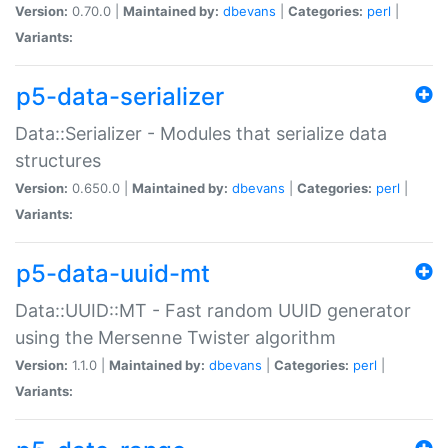
Version:
0.70.0 |
Maintained by:
dbevans
|
Categories:
perl
|
Variants:
p5-data-serializer
Data::Serializer - Modules that serialize data
structures
Version:
0.650.0 |
Maintained by:
dbevans
|
Categories:
perl
|
Variants:
p5-data-uuid-mt
Data::UUID::MT - Fast random UUID generator
using the Mersenne Twister algorithm
Version:
1.1.0 |
Maintained by:
dbevans
|
Categories:
perl
|
Variants: