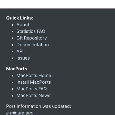
Quick Links:
About
Statistics FAQ
Git Repository
Documentation
API
Issues
MacPorts
MacPorts Home
Install MacPorts
MacPorts FAQ
MacPorts News
Port Information was updated:
a minute ago