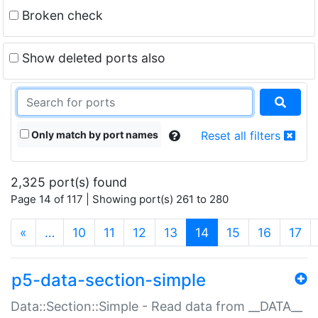
Broken check
Show deleted ports also
Only match by port names
Reset all filters
2,325 port(s) found
Page 14 of 117 | Showing port(s) 261 to 280
(current)
«
…
10
11
12
13
14
15
16
17
p5-data-section-simple
Data::Section::Simple - Read data from __DATA__