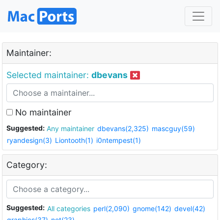
Maintainer:
Selected maintainer:
dbevans
No maintainer
Suggested:
Any maintainer
dbevans(2,325)
mascguy(59)
ryandesign(3)
Liontooth(1)
i0ntempest(1)
Category:
Suggested:
All categories
perl(2,090)
gnome(142)
devel(42)
graphics(37)
net(23)