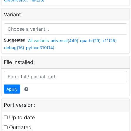
Variant:
Suggested:
All variants
universal(449)
quartz(29)
x11(25)
debug(16)
python310(14)
File installed:
Apply
Port version:
Up to date
Outdated