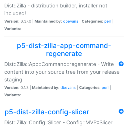
Dist::Zilla - distribution builder, installer not
included!
Version:
6.37.0 |
Maintained by:
dbevans
|
Categories:
perl
|
Variants:
p5-dist-zilla-app-command-
regenerate
Dist::Zilla::App::Command::regenerate - Write
content into your source tree from your release
staging
Version:
0.1.3 |
Maintained by:
dbevans
|
Categories:
perl
|
Variants:
p5-dist-zilla-config-slicer
Dist::Zilla::Config::Slicer - Config::MVP::Slicer