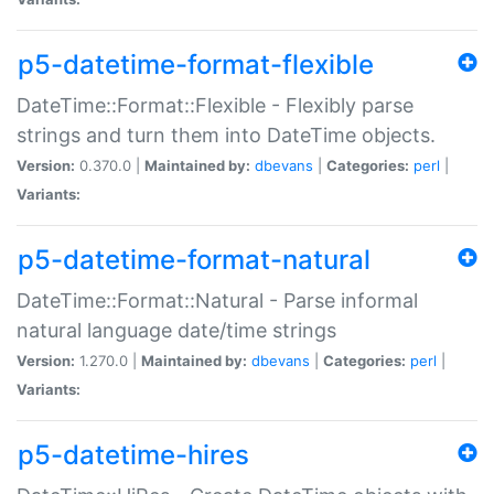
p5-datetime-format-flexible
DateTime::Format::Flexible - Flexibly parse
strings and turn them into DateTime objects.
Version:
0.370.0 |
Maintained by:
dbevans
|
Categories:
perl
|
Variants:
p5-datetime-format-natural
DateTime::Format::Natural - Parse informal
natural language date/time strings
Version:
1.270.0 |
Maintained by:
dbevans
|
Categories:
perl
|
Variants:
p5-datetime-hires