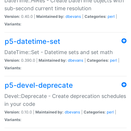
DateTime::HiRes - Create DateTime objects with
sub-second current time resolution
Version:
0.40.0 |
Maintained by:
dbevans
|
Categories:
perl
|
Variants:
p5-datetime-set
DateTime::Set - Datetime sets and set math
Version:
0.390.0 |
Maintained by:
dbevans
|
Categories:
perl
|
Variants:
p5-devel-deprecate
Devel::Deprecate - Create deprecation schedules
in your code
Version:
0.10.0 |
Maintained by:
dbevans
|
Categories:
perl
|
Variants: