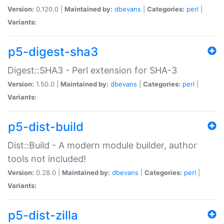
Version:
0.120.0 |
Maintained by:
dbevans
|
Categories:
perl
|
Variants:
p5-digest-sha3
Digest::SHA3 - Perl extension for SHA-3
Version:
1.50.0 |
Maintained by:
dbevans
|
Categories:
perl
|
Variants:
p5-dist-build
Dist::Build - A modern module builder, author
tools not included!
Version:
0.28.0 |
Maintained by:
dbevans
|
Categories:
perl
|
Variants:
p5-dist-zilla