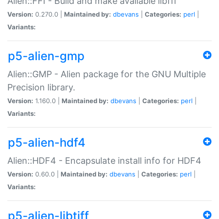
Alien::FFI - Build and make available libffi
Version:
0.270.0 |
Maintained by:
dbevans
|
Categories:
perl
|
Variants:
p5-alien-gmp
Alien::GMP - Alien package for the GNU Multiple
Precision library.
Version:
1.160.0 |
Maintained by:
dbevans
|
Categories:
perl
|
Variants:
p5-alien-hdf4
Alien::HDF4 - Encapsulate install info for HDF4
Version:
0.60.0 |
Maintained by:
dbevans
|
Categories:
perl
|
Variants:
p5-alien-libtiff