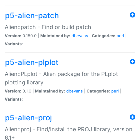
p5-alien-patch
Alien::patch - Find or build patch
Version:
0.150.0 |
Maintained by:
dbevans
|
Categories:
perl
|
Variants:
p5-alien-plplot
Alien::PLplot - Alien package for the PLplot
plotting library
Version:
0.1.0 |
Maintained by:
dbevans
|
Categories:
perl
|
Variants:
p5-alien-proj
Alien::proj - Find/Install the PROJ library, version
6.1+