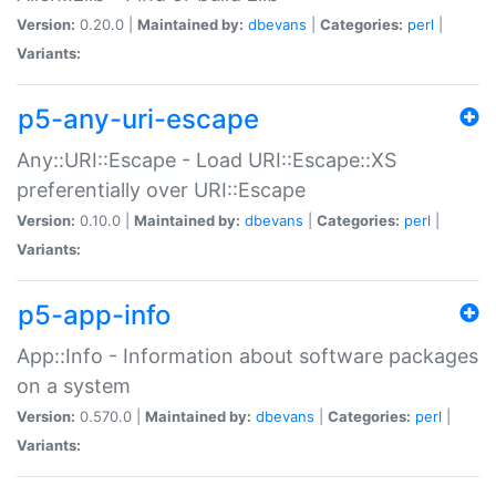
Version:
0.20.0 |
Maintained by:
dbevans
|
Categories:
perl
|
Variants:
p5-any-uri-escape
Any::URI::Escape - Load URI::Escape::XS
preferentially over URI::Escape
Version:
0.10.0 |
Maintained by:
dbevans
|
Categories:
perl
|
Variants:
p5-app-info
App::Info - Information about software packages
on a system
Version:
0.570.0 |
Maintained by:
dbevans
|
Categories:
perl
|
Variants: