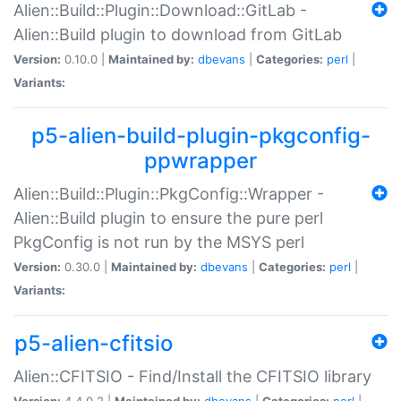
Alien::Build::Plugin::Download::GitLab -
Alien::Build plugin to download from GitLab
Version:
0.10.0 |
Maintained by:
dbevans
|
Categories:
perl
|
Variants:
p5-alien-build-plugin-pkgconfig-
ppwrapper
Alien::Build::Plugin::PkgConfig::Wrapper -
Alien::Build plugin to ensure the pure perl
PkgConfig is not run by the MSYS perl
Version:
0.30.0 |
Maintained by:
dbevans
|
Categories:
perl
|
Variants:
p5-alien-cfitsio
Alien::CFITSIO - Find/Install the CFITSIO library
Version:
4.4.0.2 |
Maintained by:
dbevans
|
Categories:
perl
|