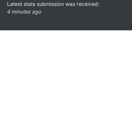
Latest stats submission was received:
4 minutes ago