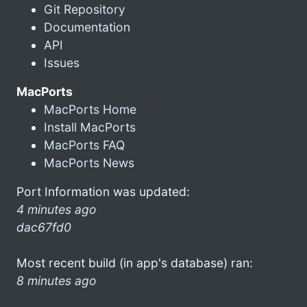
Git Repository
Documentation
API
Issues
MacPorts
MacPorts Home
Install MacPorts
MacPorts FAQ
MacPorts News
Port Information was updated:
4 minutes ago
dac67fd0
Most recent build (in app's database) ran:
8 minutes ago