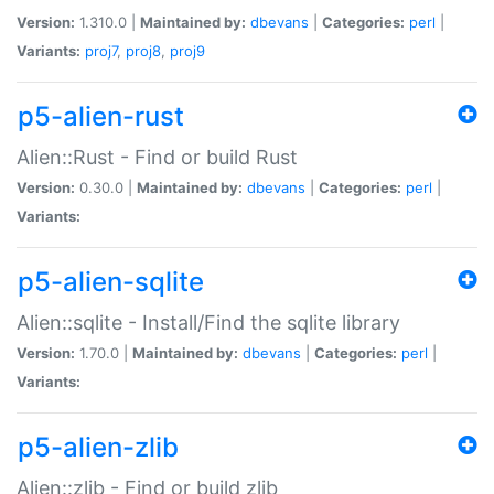
Version:
1.310.0 |
Maintained by:
dbevans
|
Categories:
perl
|
Variants:
proj7
,
proj8
,
proj9
p5-alien-rust
Alien::Rust - Find or build Rust
Version:
0.30.0 |
Maintained by:
dbevans
|
Categories:
perl
|
Variants:
p5-alien-sqlite
Alien::sqlite - Install/Find the sqlite library
Version:
1.70.0 |
Maintained by:
dbevans
|
Categories:
perl
|
Variants:
p5-alien-zlib
Alien::zlib - Find or build zlib