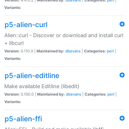
Variants:
p5-alien-curl
Alien::curl - Discover or download and install curl
+ libcurl
Version:
0.110.0 |
Maintained by:
dbevans
|
Categories:
perl
|
Variants:
p5-alien-editline
Make available Editline (libedit)
Version:
0.100.0 |
Maintained by:
dbevans
|
Categories:
perl
|
Variants:
p5-alien-ffi