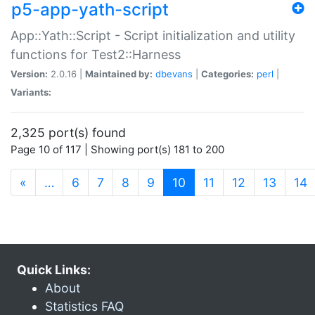
p5-app-yath-script
App::Yath::Script - Script initialization and utility
functions for Test2::Harness
Version:
2.0.16 |
Maintained by:
dbevans
|
Categories:
perl
|
Variants:
2,325 port(s) found
Page 10 of 117 | Showing port(s) 181 to 200
(current)
«
…
6
7
8
9
10
11
12
13
14
Quick Links:
About
Statistics FAQ