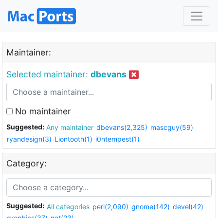
Maintainer:
Selected maintainer:
dbevans
No maintainer
Suggested:
Any maintainer
dbevans(2,325)
mascguy(59)
ryandesign(3)
Liontooth(1)
i0ntempest(1)
Category:
Suggested:
All categories
perl(2,090)
gnome(142)
devel(42)
graphics(37)
net(23)