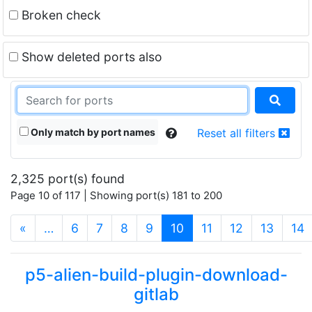
Broken check
Show deleted ports also
Only match by port names
Reset all filters
2,325 port(s) found
Page 10 of 117 | Showing port(s) 181 to 200
(current)
«
…
6
7
8
9
10
11
12
13
14
p5-alien-build-plugin-download-
gitlab