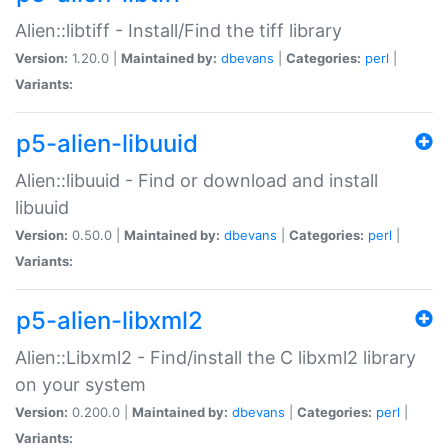
Alien::libtiff - Install/Find the tiff library
Version:
1.20.0 |
Maintained by:
dbevans
|
Categories:
perl
|
Variants:
p5-alien-libuuid
Alien::libuuid - Find or download and install
libuuid
Version:
0.50.0 |
Maintained by:
dbevans
|
Categories:
perl
|
Variants:
p5-alien-libxml2
Alien::Libxml2 - Find/install the C libxml2 library
on your system
Version:
0.200.0 |
Maintained by:
dbevans
|
Categories:
perl
|
Variants: