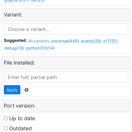
Variant:
Suggested:
All variants
universal(449)
quartz(29)
x11(25)
debug(16)
python310(14)
File installed:
Apply
Port version:
Up to date
Outdated