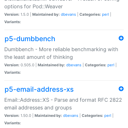
options for Pod::Weaver
Version:
1.5.0 |
Maintained by:
dbevans
|
Categories:
perl
|
Variants:
p5-dumbbench
Dumbbench - More reliable benchmarking with
the least amount of thinking
Version:
0.505.0 |
Maintained by:
dbevans
|
Categories:
perl
|
Variants:
p5-email-address-xs
Email::Address::XS - Parse and format RFC 2822
email addresses and groups
Version:
1.50.0 |
Maintained by:
dbevans
|
Categories:
perl
|
Variants: