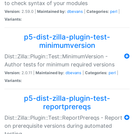
to check syntax of your modules
Version:
2.59.0 |
Maintained by:
dbevans
|
Categories:
perl
|
Variants:
p5-dist-zilla-plugin-test-
minimumversion
Dist::Zilla::Plugin::Test::MinimumVersion -
Author tests for minimum required versions
Version:
2.0.11 |
Maintained by:
dbevans
|
Categories:
perl
|
Variants:
p5-dist-zilla-plugin-test-
reportprereqs
Dist::Zilla::Plugin::Test::ReportPrereqs - Report
on prerequisite versions during automated
testing