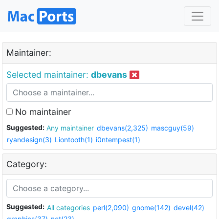
Maintainer:
Selected maintainer:
dbevans
No maintainer
Suggested:
Any maintainer
dbevans(2,325)
mascguy(59)
ryandesign(3)
Liontooth(1)
i0ntempest(1)
Category:
Suggested:
All categories
perl(2,090)
gnome(142)
devel(42)
graphics(37)
net(23)