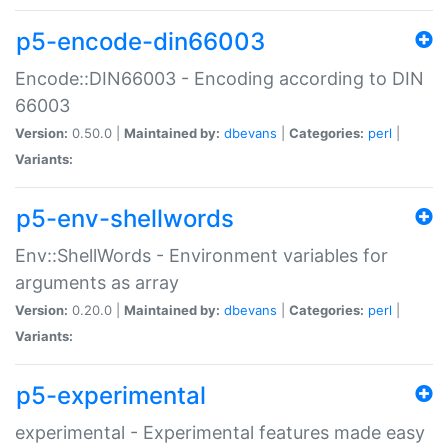
p5-encode-din66003
Encode::DIN66003 - Encoding according to DIN
66003
Version:
0.50.0 |
Maintained by:
dbevans
|
Categories:
perl
|
Variants:
p5-env-shellwords
Env::ShellWords - Environment variables for
arguments as array
Version:
0.20.0 |
Maintained by:
dbevans
|
Categories:
perl
|
Variants:
p5-experimental
experimental - Experimental features made easy