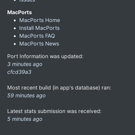
MacPorts
MacPorts Home
Install MacPorts
MacPorts FAQ
MacPorts News
Port Information was updated:
3 minutes ago
cfcd39a3
Most recent build (in app's database) ran:
59 minutes ago
Latest stats submission was received:
5 minutes ago