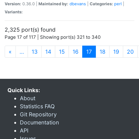
Version:
0.36.0 |
Maintained by:
dbevans
|
Categories:
perl
|
Variants:
2,325 port(s) found
Page 17 of 117 | Showing port(s) 321 to 340
(current)
«
…
13
14
15
16
17
18
19
20
Quick Links:
About
Statistics FAQ
Git Repository
Documentation
API
Issues