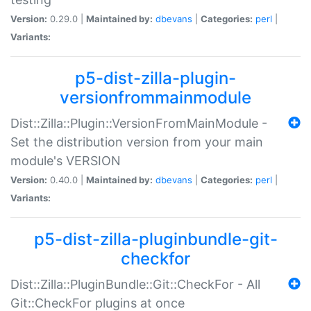
Version:
0.29.0 |
Maintained by:
dbevans
|
Categories:
perl
|
Variants:
p5-dist-zilla-plugin-
versionfrommainmodule
Dist::Zilla::Plugin::VersionFromMainModule -
Set the distribution version from your main
module's VERSION
Version:
0.40.0 |
Maintained by:
dbevans
|
Categories:
perl
|
Variants:
p5-dist-zilla-pluginbundle-git-
checkfor
Dist::Zilla::PluginBundle::Git::CheckFor - All
Git::CheckFor plugins at once