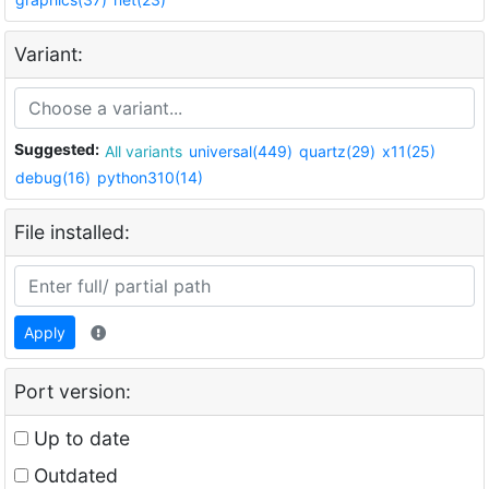
Variant:
Suggested:
All variants
universal(449)
quartz(29)
x11(25)
debug(16)
python310(14)
File installed:
Apply
Port version:
Up to date
Outdated