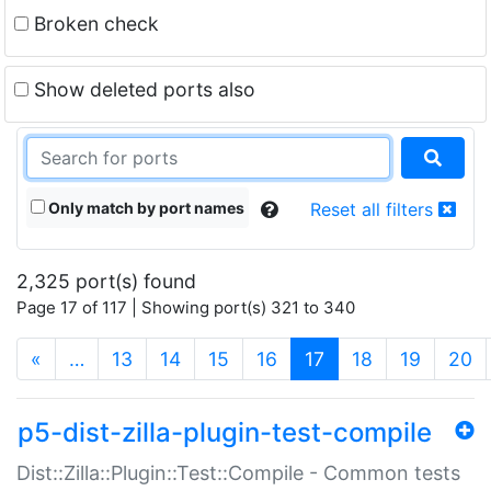
Broken check
Show deleted ports also
Only match by port names
Reset all filters
2,325 port(s) found
Page 17 of 117 | Showing port(s) 321 to 340
(current)
«
…
13
14
15
16
17
18
19
20
p5-dist-zilla-plugin-test-compile
Dist::Zilla::Plugin::Test::Compile - Common tests