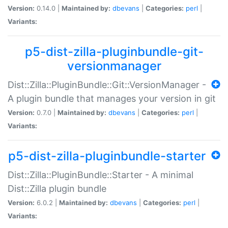
Version:
0.14.0 |
Maintained by:
dbevans
|
Categories:
perl
|
Variants:
p5-dist-zilla-pluginbundle-git-
versionmanager
Dist::Zilla::PluginBundle::Git::VersionManager -
A plugin bundle that manages your version in git
Version:
0.7.0 |
Maintained by:
dbevans
|
Categories:
perl
|
Variants:
p5-dist-zilla-pluginbundle-starter
Dist::Zilla::PluginBundle::Starter - A minimal
Dist::Zilla plugin bundle
Version:
6.0.2 |
Maintained by:
dbevans
|
Categories:
perl
|
Variants: