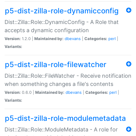
p5-dist-zilla-role-dynamicconfig
Dist::Zilla::Role::DynamicConfig - A Role that
accepts a dynamic configuration
Version:
1.2.0 |
Maintained by:
dbevans
|
Categories:
perl
|
Variants:
p5-dist-zilla-role-filewatcher
Dist::Zilla::Role::FileWatcher - Receive notification
when something changes a file's contents
Version:
0.6.0 |
Maintained by:
dbevans
|
Categories:
perl
|
Variants:
p5-dist-zilla-role-modulemetadata
Dist::Zilla::Role::ModuleMetadata - A role for