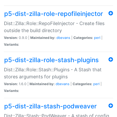
p5-dist-zilla-role-repofileinjector
Dist::Zilla::Role::RepoFileInjector - Create files
outside the build directory
Version:
0.9.0 |
Maintained by:
dbevans
|
Categories:
perl
|
Variants:
p5-dist-zilla-role-stash-plugins
Dist::Zilla::Role::Stash::Plugins - A Stash that
stores arguments for plugins
Version:
1.6.0 |
Maintained by:
dbevans
|
Categories:
perl
|
Variants:
p5-dist-zilla-stash-podweaver
Dist::Zilla::Stash::PodWeaver - A stash of config