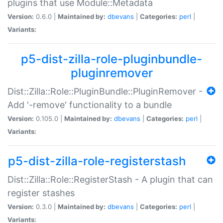
plugins that use Module::Metadata
Version:
0.6.0 |
Maintained by:
dbevans
|
Categories:
perl
|
Variants:
p5-dist-zilla-role-pluginbundle-
pluginremover
Dist::Zilla::Role::PluginBundle::PluginRemover -
Add '-remove' functionality to a bundle
Version:
0.105.0 |
Maintained by:
dbevans
|
Categories:
perl
|
Variants:
p5-dist-zilla-role-registerstash
Dist::Zilla::Role::RegisterStash - A plugin that can
register stashes
Version:
0.3.0 |
Maintained by:
dbevans
|
Categories:
perl
|
Variants: